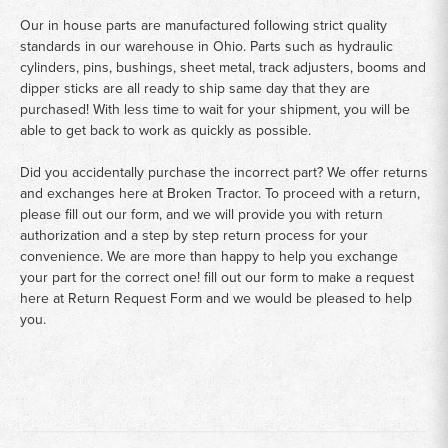
Our in house parts are manufactured following strict quality
standards in our warehouse in Ohio. Parts such as hydraulic
cylinders, pins, bushings, sheet metal, track adjusters, booms and
dipper sticks are all ready to ship same day that they are
purchased! With less time to wait for your shipment, you will be
able to get back to work as quickly as possible.
Did you accidentally purchase the incorrect part? We offer returns
and exchanges here at Broken Tractor. To proceed with a return,
please fill out our form, and we will provide you with return
authorization and a step by step return process for your
convenience. We are more than happy to help you exchange
your part for the correct one! fill out our form to make a request
here at
Return Request Form
and we would be pleased to help
you.