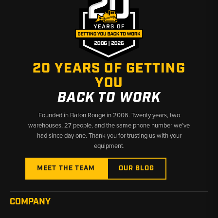
20 YEARS OF GETTING
YOU
BACK TO WORK
Founded in Baton Rouge in 2006. Twenty years, two
warehouses, 27 people, and the same phone number we’ve
had since day one. Thank you for trusting us with your
equipment.
MEET THE TEAM
OUR BLOG
COMPANY