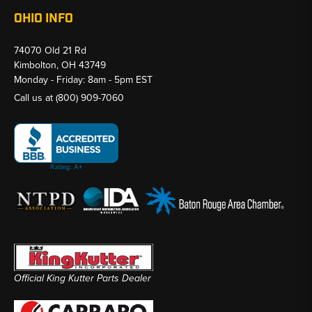
OHIO INFO
74070 Old 21 Rd
Kimbolton, OH 43749
Monday - Friday: 8am - 5pm EST
Call us at
(800) 909-7060
Official King Kutter Parts Dealer