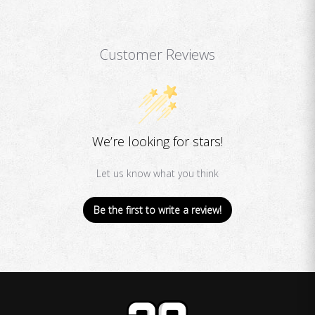
Customer Reviews
We’re looking for stars!
Let us know what you think
Be the first to write a review!