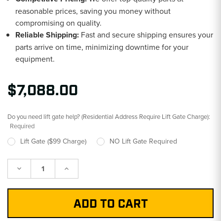
reasonable prices, saving you money without
compromising on quality.
Reliable Shipping:
Fast and secure shipping ensures your
parts arrive on time, minimizing downtime for your
equipment.
$7,088.00
Do you need lift gate help? (Residential Address Require Lift Gate Charge):
Required
Lift Gate ($99 Charge)
NO Lift Gate Required
Decrease
Increase
Quantity:
Quantity: