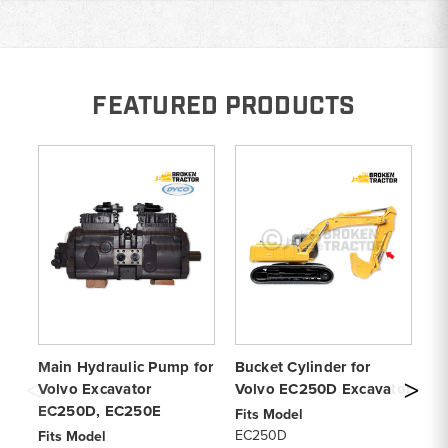
FEATURED PRODUCTS
Main Hydraulic Pump for
Bucket Cylinder for
Vo
Volvo Excavator
Volvo EC250D Excavator
P
EC250D, EC250E
Fits Model
Fi
EC250D
EC
Fits Model