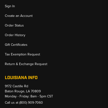
Sign In
Create an Account
Order Status
Order History
Gift Certificates
Tax Exemption Request
Return & Exchange Request
LOUISIANA INFO
9172 Castille Rd
Baton Rouge, LA 70809
Monday - Friday: 8am - 5pm CST
Call us at
(800) 909-7060