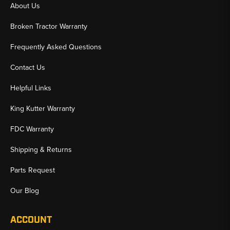
About Us
Broken Tractor Warranty
Frequently Asked Questions
Contact Us
Helpful Links
King Kutter Warranty
FDC Warranty
Shipping & Returns
Parts Request
Our Blog
ACCOUNT