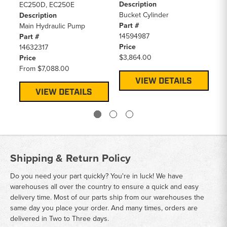
Description
De
EC250D, EC250E
Bucket Cylinder
Ma
Description
Part #
Pa
Main Hydraulic Pump
14594987
14
Part #
Price
Pr
14632317
$3,864.00
F
Price
From
$7,088.00
VIEW DETAILS
VIEW DETAILS
Shipping & Return Policy
Do you need your part quickly? You're in luck! We have
warehouses all over the country to ensure a quick and easy
delivery time. Most of our parts ship from our warehouses the
same day you place your order. And many times, orders are
delivered in Two to Three days.