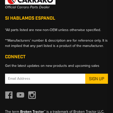
Official Carraro Parts Dealer
SI HABLAMOS ESPANOL
*All parts listed are new non-OEM unless otherwise specified.
**Manufacturers’ number & description are for reference only. It is
not implied that any part listed is a product of the manufacturer.
CONNECT
Get the latest updates on new products and upcoming sales
Email
Address
The term
Broken Tractor™
is a trademark of Broken Tractor LLC,