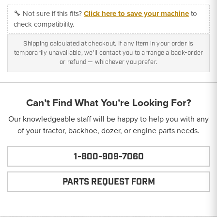
🔧 Not sure if this fits?
Click here to save your machine
to
check compatibility.
Shipping calculated at checkout. If any item in your order is
temporarily unavailable, we'll contact you to arrange a back-order
or refund — whichever you prefer.
Can’t Find What You’re Looking For?
Our knowledgeable staff will be happy to help you with any
of your tractor, backhoe, dozer, or engine parts needs.
1-800-909-7060
PARTS REQUEST FORM