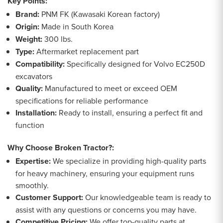
Key Points:
Brand:
PNM FK (Kawasaki Korean factory)
Origin:
Made in South Korea
Weight:
300 lbs.
Type:
Aftermarket replacement part
Compatibility:
Specifically designed for Volvo EC250D
excavators
Quality:
Manufactured to meet or exceed OEM
specifications for reliable performance
Installation:
Ready to install, ensuring a perfect fit and
function
Why Choose Broken Tractor?:
Expertise:
We specialize in providing high-quality parts
for heavy machinery, ensuring your equipment runs
smoothly.
Customer Support:
Our knowledgeable team is ready to
assist with any questions or concerns you may have.
Competitive Pricing:
We offer top-quality parts at