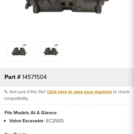
Part #
14571504
🔧 Not sure if this fits?
Click here to save your machine
to check
compatibility.
Fits Models At A Glance:
Volvo
Excavator
: EC250D