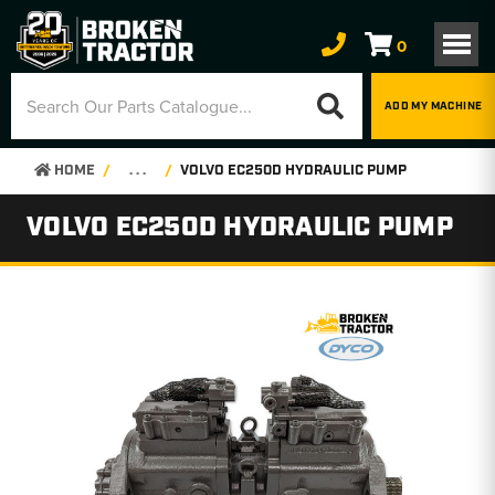
0
ADD MY MACHINE
HOME
. . .
VOLVO EC250D HYDRAULIC PUMP
VOLVO EC250D HYDRAULIC PUMP