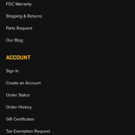
FDC Warranty
Shipping & Returns
Parts Request
Our Blog
ACCOUNT
Sign In
Create an Account
Order Status
Order History
Gift Certificates
Tax Exemption Request