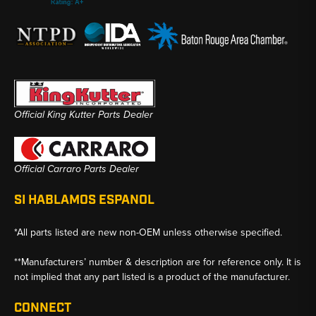
Official King Kutter Parts Dealer
Official Carraro Parts Dealer
SI HABLAMOS ESPANOL
*All parts listed are new non-OEM unless otherwise specified.
**Manufacturers’ number & description are for reference only. It is
not implied that any part listed is a product of the manufacturer.
CONNECT