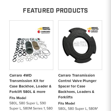
FEATURED PRODUCTS
Carraro 4WD
Carraro Transmission
Ca
Transmission Kit for
Control Valve Plunger
Cl
Case Backhoe, Loader &
Spacer for Case
Ca
Forklift 580L & more
Backhoes, Loaders &
& 
Forklifts
Fits Model
Fi
580L, 580 Super L, 590
57
Fits Model
Super L, 580M Series 1, 580
57
580L, 580 Super L, 580M,