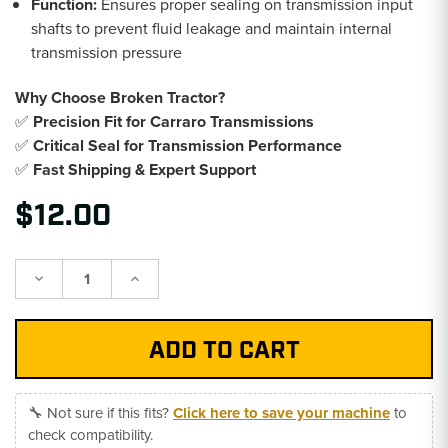
Function:
Ensures proper sealing on transmission input
shafts to prevent fluid leakage and maintain internal
transmission pressure
Why Choose Broken Tractor?
✅
Precision Fit for Carraro Transmissions
✅
Critical Seal for Transmission Performance
✅
Fast Shipping & Expert Support
$12.00
Decrease
Increase
Quantity:
Quantity:
🔧 Not sure if this fits?
Click here to save your machine
to
check compatibility.