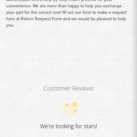
convenience. We are more than happy to help you exchange
your part for the correct one! fill out our form to make a request
here at
Return Request Form
and we would be pleased to help
you.
Customer Reviews
We’re looking for stars!