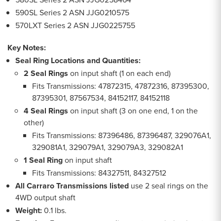
590SL Series 2 ASN JJG0210575
570LXT Series 2 ASN JJG0225755
Key Notes:
Seal Ring Locations and Quantities:
2 Seal Rings
on input shaft (1 on each end)
Fits Transmissions: 47872315, 47872316, 87395300,
87395301, 87567534, 84152117, 84152118
4 Seal Rings
on input shaft (3 on one end, 1 on the
other)
Fits Transmissions: 87396486, 87396487, 329076A1,
329081A1, 329079A1, 329079A3, 329082A1
1 Seal Ring
on input shaft
Fits Transmissions: 84327511, 84327512
All Carraro Transmissions listed
use 2 seal rings on the
4WD output shaft
Weight:
0.1 lbs.