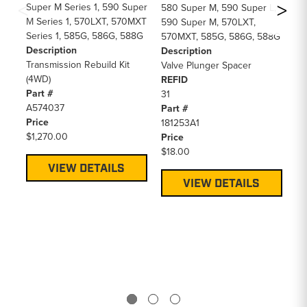
Super M Series 1, 590 Super
57
580 Super M, 590 Super L,
M Series 1, 570LXT, 570MXT
57
590 Super M, 570LXT,
Series 1, 585G, 586G, 588G
58
570MXT, 585G, 586G, 588G
Description
EP
Description
Transmission Rebuild Kit
58
Valve Plunger Spacer
(4WD)
58
REFID
Part #
58
31
A574037
59
Part #
Price
85
181253A1
$1,270.00
De
Price
Cl
$18.00
RE
VIEW DETAILS
26
VIEW DETAILS
Pa
18
Pr
$3