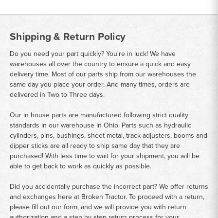
Shipping & Return Policy
Do you need your part quickly? You're in luck! We have
warehouses all over the country to ensure a quick and easy
delivery time. Most of our parts ship from our warehouses the
same day you place your order. And many times, orders are
delivered in Two to Three days.
Our in house parts are manufactured following strict quality
standards in our warehouse in Ohio. Parts such as hydraulic
cylinders, pins, bushings, sheet metal, track adjusters, booms and
dipper sticks are all ready to ship same day that they are
purchased! With less time to wait for your shipment, you will be
able to get back to work as quickly as possible.
Did you accidentally purchase the incorrect part? We offer returns
and exchanges here at Broken Tractor. To proceed with a return,
please fill out our form, and we will provide you with return
authorization and a step by step return process for your