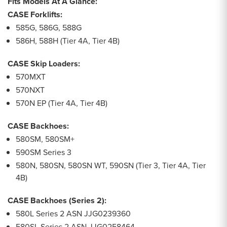
Fits Models At A Glance:
CASE Forklifts:
585G, 586G, 588G
586H, 588H (Tier 4A, Tier 4B)
CASE Skip Loaders:
570MXT
570NXT
570N EP (Tier 4A, Tier 4B)
CASE Backhoes:
580SM, 580SM+
590SM Series 3
580N, 580SN, 580SN WT, 590SN (Tier 3, Tier 4A, Tier
4B)
CASE Backhoes (Series 2):
580L Series 2 ASN JJG0239360
580SL Series 2 ASN JJG0258464