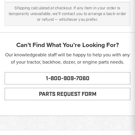
Shipping calculated at checkout. If any item in your order is
temporarily unavailable, we'll contact you to arrange a back-order
or refund — whichever you prefer.
Can’t Find What You’re Looking For?
Our knowledgeable staff will be happy to help you with any
of your tractor, backhoe, dozer, or engine parts needs.
1-800-909-7060
PARTS REQUEST FORM