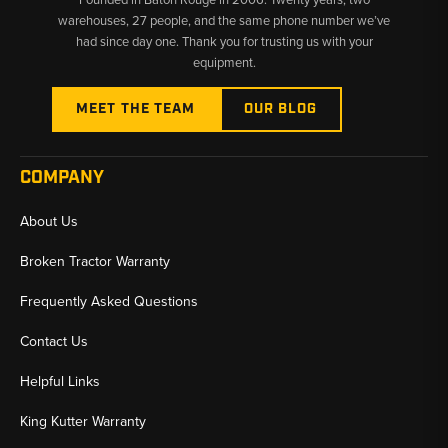
warehouses, 27 people, and the same phone number we’ve
had since day one. Thank you for trusting us with your
equipment.
MEET THE TEAM
OUR BLOG
COMPANY
About Us
Broken Tractor Warranty
Frequently Asked Questions
Contact Us
Helpful Links
King Kutter Warranty