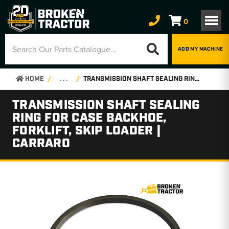
0
ADD MY MACHINE
HOME
. . .
TRANSMISSION SHAFT SEALING RING FOR CASE BACKHOE, FORKLIFT, SKIP LOADER | CARRARO
TRANSMISSION SHAFT SEALING
RING FOR CASE BACKHOE,
FORKLIFT, SKIP LOADER |
CARRARO