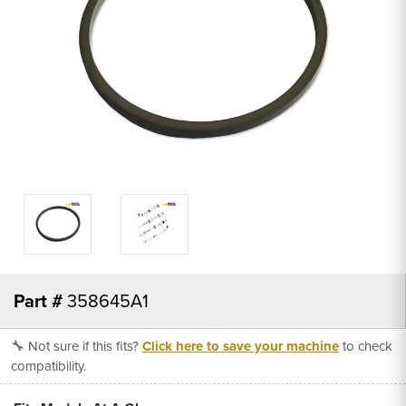
Part #
358645A1
🔧 Not sure if this fits?
Click here to save your machine
to check
compatibility.