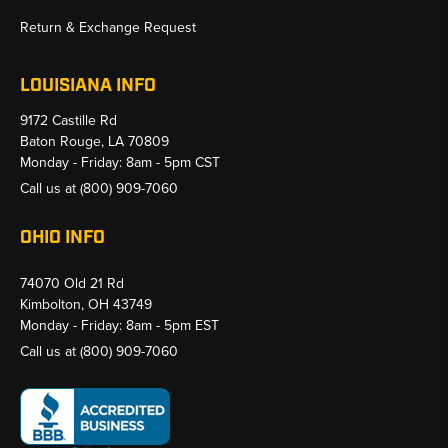
Return & Exchange Request
LOUISIANA INFO
9172 Castille Rd
Baton Rouge, LA 70809
Monday - Friday: 8am - 5pm CST
Call us at
(800) 909-7060
OHIO INFO
74070 Old 21 Rd
Kimbolton, OH 43749
Monday - Friday: 8am - 5pm EST
Call us at
(800) 909-7060