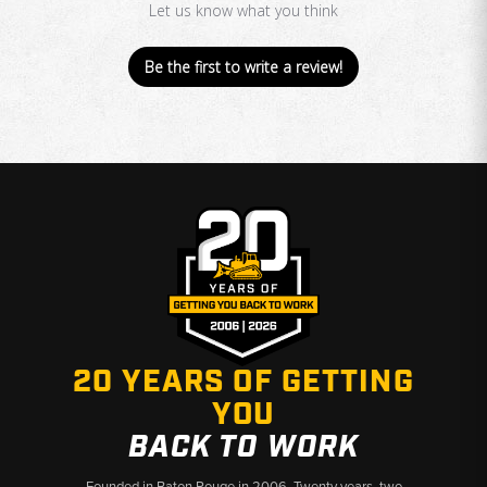
Let us know what you think
Be the first to write a review!
20 YEARS OF GETTING
YOU
BACK TO WORK
Founded in Baton Rouge in 2006. Twenty years, two