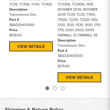
TC35, TC35A, TC40, TC40A
TC33DA, TC34DA, 1925
D2
Description
BOOMER 2030, BOOMER
>)
Transmission Disc
2035 TC29, TC33, T1510,
De
Part #
T1520, T2210, T2220 1310,
Tr
SBA320400560
1320, 1520, 1530, 1630, 1710,
Pa
Price
1715, DX31, DX33, DX34
SB
$108.00
FARMALL 31, FARMALL 35
Pr
Description
$1
Transmission Disc
VIEW DETAILS
Part #
SBA320400530
Price
$179.40
VIEW DETAILS
Shipping & Return Policy