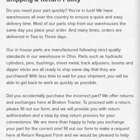
Do you need your part quickly? You're in luck! We have
warehouses all over the country to ensure a quick and easy
delivery time. Most of our parts ship from our warehouses the
same day you place your order. And many times, orders are
delivered in Two to Three days.
Our in house parts are manufactured following strict quality
standards in our warehouse in Ohio. Parts such as hydraulic
cylinders, pins, bushings, sheet metal, track adjusters, booms and
dipper sticks are all ready to ship same day that they are
purchased! With less time to wait for your shipment, you will be
able to get back to work as quickly as possible.
Did you accidentally purchase the incorrect part? We offer returns
and exchanges here at Broken Tractor. To proceed with a return,
please fill out our form, and we will provide you with return
authorization and a step by step return process for your
convenience. We are more than happy to help you exchange
your part for the correct one! fill out our form to make a request
here at
Return Request Form
and we would be pleased to help