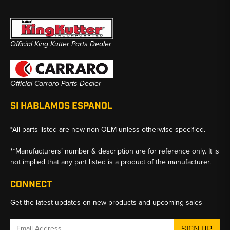
Official King Kutter Parts Dealer
Official Carraro Parts Dealer
SI HABLAMOS ESPANOL
*All parts listed are new non-OEM unless otherwise specified.
**Manufacturers’ number & description are for reference only. It is
not implied that any part listed is a product of the manufacturer.
CONNECT
Get the latest updates on new products and upcoming sales
Email