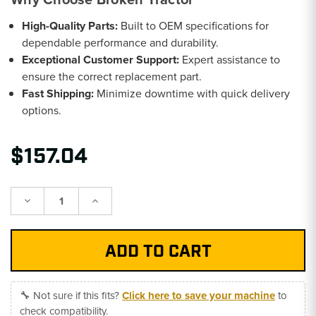
High-Quality Parts:
Built to OEM specifications for
dependable performance and durability.
Exceptional Customer Support:
Expert assistance to
ensure the correct replacement part.
Fast Shipping:
Minimize downtime with quick delivery
options.
$157.04
Decrease
Increase
Quantity:
Quantity:
🔧 Not sure if this fits?
Click here to save your machine
to
check compatibility.