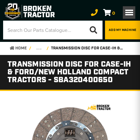
0
ADD MY MACHINE
HOME
. . .
TRANSMISSION DISC FOR CASE-IH & FORD/NEW HOLLAND COMPACT TRACTORS - SBA320400650
TRANSMISSION DISC FOR CASE-IH
& FORD/NEW HOLLAND COMPACT
TRACTORS - SBA320400650