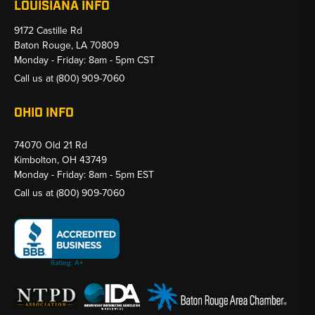
LOUISIANA INFO
9172 Castille Rd
Baton Rouge, LA 70809
Monday - Friday: 8am - 5pm CST
Call us at
(800) 909-7060
OHIO INFO
74070 Old 21 Rd
Kimbolton, OH 43749
Monday - Friday: 8am - 5pm EST
Call us at
(800) 909-7060