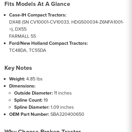
Fits Models At A Glance
Case-IH Compact Tractors:
DX48 (SN CV10001-CV10033, HDG500034-Z6NFA1001-
>), DX55
FARMALL 55
Ford/New Holland Compact Tractors:
TC48DA, TC55DA
Key Notes
Weight:
4.85 lbs
Dimensions:
Outside Diameter:
11 inches
Spline Count:
19
Spline Diameter:
1.09 inches
OEM Part Number:
SBA320400650
Why Choose Broken Tractor