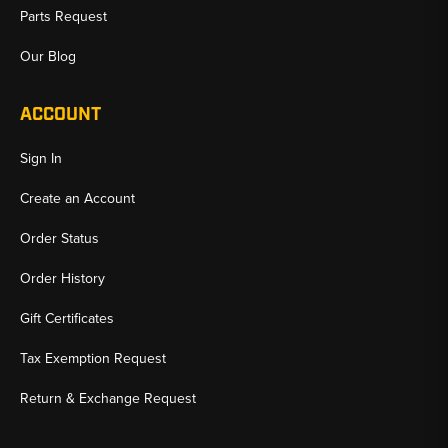
Parts Request
Our Blog
ACCOUNT
Sign In
Create an Account
Order Status
Order History
Gift Certificates
Tax Exemption Request
Return & Exchange Request