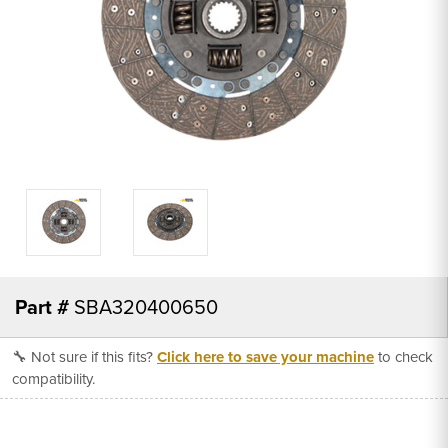
Part #
SBA320400650
🔧 Not sure if this fits?
Click here to save your machine
to check
compatibility.