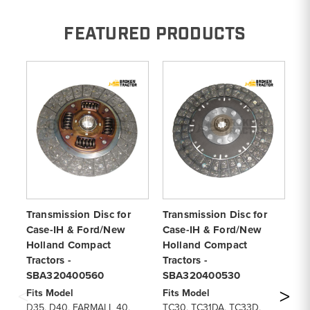
FEATURED PRODUCTS
Transmission Disc for
Transmission Disc for
Tr
Case-IH & Ford/New
Case-IH & Ford/New
Ca
Holland Compact
Holland Compact
Ho
Tractors -
Tractors -
Tr
SBA320400560
SBA320400530
S
Fits Model
Fits Model
Fi
D35, D40, FARMALL 40,
TC30, TC31DA, TC33D,
D2