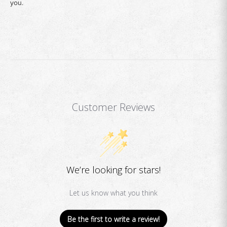
you.
Customer Reviews
We’re looking for stars!
Let us know what you think
Be the first to write a review!