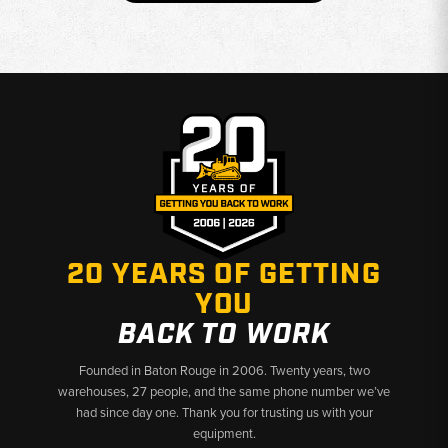
20 YEARS OF GETTING
YOU
BACK TO WORK
Founded in Baton Rouge in 2006. Twenty years, two
warehouses, 27 people, and the same phone number we’ve
had since day one. Thank you for trusting us with your
equipment.