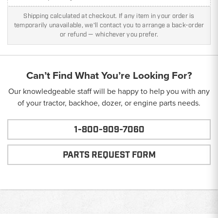
Shipping calculated at checkout. If any item in your order is
temporarily unavailable, we'll contact you to arrange a back-order
or refund — whichever you prefer.
Can’t Find What You’re Looking For?
Our knowledgeable staff will be happy to help you with any
of your tractor, backhoe, dozer, or engine parts needs.
1-800-909-7060
PARTS REQUEST FORM