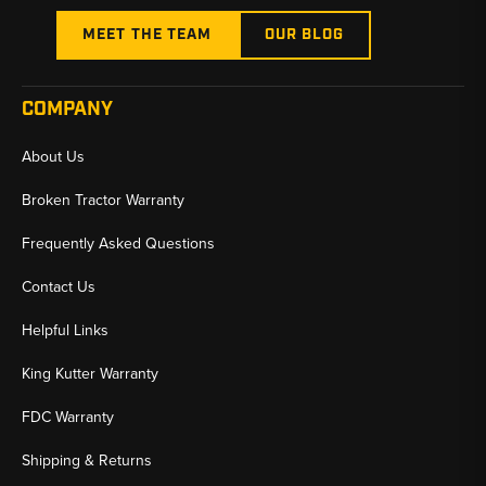
MEET THE TEAM
OUR BLOG
COMPANY
About Us
Broken Tractor Warranty
Frequently Asked Questions
Contact Us
Helpful Links
King Kutter Warranty
FDC Warranty
Shipping & Returns