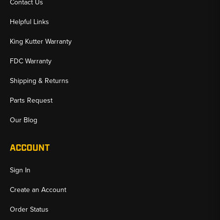
Contact Us
Helpful Links
King Kutter Warranty
FDC Warranty
Shipping & Returns
Parts Request
Our Blog
ACCOUNT
Sign In
Create an Account
Order Status