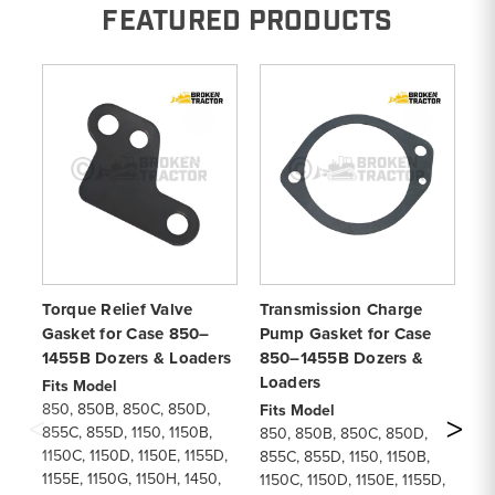
FEATURED PRODUCTS
Torque Relief Valve
Transmission Charge
To
Gasket for Case 850–
Pump Gasket for Case
fo
1455B Dozers & Loaders
850–1455B Dozers &
Do
Loaders
Fits Model
Fi
850, 850B, 850C, 850D,
85
Fits Model
855C, 855D, 1150, 1150B,
85
850, 850B, 850C, 850D,
1150C, 1150D, 1150E, 1155D,
11
855C, 855D, 1150, 1150B,
1155E, 1150G, 1150H, 1450,
11
1150C, 1150D, 1150E, 1155D,