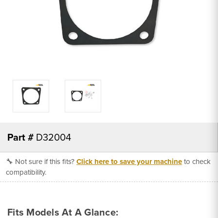
Part #
D32004
🔧 Not sure if this fits?
Click here to save your machine
to check
compatibility.
Fits Models At A Glance: