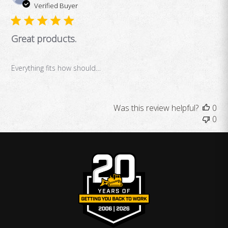
da
Verified Buyer
Great products.
Everything fits how should…
Was this review helpful?
0
0