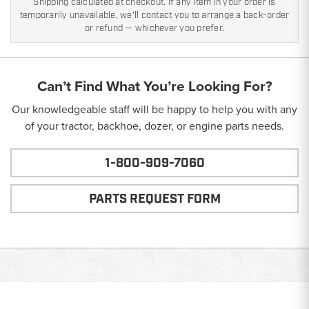
Shipping calculated at checkout. If any item in your order is
temporarily unavailable, we'll contact you to arrange a back-order
or refund — whichever you prefer.
Can’t Find What You’re Looking For?
Our knowledgeable staff will be happy to help you with any
of your tractor, backhoe, dozer, or engine parts needs.
1-800-909-7060
PARTS REQUEST FORM