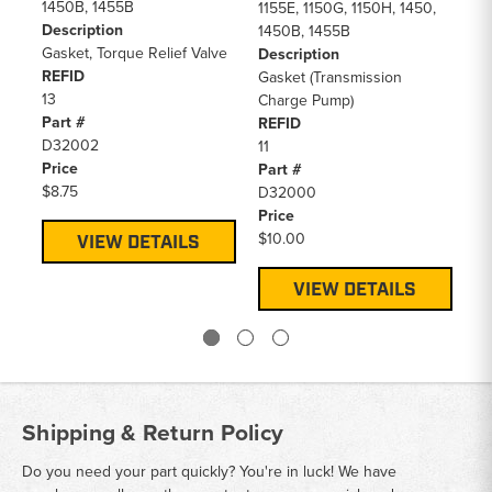
1450B, 1455B
14
1155E, 1150G, 1150H, 1450,
Description
De
1450B, 1455B
Gasket, Torque Relief Valve
Se
Description
REFID
RE
Gasket (Transmission
13
9
Charge Pump)
Part #
Pa
REFID
D32002
D5
11
Price
Pr
Part #
$8.75
$2
D32000
Price
$10.00
VIEW DETAILS
VIEW DETAILS
Shipping & Return Policy
Do you need your part quickly? You're in luck! We have