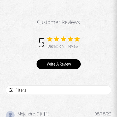
Customer Reviews
5
Based on 1 review
Write A Review
Filters
Pub
Alejandro D.
🇺🇸
08/18/22