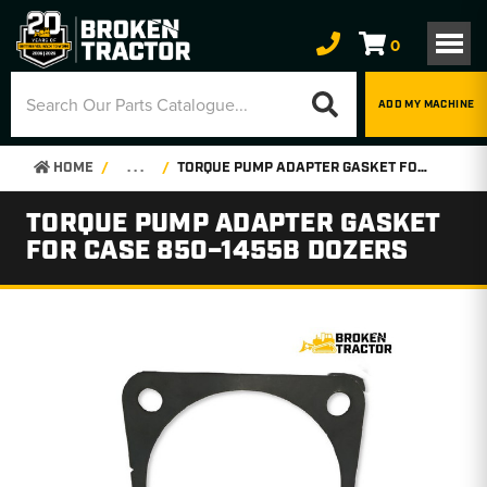
0
ADD MY MACHINE
HOME
. . .
TORQUE PUMP ADAPTER GASKET FOR CASE 850–1455B DOZERS
TORQUE PUMP ADAPTER GASKET
FOR CASE 850–1455B DOZERS