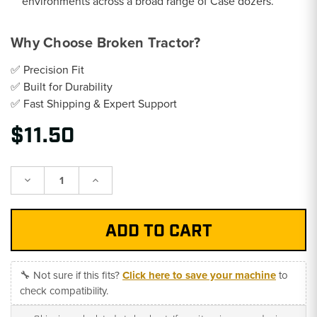
environments across a broad range of Case dozers.
Why Choose Broken Tractor?
✅ Precision Fit
✅ Built for Durability
✅ Fast Shipping & Expert Support
$11.50
Decrease
Increase
Quantity:
Quantity:
🔧 Not sure if this fits?
Click here to save your machine
to
check compatibility.