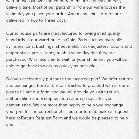
warehouses all over the country to ensure a quick and easy
delivery time. Most of our parts ship from our warehouses the
same day you place your order. And many times, orders are
delivered in Two to Three days.
Our in house parts are manufactured following strict quality
standards in our warehouse in Ohio. Parts such as hydraulic
cylinders, pins, bushings, sheet metal, track adjusters, booms and
dipper sticks are all ready to ship same day that they are
purchased! With less time to wait for your shipment, you will be
able to get back to work as quickly as possible.
Did you accidentally purchase the incorrect part? We offer returns
and exchanges here at Broken Tractor. To proceed with a return,
please fill out our form, and we will provide you with return
authorization and a step by step return process for your
convenience. We are more than happy to help you exchange
your part for the correct one! fill out our form to make a request
here at
Return Request Form
and we would be pleased to help
you.