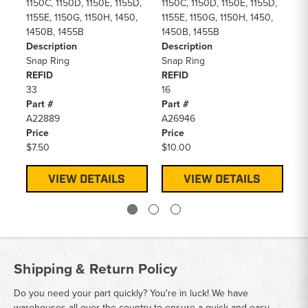
11
1150C, 1150D, 1150E, 1155D,
1150C, 1150D, 1150E, 1155D,
14
1155E, 1150G, 1150H, 1450,
1155E, 1150G, 1150H, 1450,
De
1450B, 1455B
1450B, 1455B
O 
Description
Description
Id
Snap Ring
Snap Ring
RE
REFID
REFID
8
33
16
Pa
Part #
Part #
14
A22889
A26946
Pr
Price
Price
$2
$7.50
$10.00
VIEW DETAILS
VIEW DETAILS
Shipping & Return Policy
Do you need your part quickly? You're in luck! We have
warehouses all over the country to ensure a quick and easy