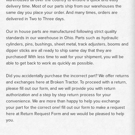
delivery time. Most of our parts ship from our warehouses the
same day you place your order. And many times, orders are
delivered in Two to Three days.
Our in house parts are manufactured following strict quality
standards in our warehouse in Ohio. Parts such as hydraulic
cylinders, pins, bushings, sheet metal, track adjusters, booms and
dipper sticks are all ready to ship same day that they are
purchased! With less time to wait for your shipment, you will be
able to get back to work as quickly as possible.
Did you accidentally purchase the incorrect part? We offer returns
and exchanges here at Broken Tractor. To proceed with a return,
please fill out our form, and we will provide you with return
authorization and a step by step return process for your
convenience. We are more than happy to help you exchange
your part for the correct one! fill out our form to make a request
here at
Return Request Form
and we would be pleased to help
you.