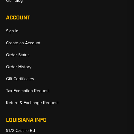
Our Blog
ACCOUNT
Sign In
Create an Account
Order Status
Order History
Gift Certificates
Tax Exemption Request
Return & Exchange Request
LOUISIANA INFO
9172 Castille Rd