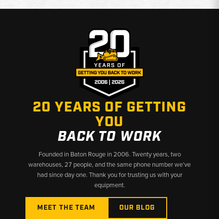
20 YEARS OF GETTING
YOU
BACK TO WORK
Founded in Baton Rouge in 2006. Twenty years, two
warehouses, 27 people, and the same phone number we’ve
had since day one. Thank you for trusting us with your
equipment.
MEET THE TEAM
OUR BLOG