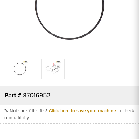
Part #
87016952
🔧 Not sure if this fits?
Click here to save your machine
to check
compatibility.