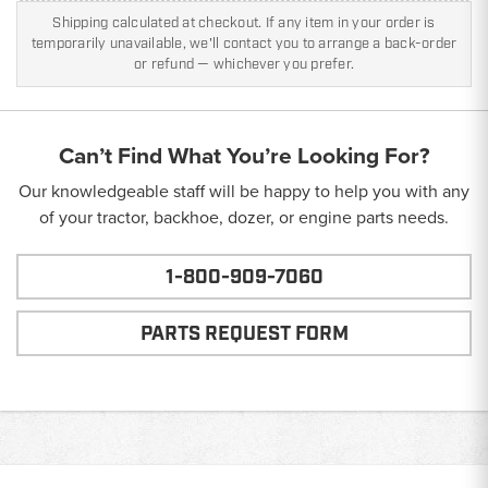
Shipping calculated at checkout. If any item in your order is
temporarily unavailable, we'll contact you to arrange a back-order
or refund — whichever you prefer.
Can’t Find What You’re Looking For?
Our knowledgeable staff will be happy to help you with any
of your tractor, backhoe, dozer, or engine parts needs.
1-800-909-7060
PARTS REQUEST FORM