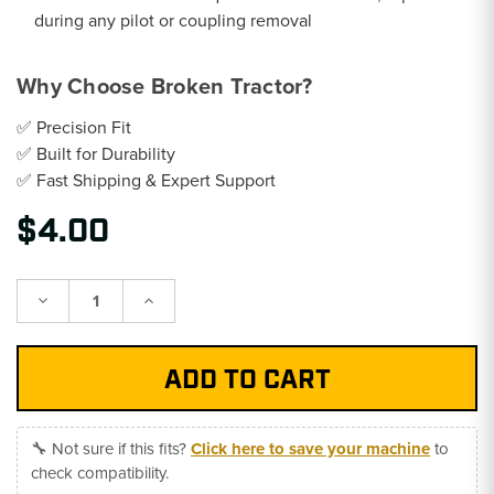
during any pilot or coupling removal
Why Choose Broken Tractor?
✅ Precision Fit
✅ Built for Durability
✅ Fast Shipping & Expert Support
$4.00
Decrease
Increase
Quantity:
Quantity:
🔧 Not sure if this fits?
Click here to save your machine
to
check compatibility.