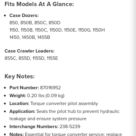
Fits Models At A Glance:
Case Dozers:
850, 850B, 850C, 850D
1150, 1150B, 1150C, 1150D, 1150E, 1150G, 1150H
1450, 1450B, 1455B
Case Crawler Loaders:
855C, 855D, 1155D, 1155E
Key Notes:
Part Number:
87016952
Weight:
0.20 lbs (0.09 kg)
Location:
Torque converter pilot assembly
Application:
Seals the pilot hub to prevent hydraulic
leakage and ensure system pressure
Interchange Numbers:
238-5239
Notes:
Essential for torque converter service; replace