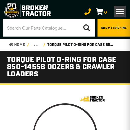
0
ADD MY MACHINE
HOME
. . .
TORQUE PILOT O-RING FOR CASE 850–1455B DOZERS & CRAWLER LOADERS
TORQUE PILOT O-RING FOR CASE
850–1455B DOZERS & CRAWLER
LOADERS