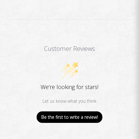
Customer Reviews
We’re looking for stars!
Let us know what you think
Be the first to write a review!