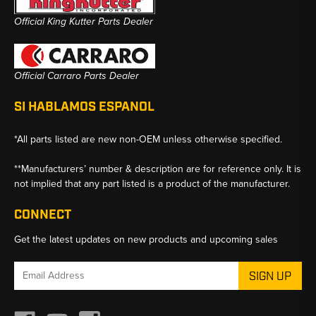
Official King Kutter Parts Dealer
Official Carraro Parts Dealer
SI HABLAMOS ESPANOL
*All parts listed are new non-OEM unless otherwise specified.
**Manufacturers’ number & description are for reference only. It is
not implied that any part listed is a product of the manufacturer.
CONNECT
Get the latest updates on new products and upcoming sales
Email
Address