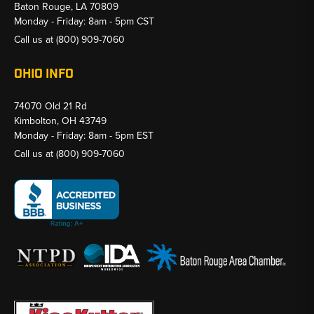
Baton Rouge, LA 70809
Monday - Friday: 8am - 5pm CST
Call us at
(800) 909-7060
OHIO INFO
74070 Old 21 Rd
Kimbolton, OH 43749
Monday - Friday: 8am - 5pm EST
Call us at
(800) 909-7060