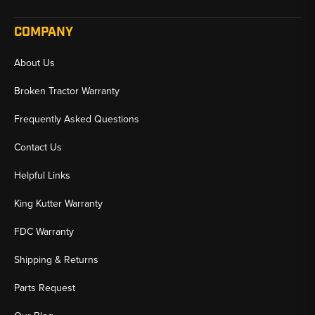
COMPANY
About Us
Broken Tractor Warranty
Frequently Asked Questions
Contact Us
Helpful Links
King Kutter Warranty
FDC Warranty
Shipping & Returns
Parts Request