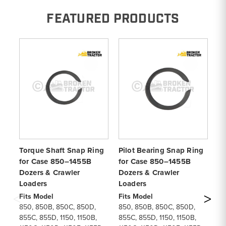
FEATURED PRODUCTS
Torque Shaft Snap Ring
Pilot Bearing Snap Ring
To
for Case 850–1455B
for Case 850–1455B
fo
Dozers & Crawler
Dozers & Crawler
Do
Loaders
Loaders
Fi
85
Fits Model
Fits Model
85
850, 850B, 850C, 850D,
850, 850B, 850C, 850D,
11
855C, 855D, 1150, 1150B,
855C, 855D, 1150, 1150B,