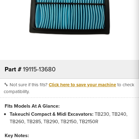
Part #
19115-13680
🔧 Not sure if this fits?
Click here to save your machine
to check
compatibility.
Fits Models At A Glance:
Takeuchi Compact & Midi Excavators:
TB230, TB240,
TB260, TB285, TB290, TB2150, TB2150R
Key Notes: