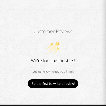
Customer Reviews
We’re looking for stars!
Let us know what you think
Be the first to write a review!