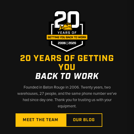
20 YEARS OF GETTING
YOU
BACK TO WORK
Founded in Baton Rouge in 2006. Twenty years, two
warehouses, 27 people, and the same phone number we’ve
had since day one. Thank you for trusting us with your
equipment.
MEET THE TEAM
OUR BLOG