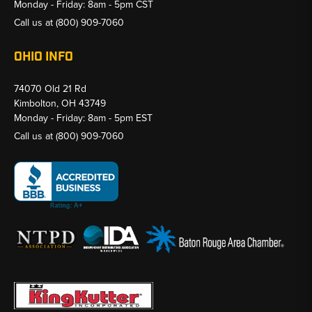
Monday - Friday: 8am - 5pm CST
Call us at
(800) 909-7060
OHIO INFO
74070 Old 21 Rd
Kimbolton, OH 43749
Monday - Friday: 8am - 5pm EST
Call us at
(800) 909-7060