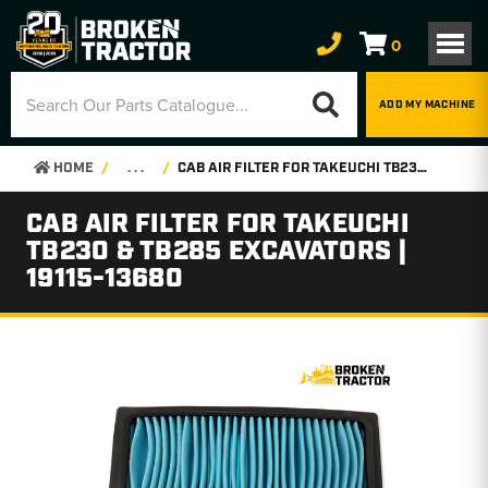
0
ADD MY MACHINE
HOME
. . .
CAB AIR FILTER FOR TAKEUCHI TB230 & TB285 EXCAVATORS | 19115-13680
CAB AIR FILTER FOR TAKEUCHI
TB230 & TB285 EXCAVATORS |
19115-13680