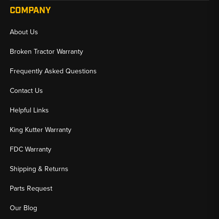
COMPANY
About Us
Broken Tractor Warranty
Frequently Asked Questions
Contact Us
Helpful Links
King Kutter Warranty
FDC Warranty
Shipping & Returns
Parts Request
Our Blog