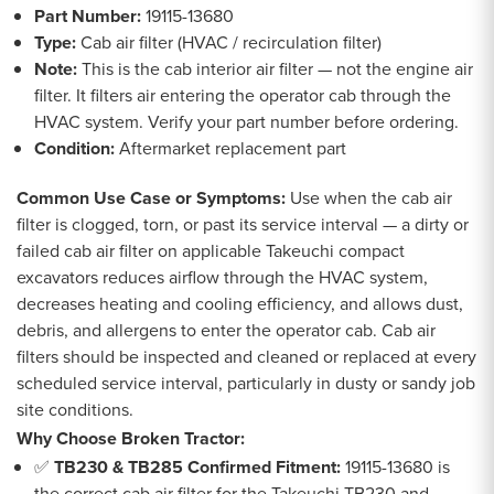
Part Number:
19115-13680
Type:
Cab air filter (HVAC / recirculation filter)
Note:
This is the cab interior air filter — not the engine air
filter. It filters air entering the operator cab through the
HVAC system. Verify your part number before ordering.
Condition:
Aftermarket replacement part
Common Use Case or Symptoms:
Use when the cab air
filter is clogged, torn, or past its service interval — a dirty or
failed cab air filter on applicable Takeuchi compact
excavators reduces airflow through the HVAC system,
decreases heating and cooling efficiency, and allows dust,
debris, and allergens to enter the operator cab. Cab air
filters should be inspected and cleaned or replaced at every
scheduled service interval, particularly in dusty or sandy job
site conditions.
Why Choose Broken Tractor:
✅
TB230 & TB285 Confirmed Fitment:
19115-13680 is
the correct cab air filter for the Takeuchi TB230 and