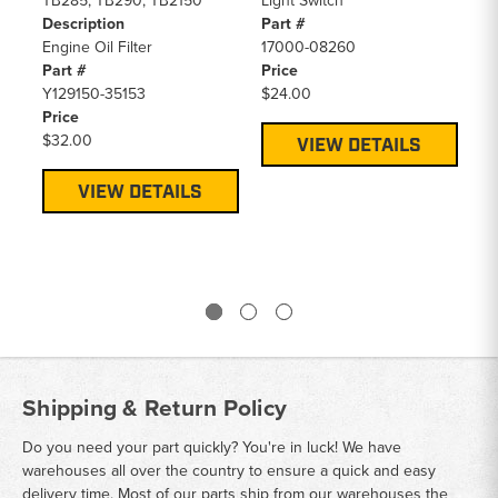
TB285, TB290, TB2150
Light Switch
TB
Description
Part #
De
Engine Oil Filter
17000-08260
Ga
Part #
Price
Pa
Y129150-35153
$24.00
16
Price
Pr
$32.00
$5
VIEW DETAILS
VIEW DETAILS
Shipping & Return Policy
Do you need your part quickly? You're in luck! We have
warehouses all over the country to ensure a quick and easy
delivery time. Most of our parts ship from our warehouses the