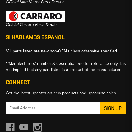
Official King Kutter Parts Dealer
Official Carraro Parts Dealer
SI HABLAMOS ESPANOL
*All parts listed are new non-OEM unless otherwise specified.
**Manufacturers’ number & description are for reference only. It is
not implied that any part listed is a product of the manufacturer.
CONNECT
Get the latest updates on new products and upcoming sales
Email
Address