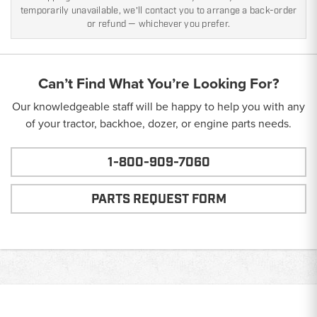
temporarily unavailable, we'll contact you to arrange a back-order
or refund — whichever you prefer.
Can’t Find What You’re Looking For?
Our knowledgeable staff will be happy to help you with any
of your tractor, backhoe, dozer, or engine parts needs.
1-800-909-7060
PARTS REQUEST FORM