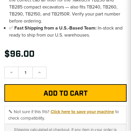
TB285 compact excavators — also fits TB240, TB260,
TB290, TB2150, and TB2150R. Verify your part number
before ordering.
✅
Fast Shipping from a U.S.-Based Team:
In-stock and
ready to ship from our U.S. warehouses.
$96.00
Decrease
Increase
Quantity:
Quantity:
🔧 Not sure if this fits?
Click here to save your machine
to
check compatibility.
Shipping calculated at checkout. If any item in your order is