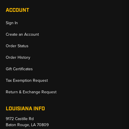
ACCOUNT
Sign In
Create an Account
Order Status
Order History
Gift Certificates
Tax Exemption Request
Return & Exchange Request
LOUISIANA INFO
9172 Castille Rd
Baton Rouge, LA 70809