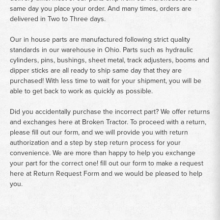
same day you place your order. And many times, orders are
delivered in Two to Three days.
Our in house parts are manufactured following strict quality
standards in our warehouse in Ohio. Parts such as hydraulic
cylinders, pins, bushings, sheet metal, track adjusters, booms and
dipper sticks are all ready to ship same day that they are
purchased! With less time to wait for your shipment, you will be
able to get back to work as quickly as possible.
Did you accidentally purchase the incorrect part? We offer returns
and exchanges here at Broken Tractor. To proceed with a return,
please fill out our form, and we will provide you with return
authorization and a step by step return process for your
convenience. We are more than happy to help you exchange
your part for the correct one! fill out our form to make a request
here at
Return Request Form
and we would be pleased to help
you.