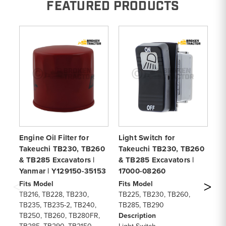
FEATURED PRODUCTS
Engine Oil Filter for
Light Switch for
Ga
Takeuchi TB230, TB260
Takeuchi TB230, TB260
T
& TB285 Excavators |
& TB285 Excavators |
Co
Yanmar | Y129150-35153
17000-08260
1
Fits Model
Fits Model
Fi
TB216, TB228, TB230,
TB225, TB230, TB260,
TB
TB235, TB235-2, TB240,
TB285, TB290
TB
TB250, TB260, TB280FR,
Description
TB