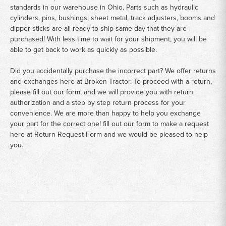
standards in our warehouse in Ohio. Parts such as hydraulic
cylinders, pins, bushings, sheet metal, track adjusters, booms and
dipper sticks are all ready to ship same day that they are
purchased! With less time to wait for your shipment, you will be
able to get back to work as quickly as possible.
Did you accidentally purchase the incorrect part? We offer returns
and exchanges here at Broken Tractor. To proceed with a return,
please fill out our form, and we will provide you with return
authorization and a step by step return process for your
convenience. We are more than happy to help you exchange
your part for the correct one! fill out our form to make a request
here at
Return Request Form
and we would be pleased to help
you.