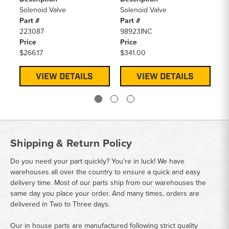
Pa
Solenoid Valve
Solenoid Valve
90
Part #
Part #
Pr
223087
98923INC
$6
Price
Price
$266.17
$341.00
VIEW DETAILS
VIEW DETAILS
Shipping & Return Policy
Do you need your part quickly? You're in luck! We have
warehouses all over the country to ensure a quick and easy
delivery time. Most of our parts ship from our warehouses the
same day you place your order. And many times, orders are
delivered in Two to Three days.
Our in house parts are manufactured following strict quality