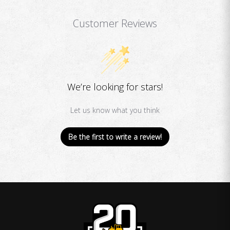
Customer Reviews
We’re looking for stars!
Let us know what you think
Be the first to write a review!