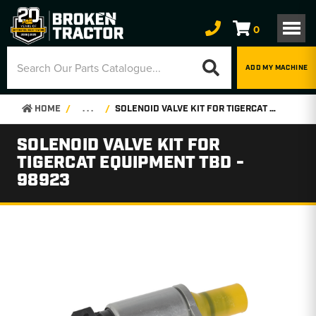
0
ADD MY MACHINE
HOME
. . .
SOLENOID VALVE KIT FOR TIGERCAT EQUIPMENT TBD - 98923
SOLENOID VALVE KIT FOR
TIGERCAT EQUIPMENT TBD -
98923