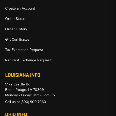
Create an Account
Order Status
Order History
Gift Certificates
Tax Exemption Request
Return & Exchange Request
LOUISIANA INFO
9172 Castille Rd
Baton Rouge, LA 70809
Monday - Friday: 8am - 5pm CST
Call us at
(800) 909-7060
OHIO INFO