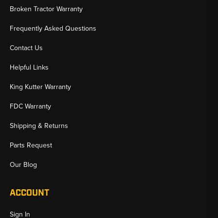
Broken Tractor Warranty
Frequently Asked Questions
Contact Us
Helpful Links
King Kutter Warranty
FDC Warranty
Shipping & Returns
Parts Request
Our Blog
ACCOUNT
Sign In