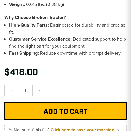
Weight:
0.615 lbs. (0.28 kg)
Why Choose Broken Tractor?
High-Quality Parts:
Engineered for durability and precise
fit.
Customer Service Excellence:
Dedicated support to help
find the right part for your equipment.
Fast Shipping:
Reduce downtime with prompt delivery.
$418.00
Decrease
Increase
Quantity:
Quantity:
🔧 Not sure if this fits?
Click here to save your machine
to