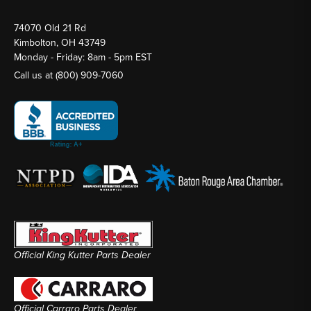
74070 Old 21 Rd
Kimbolton, OH 43749
Monday - Friday: 8am - 5pm EST
Call us at
(800) 909-7060
Official King Kutter Parts Dealer
Official Carraro Parts Dealer