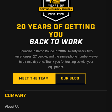
20 YEARS OF GETTING
YOU
BACK TO WORK
Founded in Baton Rouge in 2006. Twenty years, two
warehouses, 27 people, and the same phone number we’ve
had since day one. Thank you for trusting us with your
equipment.
MEET THE TEAM
OUR BLOG
COMPANY
About Us