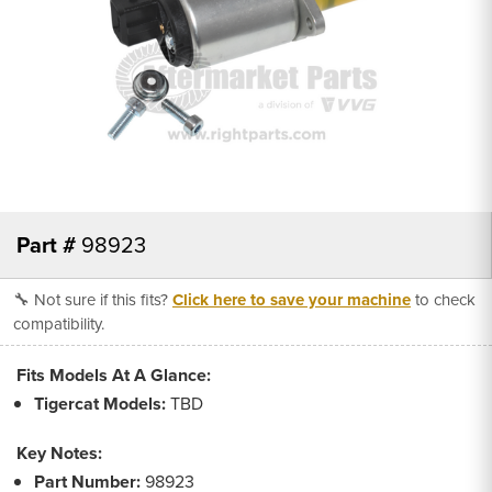
Part #
98923
🔧 Not sure if this fits?
Click here to save your machine
to check
compatibility.
Fits Models At A Glance:
Tigercat Models:
TBD
Key Notes:
Part Number:
98923