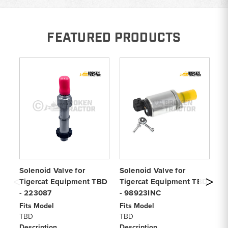
FEATURED PRODUCTS
Solenoid Valve for
Solenoid Valve for
Sh
Tigercat Equipment TBD
Tigercat Equipment TBD
Eq
- 223087
- 98923INC
Fi
T
Fits Model
Fits Model
De
TBD
TBD
Sh
Description
Description