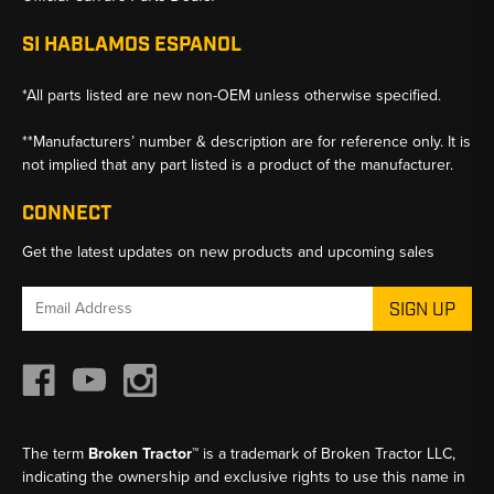
SI HABLAMOS ESPANOL
*All parts listed are new non-OEM unless otherwise specified.
**Manufacturers’ number & description are for reference only. It is
not implied that any part listed is a product of the manufacturer.
CONNECT
Get the latest updates on new products and upcoming sales
Email
Address
The term
Broken Tractor™
is a trademark of Broken Tractor LLC,
indicating the ownership and exclusive rights to use this name in