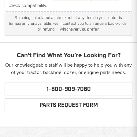
check compatibility.
Shipping calculated at checkout. If any item in your order is
temporarily unavailable, we'll contact you to arrange a back-order
or refund — whichever you prefer.
Can’t Find What You’re Looking For?
Our knowledgeable staff will be happy to help you with any
of your tractor, backhoe, dozer, or engine parts needs.
1-800-909-7060
PARTS REQUEST FORM