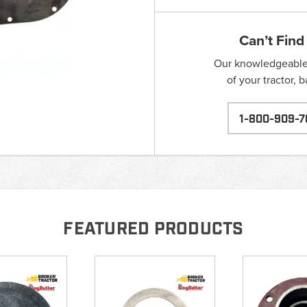
Can’t Find
Our knowledgeable s
of your tractor, 
1-800-909-7
FEATURED PRODUCTS