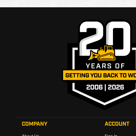
COMPANY
ACCOUNT