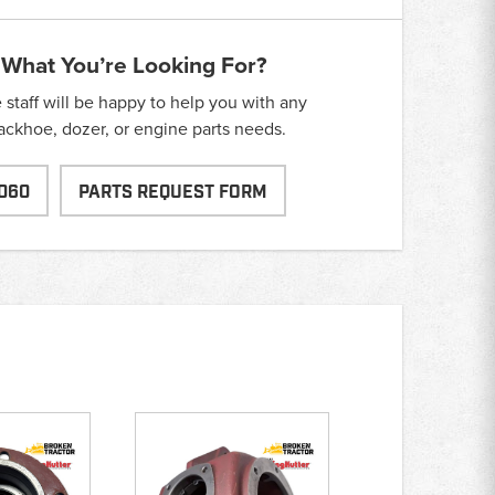
 What You’re Looking For?
taff will be happy to help you with any
backhoe, dozer, or engine parts needs.
060
PARTS REQUEST FORM