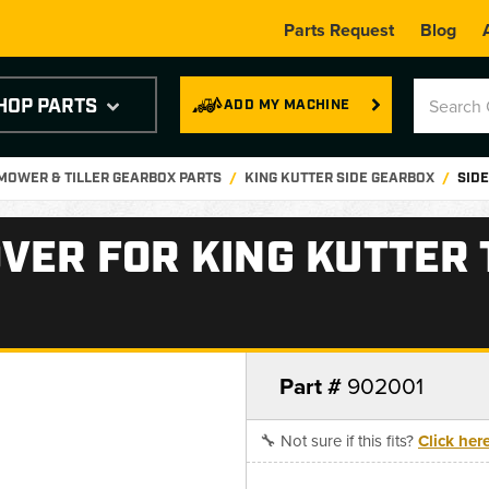
Parts Request
Blog
HOP PARTS
ADD MY MACHINE
 MOWER & TILLER GEARBOX PARTS
KING KUTTER SIDE GEARBOX
SIDE
VER FOR KING KUTTER T
Part #
902001
🔧 Not sure if this fits?
Click her