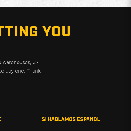
TTING YOU
o warehouses, 27
ce day one. Thank
O
SI HABLAMOS ESPANOL