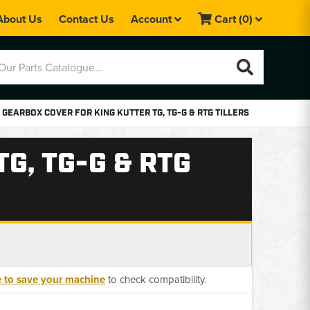
About Us
Contact Us
Account
Cart
(0)
 GEARBOX COVER FOR KING KUTTER TG, TG-G & RTG TILLERS
G, TG-G & RTG
e to save your machine
to check compatibility.