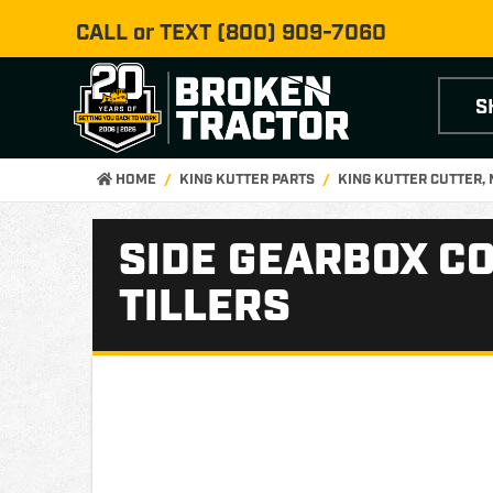
CALL or TEXT
(800) 909-7060
S
HOME
KING KUTTER PARTS
KING KUTTER CUTTER,
SIDE GEARBOX CO
TILLERS