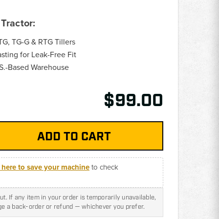
Tractor:
G, TG-G & RTG Tillers
ting for Leak-Free Fit
.S.-Based Warehouse
$99.00
k here to save your machine
to check
t. If any item in your order is temporarily unavailable,
nge a back-order or refund — whichever you prefer.