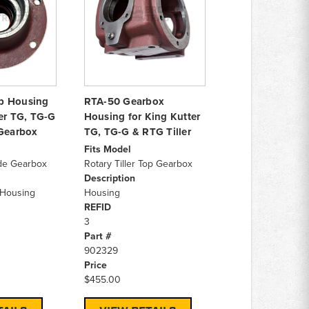
b Housing
RTA-50 Gearbox
ter TG, TG-G
Housing for King Kutter
 Gearbox
TG, TG-G & RTG Tiller
Fits Model
ide Gearbox
Rotary Tiller Top Gearbox
Description
Housing
Housing
REFID
3
Part #
902329
Price
$455.00