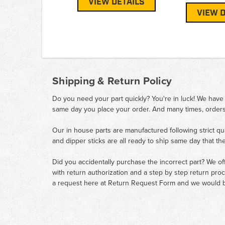
VIEW DETAILS
VIEW D
Shipping & Return Policy
Do you need your part quickly? You're in luck! We have
same day you place your order. And many times, orders
Our in house parts are manufactured following strict qu
and dipper sticks are all ready to ship same day that th
Did you accidentally purchase the incorrect part? We of
with return authorization and a step by step return pro
a request here at
Return Request Form
and we would b