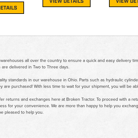
VIEW DETAILS
VIEW DE
ETAILS
 warehouses all over the country to ensure a quick and easy delivery ti
 are delivered in Two to Three days.
ality standards in our warehouse in Ohio. Parts such as hydraulic cylinde
ey are purchased! With less time to wait for your shipment, you will be ab
fer returns and exchanges here at Broken Tractor. To proceed with a retur
cess for your convenience. We are more than happy to help you exchange 
e pleased to help you.