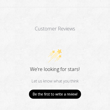
Customer Reviews
We’re looking for stars!
Let us know what you think
Be the first to write a review!