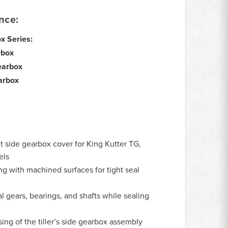
nce:
ox Series:
rbox
earbox
arbox
side gearbox cover for King Kutter TG,
els
ng with machined surfaces for tight seal
l gears, bearings, and shafts while sealing
ing of the tiller’s side gearbox assembly