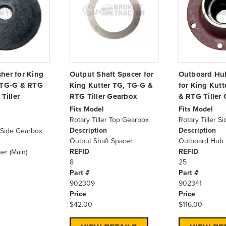
her for King
Output Shaft Spacer for
Outboard Hu
 TG-G & RTG
King Kutter TG, TG-G &
for King Kut
Tiller
RTG Tiller Gearbox
& RTG Tiller
Fits Model
Fits Model
Rotary Tiller Top Gearbox
Rotary Tiller S
Description
Description
r Side Gearbox
Output Shaft Spacer
Outboard Hub 
REFID
REFID
er (Main)
8
25
Part #
Part #
902309
902341
Price
Price
$42.00
$116.00