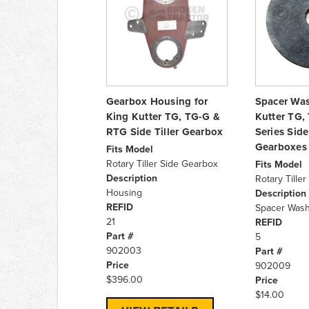
Gearbox Housing for
Spacer Was
King Kutter TG, TG-G &
Kutter TG,
RTG Side Tiller Gearbox
Series Side 
Gearboxes
Fits Model
Rotary Tiller Side Gearbox
Fits Model
Description
Rotary Tille
Housing
Description
REFID
Spacer Wash
21
REFID
Part #
5
902003
Part #
Price
902009
$396.00
Price
$14.00