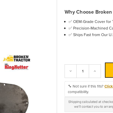
Why Choose Broken 
✅ OEM-Grade Cover for T
✅ Precision-Machined Cas
✅ Ships Fast from Our U
Decrease
Increase
Quantity:
Quantity:
🔧 Not sure if this fits?
Clic
compatibility.
Shipping calculated at checkou
we'll contact you to arra