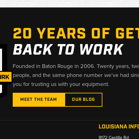
20 YEARS OF GE
BACK TO WORK
Founded in Baton Rouge in 2006. Twenty years, tw
people, and the same phone number we’ve had sin
you for trusting us with your equipment.
MEET THE TEAM
OUR BLOG
LOUISIANA INF
9172 Castille Rd