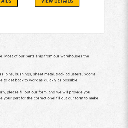
TAILS
VIEW DETAILS
me. Most of our parts ship from our warehouses the
rs, pins, bushings, sheet metal, track adjusters, booms
le to get back to work as quickly as possible.
n, please fill out our form, and we will provide you
your part for the correct one! fill out our form to make