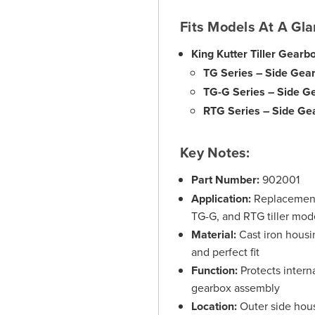
Fits Models At A Gla
King Kutter Tiller Gearb
TG Series – Side Gea
TG-G Series – Side G
RTG Series – Side Ge
Key Notes:
Part Number:
902001
Application:
Replacement 
TG-G, and RTG tiller mod
Material:
Cast iron housi
and perfect fit
Function:
Protects interna
gearbox assembly
Location:
Outer side hous