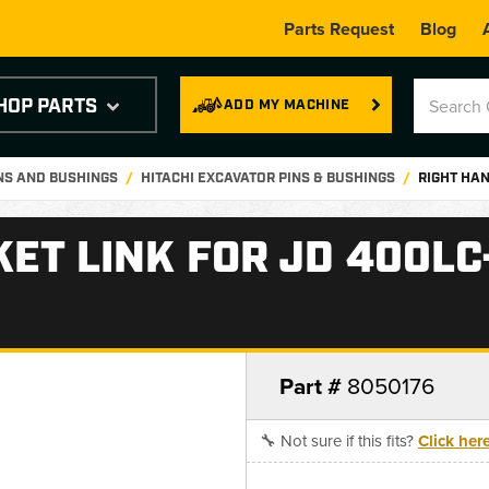
Parts Request
Blog
HOP PARTS
ADD MY MACHINE
INS AND BUSHINGS
HITACHI EXCAVATOR PINS & BUSHINGS
RIGHT HAN
ET LINK FOR JD 400LC
Part #
8050176
🔧 Not sure if this fits?
Click her