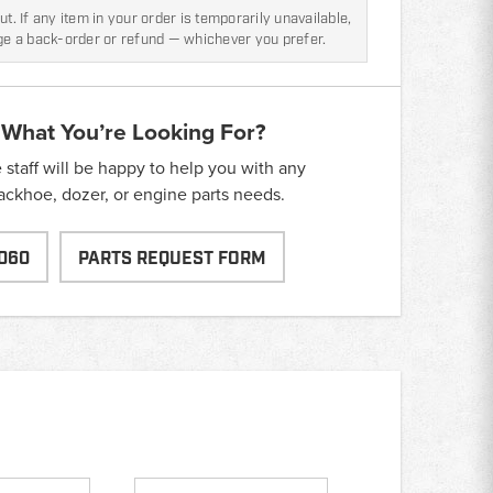
t. If any item in your order is temporarily unavailable,
nge a back-order or refund — whichever you prefer.
 What You’re Looking For?
taff will be happy to help you with any
backhoe, dozer, or engine parts needs.
060
PARTS REQUEST FORM