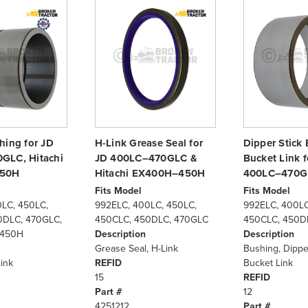
hing for JD
H-Link Grease Seal for
Dipper Stick 
GLC, Hitachi
JD 400LC–470GLC &
Bucket Link f
50H
Hitachi EX400H–450H
400LC–470G
Fits Model
Fits Model
LC, 450LC,
992ELC, 400LC, 450LC,
992ELC, 400LC
0DLC, 470GLC,
450CLC, 450DLC, 470GLC
450CLC, 450D
X450H
Description
Description
Grease Seal, H-Link
Bushing, Dipper
ink
REFID
Bucket Link
15
REFID
Part #
12
4251212
Part #