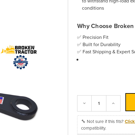
to withstand high-load e
conditions
Why Choose Broken 
✅ Precision Fit
✅ Built for Durability
✅ Fast Shipping & Expert S
Decrease
Increase
Quantity:
Quantity:
🔧 Not sure if this fits?
Clic
compatibility.