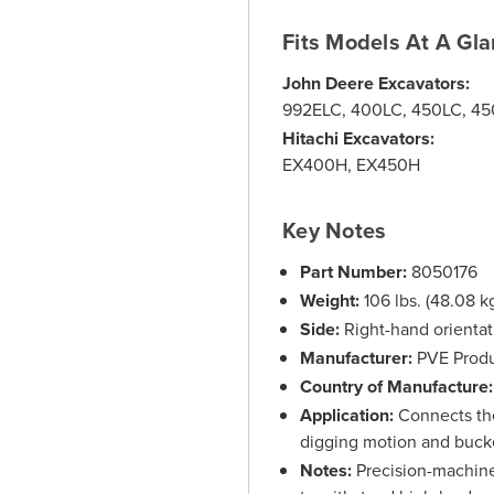
Fits Models At A Gl
John Deere Excavators:
992ELC, 400LC, 450LC, 4
Hitachi Excavators:
EX400H, EX450H
Key Notes
Part Number:
8050176
Weight:
106 lbs. (48.08 k
Side:
Right-hand orientati
Manufacturer:
PVE Produ
Country of Manufacture:
Application:
Connects the 
digging motion and bucke
Notes:
Precision-machine