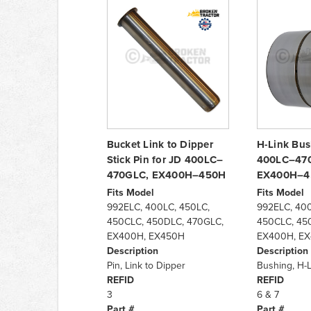
Bucket Link to Dipper
H-Link Bus
Stick Pin for JD 400LC–
400LC–470
470GLC, EX400H–450H
EX400H–4
Fits Model
Fits Model
992ELC, 400LC, 450LC,
992ELC, 400
450CLC, 450DLC, 470GLC,
450CLC, 45
EX400H, EX450H
EX400H, E
Description
Description
Pin, Link to Dipper
Bushing, H-L
REFID
REFID
3
6 & 7
Part #
Part #