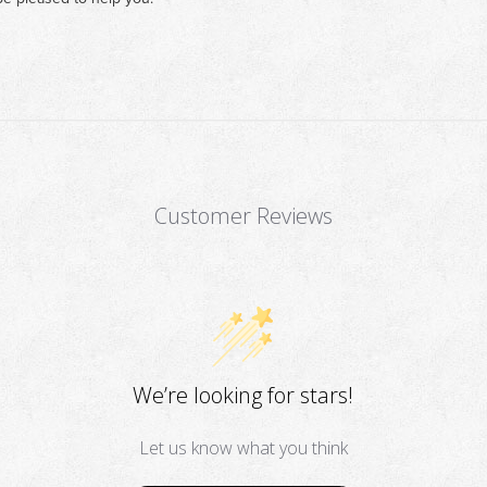
Customer Reviews
We’re looking for stars!
Let us know what you think