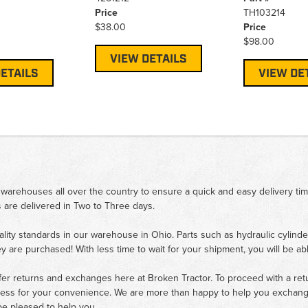
Price
TH103214
$38.00
Price
$98.00
VIEW DETAILS
ETAILS
VIEW DE
 warehouses all over the country to ensure a quick and easy delivery ti
 are delivered in Two to Three days.
ality standards in our warehouse in Ohio. Parts such as hydraulic cylinde
ey are purchased! With less time to wait for your shipment, you will be ab
fer returns and exchanges here at Broken Tractor. To proceed with a retur
cess for your convenience. We are more than happy to help you exchange 
e pleased to help you.