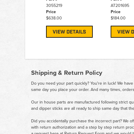
3055219
AT201695
Price
Price
$638.00
$184.00
VIEW DETAILS
VIEW D
Shipping & Return Policy
Do you need your part quickly? You're in luck! We have
same day you place your order. And many times, orders
Our in house parts are manufactured following strict qu
and dipper sticks are all ready to ship same day that th
Did you accidentally purchase the incorrect part? We of
with return authorization and a step by step return pro
a request here at
Return Request Form
and we would b