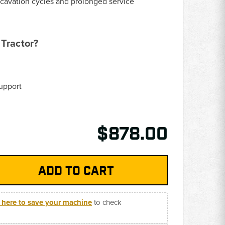
xcavation cycles and prolonged service
Tractor?
upport
$878.00
k here to save your machine
to check