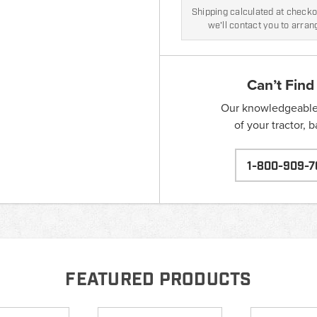
Shipping calculated at checkou
we'll contact you to arra
Can’t Find
Our knowledgeable s
of your tractor, 
1-800-909-7
FEATURED PRODUCTS