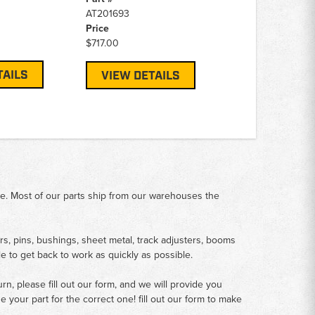
AT201693
Price
$717.00
TAILS
VIEW DETAILS
me. Most of our parts ship from our warehouses the
rs, pins, bushings, sheet metal, track adjusters, booms
le to get back to work as quickly as possible.
n, please fill out our form, and we will provide you
your part for the correct one! fill out our form to make