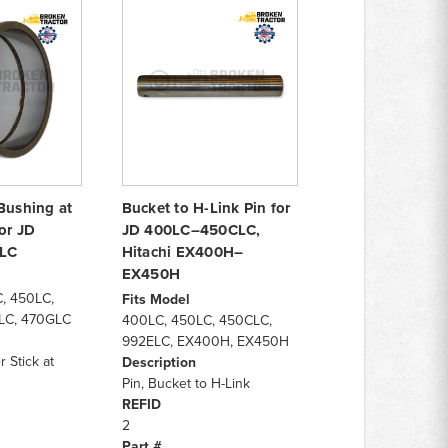
Bushing at
Bucket to H-Link Pin for
or JD
JD 400LC–450CLC,
LC
Hitachi EX400H–
EX450H
, 450LC,
Fits Model
LC, 470GLC
400LC, 450LC, 450CLC,
992ELC, EX400H, EX450H
 Stick at
Description
Pin, Bucket to H-Link
REFID
2
Part #