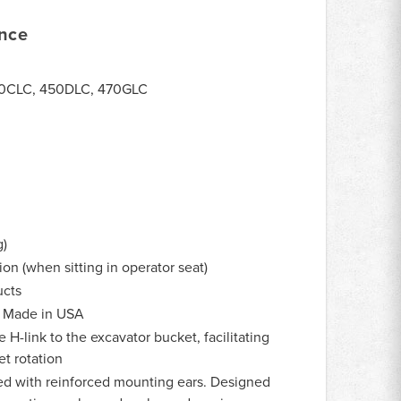
ance
50CLC, 450DLC, 470GLC
g)
on (when sitting in operator seat)
cts
Made in USA
H-link to the excavator bucket, facilitating
t rotation
d with reinforced mounting ears. Designed