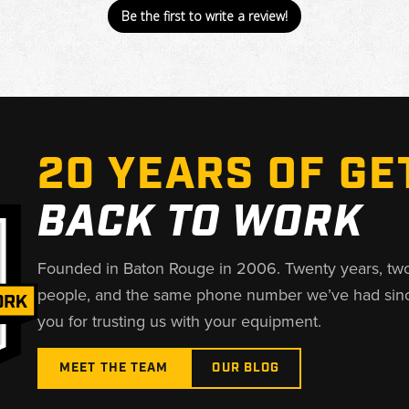
Be the first to write a review!
20 YEARS OF GE
BACK TO WORK
Founded in Baton Rouge in 2006. Twenty years, tw
people, and the same phone number we’ve had sin
you for trusting us with your equipment.
MEET THE TEAM
OUR BLOG