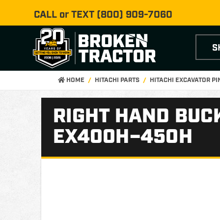
CALL or TEXT
(800) 909-7060
S
HOME
HITACHI PARTS
HITACHI EXCAVATOR P
RIGHT HAND BUCK
EX400H–450H