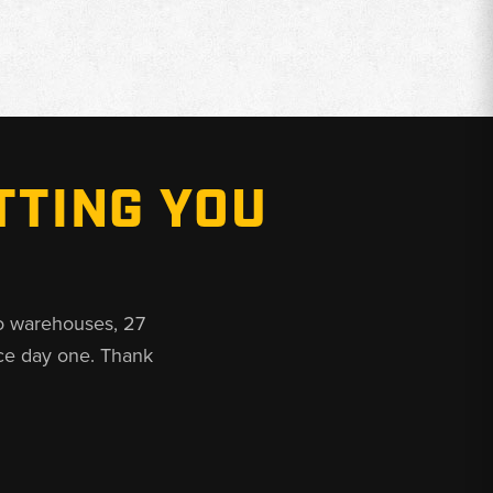
TTING YOU
o warehouses, 27
ce day one. Thank