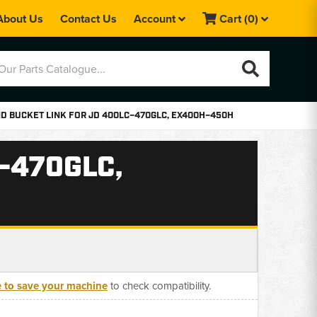
About Us
Contact Us
Account
Cart
(0)
D BUCKET LINK FOR JD 400LC–470GLC, EX400H–450H
–470GLC,
e to save your machine
to check compatibility.