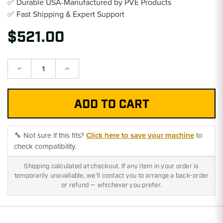
✅ Durable USA-Manufactured by PVE Products
✅ Fast Shipping & Expert Support
$521.00
Decrease
Increase
Quantity:
Quantity:
🔧 Not sure if this fits?
Click here to save your machine
to
check compatibility.
Shipping calculated at checkout. If any item in your order is
temporarily unavailable, we'll contact you to arrange a back-order
or refund — whichever you prefer.