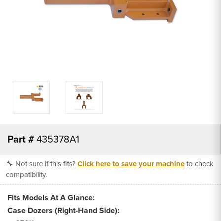
Part #
435378A1
🔧 Not sure if this fits?
Click here to save your machine
to check
compatibility.
Fits Models At A Glance:
Case Dozers (Right-Hand Side):