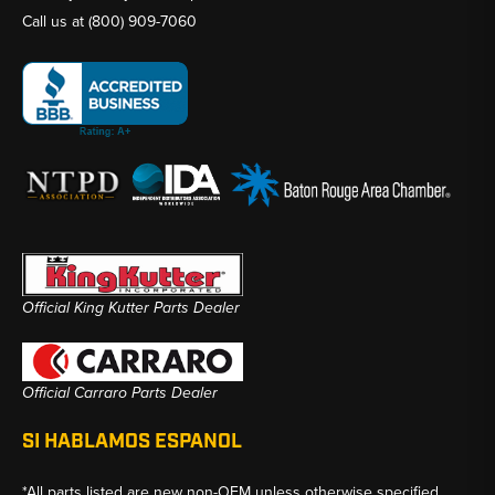
Call us at
(800) 909-7060
Official King Kutter Parts Dealer
Official Carraro Parts Dealer
SI HABLAMOS ESPANOL
*All parts listed are new non-OEM unless otherwise specified.