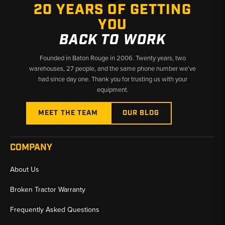
20 YEARS OF GETTING
YOU
BACK TO WORK
Founded in Baton Rouge in 2006. Twenty years, two
warehouses, 27 people, and the same phone number we’ve
had since day one. Thank you for trusting us with your
equipment.
MEET THE TEAM
OUR BLOG
COMPANY
About Us
Broken Tractor Warranty
Frequently Asked Questions