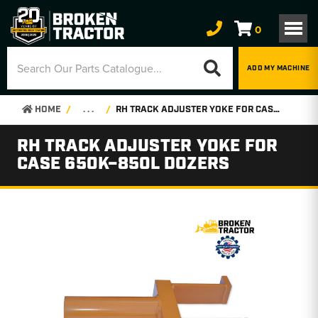
0
ADD MY MACHINE
HOME
. . .
RH TRACK ADJUSTER YOKE FOR CASE 650K–850L DOZERS
RH TRACK ADJUSTER YOKE FOR
CASE 650K–850L DOZERS