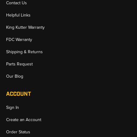
Contact Us
Helpful Links
King Kutter Warranty
FDC Warranty
Shipping & Returns
Parts Request
Our Blog
ACCOUNT
Sign In
Create an Account
Order Status