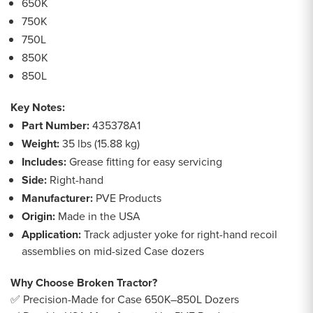
650K
750K
750L
850K
850L
Key Notes:
Part Number:
435378A1
Weight:
35 lbs (15.88 kg)
Includes:
Grease fitting for easy servicing
Side:
Right-hand
Manufacturer:
PVE Products
Origin:
Made in the USA
Application:
Track adjuster yoke for right-hand recoil
assemblies on mid-sized Case dozers
Why Choose Broken Tractor?
✅ Precision-Made for Case 650K–850L Dozers