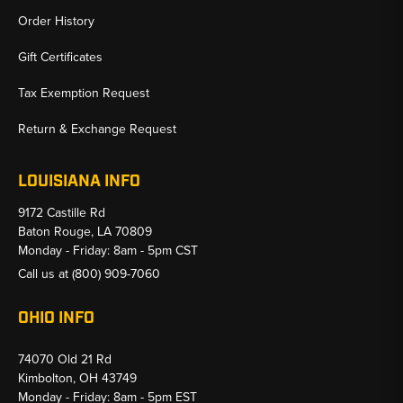
Order History
Gift Certificates
Tax Exemption Request
Return & Exchange Request
LOUISIANA INFO
9172 Castille Rd
Baton Rouge, LA 70809
Monday - Friday: 8am - 5pm CST
Call us at
(800) 909-7060
OHIO INFO
74070 Old 21 Rd
Kimbolton, OH 43749
Monday - Friday: 8am - 5pm EST