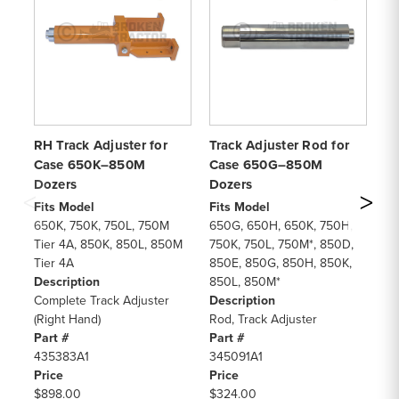
RH Track Adjuster for
Track Adjuster Rod for
Tr
Case 650K–850M
Case 650G–850M
Se
Dozers
Dozers
Fi
65
Fits Model
Fits Model
75
650K, 750K, 750L, 750M
650G, 650H, 650K, 750H,
85
Tier 4A, 850K, 850L, 850M
750K, 750L, 750M*, 850D,
85
Tier 4A
850E, 850G, 850H, 850K,
11
Description
850L, 850M*
11
Complete Track Adjuster
Description
De
(Right Hand)
Rod, Track Adjuster
Se
Part #
Part #
Pa
435383A1
345091A1
9
Price
Price
Pr
$898.00
$324.00