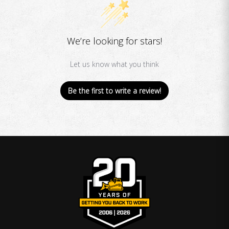
We’re looking for stars!
Let us know what you think
Be the first to write a review!