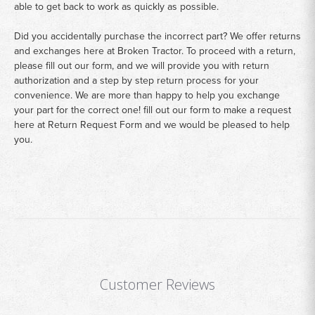
able to get back to work as quickly as possible.
Did you accidentally purchase the incorrect part? We offer returns
and exchanges here at Broken Tractor. To proceed with a return,
please fill out our form, and we will provide you with return
authorization and a step by step return process for your
convenience. We are more than happy to help you exchange
your part for the correct one! fill out our form to make a request
here at
Return Request Form
and we would be pleased to help
you.
Customer Reviews