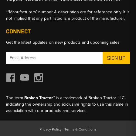
**Manufacturers’ number & description are for reference only. It is
not implied that any part listed is a product of the manufacturer.
CONNECT
Get the latest updates on new products and upcoming sales
Email
Address
The term
Broken Tractor™
is a trademark of Broken Tractor LLC,
indicating the ownership and exclusive rights to use this name in
association with our products and services.
Privacy Policy
|
Terms & Conditions