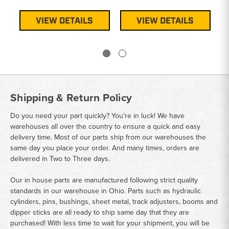
$3
VIEW DETAILS
VIEW DETAILS
Shipping & Return Policy
Do you need your part quickly? You're in luck! We have
warehouses all over the country to ensure a quick and easy
delivery time. Most of our parts ship from our warehouses the
same day you place your order. And many times, orders are
delivered in Two to Three days.
Our in house parts are manufactured following strict quality
standards in our warehouse in Ohio. Parts such as hydraulic
cylinders, pins, bushings, sheet metal, track adjusters, booms and
dipper sticks are all ready to ship same day that they are
purchased! With less time to wait for your shipment, you will be