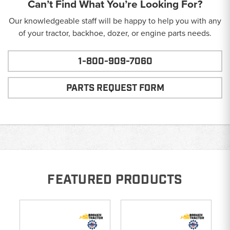
Can’t Find What You’re Looking For?
Our knowledgeable staff will be happy to help you with any
of your tractor, backhoe, dozer, or engine parts needs.
1-800-909-7060
PARTS REQUEST FORM
FEATURED PRODUCTS