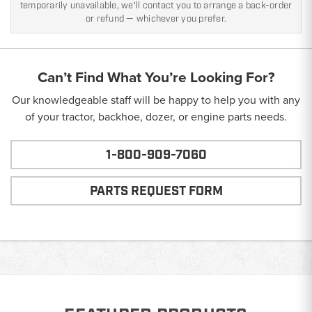
temporarily unavailable, we'll contact you to arrange a back-order
or refund — whichever you prefer.
Can’t Find What You’re Looking For?
Our knowledgeable staff will be happy to help you with any
of your tractor, backhoe, dozer, or engine parts needs.
1-800-909-7060
PARTS REQUEST FORM