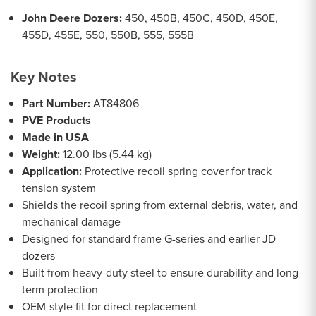
John Deere Dozers:
450, 450B, 450C, 450D, 450E,
455D, 455E, 550, 550B, 555, 555B
Key Notes
Part Number:
AT84806
PVE Products
Made in USA
Weight:
12.00 lbs (5.44 kg)
Application:
Protective recoil spring cover for track
tension system
Shields the recoil spring from external debris, water, and
mechanical damage
Designed for standard frame G-series and earlier JD
dozers
Built from heavy-duty steel to ensure durability and long-
term protection
OEM-style fit for direct replacement