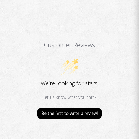
Customer Reviews
We’re looking for stars!
Let us know what you think
Be the first to write a review!