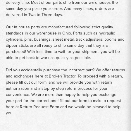
delivery time. Most of our parts ship from our warehouses the
same day you place your order. And many times, orders are
delivered in Two to Three days.
Our in house parts are manufactured following strict quality
standards in our warehouse in Ohio. Parts such as hydraulic
cylinders, pins, bushings, sheet metal, track adjusters, booms and
dipper sticks are all ready to ship same day that they are
purchased! With less time to wait for your shipment, you will be
able to get back to work as quickly as possible.
Did you accidentally purchase the incorrect part? We offer returns
and exchanges here at Broken Tractor. To proceed with a return,
please fill out our form, and we will provide you with return
authorization and a step by step return process for your
convenience. We are more than happy to help you exchange
your part for the correct one! fill out our form to make a request
here at
Return Request Form
and we would be pleased to help
you.