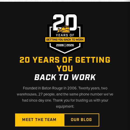
20 YEARS OF GETTING
YOU
BACK TO WORK
Founded in Baton Rouge in 2006. Twenty years, two
warehouses, 27 people, and the same phone number we’ve
had since day one. Thank you for trusting us with your
equipment.
MEET THE TEAM
OUR BLOG