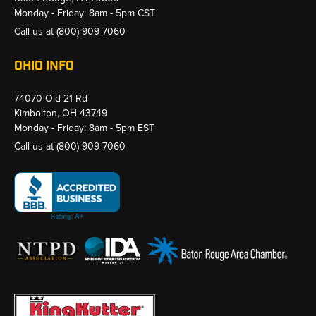
Monday - Friday: 8am - 5pm CST
Call us at
(800) 909-7060
OHIO INFO
74070 Old 21 Rd
Kimbolton, OH 43749
Monday - Friday: 8am - 5pm EST
Call us at
(800) 909-7060