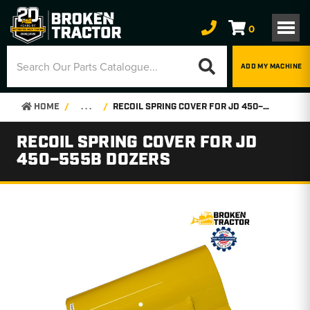
0
ADD MY MACHINE
HOME
. . .
RECOIL SPRING COVER FOR JD 450–555B DOZERS
RECOIL SPRING COVER FOR JD
450–555B DOZERS