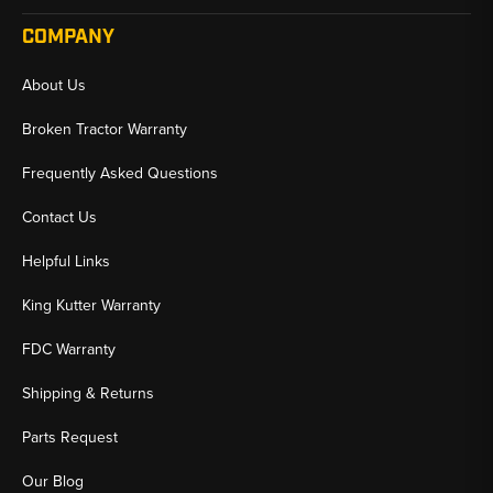
COMPANY
About Us
Broken Tractor Warranty
Frequently Asked Questions
Contact Us
Helpful Links
King Kutter Warranty
FDC Warranty
Shipping & Returns
Parts Request
Our Blog