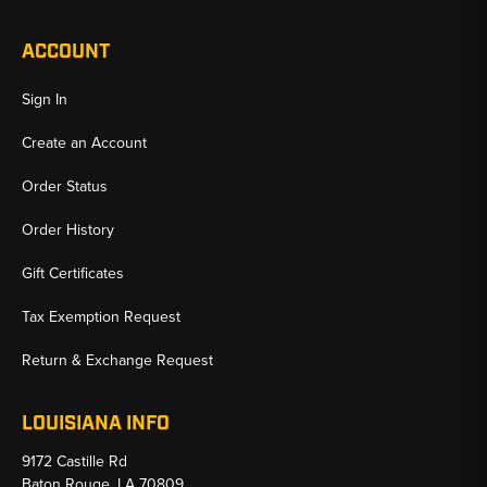
ACCOUNT
Sign In
Create an Account
Order Status
Order History
Gift Certificates
Tax Exemption Request
Return & Exchange Request
LOUISIANA INFO
9172 Castille Rd
Baton Rouge, LA 70809