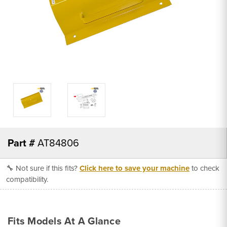
Part #
AT84806
🔧 Not sure if this fits?
Click here to save your machine
to check
compatibility.
Fits Models At A Glance