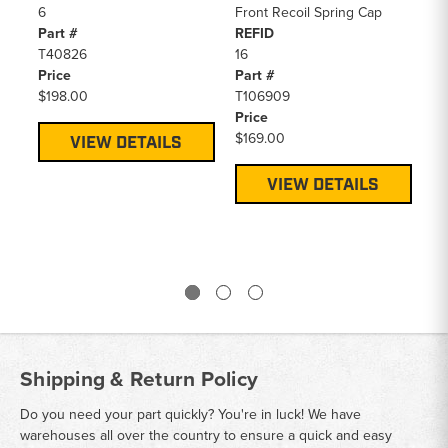
6
Front Recoil Spring Cap
De
Part #
REFID
Re
T40826
16
RE
Price
Part #
4
$198.00
T106909
Pa
Price
PV
$169.00
Pr
VIEW DETAILS
$1
VIEW DETAILS
Shipping & Return Policy
Do you need your part quickly? You're in luck! We have
warehouses all over the country to ensure a quick and easy