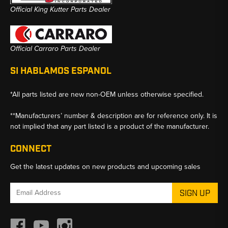
Official King Kutter Parts Dealer
Official Carraro Parts Dealer
SI HABLAMOS ESPANOL
*All parts listed are new non-OEM unless otherwise specified.
**Manufacturers’ number & description are for reference only. It is
not implied that any part listed is a product of the manufacturer.
CONNECT
Get the latest updates on new products and upcoming sales
Email
Address