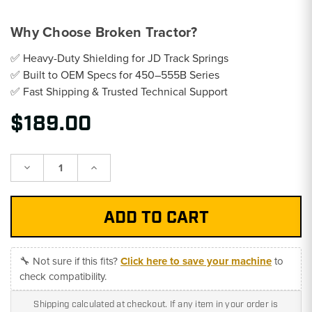
Why Choose Broken Tractor?
✅ Heavy-Duty Shielding for JD Track Springs
✅ Built to OEM Specs for 450–555B Series
✅ Fast Shipping & Trusted Technical Support
$189.00
Decrease
Increase
Quantity:
Quantity:
🔧 Not sure if this fits?
Click here to save your machine
to
check compatibility.
Shipping calculated at checkout. If any item in your order is