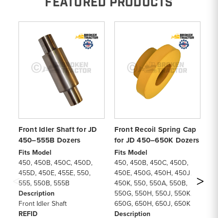
FEATURED PRODUCTS
Front Idler Shaft for JD
Front Recoil Spring Cap
Re
450–555B Dozers
for JD 450–650K Dozers
4
in
Fits Model
Fits Model
450, 450B, 450C, 450D,
450, 450B, 450C, 450D,
Fi
455D, 450E, 455E, 550,
450E, 450G, 450H, 450J,
45
555, 550B, 555B
450K, 550, 550A, 550B,
55
Description
550G, 550H, 550J, 550K,
45
Front Idler Shaft
650G, 650H, 650J, 650K
45
REFID
Description
55