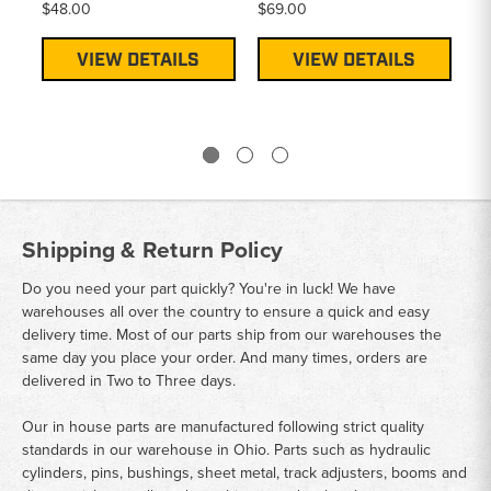
$48.00
$69.00
$5
VIEW DETAILS
VIEW DETAILS
Shipping & Return Policy
Do you need your part quickly? You're in luck! We have
warehouses all over the country to ensure a quick and easy
delivery time. Most of our parts ship from our warehouses the
same day you place your order. And many times, orders are
delivered in Two to Three days.
Our in house parts are manufactured following strict quality
standards in our warehouse in Ohio. Parts such as hydraulic
cylinders, pins, bushings, sheet metal, track adjusters, booms and