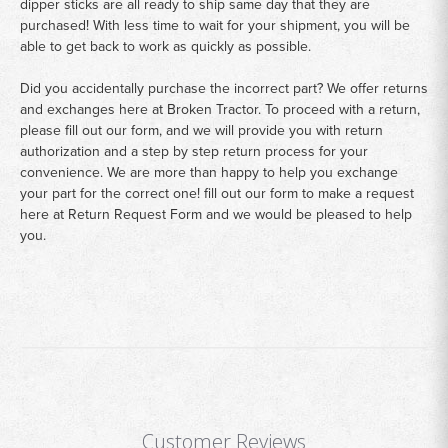
dipper sticks are all ready to ship same day that they are
purchased! With less time to wait for your shipment, you will be
able to get back to work as quickly as possible.
Did you accidentally purchase the incorrect part? We offer returns
and exchanges here at Broken Tractor. To proceed with a return,
please fill out our form, and we will provide you with return
authorization and a step by step return process for your
convenience. We are more than happy to help you exchange
your part for the correct one! fill out our form to make a request
here at
Return Request Form
and we would be pleased to help
you.
Customer Reviews