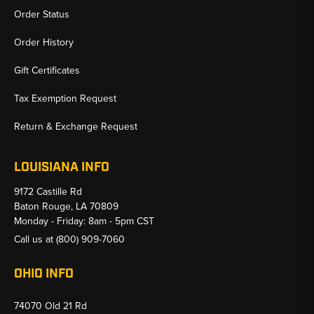
Order Status
Order History
Gift Certificates
Tax Exemption Request
Return & Exchange Request
LOUISIANA INFO
9172 Castille Rd
Baton Rouge, LA 70809
Monday - Friday: 8am - 5pm CST
Call us at
(800) 909-7060
OHIO INFO
74070 Old 21 Rd