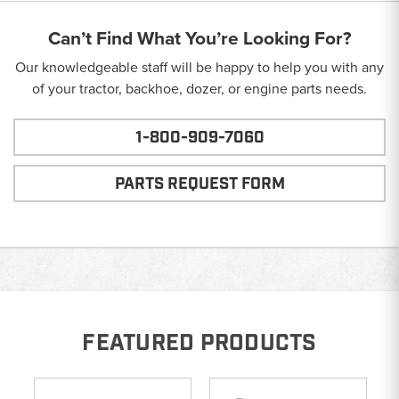
Can’t Find What You’re Looking For?
Our knowledgeable staff will be happy to help you with any
of your tractor, backhoe, dozer, or engine parts needs.
1-800-909-7060
PARTS REQUEST FORM
FEATURED PRODUCTS