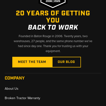
20 YEARS OF GETTING
YOU
BACK TO WORK
Founded in Baton Rouge in 2006. Twenty years, two
warehouses, 27 people, and the same phone number we’ve
had since day one. Thank you for trusting us with your
equipment.
MEET THE TEAM
OUR BLOG
COMPANY
About Us
Broken Tractor Warranty