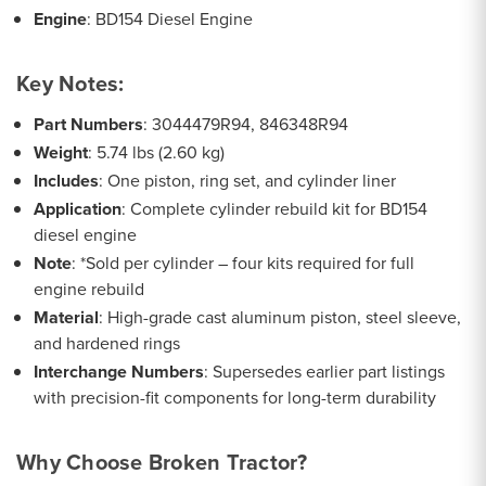
Engine
: BD154 Diesel Engine
Key Notes:
Part Numbers
: 3044479R94, 846348R94
Weight
: 5.74 lbs (2.60 kg)
Includes
: One piston, ring set, and cylinder liner
Application
: Complete cylinder rebuild kit for BD154
diesel engine
Note
: *Sold per cylinder – four kits required for full
engine rebuild
Material
: High-grade cast aluminum piston, steel sleeve,
and hardened rings
Interchange Numbers
: Supersedes earlier part listings
with precision-fit components for long-term durability
Why Choose Broken Tractor?