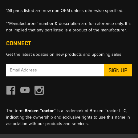
*All parts listed are new non-OEM unless otherwise specified.
**Manufacturers’ number & description are for reference only. It is
not implied that any part listed is a product of the manufacturer.
CONNECT
Get the latest updates on new products and upcoming sales
Email
Address
The term
Broken Tractor™
is a trademark of Broken Tractor LLC,
indicating the ownership and exclusive rights to use this name in
association with our products and services.