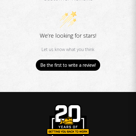
We’re looking for stars!
Let us know what you think
Be the first to write a review!