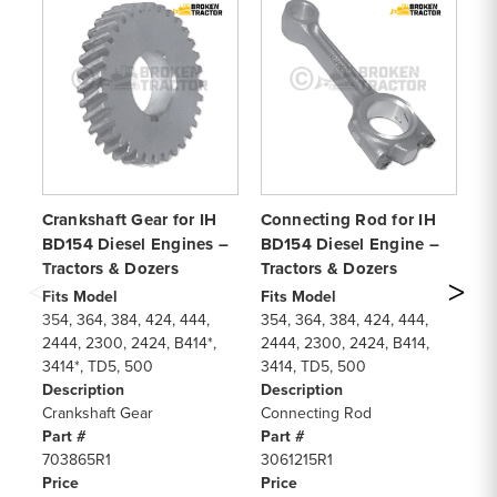
Crankshaft Gear for IH
Connecting Rod for IH
Cy
BD154 Diesel Engines –
BD154 Diesel Engine –
fo
Tractors & Dozers
Tractors & Dozers
BD
Fits Model
Fits Model
Fi
354, 364, 384, 424, 444,
354, 364, 384, 424, 444,
35
2444, 2300, 2424, B414*,
2444, 2300, 2424, B414,
24
3414*, TD5, 500
3414, TD5, 500
34
Description
Description
De
Crankshaft Gear
Connecting Rod
Cy
Part #
Part #
Pa
703865R1
3061215R1
30
Price
Price
Pr