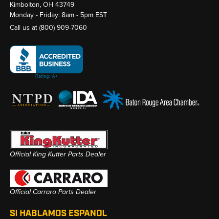
Kimbolton, OH 43749
Monday - Friday: 8am - 5pm EST
Call us at
(800) 909-7060
Official King Kutter Parts Dealer
Official Carraro Parts Dealer
SI HABLAMOS ESPANOL