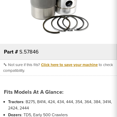
Part #
S.57846
🔧 Not sure if this fits?
Click here to save your machine
to check
compatibility.
Fits Models At A Glance:
Tractors
: B275, B414, 424, 434, 444, 354, 364, 384, 3414,
2424, 2444
Dozers
: TD5, Early 500 Crawlers