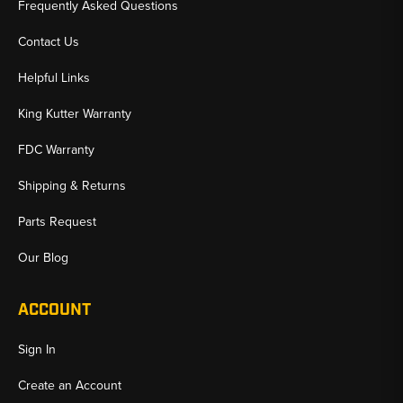
Frequently Asked Questions
Contact Us
Helpful Links
King Kutter Warranty
FDC Warranty
Shipping & Returns
Parts Request
Our Blog
ACCOUNT
Sign In
Create an Account