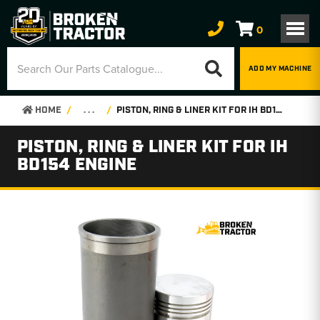
0
ADD MY MACHINE
HOME
. . .
PISTON, RING & LINER KIT FOR IH BD154 ENGINE
PISTON, RING & LINER KIT FOR IH
BD154 ENGINE