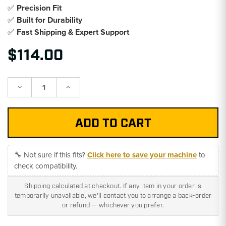
✅
Precision Fit
✅
Built for Durability
✅
Fast Shipping & Expert Support
$114.00
Decrease
Increase
Quantity:
Quantity:
🔧 Not sure if this fits?
Click here to save your machine
to
check compatibility.
Shipping calculated at checkout. If any item in your order is
temporarily unavailable, we'll contact you to arrange a back-order
or refund — whichever you prefer.