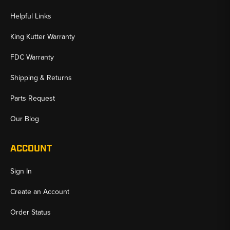
Helpful Links
King Kutter Warranty
FDC Warranty
Shipping & Returns
Parts Request
Our Blog
ACCOUNT
Sign In
Create an Account
Order Status