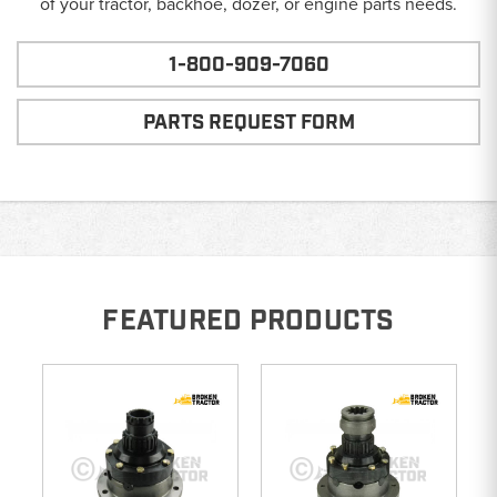
of your tractor, backhoe, dozer, or engine parts needs.
1-800-909-7060
PARTS REQUEST FORM
FEATURED PRODUCTS