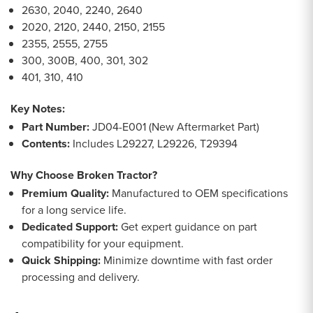
2630, 2040, 2240, 2640
2020, 2120, 2440, 2150, 2155
2355, 2555, 2755
300, 300B, 400, 301, 302
401, 310, 410
Key Notes:
Part Number:
JD04-E001 (New Aftermarket Part)
Contents:
Includes L29227, L29226, T29394
Why Choose Broken Tractor?
Premium Quality:
Manufactured to OEM specifications
for a long service life.
Dedicated Support:
Get expert guidance on part
compatibility for your equipment.
Quick Shipping:
Minimize downtime with fast order
processing and delivery.