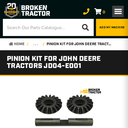
0
ADD MY MACHINE
HOME
. . .
PINION KIT FOR JOHN DEERE TRACTORS JD04-E001
PINION KIT FOR JOHN DEERE
TRACTORS JD04-E001