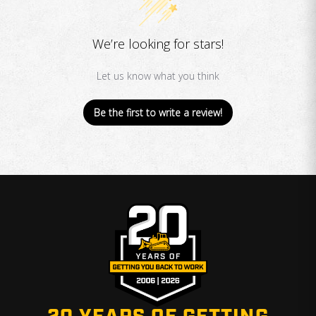
We’re looking for stars!
Let us know what you think
Be the first to write a review!