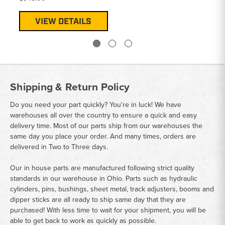
VIEW DETAILS
Shipping & Return Policy
Do you need your part quickly? You're in luck! We have
warehouses all over the country to ensure a quick and easy
delivery time. Most of our parts ship from our warehouses the
same day you place your order. And many times, orders are
delivered in Two to Three days.
Our in house parts are manufactured following strict quality
standards in our warehouse in Ohio. Parts such as hydraulic
cylinders, pins, bushings, sheet metal, track adjusters, booms and
dipper sticks are all ready to ship same day that they are
purchased! With less time to wait for your shipment, you will be
able to get back to work as quickly as possible.