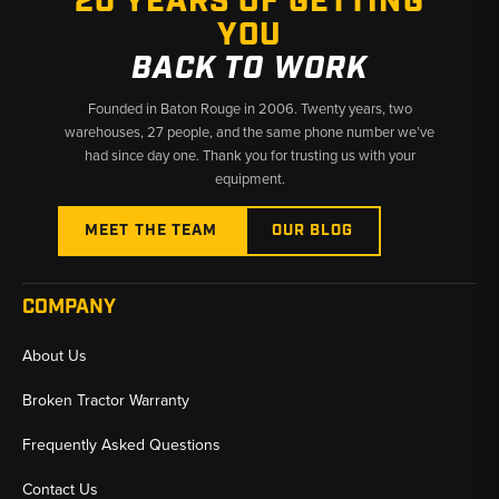
20 YEARS OF GETTING
YOU
BACK TO WORK
Founded in Baton Rouge in 2006. Twenty years, two
warehouses, 27 people, and the same phone number we’ve
had since day one. Thank you for trusting us with your
equipment.
MEET THE TEAM
OUR BLOG
COMPANY
About Us
Broken Tractor Warranty
Frequently Asked Questions
Contact Us