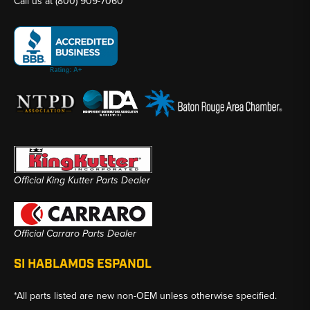
Call us at
(800) 909-7060
Official King Kutter Parts Dealer
Official Carraro Parts Dealer
SI HABLAMOS ESPANOL
*All parts listed are new non-OEM unless otherwise specified.