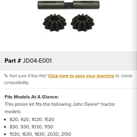
Part #
JD04-E001
🔧 Not sure if this fits?
Click here to save your machine
to check
compatibility.
Fits Models At A Glance:
This pinion kit fits the following John Deere® tractor
models:
820, 920, 1020, 1520
830, 930, 1030, 1130
1530, 1630, 1830, 2030, 2130