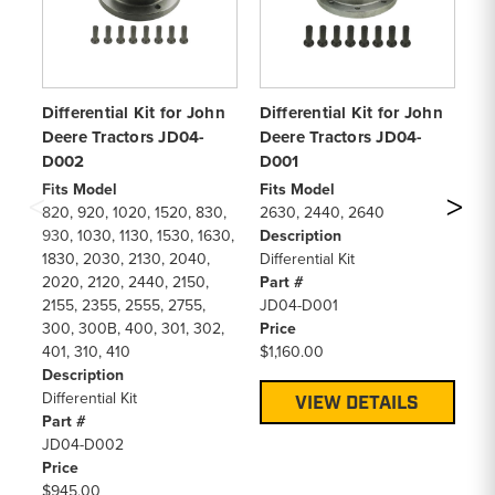
Differential Kit for John
Differential Kit for John
Di
Deere Tractors JD04-
Deere Tractors JD04-
De
D002
D001
D
Fits Model
Fits Model
Fi
820, 920, 1020, 1520, 830,
2630, 2440, 2640
26
930, 1030, 1130, 1530, 1630,
Description
De
1830, 2030, 2130, 2040,
Differential Kit
Dif
2020, 2120, 2440, 2150,
Part #
Pa
2155, 2355, 2555, 2755,
JD04-D001
JD
300, 300B, 400, 301, 302,
Price
Pr
401, 310, 410
$1,160.00
$1
Description
Differential Kit
VIEW DETAILS
Part #
JD04-D002
Price
$945.00