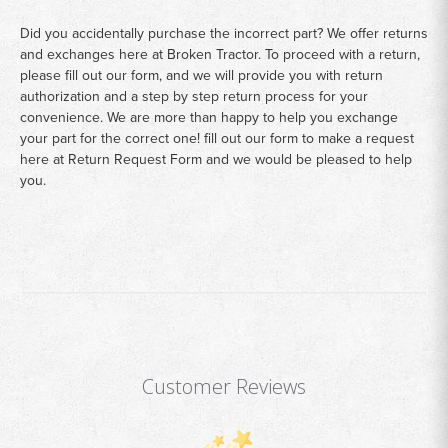
Did you accidentally purchase the incorrect part? We offer returns
and exchanges here at Broken Tractor. To proceed with a return,
please fill out our form, and we will provide you with return
authorization and a step by step return process for your
convenience. We are more than happy to help you exchange
your part for the correct one! fill out our form to make a request
here at
Return Request Form
and we would be pleased to help
you.
Customer Reviews