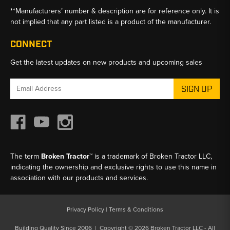
**Manufacturers’ number & description are for reference only. It is
not implied that any part listed is a product of the manufacturer.
CONNECT
Get the latest updates on new products and upcoming sales
Email
Address
The term
Broken Tractor™
is a trademark of Broken Tractor LLC,
indicating the ownership and exclusive rights to use this name in
association with our products and services.
Privacy Policy
|
Terms & Conditions
Building Quality Since 2006 | Copyright © 2026 Broken Tractor LLC - All