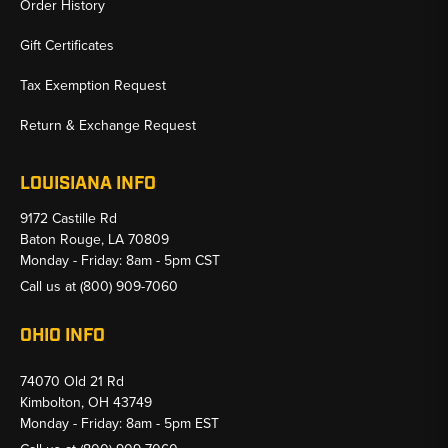
Order History
Gift Certificates
Tax Exemption Request
Return & Exchange Request
LOUISIANA INFO
9172 Castille Rd
Baton Rouge, LA 70809
Monday - Friday: 8am - 5pm CST
Call us at
(800) 909-7060
OHIO INFO
74070 Old 21 Rd
Kimbolton, OH 43749
Monday - Friday: 8am - 5pm EST