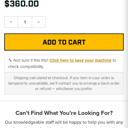
$360.00
Decrease
Increase
Quantity:
Quantity:
🔧 Not sure if this fits?
Click here to save your machine
to
check compatibility.
Shipping calculated at checkout. If any item in your order is
temporarily unavailable, we'll contact you to arrange a back-order
or refund — whichever you prefer.
Can’t Find What You’re Looking For?
Our knowledgeable staff will be happy to help you with any