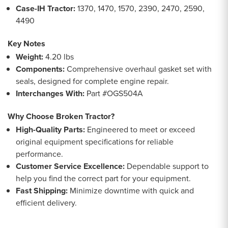
Case-IH Tractor:
1370, 1470, 1570, 2390, 2470, 2590,
4490
Key Notes
Weight:
4.20 lbs
Components:
Comprehensive overhaul gasket set with
seals, designed for complete engine repair.
Interchanges With:
Part #OGS504A
Why Choose Broken Tractor?
High-Quality Parts:
Engineered to meet or exceed
original equipment specifications for reliable
performance.
Customer Service Excellence:
Dependable support to
help you find the correct part for your equipment.
Fast Shipping:
Minimize downtime with quick and
efficient delivery.