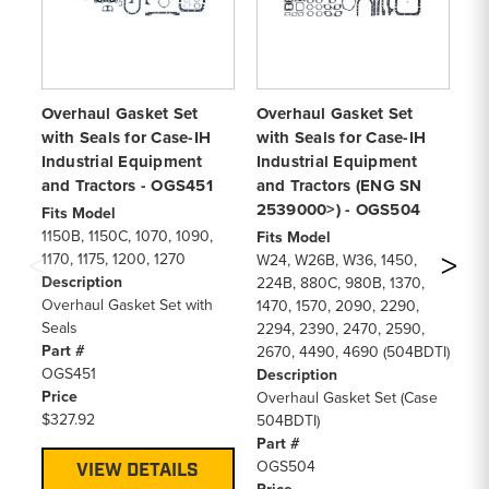
Overhaul Gasket Set
Overhaul Gasket Set
Lo
with Seals for Case-IH
with Seals for Case-IH
Se
Industrial Equipment
Industrial Equipment
In
and Tractors - OGS451
and Tractors (ENG SN
an
2539000>) - OGS504
Fits Model
Fi
1150B, 1150C, 1070, 1090,
W1
Fits Model
1170, 1175, 1200, 1270
W2
W24, W26B, W36, 1450,
Description
11
224B, 880C, 980B, 1370,
Overhaul Gasket Set with
11
1470, 1570, 2090, 2290,
Seals
88
2294, 2390, 2470, 2590,
Part #
98
2670, 4490, 4690 (504BDTI)
OGS451
11
Description
Price
15
Overhaul Gasket Set (Case
$327.92
26
504BDTI)
(5
Part #
De
OGS504
VIEW DETAILS
Lo