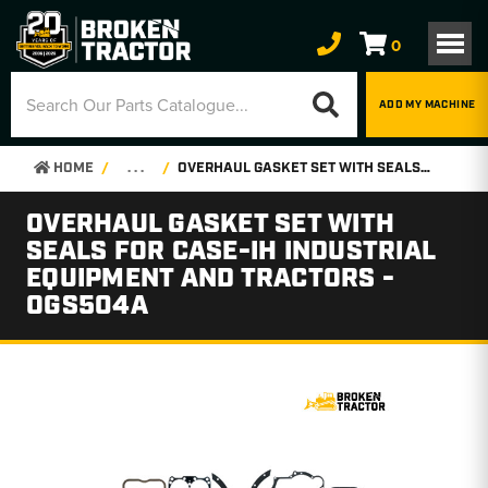
0
ADD MY MACHINE
HOME
. . .
OVERHAUL GASKET SET WITH SEALS FOR CASE-IH INDUSTRIAL EQUIPMENT AND TRACTORS - OGS504A
OVERHAUL GASKET SET WITH
SEALS FOR CASE-IH INDUSTRIAL
EQUIPMENT AND TRACTORS -
OGS504A