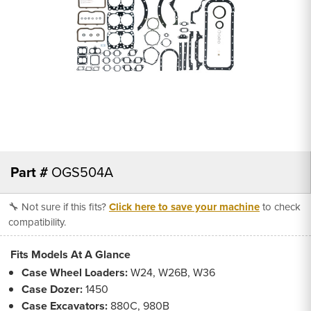
Part #
OGS504A
🔧 Not sure if this fits?
Click here to save your machine
to check
compatibility.
Fits Models At A Glance
Case Wheel Loaders:
W24, W26B, W36
Case Dozer:
1450
Case Excavators:
880C, 980B