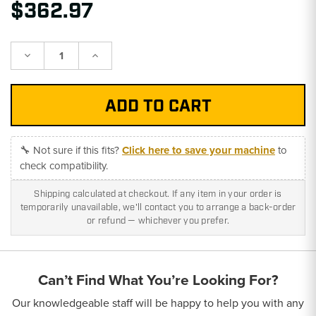
$362.97
Decrease
Increase
Quantity:
Quantity:
🔧 Not sure if this fits?
Click here to save your machine
to
check compatibility.
Shipping calculated at checkout. If any item in your order is
temporarily unavailable, we'll contact you to arrange a back-order
or refund — whichever you prefer.
Can’t Find What You’re Looking For?
Our knowledgeable staff will be happy to help you with any