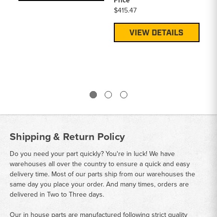
Price
Pa
$415.47
A4
Pr
VIEW DETAILS
$1
Shipping & Return Policy
Do you need your part quickly? You're in luck! We have
warehouses all over the country to ensure a quick and easy
delivery time. Most of our parts ship from our warehouses the
same day you place your order. And many times, orders are
delivered in Two to Three days.
Our in house parts are manufactured following strict quality