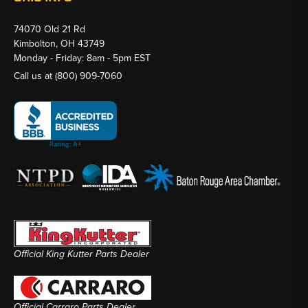
74070 Old 21 Rd
Kimbolton, OH 43749
Monday - Friday: 8am - 5pm EST
Call us at
(800) 909-7060
Official King Kutter Parts Dealer
Official Carraro Parts Dealer