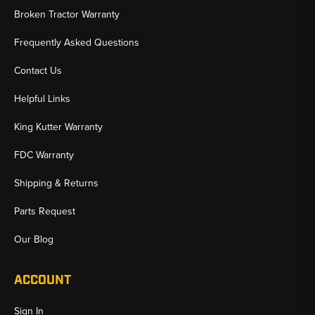
Broken Tractor Warranty
Frequently Asked Questions
Contact Us
Helpful Links
King Kutter Warranty
FDC Warranty
Shipping & Returns
Parts Request
Our Blog
ACCOUNT
Sign In