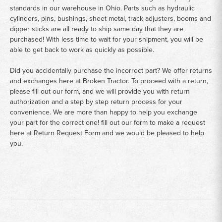
standards in our warehouse in Ohio. Parts such as hydraulic
cylinders, pins, bushings, sheet metal, track adjusters, booms and
dipper sticks are all ready to ship same day that they are
purchased! With less time to wait for your shipment, you will be
able to get back to work as quickly as possible.
Did you accidentally purchase the incorrect part? We offer returns
and exchanges here at Broken Tractor. To proceed with a return,
please fill out our form, and we will provide you with return
authorization and a step by step return process for your
convenience. We are more than happy to help you exchange
your part for the correct one! fill out our form to make a request
here at
Return Request Form
and we would be pleased to help
you.