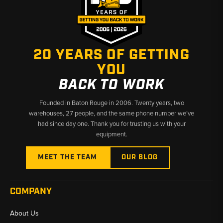
20 YEARS OF GETTING
YOU
BACK TO WORK
Founded in Baton Rouge in 2006. Twenty years, two
warehouses, 27 people, and the same phone number we’ve
had since day one. Thank you for trusting us with your
equipment.
MEET THE TEAM
OUR BLOG
COMPANY
About Us