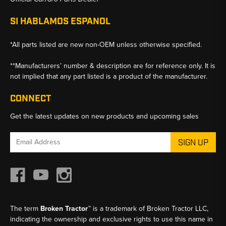
SI HABLAMOS ESPANOL
*All parts listed are new non-OEM unless otherwise specified.
**Manufacturers’ number & description are for reference only. It is
not implied that any part listed is a product of the manufacturer.
CONNECT
Get the latest updates on new products and upcoming sales
Email
Address
The term
Broken Tractor™
is a trademark of Broken Tractor LLC,
indicating the ownership and exclusive rights to use this name in