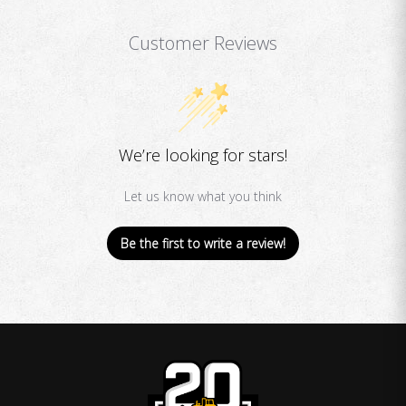
Customer Reviews
We’re looking for stars!
Let us know what you think
Be the first to write a review!