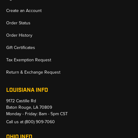
Create an Account
Order Status
Order History
Gift Certificates
Tax Exemption Request
Return & Exchange Request
LOUISIANA INFO
9172 Castille Rd
Baton Rouge, LA 70809
Monday - Friday: 8am - 5pm CST
Call us at
(800) 909-7060
OHIO INFO