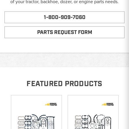
of your tractor, backhoe, dozer, or engine parts needs.
1-800-909-7060
PARTS REQUEST FORM
FEATURED PRODUCTS