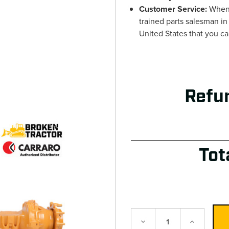
Customer Service:
When 
trained parts salesman in
United States that you c
Refu
Tot
Decrease
Increase
Quantity:
Quantity: