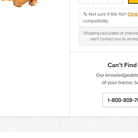
🔧 Not sure if this fits?
Clic
compatibility.
Shipping calculated at checkou
we'll contact you to arra
Can’t Find
Our knowledgeable s
of your tractor, 
1-800-909-7