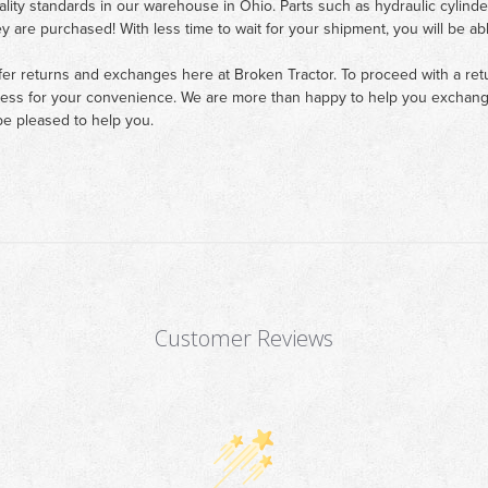
ality standards in our warehouse in Ohio. Parts such as hydraulic cylinde
ey are purchased! With less time to wait for your shipment, you will be ab
fer returns and exchanges here at Broken Tractor. To proceed with a retur
cess for your convenience. We are more than happy to help you exchange 
e pleased to help you.
Customer Reviews