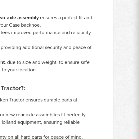
ar axle assembly
ensures a perfect fit and
 your Case backhoe.
tees improved performance and reliability
, providing additional security and peace of
ght
, due to size and weight, to ensure safe
 to your location.
Tractor?:
ken Tractor ensures durable parts at
r new rear axle assemblies fit perfectly
Holland equipment, ensuring reliable
y on all hard parts for peace of mind.