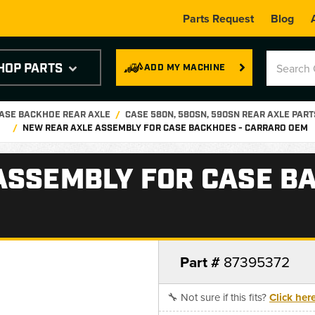
Parts Request
Blog
HOP PARTS
ADD MY MACHINE
ASE BACKHOE REAR AXLE
CASE 580N, 580SN, 590SN REAR AXLE PART
NEW REAR AXLE ASSEMBLY FOR CASE BACKHOES - CARRARO OEM
ASSEMBLY FOR CASE B
Part #
87395372
🔧 Not sure if this fits?
Click her