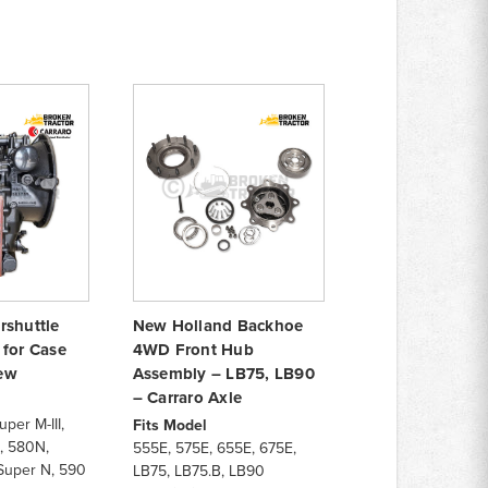
rshuttle
New Holland Backhoe
 for Case
4WD Front Hub
ew
Assembly – LB75, LB90
– Carraro Axle
per M-III,
Fits Model
I, 580N,
555E, 575E, 655E, 675E,
Super N, 590
LB75, LB75.B, LB90