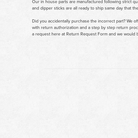
Our in house parts are manufactured following strict qu
and dipper sticks are all ready to ship same day that th
Did you accidentally purchase the incorrect part? We of
with return authorization and a step by step return pro
a request here at
Return Request Form
and we would b