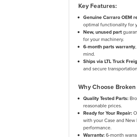
Key Features:
Genuine Carraro OEM re
optimal functionality for
New, unused part
guaran
for your machinery.
6-month parts warranty
mind.
Ships via LTL Truck Frei
and secure transportation
Why Choose Broken 
Quality Tested Parts:
Bro
reasonable prices.
Ready for Your Repair:
Ou
with your Case and New 
performance.
Warranty:
6-month warrant