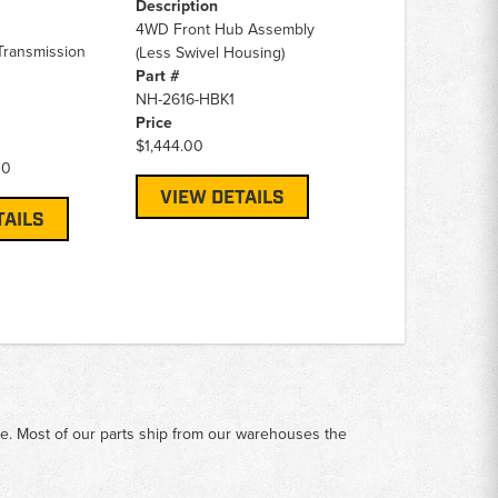
Description
4WD Front Hub Assembly
Transmission
(Less Swivel Housing)
Part #
NH-2616-HBK1
Price
$1,444.00
00
VIEW DETAILS
TAILS
me. Most of our parts ship from our warehouses the