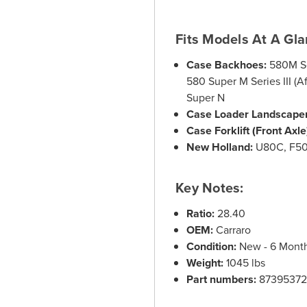
Fits Models At A Gla
Case Backhoes:
580M Se
580 Super M Series III 
Super N
Case Loader Landscaper
Case Forklift (Front Axle
New Holland:
U80C, F5
Key Notes:
Ratio:
28.40
OEM:
Carraro
Condition:
New - 6 Month 
Weight:
1045 lbs
Part numbers:
87395372