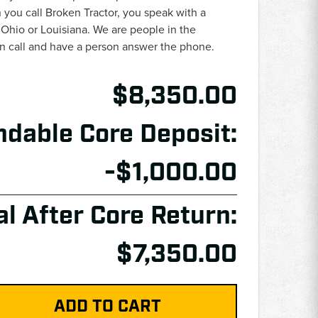
you call Broken Tractor, you speak with a
 Ohio or Louisiana. We are people in the
an call and have a person answer the phone.
$8,350.00
ndable Core Deposit:
-$1,000.00
al After Core Return:
$7,350.00