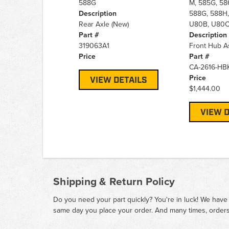
588G
M, 585G, 58
Description
588G, 588H,
Rear Axle (New)
U80B, U80
Part #
Description
319063A1
Front Hub A
Price
Part #
CA-2616-HB
Price
VIEW DETAILS
$1,444.00
VIEW D
Shipping & Return Policy
Do you need your part quickly? You're in luck! We have
same day you place your order. And many times, orders