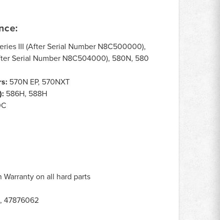
nce:
ries III (After Serial Number N8C500000),
(After Serial Number N8C504000), 580N, 580
s:
570N EP, 570NXT
):
586H, 588H
0C
Warranty on all hard parts
, 47876062