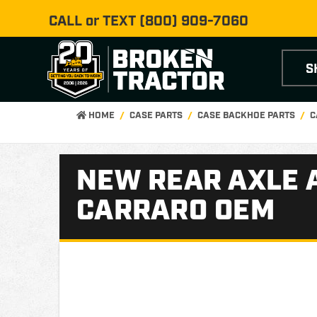
CALL or TEXT
(800) 909-7060
S
HOME
CASE PARTS
CASE BACKHOE PARTS
C
NEW REAR AXLE 
CARRARO OEM