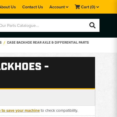
About Us
Contact Us
Account
Cart
(0)
S
CASE BACKHOE REAR AXLE & DIFFERENTIAL PARTS
ACKHOES -
e to save your machine
to check compatibility.