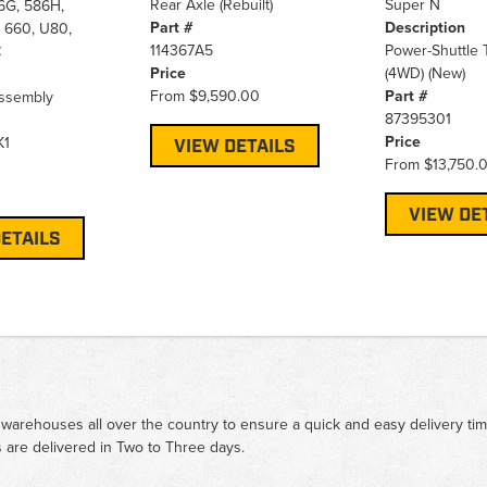
Rear Axle (Rebuilt)
Super N
6G, 586H,
Part #
Description
 660, U80,
114367A5
Power-Shuttle 
C
Price
(4WD) (New)
From
$9,590.00
Part #
ssembly
87395301
Price
K1
VIEW DETAILS
From
$13,750.
VIEW DE
ETAILS
 warehouses all over the country to ensure a quick and easy delivery ti
 are delivered in Two to Three days.