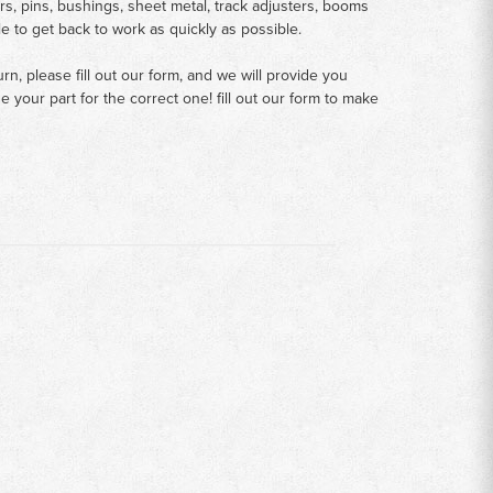
rs, pins, bushings, sheet metal, track adjusters, booms
le to get back to work as quickly as possible.
n, please fill out our form, and we will provide you
your part for the correct one! fill out our form to make