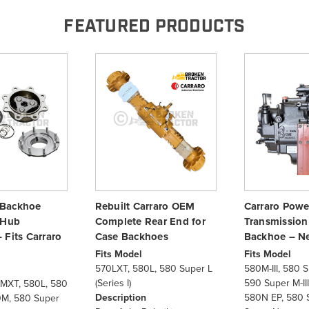
FEATURED PRODUCTS
Backhoe
Rebuilt Carraro OEM
Carraro Powe
 Hub
Complete Rear End for
Transmission
 Fits Carraro
Case Backhoes
Backhoe – N
Fits Model
Fits Model
570LXT, 580L, 580 Super L
580M-III, 580 Su
(Series I)
590 Super M-II
MXT, 580L, 580
Description
580N EP, 580 
0M, 580 Super