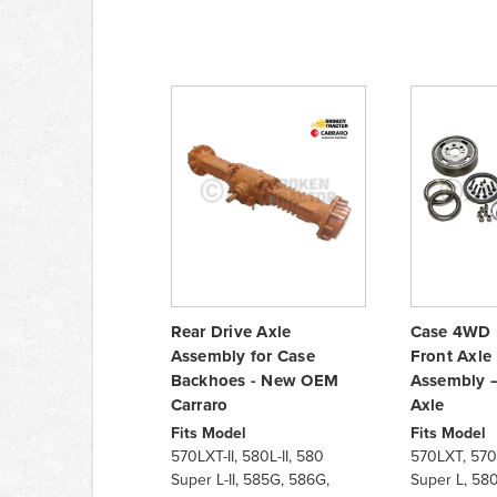
Rear Drive Axle
Case 4WD 
Assembly for Case
Front Axle
Backhoes - New OEM
Assembly –
Carraro
Axle
Fits Model
Fits Model
570LXT-II, 580L-II, 580
570LXT, 570
Super L-II, 585G, 586G,
Super L, 58