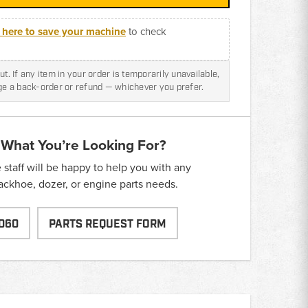
k here to save your machine
to check
t. If any item in your order is temporarily unavailable,
nge a back-order or refund — whichever you prefer.
 What You’re Looking For?
taff will be happy to help you with any
backhoe, dozer, or engine parts needs.
060
PARTS REQUEST FORM