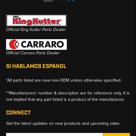
Official King Kutter Parts Dealer
Official Carraro Parts Dealer
SI HABLAMOS ESPANOL
*All parts listed are new non-OEM unless otherwise specified.
**Manufacturers’ number & description are for reference only. It is
not implied that any part listed is a product of the manufacturer.
CONNECT
Get the latest updates on new products and upcoming sales