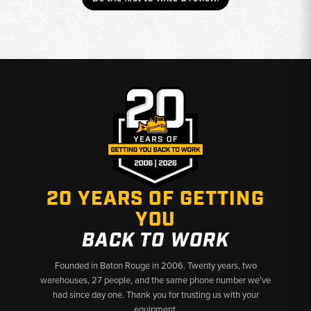
20 YEARS OF GETTING
YOU
BACK TO WORK
Founded in Baton Rouge in 2006. Twenty years, two
warehouses, 27 people, and the same phone number we’ve
had since day one. Thank you for trusting us with your
equipment.