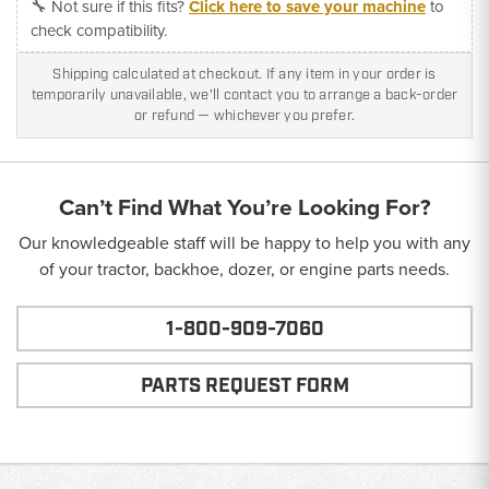
🔧 Not sure if this fits?
Click here to save your machine
to
check compatibility.
Shipping calculated at checkout. If any item in your order is
temporarily unavailable, we'll contact you to arrange a back-order
or refund — whichever you prefer.
Can’t Find What You’re Looking For?
Our knowledgeable staff will be happy to help you with any
of your tractor, backhoe, dozer, or engine parts needs.
1-800-909-7060
PARTS REQUEST FORM