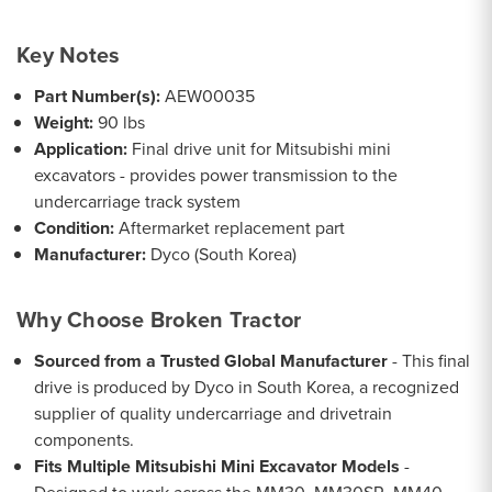
Key Notes
Part Number(s):
AEW00035
Weight:
90 lbs
Application:
Final drive unit for Mitsubishi mini
excavators - provides power transmission to the
undercarriage track system
Condition:
Aftermarket replacement part
Manufacturer:
Dyco (South Korea)
Why Choose Broken Tractor
Sourced from a Trusted Global Manufacturer
- This final
drive is produced by Dyco in South Korea, a recognized
supplier of quality undercarriage and drivetrain
components.
Fits Multiple Mitsubishi Mini Excavator Models
-