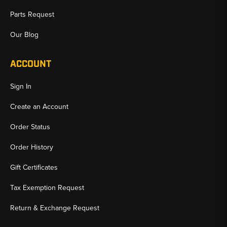
Parts Request
Our Blog
ACCOUNT
Sign In
Create an Account
Order Status
Order History
Gift Certificates
Tax Exemption Request
Return & Exchange Request