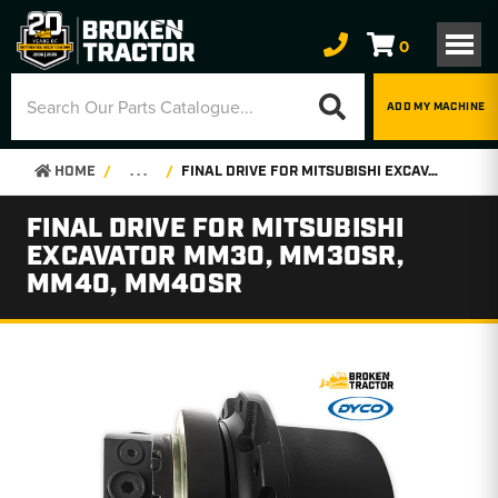
0
ADD MY MACHINE
HOME
. . .
FINAL DRIVE FOR MITSUBISHI EXCAVATOR MM30, MM30SR, MM40, MM40SR
FINAL DRIVE FOR MITSUBISHI
EXCAVATOR MM30, MM30SR,
MM40, MM40SR