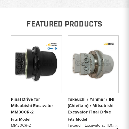
FEATURED PRODUCTS
Final Drive for
Takeuchi / Yanmar / IHI
Ge
Mitsubishi Excavator
(Chieftain) / Mitsubishi
Dr
MM30CR-2
Excavator Final Drive
Fi
19
Fits Model
Fits Model
De
MM30CR-2
Takeuchi Excavators: TB125,