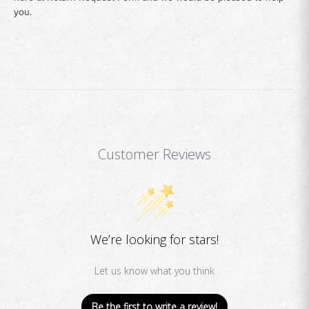
you.
Customer Reviews
We’re looking for stars!
Let us know what you think
Be the first to write a review!