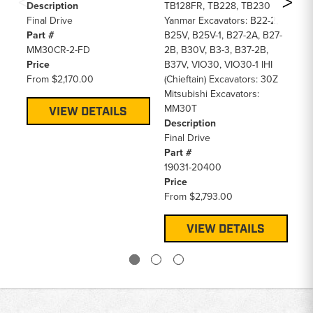
Fi
Description
TB128FR, TB228, TB230
Pa
Final Drive
Yanmar Excavators: B22-2,
16
Part #
B25V, B25V-1, B27-2A, B27-
Pr
MM30CR-2-FD
2B, B30V, B3-3, B37-2B,
F
Price
B37V, VIO30, VIO30-1 IHI
From
$2,170.00
(Chieftain) Excavators: 30Z
Mitsubishi Excavators:
MM30T
VIEW DETAILS
Description
Final Drive
Part #
19031-20400
Price
From
$2,793.00
VIEW DETAILS