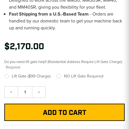
Designed to work across the MM30, MM30SR, MM40,
and MM40SR, giving you flexibility for your fleet.
Fast Shipping from a U.S.-Based Team
- Orders are
handled by our domestic team to get your machine back
up and running quickly.
$2,170.00
Do you need lift gate help? (Residential Address Require Lift Gate Charge):
Required
Lift Gate ($99 Charge)
NO Lift Gate Required
Decrease
Increase
Quantity:
Quantity: