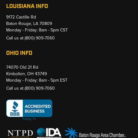
LOUISIANA INFO
9172 Castille Rd
Baton Rouge, LA 70809
Monday - Friday: 8am - 5pm CST
Call us at
(800) 909-7060
OHIO INFO
74070 Old 21 Rd
Kimbolton, OH 43749
Monday - Friday: 8am - 5pm EST
Call us at
(800) 909-7060