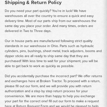
Shipping & Return Policy
Do you need your part quickly? You're in luck! We have
warehouses all over the country to ensure a quick and easy
delivery time. Most of our parts ship from our warehouses the
same day you place your order. And many times, orders are
delivered in Two to Three days.
Our in house parts are manufactured following strict quality
standards in our warehouse in Ohio. Parts such as hydraulic
cylinders, pins, bushings, sheet metal, track adjusters, booms and
dipper sticks are all ready to ship same day that they are
purchased! With less time to wait for your shipment, you will be
able to get back to work as quickly as possible.
Did you accidentally purchase the incorrect part? We offer returns
and exchanges here at Broken Tractor. To proceed with a return,
please fill out our form, and we will provide you with return
authorization and a step by step return process for your
convenience. We are more than happy to help you exchange
your part for the correct one! fill out our form to make a request
here at
Return Request Form
and we would be pleased to help