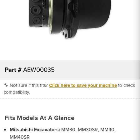
Part #
AEW00035
🔧 Not sure if this fits?
Click here to save your machine
to check
compatibility.
Fits Models At A Glance
Mitsubishi Excavators:
MM30, MM30SR, MM40,
MM40SR