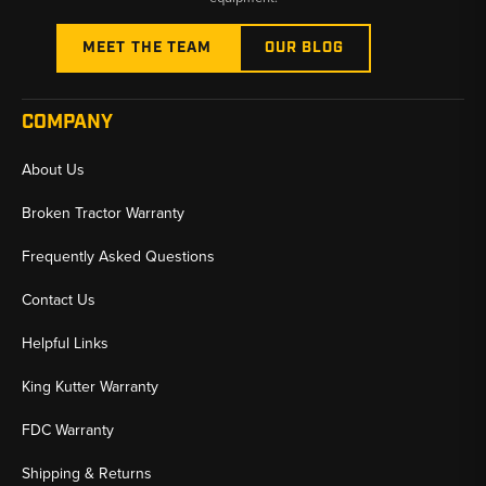
MEET THE TEAM
OUR BLOG
COMPANY
About Us
Broken Tractor Warranty
Frequently Asked Questions
Contact Us
Helpful Links
King Kutter Warranty
FDC Warranty
Shipping & Returns