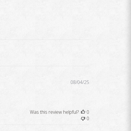
Published
08/04/25
date
Was this review helpful?
0
0