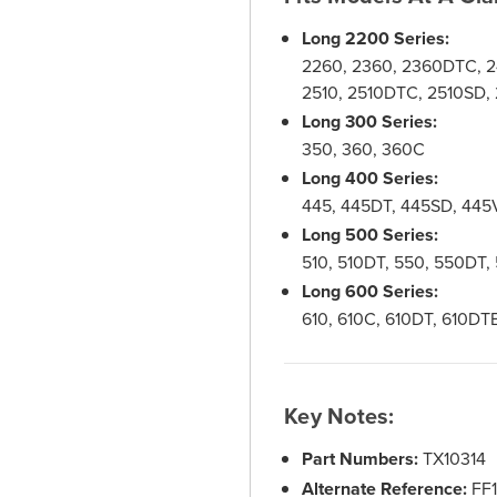
Long 2200 Series:
2260, 2360, 2360DTC, 
2510, 2510DTC, 2510SD,
Long 300 Series:
350, 360, 360C
Long 400 Series:
445, 445DT, 445SD, 445
Long 500 Series:
510, 510DT, 550, 550DT
Long 600 Series:
610, 610C, 610DT, 610DT
Key Notes:
Part Numbers:
TX10314
Alternate Reference:
FF1