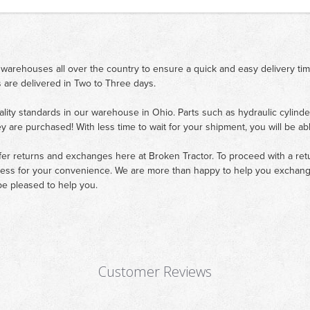
 warehouses all over the country to ensure a quick and easy delivery ti
 are delivered in Two to Three days.
ality standards in our warehouse in Ohio. Parts such as hydraulic cylinde
ey are purchased! With less time to wait for your shipment, you will be ab
fer returns and exchanges here at Broken Tractor. To proceed with a retur
cess for your convenience. We are more than happy to help you exchange 
e pleased to help you.
Customer Reviews