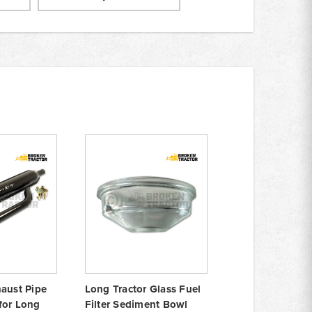
haust Pipe
Long Tractor Glass Fuel
for Long
Filter Sediment Bowl