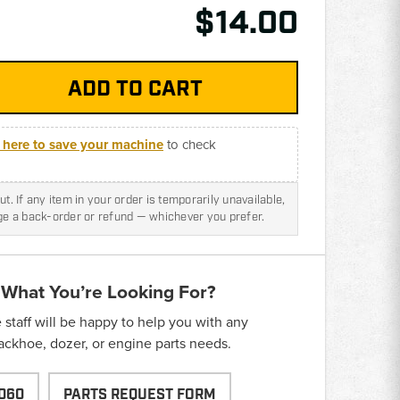
$14.00
k here to save your machine
to check
t. If any item in your order is temporarily unavailable,
nge a back-order or refund — whichever you prefer.
 What You’re Looking For?
taff will be happy to help you with any
backhoe, dozer, or engine parts needs.
060
PARTS REQUEST FORM