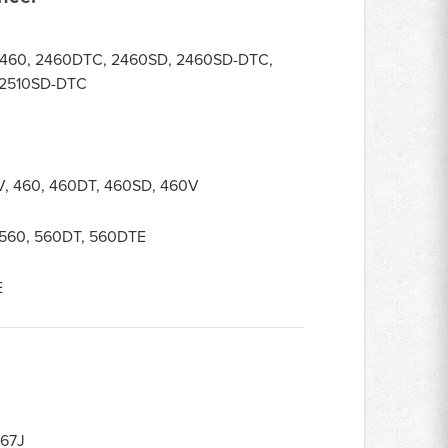
2460, 2460DTC, 2460SD, 2460SD-DTC,
 2510SD-DTC
V, 460, 460DT, 460SD, 460V
, 560, 560DT, 560DTE
E
67J