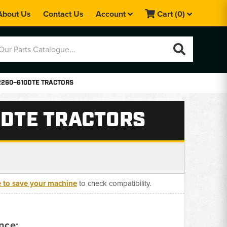
About Us
Contact Us
Account
Cart
(0)
 2260–610DTE TRACTORS
0DTE TRACTORS
e to save your machine
to check compatibility.
nce: