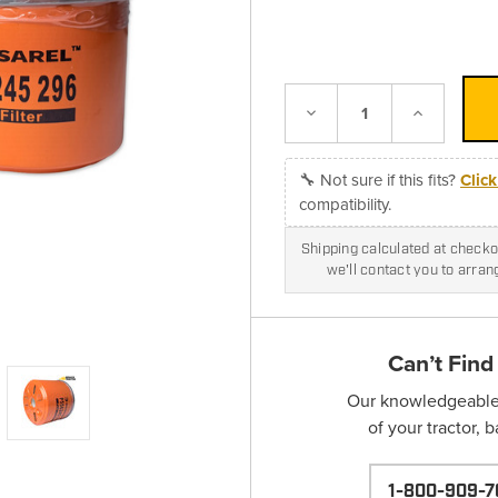
Decrease
Increase
Quantity:
Quantity:
🔧 Not sure if this fits?
Clic
compatibility.
Shipping calculated at checkou
we'll contact you to arra
Can’t Find
Our knowledgeable s
of your tractor, 
1-800-909-7