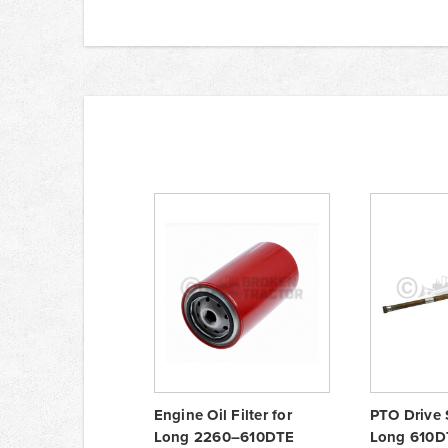
Engine Oil Filter for
PTO Drive 
Long 2260–610DTE
Long 610DT