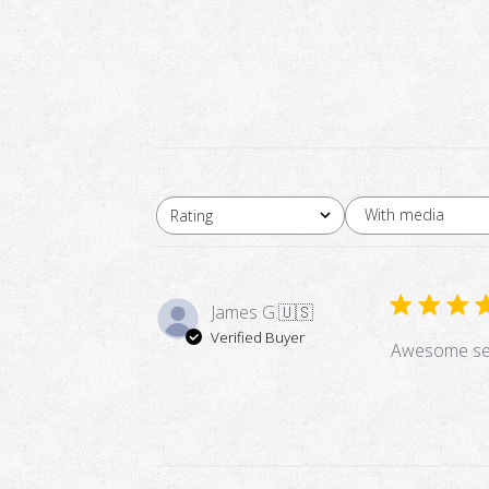
With media
Rating
All ratings
James G.
🇺🇸
Verified Buyer
Awesome ser