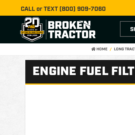
CALL or TEXT
(800) 909-7060
S
HOME
LONG TRAC
ENGINE FUEL FIL