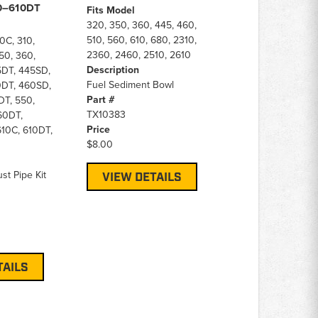
60–610DT
Fits Model
320, 350, 360, 445, 460,
510, 560, 610, 680, 2310,
0C, 310,
2360, 2460, 2510, 2610
50, 360,
Description
5DT, 445SD,
Fuel Sediment Bowl
0DT, 460SD,
Part #
DT, 550,
TX10383
60DT,
Price
10C, 610DT,
$8.00
st Pipe Kit
VIEW DETAILS
TAILS