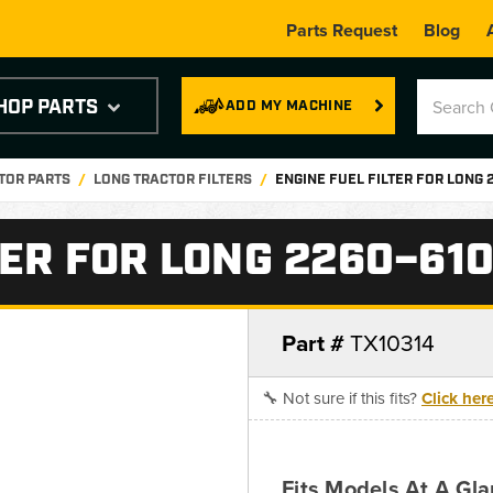
Parts Request
Blog
HOP PARTS
ADD MY MACHINE
TOR PARTS
LONG TRACTOR FILTERS
ENGINE FUEL FILTER FOR LONG
TER FOR LONG 2260–61
Part #
TX10314
🔧 Not sure if this fits?
Click her
Fits Models At A Gla