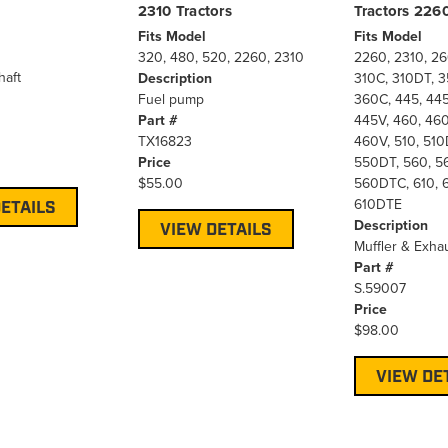
2310 Tractors
Tractors 22
Fits Model
Fits Model
320, 480, 520, 2260, 2310
2260, 2310, 26
haft
Description
310C, 310DT, 3
Fuel pump
360C, 445, 44
Part #
445V, 460, 46
TX16823
460V, 510, 510
Price
550DT, 560, 5
$55.00
560DTC, 610, 6
610DTE
ETAILS
Description
VIEW DETAILS
Muffler & Exhau
Part #
S.59007
Price
$98.00
VIEW DE