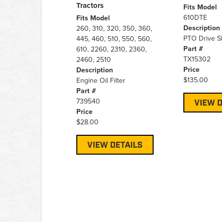
Tractors
Fits Model
610DTE
Fits Model
Description
260, 310, 320, 350, 360,
PTO Drive S
445, 460, 510, 550, 560,
Part #
610, 2260, 2310, 2360,
TX15302
2460, 2510
Price
Description
$135.00
Engine Oil Filter
Part #
739540
VIEW D
Price
$28.00
VIEW DETAILS