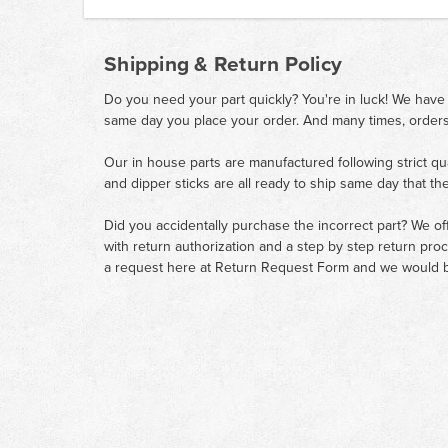
Shipping & Return Policy
Do you need your part quickly? You're in luck! We have
same day you place your order. And many times, orders
Our in house parts are manufactured following strict qu
and dipper sticks are all ready to ship same day that th
Did you accidentally purchase the incorrect part? We of
with return authorization and a step by step return pro
a request here at
Return Request Form
and we would b