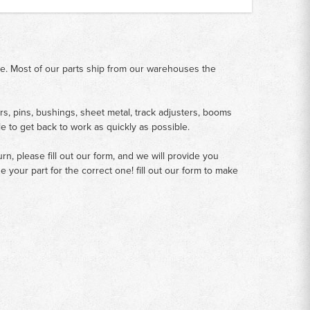
me. Most of our parts ship from our warehouses the
rs, pins, bushings, sheet metal, track adjusters, booms
le to get back to work as quickly as possible.
n, please fill out our form, and we will provide you
your part for the correct one! fill out our form to make