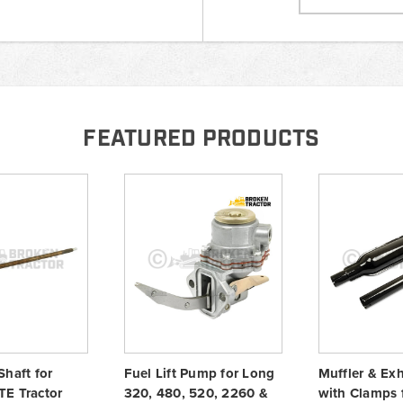
FEATURED PRODUCTS
Shaft for
Fuel Lift Pump for Long
Muffler & Ex
E Tractor
320, 480, 520, 2260 &
with Clamps 