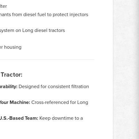
lter
ants from diesel fuel to protect injectors
system on Long diesel tractors
ter housing
Tractor:
ability:
Designed for consistent filtration
Your Machine:
Cross-referenced for Long
 U.S.-Based Team:
Keep downtime to a