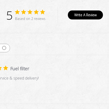
5
Write A Review
Based on 2 reviews
Fuel filter
vice & speed delivery!