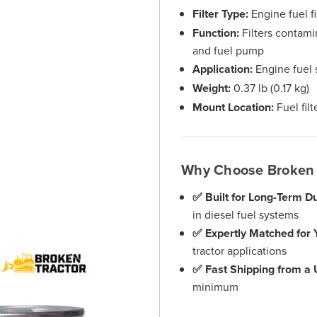
Filter Type:
Engine fuel fi
Function:
Filters contamin
and fuel pump
Application:
Engine fuel 
Weight:
0.37 lb (0.17 kg)
Mount Location:
Fuel fil
Why Choose Broken 
✅ Built for Long-Term Dur
in diesel fuel systems
✅ Expertly Matched for 
tractor applications
✅ Fast Shipping from a
minimum