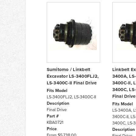
Sumitomo / Linkbelt
Linkbelt E
Excavator LS-3400FLJ2,
3400A, LS-
LS-3400C-II Final Drive
3400C-II, 
3400C, LS-
Fits Model
Final Drive
LS-3400FLJ2, LS-3400C-II
Description
Fits Model
Final Drive
LS-3400A, L
Part #
3400C-II, LS
KBA0721
3400C, LS-3
Price
Description
From
$5,738.00
Final Drive