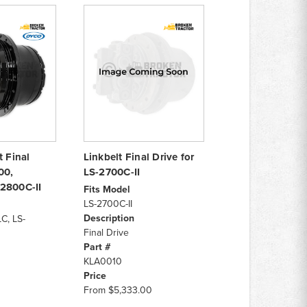
t Final
Linkbelt Final Drive for
00,
LS-2700C-II
2800C-II
Fits Model
LS-2700C-II
Description
C, LS-
Final Drive
Part #
KLA0010
Price
From
$5,333.00