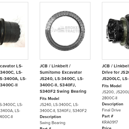
xcavator LS-
JCB / Linkbelt /
JCB / Linkbel
3400C, LS-
Sumitomo Excavator
Drive for JS2
LS-3400A, LS-
JS240, LS-3400C, LS-
JS200LC, LS-
3400C-II
3400C-II, S340FJ,
Fits Model
S340F2 Swing Bearing
JS200, JS200L
2800C-II
Fits Model
Description
S-3400C, LS-
JS240, LS-3400C, LS-
Final Drive
-3400A, LS-
3400C-II, S340FJ, S340F2
Part #
400C-II
Description
KRA0917
Swing Bearing
Price
Part #