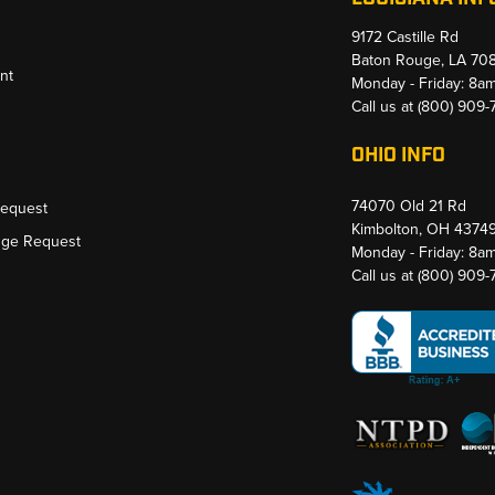
9172 Castille Rd
Baton Rouge, LA 70
nt
Monday - Friday: 8a
Call us at
(800) 909
OHIO INFO
74070 Old 21 Rd
Request
Kimbolton, OH 4374
nge Request
Monday - Friday: 8a
Call us at
(800) 909