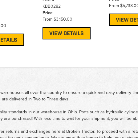
From
$5,738.0
KBB0282
Price
From
$3,150.00
VIEW DE
.00
VIEW DETAILS
ETAILS
 warehouses all over the country to ensure a quick and easy delivery ti
 are delivered in Two to Three days.
ality standards in our warehouse in Ohio. Parts such as hydraulic cylinde
ey are purchased! With less time to wait for your shipment, you will be ab
fer returns and exchanges here at Broken Tractor. To proceed with a retur
cess for your convenience. We are more than happy to help you exchange 