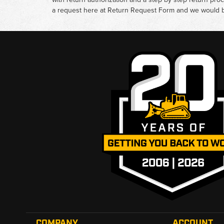
a request here at
Return Request Form
and we would b
COMPANY
ACCOUNT