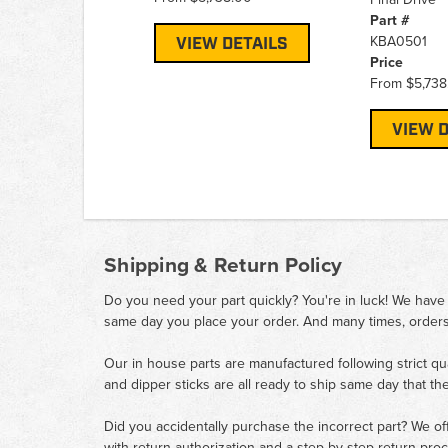
Part #
KBA0501
VIEW DETAILS
Price
From
$5,738
VIEW D
Shipping & Return Policy
Do you need your part quickly? You're in luck! We have
same day you place your order. And many times, orders
Our in house parts are manufactured following strict qu
and dipper sticks are all ready to ship same day that th
Did you accidentally purchase the incorrect part? We of
with return authorization and a step by step return pro