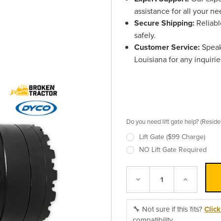
assistance for all your ne
Secure Shipping:
Reliabl
safely.
Customer Service:
Speak
Louisiana for any inquirie
Do you need lift gate help? (Resid
Lift Gate ($99 Charge)
NO Lift Gate Required
Decrease
Increase
Quantity:
Quantity:
🔧 Not sure if this fits?
Clic
compatibility.