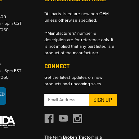
*All parts listed are new non-OEM
809
unless otherwise specified.
m - 5pm CST
-7060
**Manufacturers’ number &
description are for reference only. It
is not implied that any part listed is a
product of the manufacturer.
9
CONNECT
m - 5pm EST
-7060
Get the latest updates on new
products and upcoming sales
Email
Address
The term
Broken Tractor™
is a