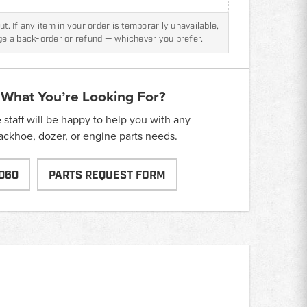
t. If any item in your order is temporarily unavailable,
nge a back-order or refund — whichever you prefer.
 What You’re Looking For?
taff will be happy to help you with any
backhoe, dozer, or engine parts needs.
060
PARTS REQUEST FORM