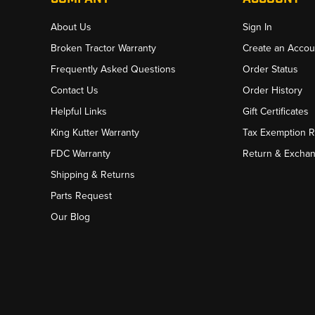
About Us
Sign In
Broken Tractor Warranty
Create an Accou
Frequently Asked Questions
Order Status
Contact Us
Order History
Helpful Links
Gift Certificates
King Kutter Warranty
Tax Exemption 
FDC Warranty
Return & Excha
Shipping & Returns
Parts Request
Our Blog