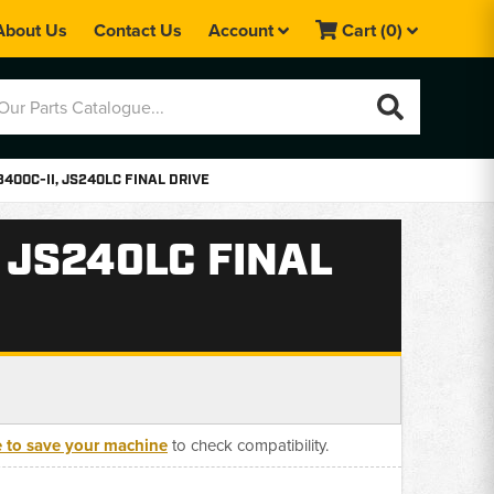
About Us
Contact Us
Account
Cart
(0)
3400C-II, JS240LC FINAL DRIVE
, JS240LC FINAL
e to save your machine
to check compatibility.