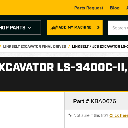
Parts Request
Blog
HOP PARTS
ADD MY MACHINE
LINKBELT EXCAVATOR FINAL DRIVES
LINKBELT / JCB EXCAVATOR LS-
EXCAVATOR LS-3400C-II
Part #
KBA0676
🔧 Not sure if this fits?
Click her