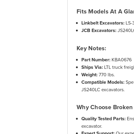
Fits Models At A Gla
Linkbelt Excavators:
LS-
JCB Excavators:
JS240L
Key Notes:
Part Number:
KBA0676
Ships Via:
LTL truck freig
Weight:
770 lbs.
Compatible Models:
Spec
JS240LC excavators.
Why Choose Broken 
Quality Tested Parts:
Ens
excavator.
Expert Support:
Our expe