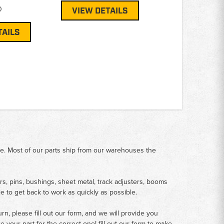
0
VIEW DETAILS
TAILS
me. Most of our parts ship from our warehouses the
rs, pins, bushings, sheet metal, track adjusters, booms
le to get back to work as quickly as possible.
n, please fill out our form, and we will provide you
your part for the correct one! fill out our form to make