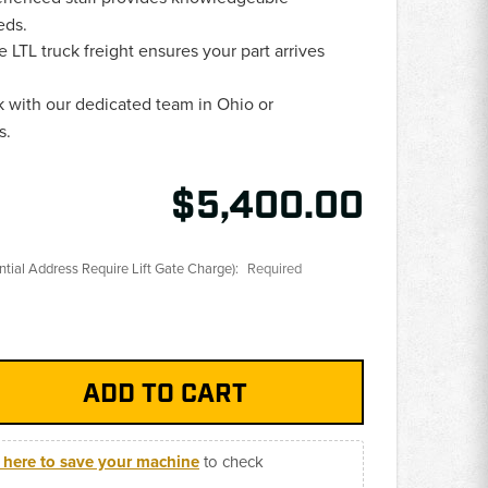
eds.
e LTL truck freight ensures your part arrives
 with our dedicated team in Ohio or
s.
$5,400.00
ential Address Require Lift Gate Charge):
Required
k here to save your machine
to check