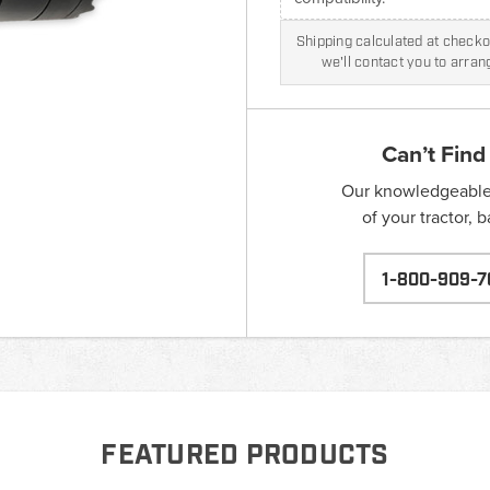
Shipping calculated at checkou
we'll contact you to arra
Can’t Find
Our knowledgeable s
of your tractor, 
1-800-909-7
FEATURED PRODUCTS