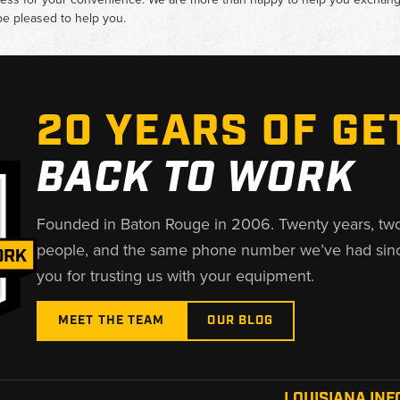
e pleased to help you.
20 YEARS OF GE
BACK TO WORK
Founded in Baton Rouge in 2006. Twenty years, tw
people, and the same phone number we’ve had sin
you for trusting us with your equipment.
MEET THE TEAM
OUR BLOG
LOUISIANA INF