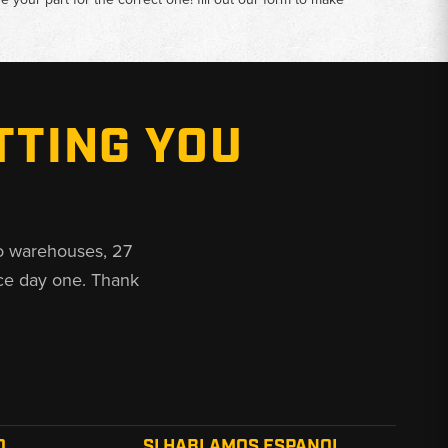
TTING YOU
o warehouses, 27
ce day one. Thank
O
SI HABLAMOS ESPANOL