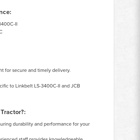
nce:
3400C-II
C
ht for secure and timely delivery.
ific to Linkbelt LS-3400C-II and JCB
Tractor?:
uring durability and performance for your
rienced staff provides knowledgeable