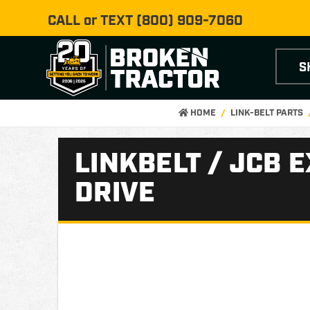
CALL or TEXT
(800) 909-7060
S
HOME
LINK-BELT PARTS
LINKBELT / JCB 
DRIVE