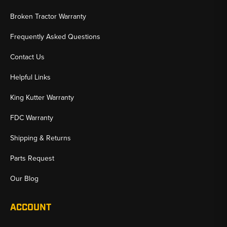
Broken Tractor Warranty
Frequently Asked Questions
Contact Us
Helpful Links
King Kutter Warranty
FDC Warranty
Shipping & Returns
Parts Request
Our Blog
ACCOUNT