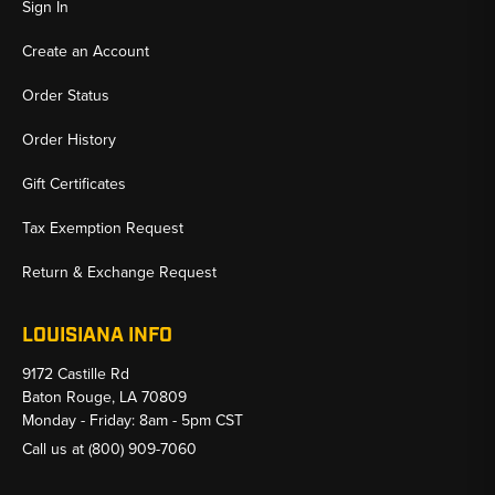
Sign In
Create an Account
Order Status
Order History
Gift Certificates
Tax Exemption Request
Return & Exchange Request
LOUISIANA INFO
9172 Castille Rd
Baton Rouge, LA 70809
Monday - Friday: 8am - 5pm CST
Call us at
(800) 909-7060