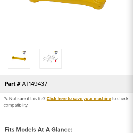
Part #
AT149437
🔧 Not sure if this fits?
Click here to save your machine
to check
compatibility.
Fits Models At A Glance: