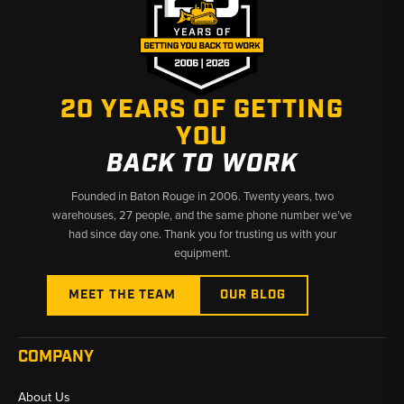
20 YEARS OF GETTING
YOU
BACK TO WORK
Founded in Baton Rouge in 2006. Twenty years, two
warehouses, 27 people, and the same phone number we’ve
had since day one. Thank you for trusting us with your
equipment.
MEET THE TEAM
OUR BLOG
COMPANY
About Us