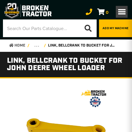
0
ADD MY MACHINE
HOME
. . .
LINK, BELLCRANK TO BUCKET FOR JOHN DEERE WHEEL LOADER
LINK, BELLCRANK TO BUCKET FOR
JOHN DEERE WHEEL LOADER