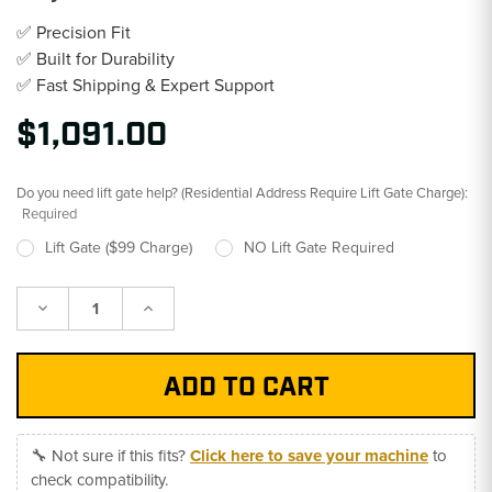
✅ Precision Fit
✅ Built for Durability
✅ Fast Shipping & Expert Support
$1,091.00
Do you need lift gate help? (Residential Address Require Lift Gate Charge):
Required
Lift Gate ($99 Charge)
NO Lift Gate Required
Decrease
Increase
Quantity:
Quantity:
🔧 Not sure if this fits?
Click here to save your machine
to
check compatibility.