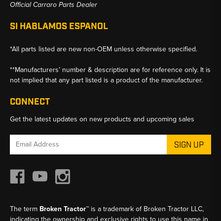
Official Carraro Parts Dealer
SI HABLAMOS ESPANOL
*All parts listed are new non-OEM unless otherwise specified.
**Manufacturers’ number & description are for reference only. It is
not implied that any part listed is a product of the manufacturer.
CONNECT
Get the latest updates on new products and upcoming sales
Email
Address
The term
Broken Tractor™
is a trademark of Broken Tractor LLC,
indicating the ownership and exclusive rights to use this name in