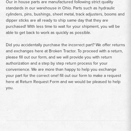
Our in house parts are manufactured following strict quality
standards in our warehouse in Ohio. Parts such as hydraulic
cylinders, pins, bushings, sheet metal, track adjusters, booms and
dipper sticks are all ready to ship same day that they are
purchased! With less time to wait for your shipment, you will be
able to get back to work as quickly as possible.
Did you accidentally purchase the incorrect part? We offer returns
and exchanges here at Broken Tractor. To proceed with a return,
please fill out our form, and we will provide you with return
authorization and a step by step return process for your
convenience. We are more than happy to help you exchange
your part for the correct one! fill out our form to make a request
here at
Return Request Form
and we would be pleased to help
you.