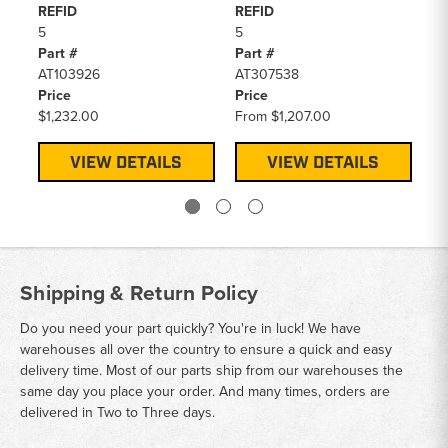
REFID
REFID
RE
5
5
5
Part #
Part #
Pa
AT103926
AT307538
AT
Price
Price
Pr
$1,232.00
From
$1,207.00
$1
VIEW DETAILS
VIEW DETAILS
Shipping & Return Policy
Do you need your part quickly? You're in luck! We have
warehouses all over the country to ensure a quick and easy
delivery time. Most of our parts ship from our warehouses the
same day you place your order. And many times, orders are
delivered in Two to Three days.