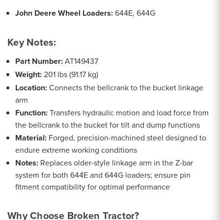
John Deere Wheel Loaders:
644E, 644G
Key Notes:
Part Number:
AT149437
Weight:
201 lbs (91.17 kg)
Location:
Connects the bellcrank to the bucket linkage
arm
Function:
Transfers hydraulic motion and load force from
the bellcrank to the bucket for tilt and dump functions
Material:
Forged, precision-machined steel designed to
endure extreme working conditions
Notes:
Replaces older-style linkage arm in the Z-bar
system for both 644E and 644G loaders; ensure pin
fitment compatibility for optimal performance
Why Choose Broken Tractor?