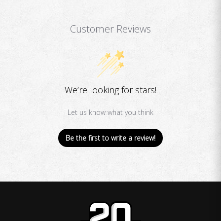
Customer Reviews
We’re looking for stars!
Let us know what you think
Be the first to write a review!