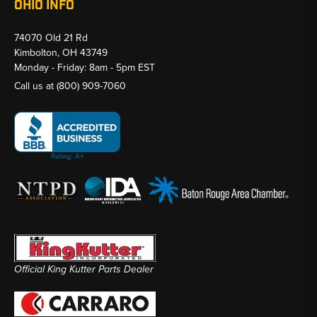
OHIO INFO
74070 Old 21 Rd
Kimbolton, OH 43749
Monday - Friday: 8am - 5pm EST
Call us at
(800) 909-7060
Official King Kutter Parts Dealer