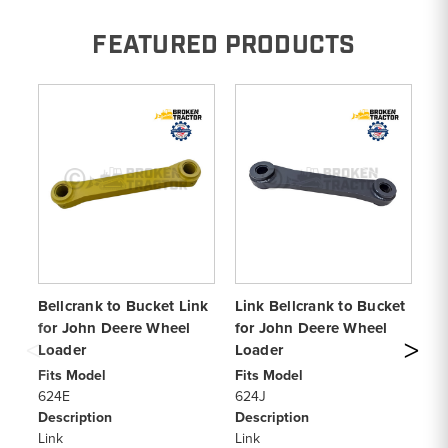
FEATURED PRODUCTS
Bellcrank to Bucket Link
Link Bellcrank to Bucket
Li
for John Deere Wheel
for John Deere Wheel
fo
Loader
Loader
Wh
Fits Model
Fits Model
Fi
624E
624J
6
Description
Description
De
Link
Link
Li