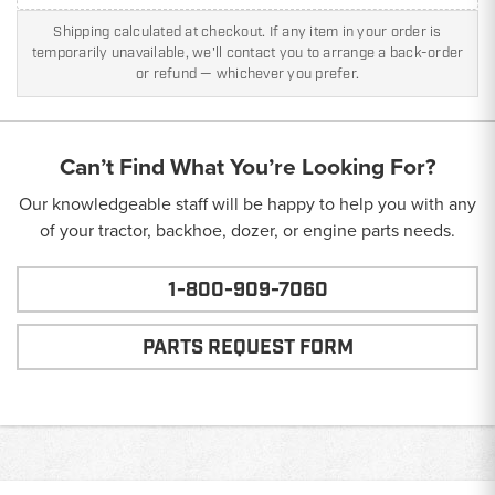
Shipping calculated at checkout. If any item in your order is
temporarily unavailable, we'll contact you to arrange a back-order
or refund — whichever you prefer.
Can’t Find What You’re Looking For?
Our knowledgeable staff will be happy to help you with any
of your tractor, backhoe, dozer, or engine parts needs.
1-800-909-7060
PARTS REQUEST FORM