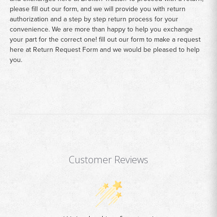
please fill out our form, and we will provide you with return
authorization and a step by step return process for your
convenience. We are more than happy to help you exchange
your part for the correct one! fill out our form to make a request
here at
Return Request Form
and we would be pleased to help
you.
Customer Reviews