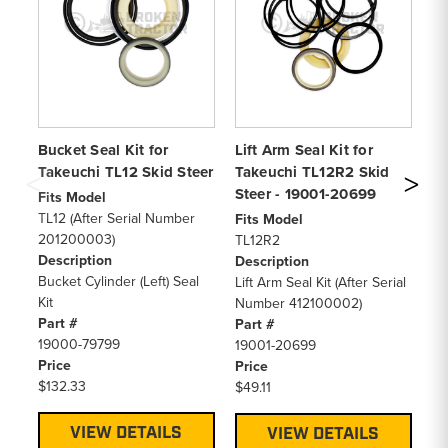
Bucket Seal Kit for
Lift Arm Seal Kit for
Li
Takeuchi TL12 Skid Steer
Takeuchi TL12R2 Skid
Ta
Steer - 19001-20699
- 
Fits Model
TL12 (After Serial Number
Fits Model
Fi
201200003)
TL12R2
TL
Description
Description
20
Bucket Cylinder (Left) Seal
Lift Arm Seal Kit (After Serial
De
Kit
Number 412100002)
Li
Part #
Part #
Pa
19000-79799
19001-20699
19
Price
Price
Pr
$132.33
$49.11
$3
VIEW DETAILS
VIEW DETAILS