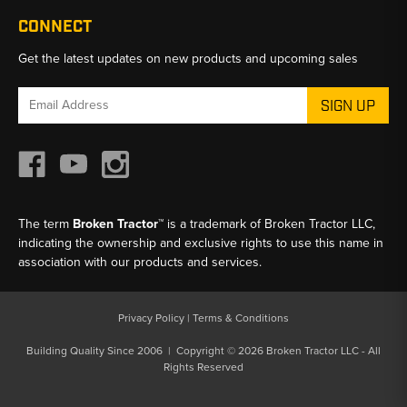
CONNECT
Get the latest updates on new products and upcoming sales
Email
Address
The term
Broken Tractor™
is a trademark of Broken Tractor LLC,
indicating the ownership and exclusive rights to use this name in
association with our products and services.
Privacy Policy
|
Terms & Conditions
Building Quality Since 2006 | Copyright © 2026 Broken Tractor LLC - All
Rights Reserved