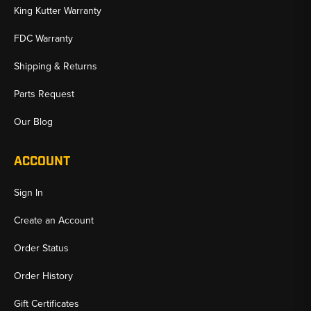
King Kutter Warranty
FDC Warranty
Shipping & Returns
Parts Request
Our Blog
ACCOUNT
Sign In
Create an Account
Order Status
Order History
Gift Certificates