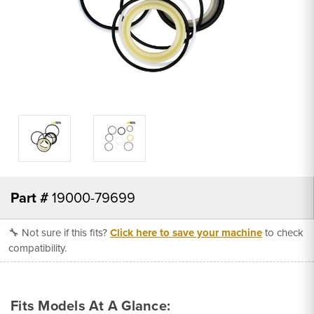
Part #
19000-79699
🔧 Not sure if this fits?
Click here to save your machine
to check
compatibility.
Fits Models At A Glance: