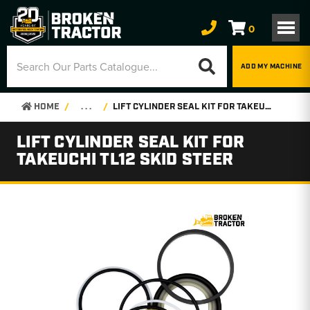
0
ADD MY MACHINE
HOME
. . .
LIFT CYLINDER SEAL KIT FOR TAKEUCHI TL12 SKID STEER
LIFT CYLINDER SEAL KIT FOR
TAKEUCHI TL12 SKID STEER