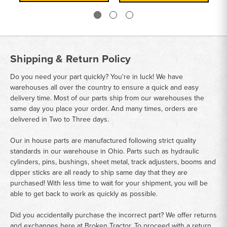
Shipping & Return Policy
Do you need your part quickly? You're in luck! We have
warehouses all over the country to ensure a quick and easy
delivery time. Most of our parts ship from our warehouses the
same day you place your order. And many times, orders are
delivered in Two to Three days.
Our in house parts are manufactured following strict quality
standards in our warehouse in Ohio. Parts such as hydraulic
cylinders, pins, bushings, sheet metal, track adjusters, booms and
dipper sticks are all ready to ship same day that they are
purchased! With less time to wait for your shipment, you will be
able to get back to work as quickly as possible.
Did you accidentally purchase the incorrect part? We offer returns
and exchanges here at Broken Tractor. To proceed with a return,