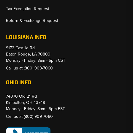
Tax Exemption Request
Return & Exchange Request
LOUISIANA INFO
9172 Castille Rd
Baton Rouge, LA 70809
Monday - Friday: 8am - 5pm CST
Call us at
(800) 909-7060
OHIO INFO
74070 Old 21 Rd
Kimbolton, OH 43749
Monday - Friday: 8am - 5pm EST
Call us at
(800) 909-7060