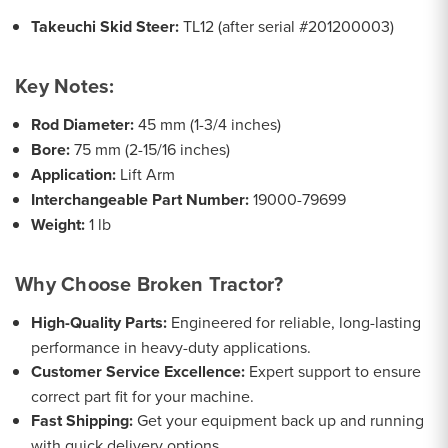
Takeuchi Skid Steer:
TL12 (after serial #201200003)
Key Notes:
Rod Diameter:
45 mm (1-3/4 inches)
Bore:
75 mm (2-15/16 inches)
Application:
Lift Arm
Interchangeable Part Number:
19000-79699
Weight:
1 lb
Why Choose Broken Tractor?
High-Quality Parts:
Engineered for reliable, long-lasting
performance in heavy-duty applications.
Customer Service Excellence:
Expert support to ensure
correct part fit for your machine.
Fast Shipping:
Get your equipment back up and running
with quick delivery options.