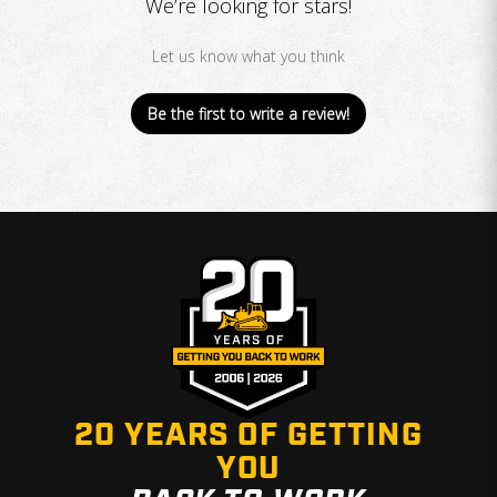
We’re looking for stars!
Let us know what you think
Be the first to write a review!
20 YEARS OF GETTING
YOU