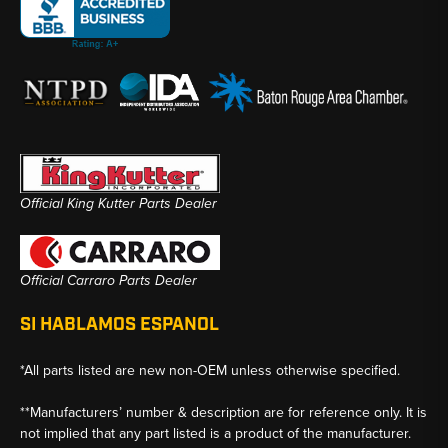
Official King Kutter Parts Dealer
Official Carraro Parts Dealer
SI HABLAMOS ESPANOL
*All parts listed are new non-OEM unless otherwise specified.
**Manufacturers’ number & description are for reference only. It is
not implied that any part listed is a product of the manufacturer.