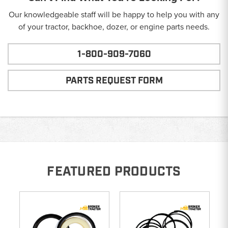
Our knowledgeable staff will be happy to help you with any
of your tractor, backhoe, dozer, or engine parts needs.
1-800-909-7060
PARTS REQUEST FORM
FEATURED PRODUCTS