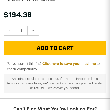
$194.36
Decrease
Increase
Quantity:
Quantity:
🔧 Not sure if this fits?
Click here to save your machine
to
check compatibility.
Shipping calculated at checkout. If any item in your order is
temporarily unavailable, we'll contact you to arrange a back-order
or refund — whichever you prefer.
Can’t Find What You’re Looking For?