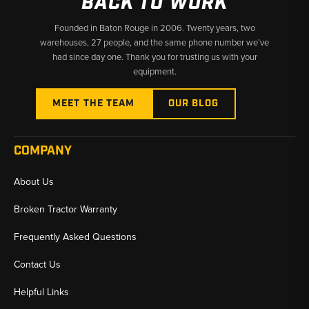
BACK TO WORK
Founded in Baton Rouge in 2006. Twenty years, two
warehouses, 27 people, and the same phone number we’ve
had since day one. Thank you for trusting us with your
equipment.
MEET THE TEAM
OUR BLOG
COMPANY
About Us
Broken Tractor Warranty
Frequently Asked Questions
Contact Us
Helpful Links