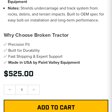
Equipment
Notes:
Shields undercarriage and track system from
rocks, debris, and terrain impacts. Built to OEM spec for
easy bolt-on installation and long-term performance.
Why Choose Broken Tractor
✅ Precision Fit
✅ Built for Durability
✅ Fast Shipping & Expert Support
✅
Made in USA by Paint Valley Equipment
$525.00
Decrease
Increase
Quantity:
Quantity: