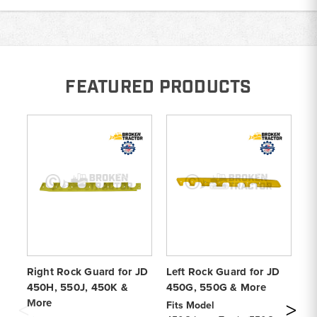
FEATURED PRODUCTS
Right Rock Guard for JD
Left Rock Guard for JD
Le
450H, 550J, 450K &
450G, 550G & More
45
More
Fits Model
Fi