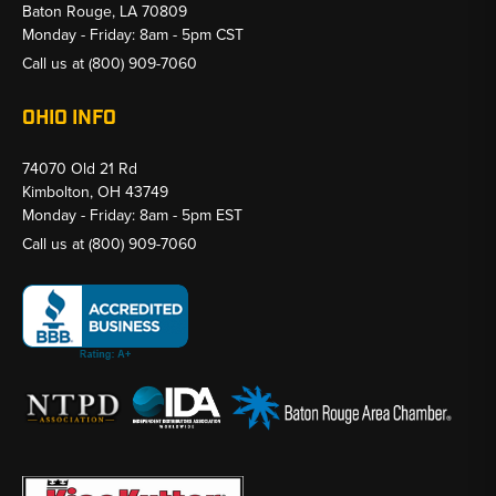
Baton Rouge, LA 70809
Monday - Friday: 8am - 5pm CST
Call us at
(800) 909-7060
OHIO INFO
74070 Old 21 Rd
Kimbolton, OH 43749
Monday - Friday: 8am - 5pm EST
Call us at
(800) 909-7060