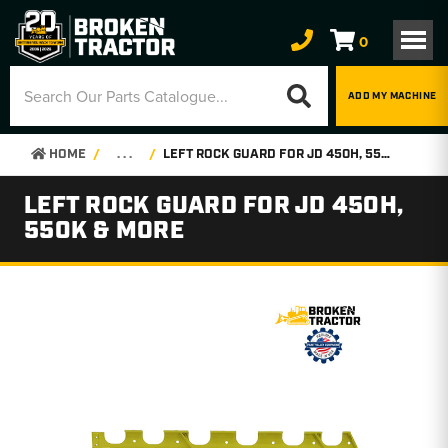
0
ADD MY MACHINE
HOME
. . .
LEFT ROCK GUARD FOR JD 450H, 550K & MORE
LEFT ROCK GUARD FOR JD 450H,
550K & MORE