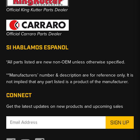
Official King Kutter Parts Dealer
Official Carraro Parts Dealer
SI HABLAMOS ESPANOL
*All parts listed are new non-OEM unless otherwise specified.
**Manufacturers’ number & description are for reference only. It is
not implied that any part listed is a product of the manufacturer.
CONNECT
Get the latest updates on new products and upcoming sales
Email
Address