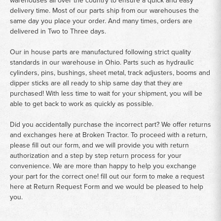
warehouses all over the country to ensure a quick and easy
delivery time. Most of our parts ship from our warehouses the
same day you place your order. And many times, orders are
delivered in Two to Three days.
Our in house parts are manufactured following strict quality
standards in our warehouse in Ohio. Parts such as hydraulic
cylinders, pins, bushings, sheet metal, track adjusters, booms and
dipper sticks are all ready to ship same day that they are
purchased! With less time to wait for your shipment, you will be
able to get back to work as quickly as possible.
Did you accidentally purchase the incorrect part? We offer returns
and exchanges here at Broken Tractor. To proceed with a return,
please fill out our form, and we will provide you with return
authorization and a step by step return process for your
convenience. We are more than happy to help you exchange
your part for the correct one! fill out our form to make a request
here at
Return Request Form
and we would be pleased to help
you.