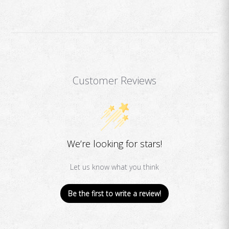
Customer Reviews
We’re looking for stars!
Let us know what you think
Be the first to write a review!