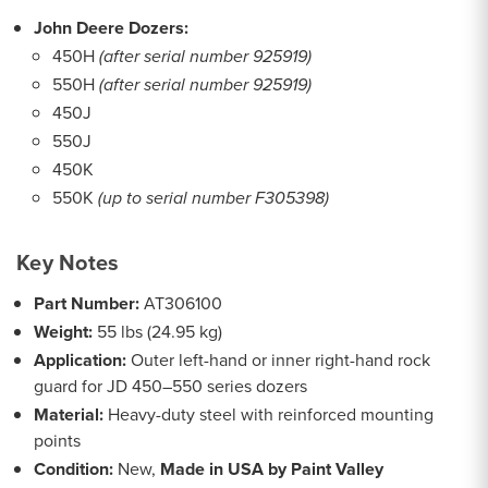
John Deere Dozers:
450H
(after serial number 925919)
550H
(after serial number 925919)
450J
550J
450K
550K
(up to serial number F305398)
Key Notes
Part Number:
AT306100
Weight:
55 lbs (24.95 kg)
Application:
Outer left-hand or inner right-hand rock
guard for JD 450–550 series dozers
Material:
Heavy-duty steel with reinforced mounting
points
Condition:
New,
Made in USA by Paint Valley