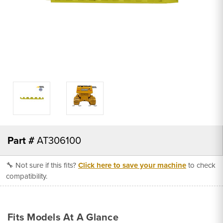
Part #
AT306100
🔧 Not sure if this fits?
Click here to save your machine
to check
compatibility.
Fits Models At A Glance