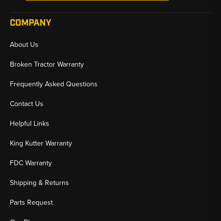
COMPANY
About Us
Broken Tractor Warranty
Frequently Asked Questions
Contact Us
Helpful Links
King Kutter Warranty
FDC Warranty
Shipping & Returns
Parts Request