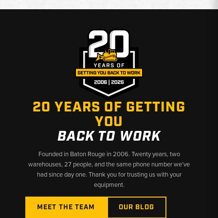
20 YEARS OF GETTING
YOU
BACK TO WORK
Founded in Baton Rouge in 2006. Twenty years, two
warehouses, 27 people, and the same phone number we’ve
had since day one. Thank you for trusting us with your
equipment.
MEET THE TEAM
OUR BLOG