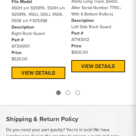
450G Long Track, (550G
(4
Fits Model
After Serial Number 771617
55
450H s/n 925919-, 550H s/n
With 6 Bottom Rollers)
5 
925919-, 450J, 550J, 450K,
Description
De
550K s/n F305398
Left Side Rock Guard
Le
Description
Part #
Pa
Right Rock Guard
AT143012
AT
Part #
Price
Pr
AT306101
$500.00
$4
Price
$525.00
VIEW DETAILS
VIEW DETAILS
Shipping & Return Policy
Do you need your part quickly? You're in luck! We have