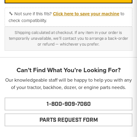
🔧 Not sure if this fits?
Click here to save your machine
to
check compatibility.
Shipping calculated at checkout. If any item in your order is
temporarily unavailable, we'll contact you to arrange a back-order
or refund — whichever you prefer.
Can’t Find What You’re Looking For?
Our knowledgeable staff will be happy to help you with any
of your tractor, backhoe, dozer, or engine parts needs.
1-800-909-7060
PARTS REQUEST FORM