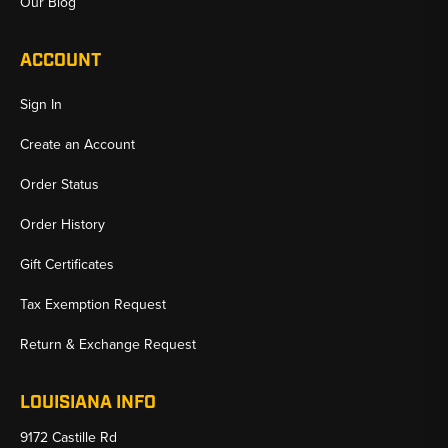
Our Blog
ACCOUNT
Sign In
Create an Account
Order Status
Order History
Gift Certificates
Tax Exemption Request
Return & Exchange Request
LOUISIANA INFO
9172 Castille Rd