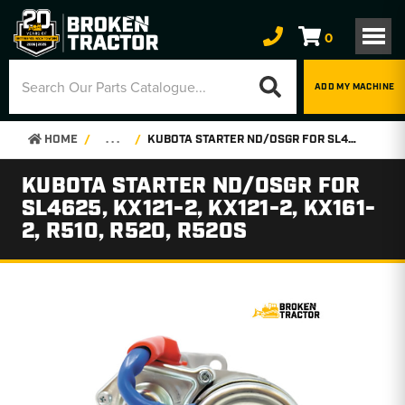
0
ADD MY MACHINE
HOME
. . .
KUBOTA STARTER ND/OSGR FOR SL4625, KX121-2, KX121-2, KX161-2, R510, R520, R520S
KUBOTA STARTER ND/OSGR FOR
SL4625, KX121-2, KX121-2, KX161-
2, R510, R520, R520S