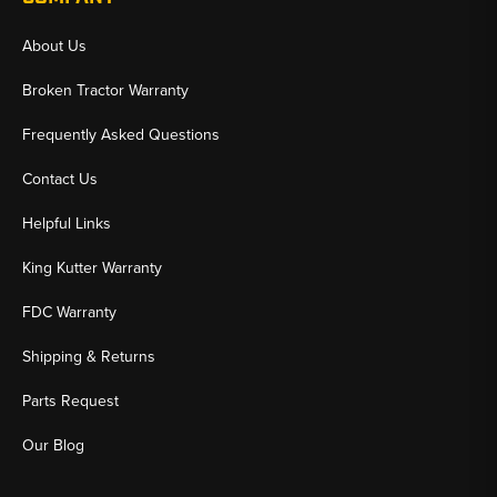
About Us
Broken Tractor Warranty
Frequently Asked Questions
Contact Us
Helpful Links
King Kutter Warranty
FDC Warranty
Shipping & Returns
Parts Request
Our Blog