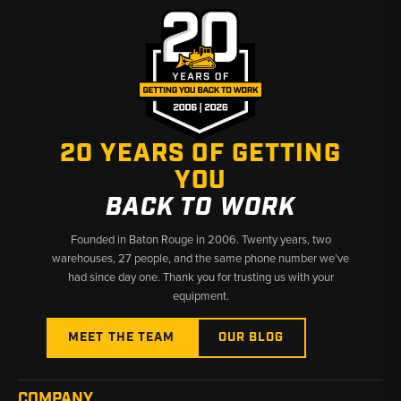
20 YEARS OF GETTING
YOU
BACK TO WORK
Founded in Baton Rouge in 2006. Twenty years, two
warehouses, 27 people, and the same phone number we’ve
had since day one. Thank you for trusting us with your
equipment.
MEET THE TEAM
OUR BLOG
COMPANY