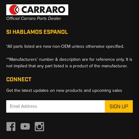
Official Carraro Parts Dealer
SI HABLAMOS ESPANOL
*All parts listed are new non-OEM unless otherwise specified.
**Manufacturers’ number & description are for reference only. It is
not implied that any part listed is a product of the manufacturer.
CONNECT
Get the latest updates on new products and upcoming sales
Email
Address