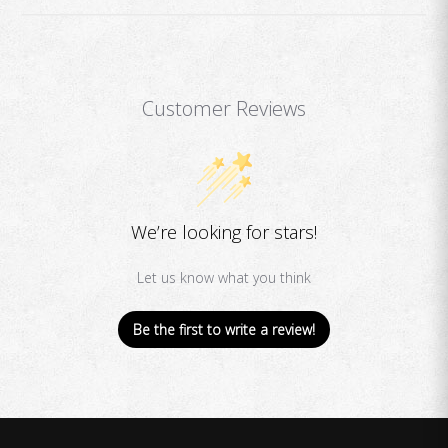
Customer Reviews
We’re looking for stars!
Let us know what you think
Be the first to write a review!