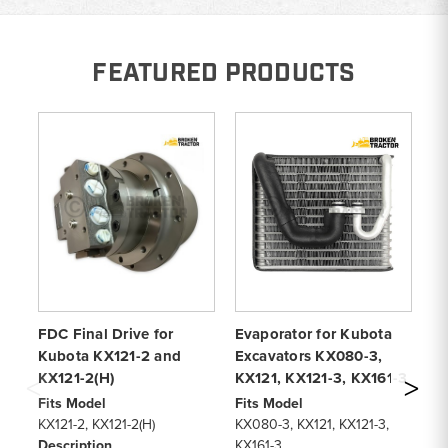
FEATURED PRODUCTS
FDC Final Drive for
Evaporator for Kubota
Fi
Kubota KX121-2 and
Excavators KX080-3,
fo
KX121-2(H)
KX121, KX121-3, KX161-3
KX
Ex
Fits Model
Fits Model
KX121-2, KX121-2(H)
KX080-3, KX121, KX121-3,
Fi
Description
KX161-3
KX