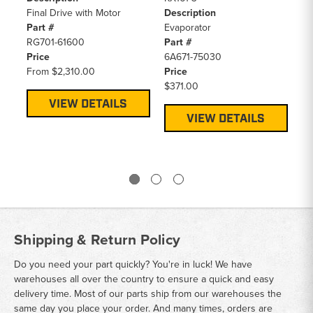
Final Drive with Motor
Description
De
Part #
Evaporator
Fi
RG701-61600
Part #
Pa
Price
6A671-75030
RD
From
$2,310.00
Price
Pr
$371.00
F
VIEW DETAILS
VIEW DETAILS
Shipping & Return Policy
Do you need your part quickly? You're in luck! We have
warehouses all over the country to ensure a quick and easy
delivery time. Most of our parts ship from our warehouses the
same day you place your order. And many times, orders are