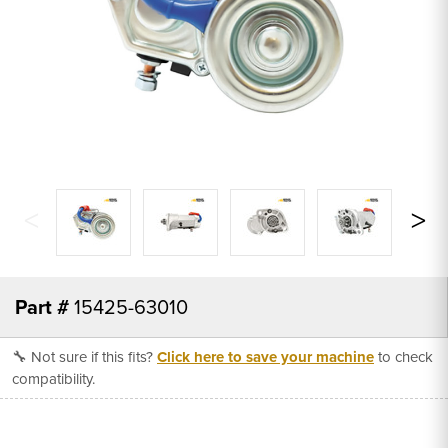
Part #
15425-63010
🔧 Not sure if this fits?
Click here to save your machine
to check
compatibility.