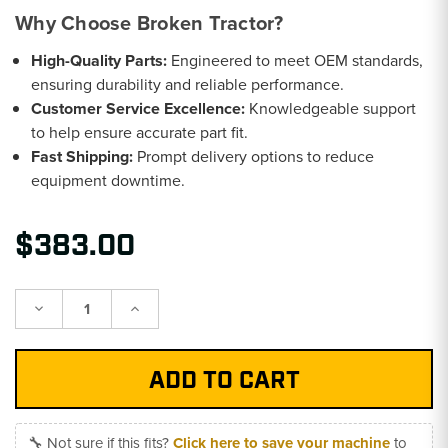
Why Choose Broken Tractor?
High-Quality Parts:
Engineered to meet OEM standards,
ensuring durability and reliable performance.
Customer Service Excellence:
Knowledgeable support
to help ensure accurate part fit.
Fast Shipping:
Prompt delivery options to reduce
equipment downtime.
$383.00
Decrease
Increase
Quantity:
Quantity:
🔧 Not sure if this fits?
Click here to save your machine
to