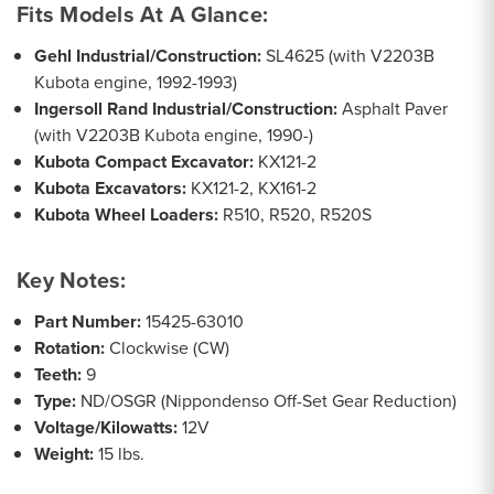
Fits Models At A Glance:
Gehl Industrial/Construction:
SL4625 (with V2203B
Kubota engine, 1992-1993)
Ingersoll Rand Industrial/Construction:
Asphalt Paver
(with V2203B Kubota engine, 1990-)
Kubota Compact Excavator:
KX121-2
Kubota Excavators:
KX121-2, KX161-2
Kubota Wheel Loaders:
R510, R520, R520S
Key Notes:
Part Number:
15425-63010
Rotation:
Clockwise (CW)
Teeth:
9
Type:
ND/OSGR (Nippondenso Off-Set Gear Reduction)
Voltage/Kilowatts:
12V
Weight:
15 lbs.