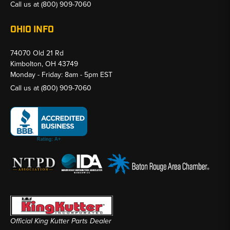
Call us at
(800) 909-7060
OHIO INFO
74070 Old 21 Rd
Kimbolton, OH 43749
Monday - Friday: 8am - 5pm EST
Call us at
(800) 909-7060
Official King Kutter Parts Dealer