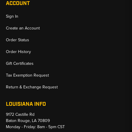
ACCOUNT
Sign In
Create an Account
Order Status
Order History
Gift Certificates
Tax Exemption Request
Return & Exchange Request
LOUISIANA INFO
9172 Castille Rd
Baton Rouge, LA 70809
Monday - Friday: 8am - 5pm CST