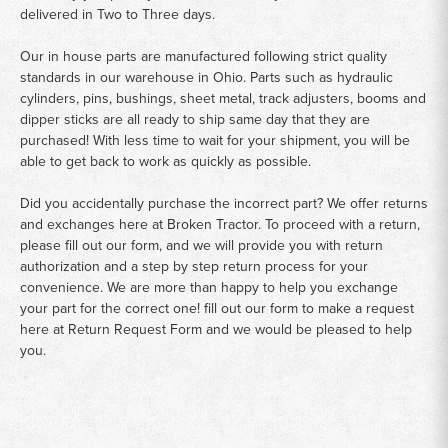
delivered in Two to Three days.
Our in house parts are manufactured following strict quality
standards in our warehouse in Ohio. Parts such as hydraulic
cylinders, pins, bushings, sheet metal, track adjusters, booms and
dipper sticks are all ready to ship same day that they are
purchased! With less time to wait for your shipment, you will be
able to get back to work as quickly as possible.
Did you accidentally purchase the incorrect part? We offer returns
and exchanges here at Broken Tractor. To proceed with a return,
please fill out our form, and we will provide you with return
authorization and a step by step return process for your
convenience. We are more than happy to help you exchange
your part for the correct one! fill out our form to make a request
here at
Return Request Form
and we would be pleased to help
you.