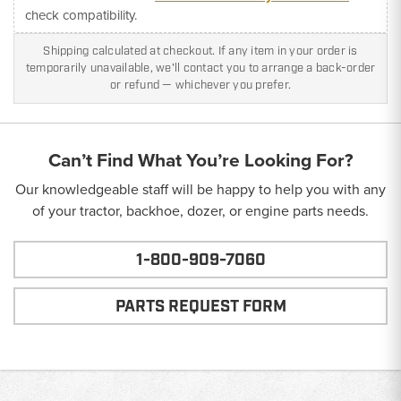
check compatibility.
Shipping calculated at checkout. If any item in your order is
temporarily unavailable, we'll contact you to arrange a back-order
or refund — whichever you prefer.
Can’t Find What You’re Looking For?
Our knowledgeable staff will be happy to help you with any
of your tractor, backhoe, dozer, or engine parts needs.
1-800-909-7060
PARTS REQUEST FORM