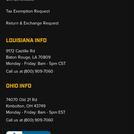
Tax Exemption Request
Return & Exchange Request
LOUISIANA INFO
9172 Castille Rd
Baton Rouge, LA 70809
Monday - Friday: 8am - 5pm CST
Call us at
(800) 909-7060
OHIO INFO
74070 Old 21 Rd
Kimbolton, OH 43749
Monday - Friday: 8am - 5pm EST
Call us at
(800) 909-7060