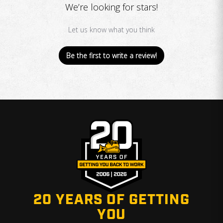
We’re looking for stars!
Let us know what you think
Be the first to write a review!
20 YEARS OF GETTING
YOU