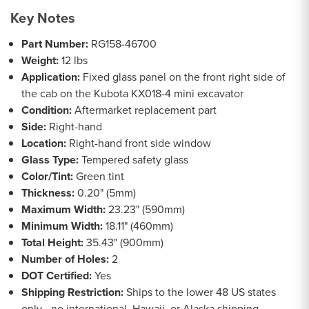
Key Notes
Part Number:
RG158-46700
Weight:
12 lbs
Application:
Fixed glass panel on the front right side of
the cab on the Kubota KX018-4 mini excavator
Condition:
Aftermarket replacement part
Side:
Right-hand
Location:
Right-hand front side window
Glass Type:
Tempered safety glass
Color/Tint:
Green tint
Thickness:
0.20" (5mm)
Maximum Width:
23.23" (590mm)
Minimum Width:
18.11" (460mm)
Total Height:
35.43" (900mm)
Number of Holes:
2
DOT Certified:
Yes
Shipping Restriction:
Ships to the lower 48 US states
only - no international, Hawaii, or Alaska shipping