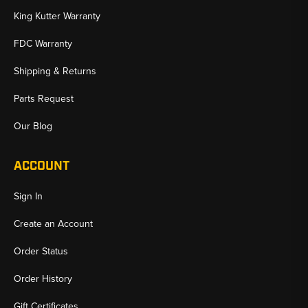
King Kutter Warranty
FDC Warranty
Shipping & Returns
Parts Request
Our Blog
ACCOUNT
Sign In
Create an Account
Order Status
Order History
Gift Certificates