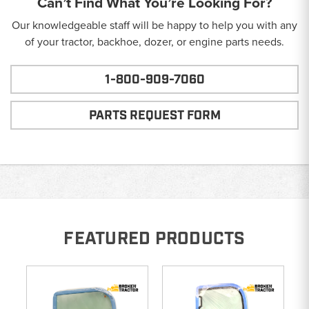
Can’t Find What You’re Looking For?
Our knowledgeable staff will be happy to help you with any
of your tractor, backhoe, dozer, or engine parts needs.
1-800-909-7060
PARTS REQUEST FORM
FEATURED PRODUCTS