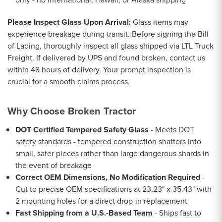
Please Inspect Glass Upon Arrival:
Glass items may
experience breakage during transit. Before signing the Bill
of Lading, thoroughly inspect all glass shipped via LTL Truck
Freight. If delivered by UPS and found broken, contact us
within 48 hours of delivery. Your prompt inspection is
crucial for a smooth claims process.
Why Choose Broken Tractor
DOT Certified Tempered Safety Glass
- Meets DOT
safety standards - tempered construction shatters into
small, safer pieces rather than large dangerous shards in
the event of breakage
Correct OEM Dimensions, No Modification Required
-
Cut to precise OEM specifications at 23.23" x 35.43" with
2 mounting holes for a direct drop-in replacement
Fast Shipping from a U.S.-Based Team
- Ships fast to