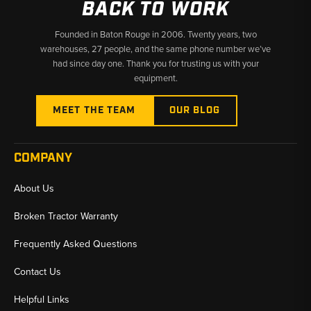
BACK TO WORK
Founded in Baton Rouge in 2006. Twenty years, two
warehouses, 27 people, and the same phone number we’ve
had since day one. Thank you for trusting us with your
equipment.
MEET THE TEAM
OUR BLOG
COMPANY
About Us
Broken Tractor Warranty
Frequently Asked Questions
Contact Us
Helpful Links