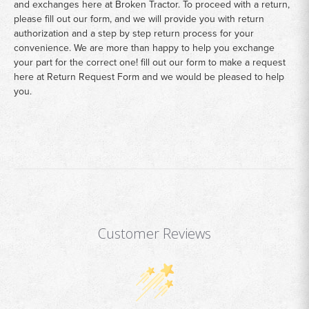
and exchanges here at Broken Tractor. To proceed with a return,
please fill out our form, and we will provide you with return
authorization and a step by step return process for your
convenience. We are more than happy to help you exchange
your part for the correct one! fill out our form to make a request
here at
Return Request Form
and we would be pleased to help
you.
Customer Reviews