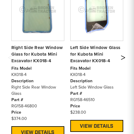
Right Side Rear Window
Left Side Window Glass
Re
Glass for Kubota Mini
for Kubota Mini
Ku
Excavator KX018-4
Excavator KX018-4
K
Fits Model
Fits Model
Fi
KX018-4
KX018-4
KX
Description
Description
De
Right Side Rear Window
Left Side Window Glass
Re
Glass
Part #
Pa
Part #
RG158-46510
RG
RG158-46800
Price
Pr
Price
$238.00
$1
$374.00
VIEW DETAILS
VIEW DETAILS