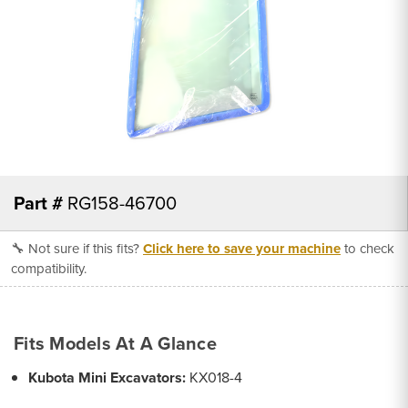
Part #
RG158-46700
🔧 Not sure if this fits?
Click here to save your machine
to check
compatibility.
Fits Models At A Glance
Kubota Mini Excavators:
KX018-4