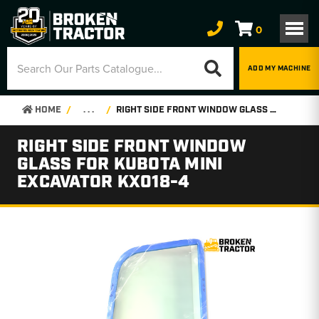
0
ADD MY MACHINE
HOME
. . .
RIGHT SIDE FRONT WINDOW GLASS FOR KUBOTA MINI EXCAVATOR KX018-4
RIGHT SIDE FRONT WINDOW
GLASS FOR KUBOTA MINI
EXCAVATOR KX018-4