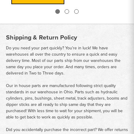
Shipping & Return Policy
Do you need your part quickly? You're in luck! We have
warehouses all over the country to ensure a quick and easy
delivery time. Most of our parts ship from our warehouses the
same day you place your order. And many times, orders are
delivered in Two to Three days.
Our in house parts are manufactured following strict quality
standards in our warehouse in Ohio. Parts such as hydraulic
cylinders, pins, bushings, sheet metal, track adjusters, booms and
dipper sticks are all ready to ship same day that they are
purchased! With less time to wait for your shipment, you will be
able to get back to work as quickly as possible.
Did you accidentally purchase the incorrect part? We offer returns