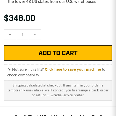
the lower 48 US states from our U.S. warehouses
$348.00
Decrease
Increase
Quantity:
Quantity:
🔧 Not sure if this fits?
Click here to save your machine
to
check compatibility.
Shipping calculated at checkout. If any item in your order is
temporarily unavailable, we'll contact you to arrange a back-order
or refund — whichever you prefer.