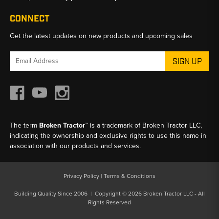
CONNECT
Get the latest updates on new products and upcoming sales
Email
Address
The term
Broken Tractor™
is a trademark of Broken Tractor LLC,
indicating the ownership and exclusive rights to use this name in
association with our products and services.
Privacy Policy
|
Terms & Conditions
Building Quality Since 2006 | Copyright © 2026 Broken Tractor LLC - All
Rights Reserved