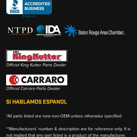
Official King Kutter Parts Dealer
Official Carraro Parts Dealer
SI HABLAMOS ESPANOL
*All parts listed are new non-OEM unless otherwise specified.
**Manufacturers’ number & description are for reference only. It is
not implied that any part listed is a product of the manufacturer.