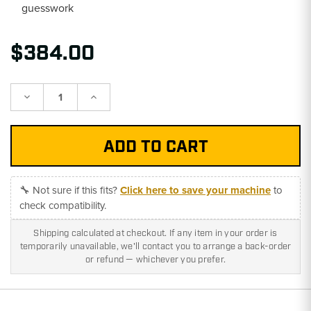
guesswork
$384.00
Decrease
Increase
Quantity:
Quantity:
🔧 Not sure if this fits?
Click here to save your machine
to
check compatibility.
Shipping calculated at checkout. If any item in your order is
temporarily unavailable, we'll contact you to arrange a back-order
or refund — whichever you prefer.