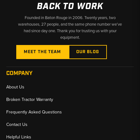
BACK TO WORK
Founded in Baton Rouge in 2006. Twenty years, two
warehouses, 27 people, and the same phone number we’ve
had since day one. Thank you for trusting us with your
equipment.
MEET THE TEAM
OUR BLOG
COMPANY
About Us
Broken Tractor Warranty
Frequently Asked Questions
Contact Us
Helpful Links