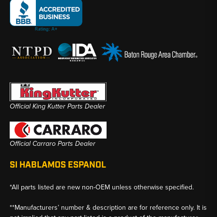
Official King Kutter Parts Dealer
Official Carraro Parts Dealer
SI HABLAMOS ESPANOL
*All parts listed are new non-OEM unless otherwise specified.
**Manufacturers’ number & description are for reference only. It is