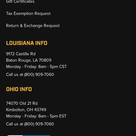
Gift Certificates
Tax Exemption Request
Return & Exchange Request
LOUISIANA INFO
9172 Castille Rd
Baton Rouge, LA 70809
Monday - Friday: 8am - 5pm CST
Call us at
(800) 909-7060
OHIO INFO
74070 Old 21 Rd
Kimbolton, OH 43749
Monday - Friday: 8am - 5pm EST
Call us at
(800) 909-7060