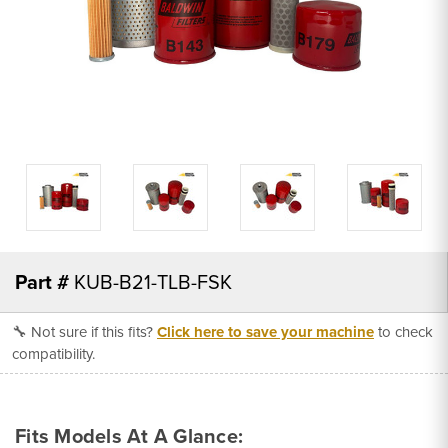
Part #
KUB-B21-TLB-FSK
🔧 Not sure if this fits?
Click here to save your machine
to check
compatibility.
Fits Models At A Glance: