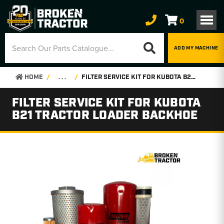
0
ADD MY MACHINE
HOME
. . .
FILTER SERVICE KIT FOR KUBOTA B21 TRACTOR LOADER BACKHOE
FILTER SERVICE KIT FOR KUBOTA
B21 TRACTOR LOADER BACKHOE