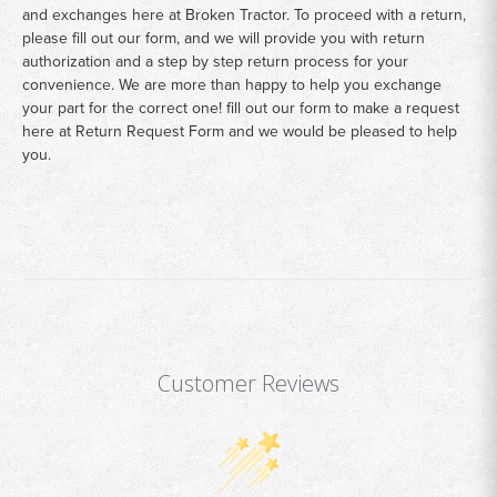
and exchanges here at Broken Tractor. To proceed with a return,
please fill out our form, and we will provide you with return
authorization and a step by step return process for your
convenience. We are more than happy to help you exchange
your part for the correct one! fill out our form to make a request
here at
Return Request Form
and we would be pleased to help
you.
Customer Reviews