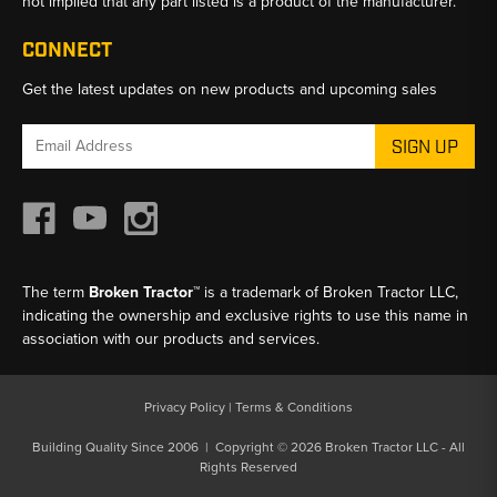
not implied that any part listed is a product of the manufacturer.
CONNECT
Get the latest updates on new products and upcoming sales
Email
Address
The term
Broken Tractor™
is a trademark of Broken Tractor LLC,
indicating the ownership and exclusive rights to use this name in
association with our products and services.
Privacy Policy
|
Terms & Conditions
Building Quality Since 2006 | Copyright © 2026 Broken Tractor LLC - All
Rights Reserved