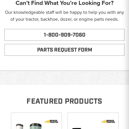
Can’t Find What You’re Looking For?
Our knowledgeable staff will be happy to help you with any
of your tractor, backhoe, dozer, or engine parts needs.
1-800-909-7060
PARTS REQUEST FORM
FEATURED PRODUCTS