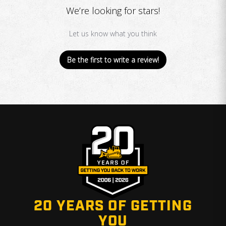
We’re looking for stars!
Let us know what you think
Be the first to write a review!
20 YEARS OF GETTING
YOU