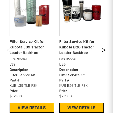
Filter Service Kit for
Filter Service Kit for
Fi
Kubota L39 Tractor
Kubota B26 Tractor
Ku
Loader Backhoe
Loader Backhoe
Lo
Fits Model
Fits Model
Fi
L39
B26
L4
Description
Description
De
Filter Service Kit
Filter Service Kit
Fi
Part #
Part #
Pa
KUB-L39-TLB-FSK
KUB-B26-TLB-FSK
KU
Price
Price
Pr
$371.00
$231.00
$4
VIEW DETAILS
VIEW DETAILS