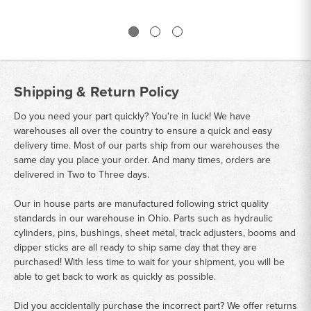
Shipping & Return Policy
Do you need your part quickly? You're in luck! We have
warehouses all over the country to ensure a quick and easy
delivery time. Most of our parts ship from our warehouses the
same day you place your order. And many times, orders are
delivered in Two to Three days.
Our in house parts are manufactured following strict quality
standards in our warehouse in Ohio. Parts such as hydraulic
cylinders, pins, bushings, sheet metal, track adjusters, booms and
dipper sticks are all ready to ship same day that they are
purchased! With less time to wait for your shipment, you will be
able to get back to work as quickly as possible.
Did you accidentally purchase the incorrect part? We offer returns