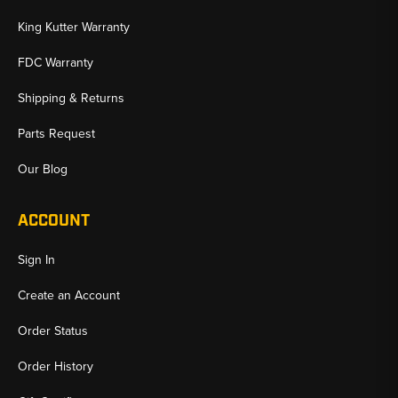
King Kutter Warranty
FDC Warranty
Shipping & Returns
Parts Request
Our Blog
ACCOUNT
Sign In
Create an Account
Order Status
Order History