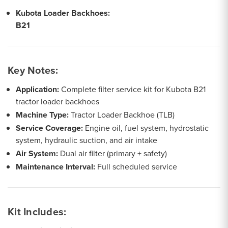
Kubota Loader Backhoes:
B21
Key Notes:
Application:
Complete filter service kit for Kubota B21
tractor loader backhoes
Machine Type:
Tractor Loader Backhoe (TLB)
Service Coverage:
Engine oil, fuel system, hydrostatic
system, hydraulic suction, and air intake
Air System:
Dual air filter (primary + safety)
Maintenance Interval:
Full scheduled service
Kit Includes: