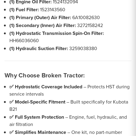
(1) Engine Oil Filter:
1524132094
(1) Fuel Filter:
1523143560
(1) Primary (Outer) Air Filter:
6A10082630
(1) Secondary (Inner) Air Filter:
3272158242
(1) Hydrostatic Transmission Spin-On Filter:
HH66036060
(1) Hydraulic Suction Filter:
3259038380
Why Choose Broken Tractor:
✅ Hydrostatic Coverage Included
– Protects HST during
service intervals
✅ Model-Specific Fitment
– Built specifically for Kubota
B21
✅ Full System Protection
– Engine, fuel, hydraulic, and
air filtration
✅ Simplifies Maintenance
– One kit, no part-number