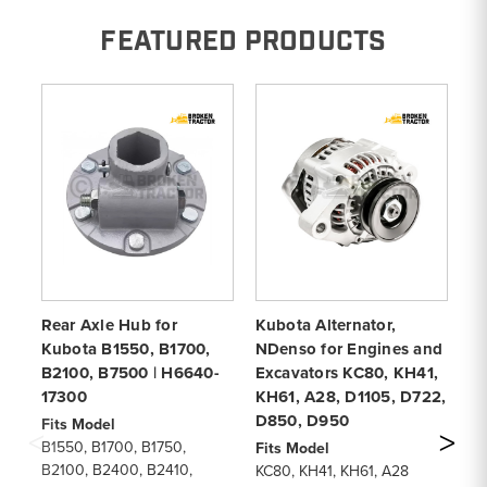
FEATURED PRODUCTS
Rear Axle Hub for
Kubota Alternator,
Ai
Kubota B1550, B1700,
NDenso for Engines and
B7
B2100, B7500 | H6640-
Excavators KC80, KH41,
K
17300
KH61, A28, D1105, D722,
& 
D850, D950
Fits Model
Fi
B1550, B1700, B1750,
KH
Fits Model
B2100, B2400, B2410,
KH
KC80, KH41, KH61, A28