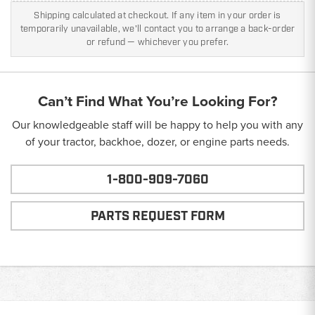
Shipping calculated at checkout. If any item in your order is
temporarily unavailable, we'll contact you to arrange a back-order
or refund — whichever you prefer.
Can’t Find What You’re Looking For?
Our knowledgeable staff will be happy to help you with any
of your tractor, backhoe, dozer, or engine parts needs.
1-800-909-7060
PARTS REQUEST FORM