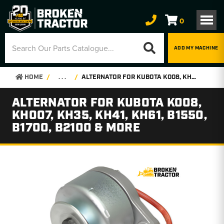
0
ADD MY MACHINE
HOME
. . .
ALTERNATOR FOR KUBOTA K008, KH007, KH35, KH41, KH61, B1550, B1700, B2100 & MORE
ALTERNATOR FOR KUBOTA K008,
KH007, KH35, KH41, KH61, B1550,
B1700, B2100 & MORE