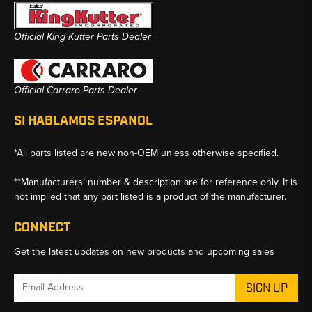
Official King Kutter Parts Dealer
Official Carraro Parts Dealer
SI HABLAMOS ESPANOL
*All parts listed are new non-OEM unless otherwise specified.
**Manufacturers’ number & description are for reference only. It is
not implied that any part listed is a product of the manufacturer.
CONNECT
Get the latest updates on new products and upcoming sales
Email
Address