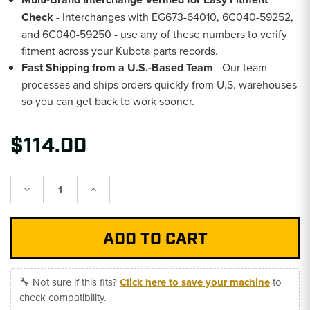
Check
- Interchanges with EG673-64010, 6C040-59252,
and 6C040-59250 - use any of these numbers to verify
fitment across your Kubota parts records.
Fast Shipping from a U.S.-Based Team
- Our team
processes and ships orders quickly from U.S. warehouses
so you can get back to work sooner.
$114.00
Decrease
Increase
Quantity:
Quantity:
🔧 Not sure if this fits?
Click here to save your machine
to
check compatibility.