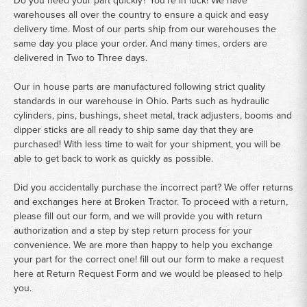
warehouses all over the country to ensure a quick and easy
delivery time. Most of our parts ship from our warehouses the
same day you place your order. And many times, orders are
delivered in Two to Three days.
Our in house parts are manufactured following strict quality
standards in our warehouse in Ohio. Parts such as hydraulic
cylinders, pins, bushings, sheet metal, track adjusters, booms and
dipper sticks are all ready to ship same day that they are
purchased! With less time to wait for your shipment, you will be
able to get back to work as quickly as possible.
Did you accidentally purchase the incorrect part? We offer returns
and exchanges here at Broken Tractor. To proceed with a return,
please fill out our form, and we will provide you with return
authorization and a step by step return process for your
convenience. We are more than happy to help you exchange
your part for the correct one! fill out our form to make a request
here at
Return Request Form
and we would be pleased to help
you.