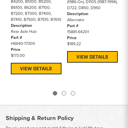
B4200, B5100, B5200,
B4
(1986-On), D1105 (1987-1994),
B6100, B6200, B7100,
B6
D722, D850, D950
B7200, B7300, B7400,
B7
Description
B7410, B7500, B7510, B7610
L2
Alternator
Description
L2
Part #
Rear Axle Hub
L2
15881-64201
Part #
De
Price
H6640-17300
Air
$189.22
Price
Pa
$173.00
15
VIEW DETAILS
Pr
$3
VIEW DETAILS
Shipping & Return Policy
Do you need your part quickly? You're in luck! We have