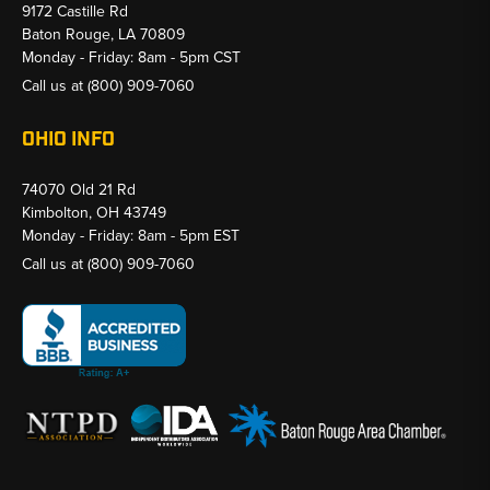
9172 Castille Rd
Baton Rouge, LA 70809
Monday - Friday: 8am - 5pm CST
Call us at
(800) 909-7060
OHIO INFO
74070 Old 21 Rd
Kimbolton, OH 43749
Monday - Friday: 8am - 5pm EST
Call us at
(800) 909-7060