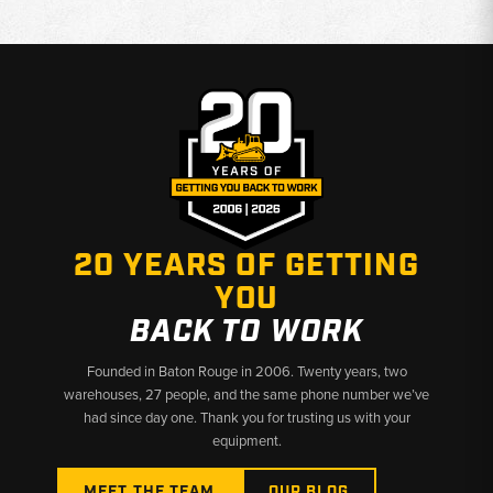
20 YEARS OF GETTING
YOU
BACK TO WORK
Founded in Baton Rouge in 2006. Twenty years, two
warehouses, 27 people, and the same phone number we’ve
had since day one. Thank you for trusting us with your
equipment.
MEET THE TEAM
OUR BLOG