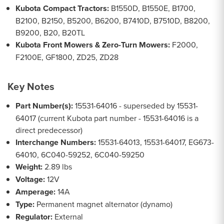
Kubota Compact Tractors:
B1550D, B1550E, B1700,
B2100, B2150, B5200, B6200, B7410D, B7510D, B8200,
B9200, B20, B20TL
Kubota Front Mowers & Zero-Turn Mowers:
F2000,
F2100E, GF1800, ZD25, ZD28
Key Notes
Part Number(s):
15531-64016 - superseded by 15531-
64017 (current Kubota part number - 15531-64016 is a
direct predecessor)
Interchange Numbers:
15531-64013, 15531-64017, EG673-
64010, 6C040-59252, 6C040-59250
Weight:
2.89 lbs
Voltage:
12V
Amperage:
14A
Type:
Permanent magnet alternator (dynamo)
Regulator:
External