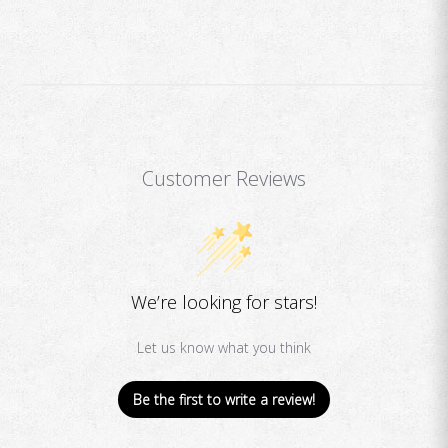
Customer Reviews
We’re looking for stars!
Let us know what you think
Be the first to write a review!