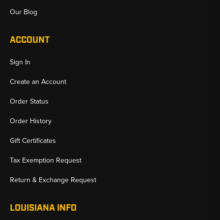
Our Blog
ACCOUNT
Sign In
Create an Account
Order Status
Order History
Gift Certificates
Tax Exemption Request
Return & Exchange Request
LOUISIANA INFO