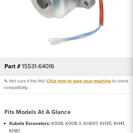
Part #
15531-64016
🔧 Not sure if this fits?
Click here to save your machine
to check
compatibility.
Fits Models At A Glance
Kubota Excavators:
K008, K008-3, KH007, KH35, KH41,
KH61