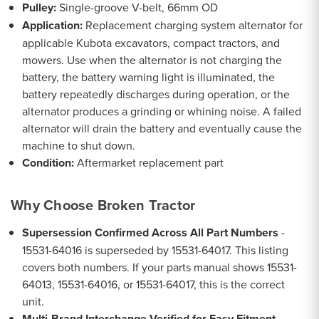
Pulley:
Single-groove V-belt, 66mm OD
Application:
Replacement charging system alternator for
applicable Kubota excavators, compact tractors, and
mowers. Use when the alternator is not charging the
battery, the battery warning light is illuminated, the
battery repeatedly discharges during operation, or the
alternator produces a grinding or whining noise. A failed
alternator will drain the battery and eventually cause the
machine to shut down.
Condition:
Aftermarket replacement part
Why Choose Broken Tractor
Supersession Confirmed Across All Part Numbers
-
15531-64016 is superseded by 15531-64017. This listing
covers both numbers. If your parts manual shows 15531-
64013, 15531-64016, or 15531-64017, this is the correct
unit.
Multi-Brand Interchange Verified for Easy Fitment