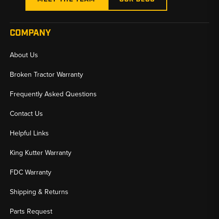
COMPANY
About Us
Broken Tractor Warranty
Frequently Asked Questions
Contact Us
Helpful Links
King Kutter Warranty
FDC Warranty
Shipping & Returns
Parts Request