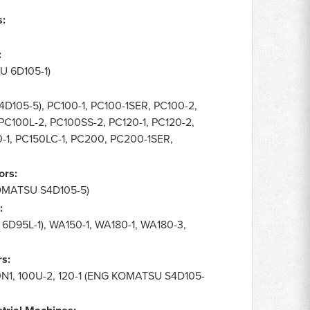
s:
:
 6D105-1)
105-5), PC100-1, PC100-1SER, PC100-2,
C100L-2, PC100SS-2, PC120-1, PC120-2,
-1, PC150LC-1, PC200, PC200-1SER,
ors:
OMATSU S4D105-5)
:
D95L-1), WA150-1, WA180-1, WA180-3,
s:
100N1, 100U-2, 120-1 (ENG KOMATSU S4D105-