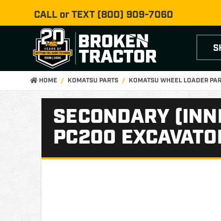
CALL or TEXT
(800) 909-7060
S
HOME
KOMATSU PARTS
KOMATSU WHEEL LOADER PA
SECONDARY (INNE
PC200 EXCAVATO