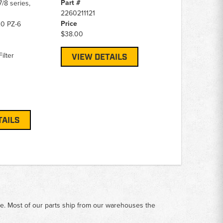
Part #
/8 series,
2260211121
Price
0 PZ-6
$38.00
ilter
VIEW DETAILS
TAILS
me. Most of our parts ship from our warehouses the