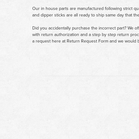
Our in house parts are manufactured following strict qu
and dipper sticks are all ready to ship same day that th
Did you accidentally purchase the incorrect part? We of
with return authorization and a step by step return pro
a request here at
Return Request Form
and we would b