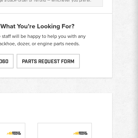
nge a back-order or refund — whichever you prefer.
 What You’re Looking For?
taff will be happy to help you with any
backhoe, dozer, or engine parts needs.
060
PARTS REQUEST FORM