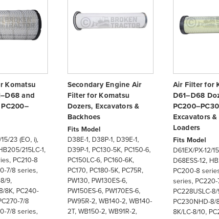
for Komatsu
Secondary Engine Air
Air Filter fo
1–D68 and
Filter for Komatsu
D61–D68 Doz
s PC200–
Dozers, Excavators &
PC200–PC30
Backhoes
Excavators 
Loaders
Fits Model
5/23 (EO, i),
D38E-1, D38P-1, D39E-1,
Fits Model
HB205/215LC-1,
D39P-1, PC130-5K, PC150-6,
D61EX/PX-12/15/
ies, PC210-8
PC150LC-6, PC160-6K,
D68ESS-12, HB
0-7/8 series,
PC170, PC180-5K, PC75R,
PC200-8 series
8/9,
PW130, PW130ES-6,
series, PC220-7
/8K, PC240-
PW150ES-6, PW170ES-6,
PC228USLC-8/
PC270-7/8
PW95R-2, WB140-2, WB140-
PC230NHD-8/8
0-7/8 series,
2T, WB150-2, WB91R-2,
8K/LC-8/10, PC