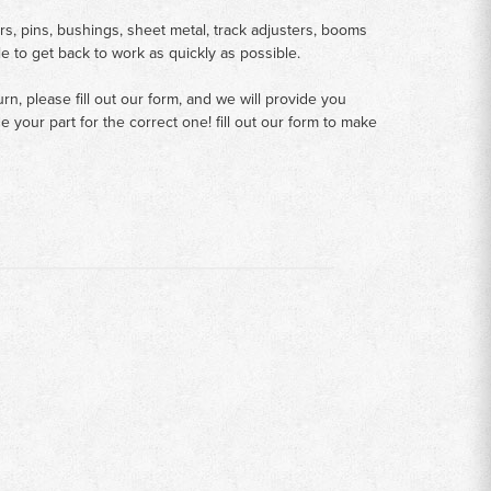
rs, pins, bushings, sheet metal, track adjusters, booms
le to get back to work as quickly as possible.
n, please fill out our form, and we will provide you
your part for the correct one! fill out our form to make