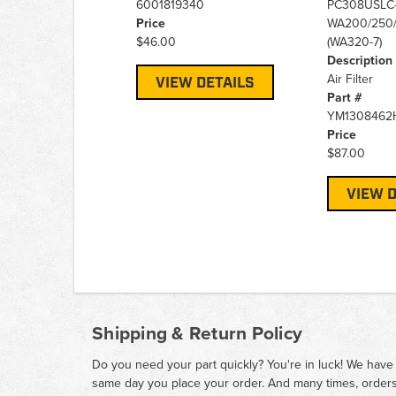
6001819340
PC308USLC-
Price
WA200/250/
$46.00
(WA320-7)
Description
Air Filter
VIEW DETAILS
Part #
YM1308462
Price
$87.00
VIEW D
Shipping & Return Policy
Do you need your part quickly? You're in luck! We have
same day you place your order. And many times, orders