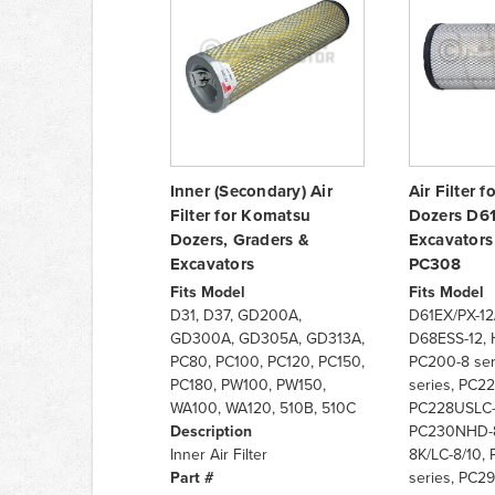
Inner (Secondary) Air
Air Filter 
Filter for Komatsu
Dozers D6
Dozers, Graders &
Excavator
Excavators
PC308
Fits Model
Fits Model
D31, D37, GD200A,
D61EX/PX-12/1
GD300A, GD305A, GD313A,
D68ESS-12, 
PC80, PC100, PC120, PC150,
PC200-8 ser
PC180, PW100, PW150,
series, PC22
WA100, WA120, 510B, 510C
PC228USLC-
Description
PC230NHD-8
Inner Air Filter
8K/LC-8/10, 
Part #
series, PC29