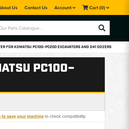
About Us
Contact Us
Account
Cart
(0)
LTER FOR KOMATSU PC100–PC200 EXCAVATORS AND D41 DOZERS
MATSU PC100–
e to save your machine
to check compatibility.