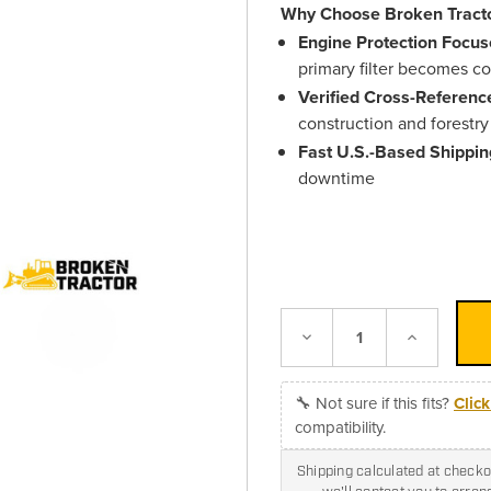
Why Choose Broken Tracto
Engine Protection Focus
primary filter becomes 
Verified Cross-Referenc
construction and forestr
Fast U.S.-Based Shippin
downtime
Decrease
Increase
Quantity:
Quantity:
🔧 Not sure if this fits?
Clic
compatibility.
Shipping calculated at checkou