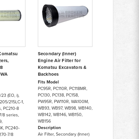
r Komatsu
Secondary (Inner)
ers,
Engine Air Filter for
8
Komatsu Excavators &
& WA
Backhoes
Fits Model
PC95R, PC110R, PC118MR,
PC130, PC138, PC158,
23 (EO, i),
PW95R, PW110R, WA100M,
205/215LC-1,
WB93, WB97, WB98, WB140,
, PC210-8
WB142, WB146, WB150,
/8 series,
WB156
9,
Description
K, PC240-
Air Filter, Secondary (Inner)
270-7/8