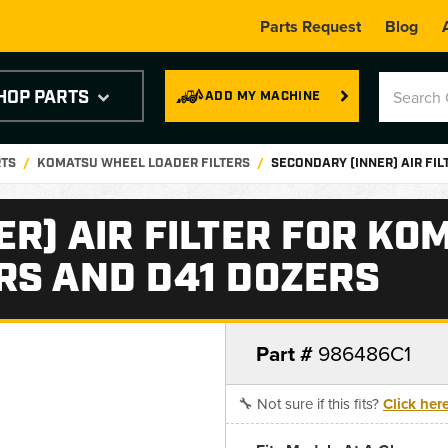
Parts Request
Blog
HOP PARTS
ADD MY MACHINE
RTS
KOMATSU WHEEL LOADER FILTERS
SECONDARY (INNER) AIR FI
R) AIR FILTER FOR KO
RS AND D41 DOZERS
Part #
986486C1
🔧 Not sure if this fits?
Click her