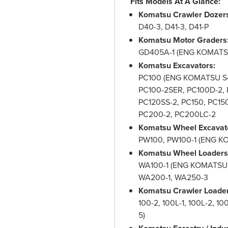
Fits Models At A Glance:
Komatsu Crawler Dozer
D40-3, D41-3, D41-P
Komatsu Motor Graders
GD405A-1 (ENG KOMATSU
Komatsu Excavators:
PC100 (ENG KOMATSU S4D
PC100-2SER, PC100D-2, P
PC120SS-2, PC150, PC150
PC200-2, PC200LC-2
Komatsu Wheel Excavat
PW100, PW100-1 (ENG K
Komatsu Wheel Loaders
WA100-1 (ENG KOMATSU 6
WA200-1, WA250-3
Komatsu Crawler Loader
100-2, 100L-1, 100L-2, 
5)