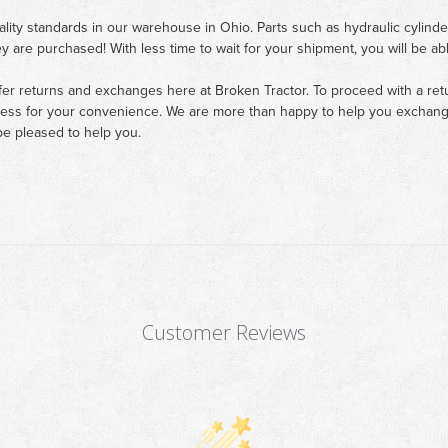
ality standards in our warehouse in Ohio. Parts such as hydraulic cylinde
ey are purchased! With less time to wait for your shipment, you will be ab
fer returns and exchanges here at Broken Tractor. To proceed with a retur
cess for your convenience. We are more than happy to help you exchange 
e pleased to help you.
Customer Reviews