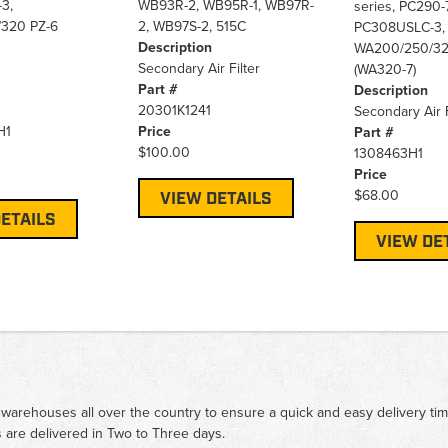
3,
WB93R-2, WB95R-1, WB97R-
series, PC290-7
320 PZ-6
2, WB97S-2, 515C
PC308USLC-3,
Description
WA200/250/32
Secondary Air Filter
(WA320-7)
Part #
Description
20301K1241
Secondary Air F
H1
Price
Part #
$100.00
1308463H1
Price
$68.00
VIEW DETAILS
ETAILS
VIEW DE
 warehouses all over the country to ensure a quick and easy delivery ti
 are delivered in Two to Three days.