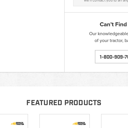
we'll contact you to arra
Can’t Find
Our knowledgeable s
of your tractor, 
1-800-909-7
FEATURED PRODUCTS