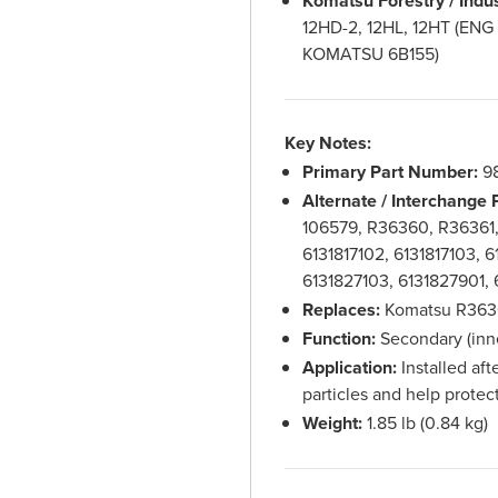
Komatsu Forestry / Indu
12HD-2, 12HL, 12HT (EN
KOMATSU 6B155)
Key Notes:
Primary Part Number:
9
Alternate / Interchange
106579, R36360, R36361
6131817102, 6131817103, 6
6131827103, 6131827901,
Replaces:
Komatsu R3636
Function:
Secondary (inner
Application:
Installed afte
particles and help protec
Weight:
1.85 lb (0.84 kg)