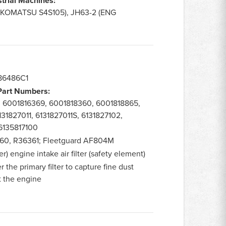
strial Machines:
G KOMATSU S4S105), JH63-2 (ENG
86486C1
 Part Numbers:
, 6001816369, 6001818360, 6001818865,
131827011, 6131827011S, 6131827102,
 6135817100
0, R36361; Fleetguard AF804M
) engine intake air filter (safety element)
r the primary filter to capture fine dust
t the engine