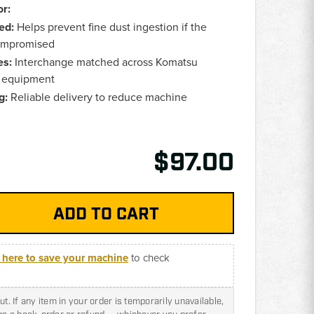
r:
ed:
Helps prevent fine dust ingestion if the
compromised
es:
Interchange matched across Komatsu
y equipment
g:
Reliable delivery to reduce machine
$97.00
k here to save your machine
to check
t. If any item in your order is temporarily unavailable,