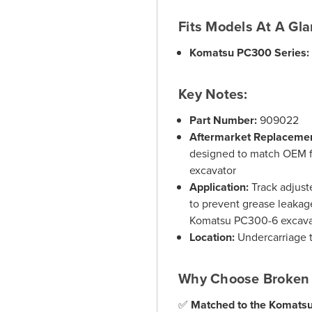
Fits Models At A Gla
Komatsu PC300 Series:
Key Notes:
Part Number:
909022
Aftermarket Replaceme
designed to match OEM f
excavator
Application:
Track adjuste
to prevent grease leakag
Komatsu PC300-6 excava
Location:
Undercarriage t
Why Choose Broken 
✅
Matched to the Komats