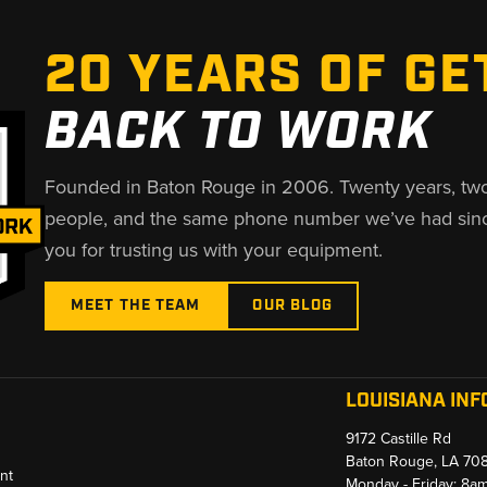
20 YEARS OF GE
BACK TO WORK
Founded in Baton Rouge in 2006. Twenty years, tw
people, and the same phone number we’ve had sin
you for trusting us with your equipment.
MEET THE TEAM
OUR BLOG
LOUISIANA INF
9172 Castille Rd
Baton Rouge, LA 70
nt
Monday - Friday: 8a