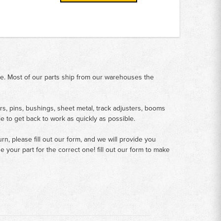
me. Most of our parts ship from our warehouses the
rs, pins, bushings, sheet metal, track adjusters, booms
le to get back to work as quickly as possible.
n, please fill out our form, and we will provide you
your part for the correct one! fill out our form to make