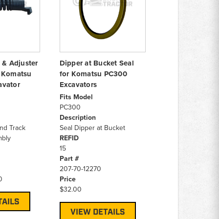
 & Adjuster
Dipper at Bucket Seal
r Komatsu
for Komatsu PC300
avator
Excavators
Fits Model
PC300
Description
and Track
Seal Dipper at Bucket
mbly
REFID
15
Part #
207-70-12270
0
Price
$32.00
TAILS
VIEW DETAILS