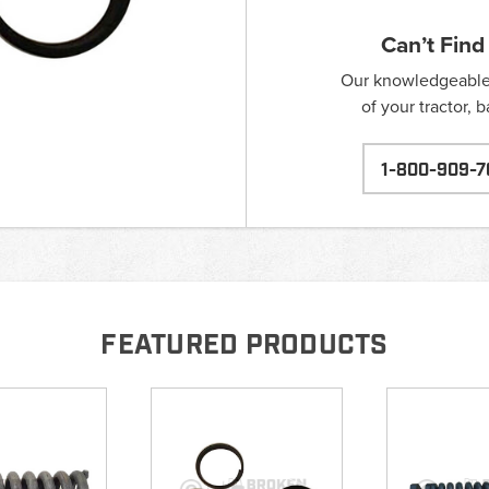
Can’t Find
Our knowledgeable s
of your tractor, 
1-800-909-7
FEATURED PRODUCTS