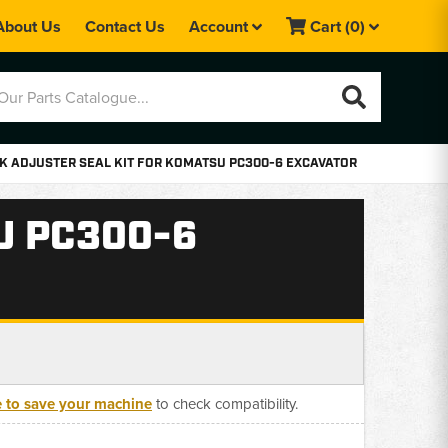
About Us
Contact Us
Account
Cart
(0)
K ADJUSTER SEAL KIT FOR KOMATSU PC300-6 EXCAVATOR
U PC300-6
e to save your machine
to check compatibility.