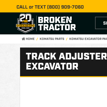
CALL or TEXT
(800) 909-7060
S
HOME
KOMATSU PARTS
KOMATSU EXCAVATOR PA
TRACK ADJUSTER
EXCAVATOR