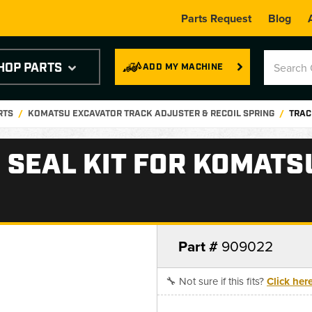
Parts Request
Blog
HOP PARTS
ADD MY MACHINE
RTS
KOMATSU EXCAVATOR TRACK ADJUSTER & RECOIL SPRING
TRAC
 SEAL KIT FOR KOMATS
Part #
909022
🔧 Not sure if this fits?
Click her