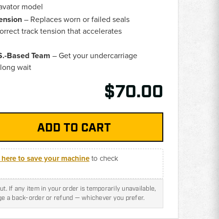
cavator model
ension
– Replaces worn or failed seals
orrect track tension that accelerates
.S.-Based Team
– Get your undercarriage
 long wait
$70.00
k here to save your machine
to check
t. If any item in your order is temporarily unavailable,
nge a back-order or refund — whichever you prefer.