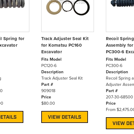
l Spring for
Track Adjuster Seal Kit
Recoil Spring
xcavator
for Komatsu PC160
Assembly fo
Excavator
PC300-6 Exc
Fits Model
Fits Model
PC120-6
PC300-6
Description
Description
g
Track Adjuster Seal Kit
Recoil Spring 
Part #
Adjuster Asse
40
909018
Part #
Price
207-30-68500
00
$80.00
Price
From
$2,475.0
ETAILS
VIEW DETAILS
VIEW DE