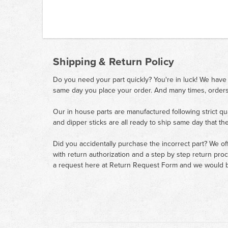
Shipping & Return Policy
Do you need your part quickly? You're in luck! We have
same day you place your order. And many times, orders
Our in house parts are manufactured following strict qu
and dipper sticks are all ready to ship same day that th
Did you accidentally purchase the incorrect part? We of
with return authorization and a step by step return pro
a request here at
Return Request Form
and we would b