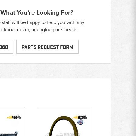
 What You’re Looking For?
taff will be happy to help you with any
backhoe, dozer, or engine parts needs.
060
PARTS REQUEST FORM