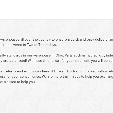
 warehouses all over the country to ensure a quick and easy delivery ti
 are delivered in Two to Three days.
ality standards in our warehouse in Ohio. Parts such as hydraulic cylinde
ey are purchased! With less time to wait for your shipment, you will be ab
fer returns and exchanges here at Broken Tractor. To proceed with a retur
cess for your convenience. We are more than happy to help you exchange 
e pleased to help you.