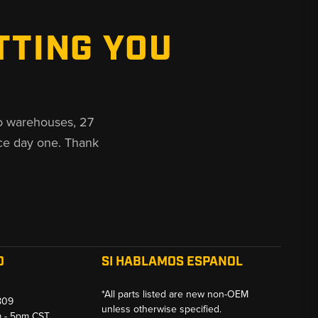
TTING YOU
o warehouses, 27
ce day one. Thank
O
SI HABLAMOS ESPANOL
*All parts listed are new non-OEM
809
unless otherwise specified.
m - 5pm CST