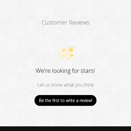
Customer Reviews
We’re looking for stars!
Let us know what you think
Be the first to write a review!