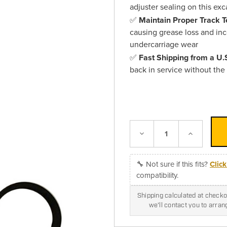
adjuster sealing on this ex
✅
Maintain Proper Track T
causing grease loss and inc
undercarriage wear
✅
Fast Shipping from a U
back in service without the
Decrease
Increase
Quantity:
Quantity:
🔧 Not sure if this fits?
Clic
compatibility.
Shipping calculated at checkou
we'll contact you to arra