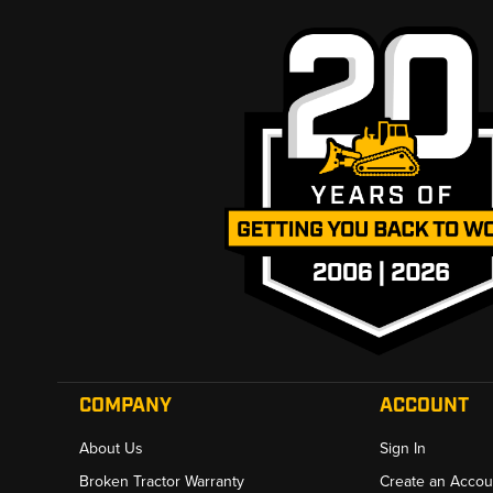
COMPANY
ACCOUNT
About Us
Sign In
Broken Tractor Warranty
Create an Accou