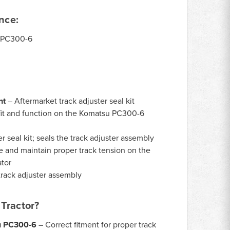
nce:
PC300-6
nt
– Aftermarket track adjuster seal kit
it and function on the Komatsu PC300-6
r seal kit; seals the track adjuster assembly
e and maintain proper track tension on the
tor
rack adjuster assembly
Tractor?
u PC300-6
– Correct fitment for proper track