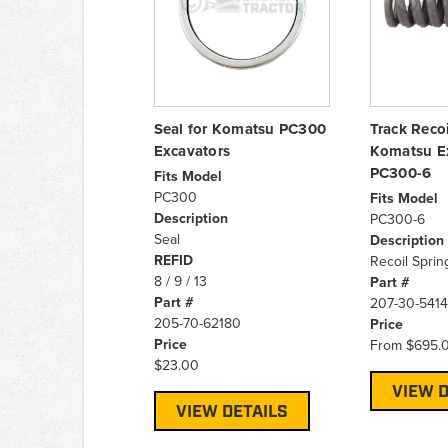
Seal for Komatsu PC300
Track Recoi
Excavators
Komatsu E
PC300-6
Fits Model
PC300
Fits Model
Description
PC300-6
Seal
Description
REFID
Recoil Sprin
8 / 9 / 13
Part #
Part #
207-30-541
205-70-62180
Price
Price
From
$695.
$23.00
VIEW D
VIEW DETAILS