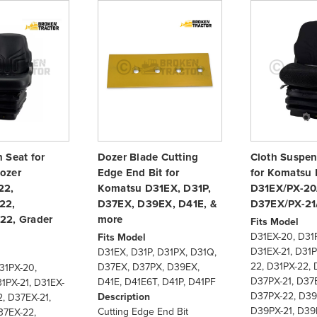
 Seat for
Dozer Blade Cutting
Cloth Suspen
ozer
Edge End Bit for
for Komatsu 
22,
Komatsu D31EX, D31P,
D31EX/PX-20
22,
D37EX, D39EX, D41E, &
D37EX/PX-21
22, Grader
more
Fits Model
D31EX-20, D31
Fits Model
D31EX-21, D31P
D31EX, D31P, D31PX, D31Q,
22, D31PX-22, 
D37EX, D37PX, D39EX,
31PX-20,
D37PX-21, D37
D41E, D41E6T, D41P, D41PF
1PX-21, D31EX-
D37PX-22, D39
Description
, D37EX-21,
D39PX-21, D39
Cutting Edge End Bit
37EX-22,