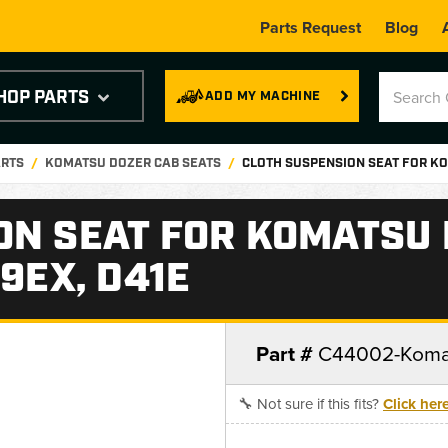
Parts Request
Blog
HOP PARTS
ADD MY MACHINE
ARTS
KOMATSU DOZER CAB SEATS
CLOTH SUSPENSION SEAT FOR KO
ON SEAT FOR KOMATSU
9EX, D41E
Part #
C44002-Koma
🔧 Not sure if this fits?
Click her