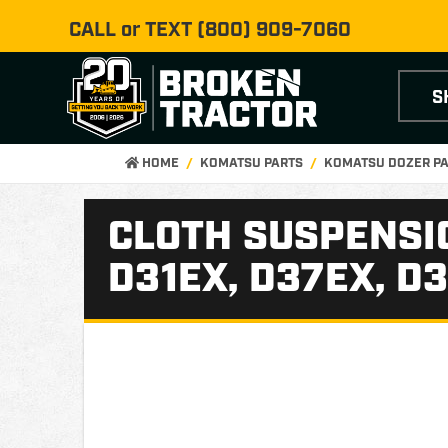
CALL or TEXT
(800) 909-7060
S
HOME
KOMATSU PARTS
KOMATSU DOZER P
CLOTH SUSPENSI
D31EX, D37EX, D3