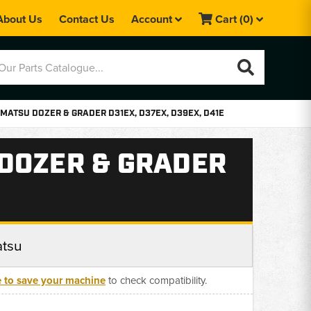
About Us
Contact Us
Account
Cart
(0)
MATSU DOZER & GRADER D31EX, D37EX, D39EX, D41E
 DOZER & GRADER
tsu
e to save your machine
to check compatibility.