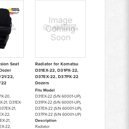
sion Seat
Radiator for Komatsu
Dozer
D31EX-22, D31PX-22,
/21/22,
D37EX-22, D37PX-22
/22
Dozers
Fits Model
PX-20,
D31EX-22 (S/N 60001-UP),
X-21, D31EX-
D31PX-22 (S/N 60001-UP),
D37EX-21,
D37EX-22 (S/N 60001-UP),
EX-22,
D37PX-22 (S/N 60001-UP)
EX-21,
Description
EX-22,
Radiator