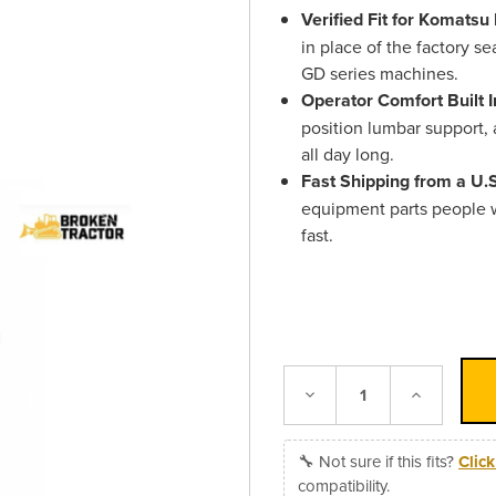
Verified Fit for Komats
in place of the factory s
GD series machines.
Operator Comfort Built I
position lumbar support, 
all day long.
Fast Shipping from a U
equipment parts people 
fast.
Decrease
Increase
Quantity:
Quantity:
🔧 Not sure if this fits?
Clic
compatibility.