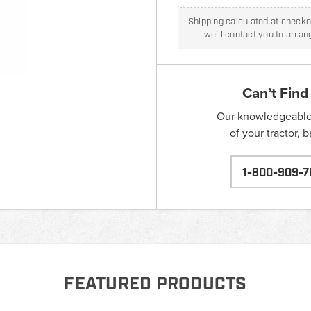
Shipping calculated at checkou
we'll contact you to arra
Can’t Find
Our knowledgeable s
of your tractor, 
1-800-909-7
FEATURED PRODUCTS