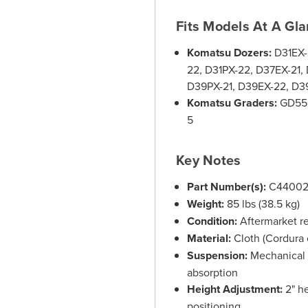
Fits Models At A Gl
Komatsu Dozers:
D31EX-2
22, D31PX-22, D37EX-21,
D39PX-21, D39EX-22, D39
Komatsu Graders:
GD555
5
Key Notes
Part Number(s):
C44002
Weight:
85 lbs (38.5 kg)
Condition:
Aftermarket r
Material:
Cloth (Cordura 
Suspension:
Mechanical 
absorption
Height Adjustment:
2" he
positioning