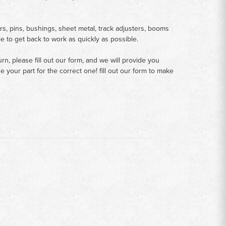
rs, pins, bushings, sheet metal, track adjusters, booms
le to get back to work as quickly as possible.
n, please fill out our form, and we will provide you
your part for the correct one! fill out our form to make