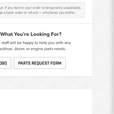
t. If any item in your order is temporarily unavailable,
nge a back-order or refund — whichever you prefer.
 What You’re Looking For?
taff will be happy to help you with any
backhoe, dozer, or engine parts needs.
060
PARTS REQUEST FORM