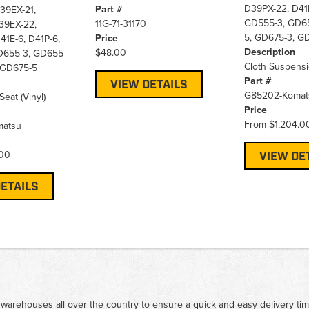
D39PX-22, D41E
Part #
39EX-21,
GD555-3, GD65
11G-71-31170
39EX-22,
5, GD675-3, G
Price
41E-6, D41P-6,
Description
$48.00
D655-3, GD655-
Cloth Suspensi
 GD675-5
Part #
VIEW DETAILS
G85202-Komat
eat (Vinyl)
Price
From
$1,204.0
matsu
.00
VIEW DE
ETAILS
 warehouses all over the country to ensure a quick and easy delivery ti