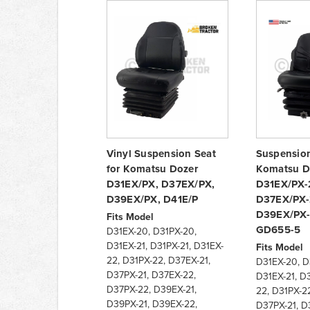
Vinyl Suspension Seat
Suspension
for Komatsu Dozer
Komatsu D
D31EX/PX, D37EX/PX,
D31EX/PX-
D39EX/PX, D41E/P
D37EX/PX-
D39EX/PX-
Fits Model
GD655-5
D31EX-20, D31PX-20,
D31EX-21, D31PX-21, D31EX-
Fits Model
22, D31PX-22, D37EX-21,
D31EX-20, D
D37PX-21, D37EX-22,
D31EX-21, D3
D37PX-22, D39EX-21,
22, D31PX-22
D39PX-21, D39EX-22,
D37PX-21, D