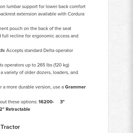
ion lumbar support for lower back comfort
ackrest extension available with Cordura
nt pouch on the back of the seat
 full recline for ergonomic access and
ch:
Accepts standard Delta operator
s operators up to 265 lbs (120 kg)
a variety of older dozers, loaders, and
r a more durable version, use a
Grammer
out these options:
16200- 3"
" Retractable
Tractor