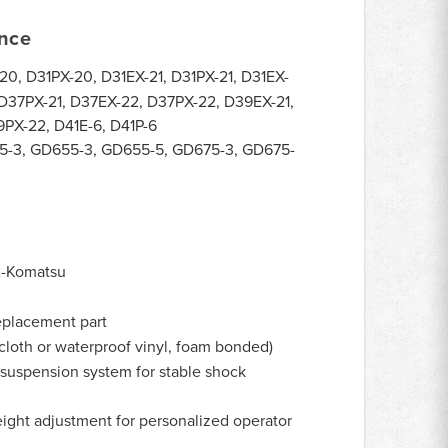
ance
0, D31PX-20, D31EX-21, D31PX-21, D31EX-
 D37PX-21, D37EX-22, D37PX-22, D39EX-21,
PX-22, D41E-6, D41P-6
-3, GD655-3, GD655-5, GD675-3, GD675-
-Komatsu
eplacement part
cloth or waterproof vinyl, foam bonded)
suspension system for stable shock
ight adjustment for personalized operator