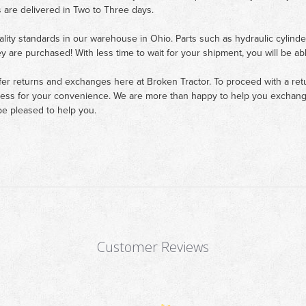
 are delivered in Two to Three days.
ality standards in our warehouse in Ohio. Parts such as hydraulic cylinde
ey are purchased! With less time to wait for your shipment, you will be ab
fer returns and exchanges here at Broken Tractor. To proceed with a retur
cess for your convenience. We are more than happy to help you exchange 
e pleased to help you.
Customer Reviews