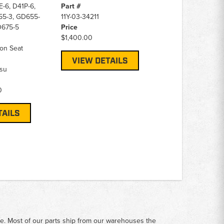
-6, D41P-6,
Part #
5-3, GD655-
11Y-03-34211
D675-5
Price
$1,400.00
on Seat
VIEW DETAILS
su
0
TAILS
me. Most of our parts ship from our warehouses the