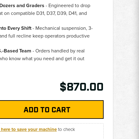
u Dozers and Graders
- Engineered to drop
eat on compatible D31, D37, D39, D41, and
nto Every Shift
- Mechanical suspension, 3-
and full recline keep operators productive
.S.-Based Team
- Orders handled by real
who know what you need and get it out
$870.00
k here to save your machine
to check