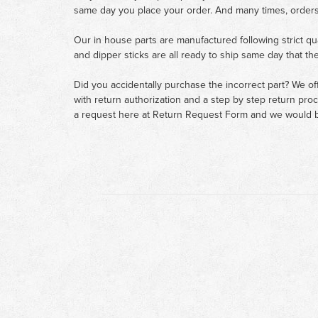
same day you place your order. And many times, orders
Our in house parts are manufactured following strict qu
and dipper sticks are all ready to ship same day that th
Did you accidentally purchase the incorrect part? We of
with return authorization and a step by step return pro
a request here at
Return Request Form
and we would b