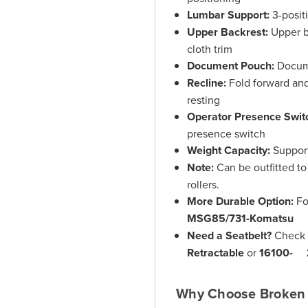
Lumbar Support:
3-posit
Upper Backrest:
Upper b
cloth trim
Document Pouch:
Docume
Recline:
Fold forward and
resting
Operator Presence Swit
presence switch
Weight Capacity:
Support
Note:
Can be outfitted to 
rollers.
More Durable Option:
Fo
MSG85/731-Komatsu
Need a Seatbelt?
Check 
Retractable
or
16100- 2
Why Choose Broken 