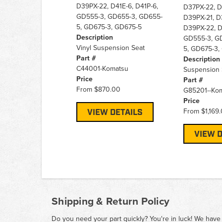
D39PX-22, D41E-6, D41P-6,
D37PX-22, D
GD555-3, GD655-3, GD655-
D39PX-21, D
5, GD675-3, GD675-5
D39PX-22, D
Description
GD555-3, G
Vinyl Suspension Seat
5, GD675-3,
Part #
Description
C44001-Komatsu
Suspension S
Price
Part #
From
$870.00
G85201--Ko
Price
From
$1,169
VIEW DETAILS
VIEW D
Shipping & Return Policy
Do you need your part quickly? You're in luck! We have