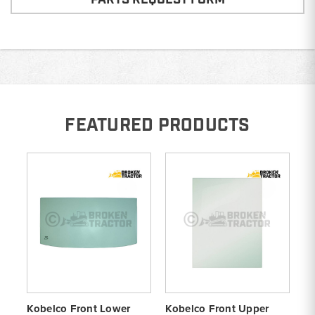
FEATURED PRODUCTS
Kobelco Front Lower
Kobelco Front Upper
Ko