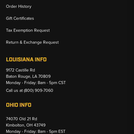
Order History
Gift Certificates
Tax Exemption Request
Return & Exchange Request
LOUISIANA INFO
9172 Castille Rd
Baton Rouge, LA 70809
Monday - Friday: 8am - 5pm CST
Call us at
(800) 909-7060
OHIO INFO
74070 Old 21 Rd
Kimbolton, OH 43749
Monday - Friday: 8am - 5pm EST