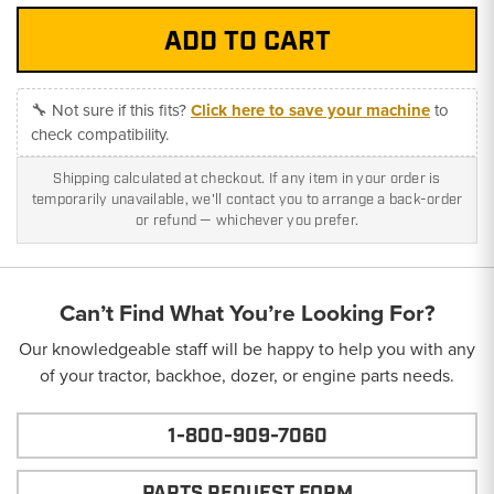
🔧 Not sure if this fits?
Click here to save your machine
to
check compatibility.
Shipping calculated at checkout. If any item in your order is
temporarily unavailable, we'll contact you to arrange a back-order
or refund — whichever you prefer.
Can’t Find What You’re Looking For?
Our knowledgeable staff will be happy to help you with any
of your tractor, backhoe, dozer, or engine parts needs.
1-800-909-7060
PARTS REQUEST FORM