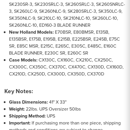
SK230SR-3, SK230SRLC-3, SK260SRLC-3, SK260SNRLC-
3, SK260LC-9, SK260NLC-9, SK280SRLC-3, SK350LC-9,
SK350NLC-9, SK210LC-10, SK210NLC-10, SK260LC-10,
SK260NLC-10, ED160-3 BLADE RUNNER
New Holland Models:
E70BSR, E80BMSR, E135B,
E135BSR, E175B, E195B, E215B, E225BSR, E245B, E75C
SR, E85C MSR, E215C, E265C, E305C, E485C, E160C
BLADE RUNNER, E230C SR, E260C SR
Case Models:
CX130C, CX160C, CX210C, CX250C,
CX300C, CX350C, CX370C, CX470C, CX130D, CX160D,
CX210D, CX250D, CX300D, CX350D, CX370D
Key Notes:
Glass Dimensions:
41" X 33"
Weight:
22lbs. UPS Oversizer 50lbs
Shipping Method:
UPS
Important:
If purchasing more than one piece, shipping
methods and conditions are subject to change.