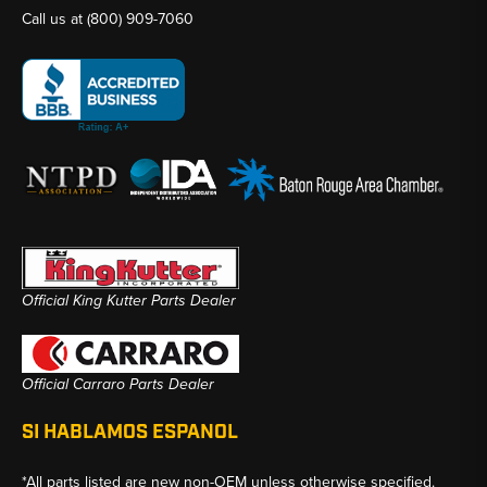
Call us at
(800) 909-7060
Official King Kutter Parts Dealer
Official Carraro Parts Dealer
SI HABLAMOS ESPANOL
*All parts listed are new non-OEM unless otherwise specified.