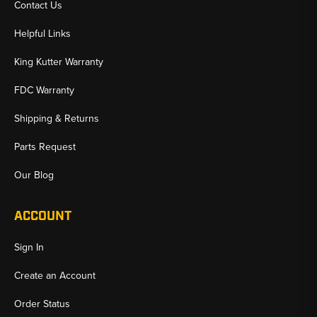
Contact Us
Helpful Links
King Kutter Warranty
FDC Warranty
Shipping & Returns
Parts Request
Our Blog
ACCOUNT
Sign In
Create an Account
Order Status