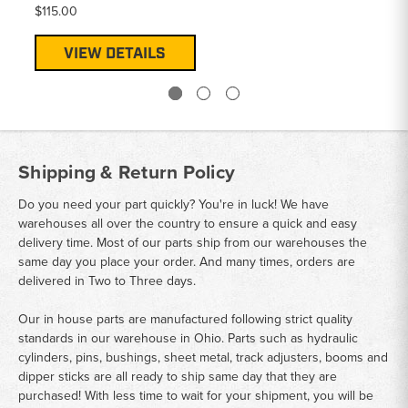
$115.00
VIEW DETAILS
Shipping & Return Policy
Do you need your part quickly? You're in luck! We have
warehouses all over the country to ensure a quick and easy
delivery time. Most of our parts ship from our warehouses the
same day you place your order. And many times, orders are
delivered in Two to Three days.
Our in house parts are manufactured following strict quality
standards in our warehouse in Ohio. Parts such as hydraulic
cylinders, pins, bushings, sheet metal, track adjusters, booms and
dipper sticks are all ready to ship same day that they are
purchased! With less time to wait for your shipment, you will be