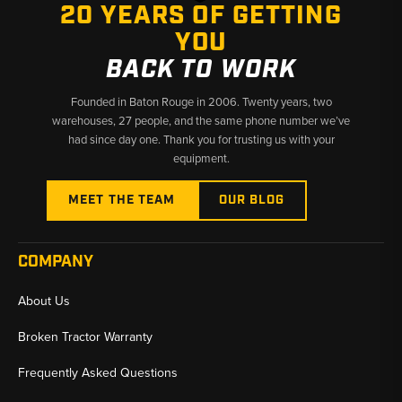
20 YEARS OF GETTING
YOU
BACK TO WORK
Founded in Baton Rouge in 2006. Twenty years, two
warehouses, 27 people, and the same phone number we’ve
had since day one. Thank you for trusting us with your
equipment.
MEET THE TEAM
OUR BLOG
COMPANY
About Us
Broken Tractor Warranty
Frequently Asked Questions