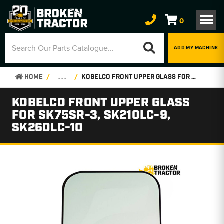
0
ADD MY MACHINE
HOME
. . .
KOBELCO FRONT UPPER GLASS FOR SK75SR-3, SK210LC-9, SK260LC-10
KOBELCO FRONT UPPER GLASS
FOR SK75SR-3, SK210LC-9,
SK260LC-10