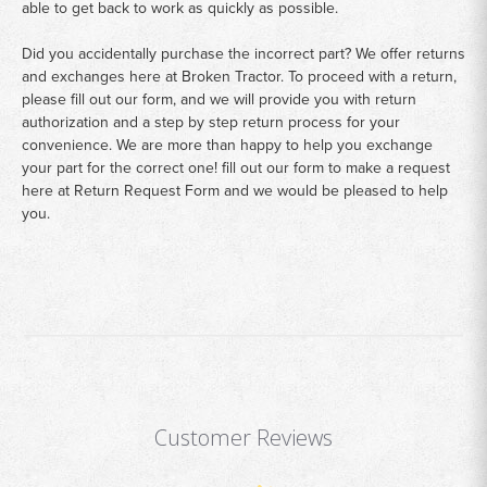
able to get back to work as quickly as possible.
Did you accidentally purchase the incorrect part? We offer returns
and exchanges here at Broken Tractor. To proceed with a return,
please fill out our form, and we will provide you with return
authorization and a step by step return process for your
convenience. We are more than happy to help you exchange
your part for the correct one! fill out our form to make a request
here at
Return Request Form
and we would be pleased to help
you.
Customer Reviews