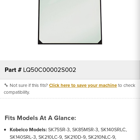
Part #
LQ50C00002S002
🔧 Not sure if this fits?
Click here to save your machine
to check
compatibility.
Fits Models At A Glance:
Kobelco Models:
SK75SR-3, SK85MSR-3, SK140SRLC,
SK140SRL-3, SK210LC-9, SK210D-9, SK210NLC-9,