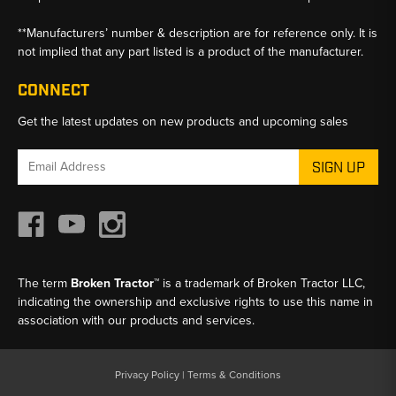
**Manufacturers’ number & description are for reference only. It is
not implied that any part listed is a product of the manufacturer.
CONNECT
Get the latest updates on new products and upcoming sales
Email
Address
The term
Broken Tractor™
is a trademark of Broken Tractor LLC,
indicating the ownership and exclusive rights to use this name in
association with our products and services.
Privacy Policy
|
Terms & Conditions