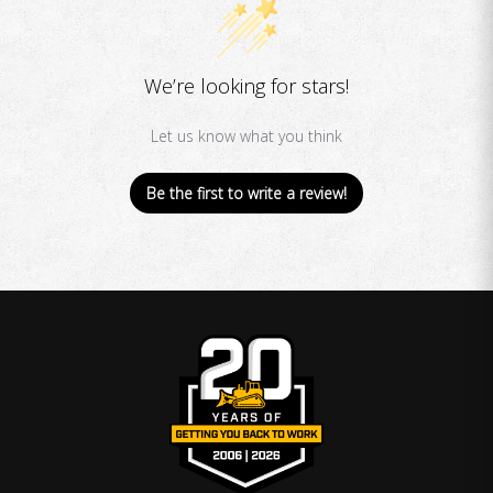
We’re looking for stars!
Let us know what you think
Be the first to write a review!