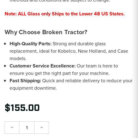
Note:
ALL Glass only Ships to the Lower 48 US States.
Why Choose Broken Tractor?
High-Quality Parts:
Strong and durable glass
replacement, ideal for Kobelco, New Holland, and Case
models.
Customer Service Excellence:
Our team is here to
ensure you get the right part for your machine.
Fast Shipping:
Quick and reliable delivery to reduce your
equipment downtime.
$155.00
Decrease
Increase
Quantity:
Quantity: