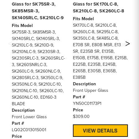
Glass for SK75SR-3,
Glass for SK170LC-8,
SK
SK85MSR-3,
SK210LC-8, SK260LC-8
S
SK140SRLC, SK210LC-9
Fits Model
Fi
SK170LC-8, SK210LC-8,
SK
Fits Model
SK260LC-8, SK295LC-8,
SK
SK75SR-3, SK85MSR-3,
SK350LC-8, SK485LC-8,
SK
SK140SRLC, SK140SRL-3,
E70B SR, E80B MSR, E135B
E7
SK210LC-9, SK210D-9,
SR, E235B SR, E135B,
SR
SK210NLC-9, SK230SR-3,
E150B, E175B, E195B, E215B,
E1
SK230SRLC-3, SK260SRLC-
E225B, E235B, E245B,
E2
3, SK260SNRLC-3,
E265B, E305B, E365B,
E2
SK260LC-9, SK260NLC-9,
E385B
E3
SK280SRLC-3, SK350LC-9,
Description
De
SK350NLC-9, SK210LC-10,
Front Upper Glass
Lo
SK210NLC-10, SK260LC-10,
Part #
Pa
SK260NLC-10, ED160-3
YN50C01173P1
YN
BLADE
Price
Pr
Description
$309.00
$1
Front Lower Glass
Part #
LQ02C01301S001
VIEW DETAILS
Price