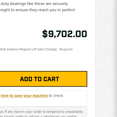
duty bearings like these are securely
reight to ensure they reach you in perfect
$9,702.00
ential Address Require Lift Gate Charge):
Required
k here to save your machine
to check
t. If any item in your order is temporarily unavailable,
nge a back-order or refund — whichever you prefer.