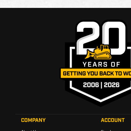
COMPANY
ACCOUNT