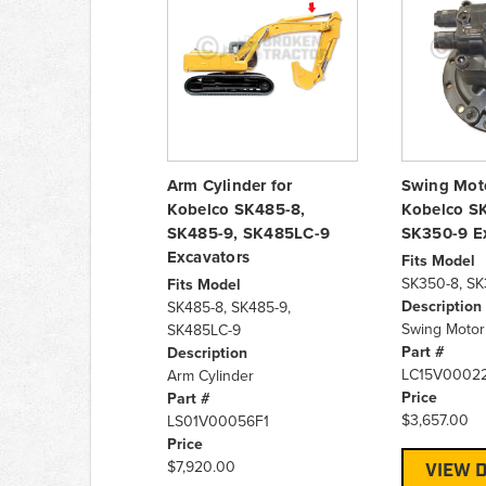
Arm Cylinder for
Swing Moto
Kobelco SK485-8,
Kobelco S
SK485-9, SK485LC-9
SK350-9 E
Excavators
Fits Model
SK350-8, SK
Fits Model
Description
SK485-8, SK485-9,
Swing Moto
SK485LC-9
Part #
Description
LC15V0002
Arm Cylinder
Price
Part #
$3,657.00
LS01V00056F1
Price
$7,920.00
VIEW D