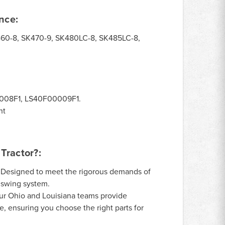
nce:
60-8, SK470-9, SK480LC-8, SK485LC-8,
08F1, LS40F00009F1.
ht
Tractor?:
Designed to meet the rigorous demands of
 swing system.
r Ohio and Louisiana teams provide
, ensuring you choose the right parts for