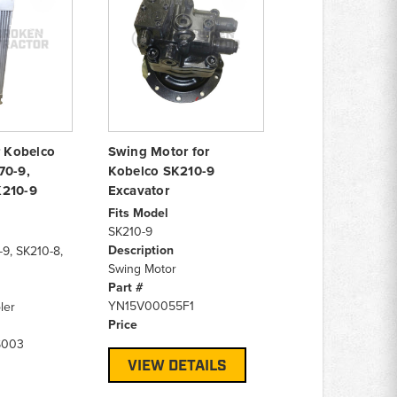
r Kobelco
Swing Motor for
70-9,
Kobelco SK210-9
K210-9
Excavator
Fits Model
SK210-9
Description
-9, SK210-8,
Swing Motor
Part #
YN15V00055F1
ler
Price
S003
VIEW DETAILS