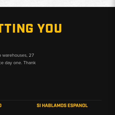
TTING YOU
o warehouses, 27
ce day one. Thank
O
SI HABLAMOS ESPANOL