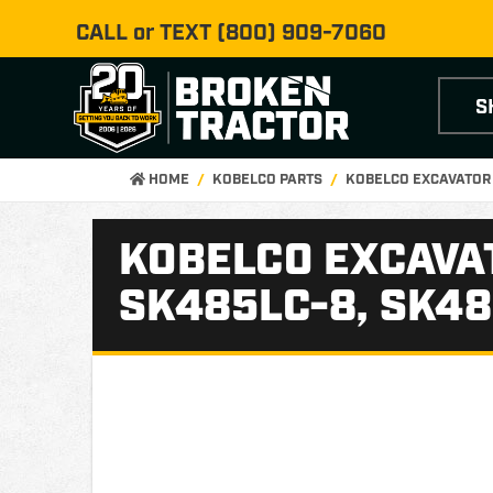
CALL or TEXT
(800) 909-7060
S
HOME
KOBELCO PARTS
KOBELCO EXCAVATOR
KOBELCO EXCAVAT
SK485LC-8, SK48