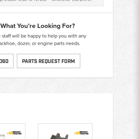
 What You’re Looking For?
taff will be happy to help you with any
backhoe, dozer, or engine parts needs.
060
PARTS REQUEST FORM