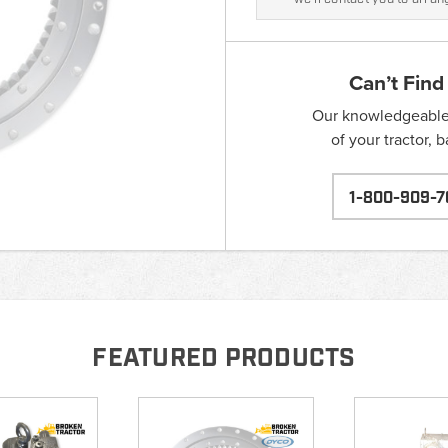
Can’t Find
Our knowledgeable s
of your tractor, 
1-800-909-7
FEATURED PRODUCTS