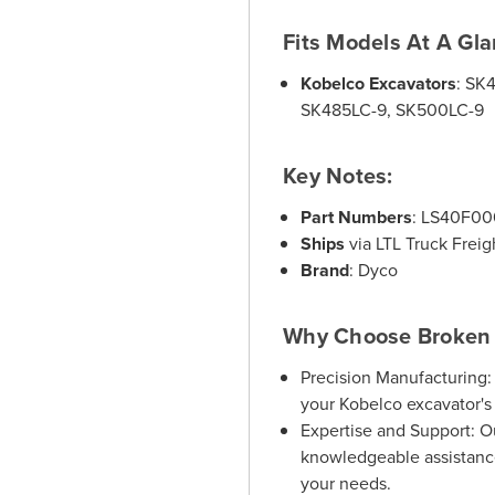
Fits Models At A Gla
Kobelco Excavators
:
SK4
SK485LC-9, SK500LC-9
Key Notes:
Part Numbers
:
LS40F000
Ships
via LTL Truck Freig
Brand
:
Dyco
Why Choose Broken 
Precision Manufacturing:
your Kobelco excavator's
Expertise and Support:
Ou
knowledgeable assistance
your needs.