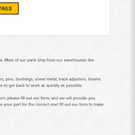
TAILS
me. Most of our parts ship from our warehouses the
rs, pins, bushings, sheet metal, track adjusters, booms
le to get back to work as quickly as possible.
n, please fill out our form, and we will provide you
your part for the correct one! fill out our form to make