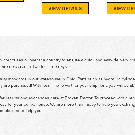
VIEW DETAILS
VIEW DE
 warehouses all over the country to ensure a quick and easy delivery ti
 are delivered in Two to Three days.
ality standards in our warehouse in Ohio. Parts such as hydraulic cylinde
ey are purchased! With less time to wait for your shipment, you will be ab
fer returns and exchanges here at Broken Tractor. To proceed with a retur
cess for your convenience. We are more than happy to help you exchange 
e pleased to help you.