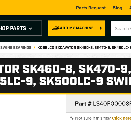
Parts Request
Blog
HOP PARTS
ADD MY MACHINE
 SWING BEARINGS
KOBELCO EXCAVATOR SK460-8, SK470-9, SK480LC-8
OR SK460-8, SK470-9,
5LC-9, SK500LC-9 SW
Part #
LS40F00008
🔧 Not sure if this fits?
Click her