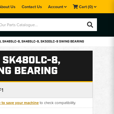
About Us
Contact Us
Account
Cart
(0)
, SK485LC-8, SK485LC-9, SK500LC-9 SWING BEARING
 SK480LC-8,
ING BEARING
F1
e to save your machine
to check compatibility.