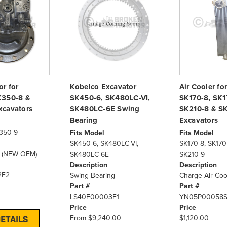
r for
Kobelco Excavator
Air Cooler fo
K350-8 &
SK450-6, SK480LC-VI,
SK170-8, SK1
xcavators
SK480LC-6E Swing
SK210-8 & S
Bearing
Excavators
350-9
Fits Model
Fits Model
SK450-6, SK480LC-VI,
SK170-8, SK170
r (NEW OEM)
SK480LC-6E
SK210-9
Description
Description
2F2
Swing Bearing
Charge Air Coo
Part #
Part #
LS40F00003F1
YN05P00058
Price
Price
From
$9,240.00
$1,120.00
ETAILS