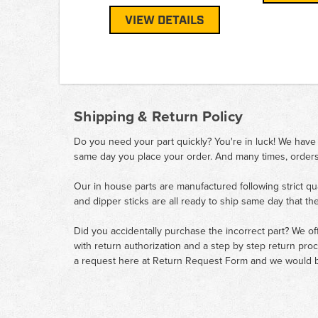
VIEW DETAILS
Shipping & Return Policy
Do you need your part quickly? You're in luck! We have
same day you place your order. And many times, orders
Our in house parts are manufactured following strict qu
and dipper sticks are all ready to ship same day that th
Did you accidentally purchase the incorrect part? We of
with return authorization and a step by step return pro
a request here at
Return Request Form
and we would b