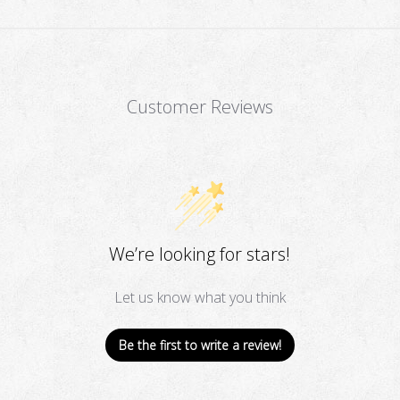
Customer Reviews
We’re looking for stars!
Let us know what you think
Be the first to write a review!