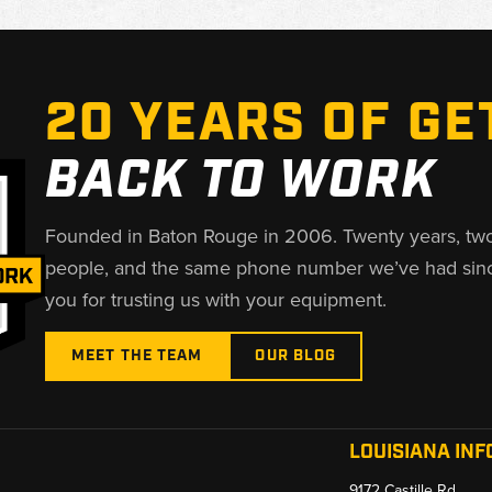
20 YEARS OF GE
BACK TO WORK
Founded in Baton Rouge in 2006. Twenty years, tw
people, and the same phone number we’ve had sin
you for trusting us with your equipment.
MEET THE TEAM
OUR BLOG
LOUISIANA INF
9172 Castille Rd