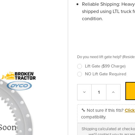
Reliable Shipping:
Heavy-
shipped using LTL truck f
condition.
Do you need lift gate help? (Resid
Lift Gate ($99 Charge)
NO Lift Gate Required
Decrease
Increase
Quantity:
Quantity:
🔧 Not sure if this fits?
Clic
compatibility.
Shipping calculated at checkou
we'll contact you to arra