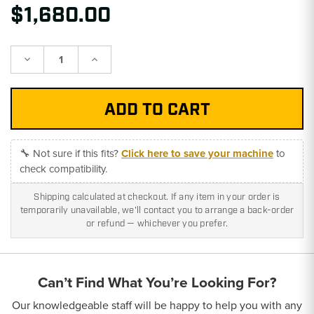
$1,680.00
Decrease
Increase
Quantity:
Quantity:
🔧 Not sure if this fits?
Click here to save your machine
to
check compatibility.
Shipping calculated at checkout. If any item in your order is
temporarily unavailable, we'll contact you to arrange a back-order
or refund — whichever you prefer.
Can’t Find What You’re Looking For?
Our knowledgeable staff will be happy to help you with any