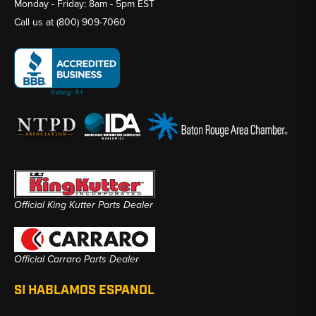
Monday - Friday: 8am - 5pm EST
Call us at
(800) 909-7060
Official King Kutter Parts Dealer
Official Carraro Parts Dealer
SI HABLAMOS ESPANOL