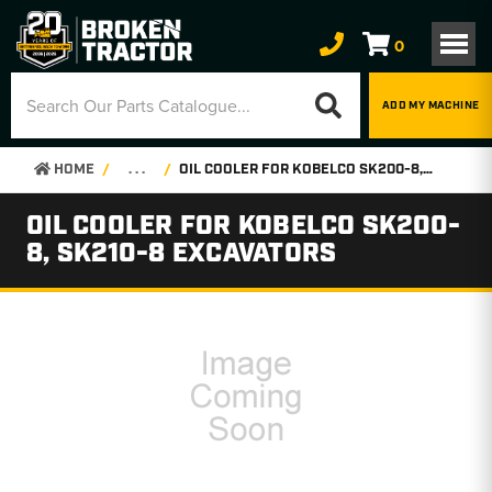
0
ADD MY MACHINE
HOME
. . .
OIL COOLER FOR KOBELCO SK200-8, SK210-8 EXCAVATORS
OIL COOLER FOR KOBELCO SK200-
8, SK210-8 EXCAVATORS