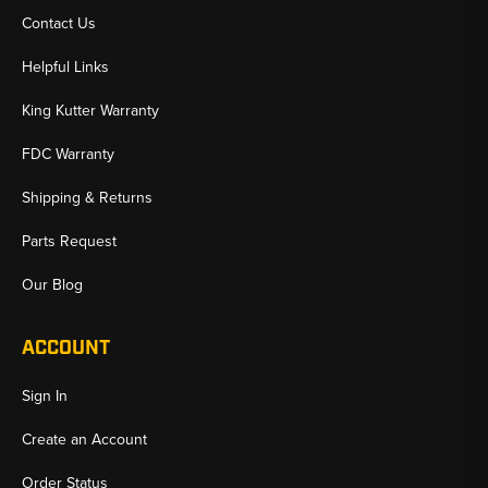
Contact Us
Helpful Links
King Kutter Warranty
FDC Warranty
Shipping & Returns
Parts Request
Our Blog
ACCOUNT
Sign In
Create an Account
Order Status