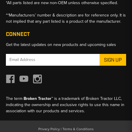
*All parts listed are new non-OEM unless otherwise specified.
**Manufacturers’ number & description are for reference only. It is
not implied that any part listed is a product of the manufacturer.
CONNECT
Get the latest updates on new products and upcoming sales
Email
Address
The term
Broken Tractor™
is a trademark of Broken Tractor LLC,
indicating the ownership and exclusive rights to use this name in
association with our products and services.
Privacy Policy
|
Terms & Conditions