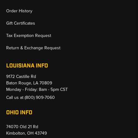
Order History
Gift Certificates
Tax Exemption Request
Return & Exchange Request
LOUISIANA INFO
9172 Castille Rd
Baton Rouge, LA 70809
Monday - Friday: 8am - 5pm CST
Call us at
(800) 909-7060
OHIO INFO
74070 Old 21 Rd
Kimbolton, OH 43749