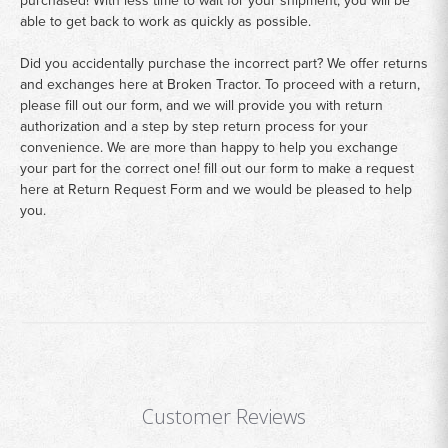
purchased! With less time to wait for your shipment, you will be
able to get back to work as quickly as possible.
Did you accidentally purchase the incorrect part? We offer returns
and exchanges here at Broken Tractor. To proceed with a return,
please fill out our form, and we will provide you with return
authorization and a step by step return process for your
convenience. We are more than happy to help you exchange
your part for the correct one! fill out our form to make a request
here at
Return Request Form
and we would be pleased to help
you.
Customer Reviews