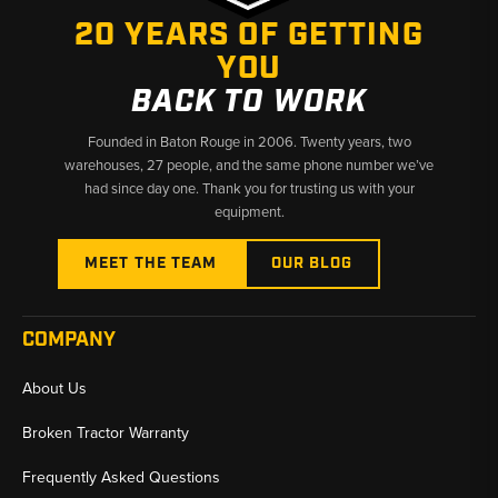
20 YEARS OF GETTING
YOU
BACK TO WORK
Founded in Baton Rouge in 2006. Twenty years, two
warehouses, 27 people, and the same phone number we’ve
had since day one. Thank you for trusting us with your
equipment.
MEET THE TEAM
OUR BLOG
COMPANY
About Us
Broken Tractor Warranty
Frequently Asked Questions