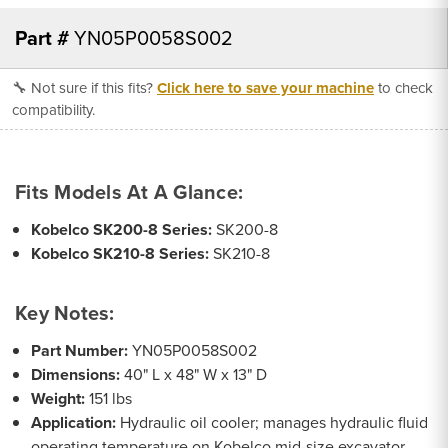
Part #
YN05P0058S002
🔧 Not sure if this fits?
Click here to save your machine
to check
compatibility.
Fits Models At A Glance:
Kobelco SK200-8 Series:
SK200-8
Kobelco SK210-8 Series:
SK210-8
Key Notes:
Part Number:
YN05P0058S002
Dimensions:
40" L x 48" W x 13" D
Weight:
151 lbs
Application:
Hydraulic oil cooler; manages hydraulic fluid
operating temperature on Kobelco mid-size excavator