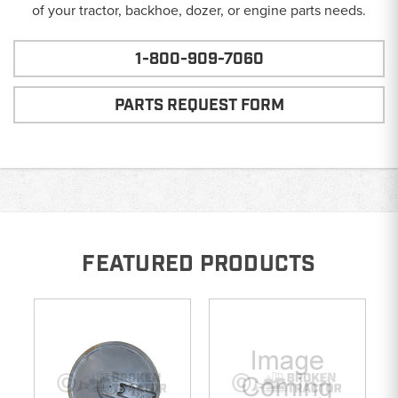
of your tractor, backhoe, dozer, or engine parts needs.
1-800-909-7060
PARTS REQUEST FORM
FEATURED PRODUCTS