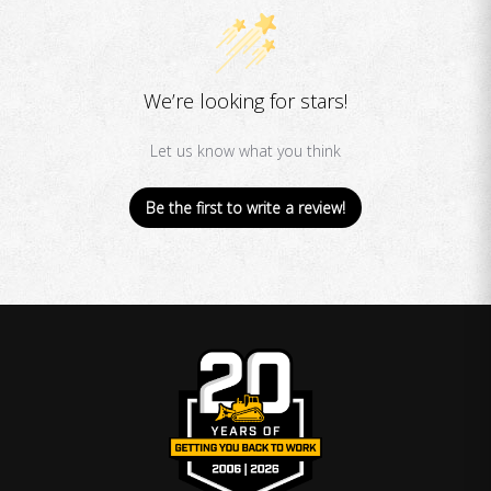
We’re looking for stars!
Let us know what you think
Be the first to write a review!