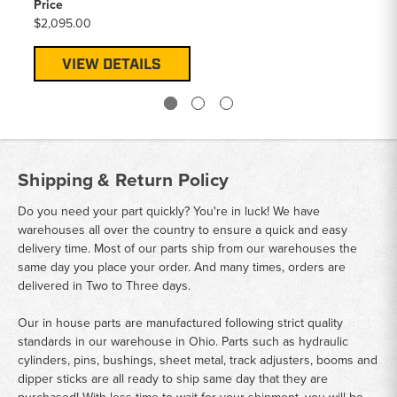
Price
$2,095.00
VIEW DETAILS
Shipping & Return Policy
Do you need your part quickly? You're in luck! We have
warehouses all over the country to ensure a quick and easy
delivery time. Most of our parts ship from our warehouses the
same day you place your order. And many times, orders are
delivered in Two to Three days.
Our in house parts are manufactured following strict quality
standards in our warehouse in Ohio. Parts such as hydraulic
cylinders, pins, bushings, sheet metal, track adjusters, booms and
dipper sticks are all ready to ship same day that they are