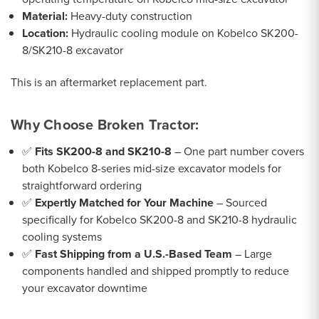
Material:
Heavy-duty construction
Location:
Hydraulic cooling module on Kobelco SK200-
8/SK210-8 excavator
This is an aftermarket replacement part.
Why Choose Broken Tractor:
✅
Fits SK200-8 and SK210-8
– One part number covers
both Kobelco 8-series mid-size excavator models for
straightforward ordering
✅
Expertly Matched for Your Machine
– Sourced
specifically for Kobelco SK200-8 and SK210-8 hydraulic
cooling systems
✅
Fast Shipping from a U.S.-Based Team
– Large
components handled and shipped promptly to reduce
your excavator downtime