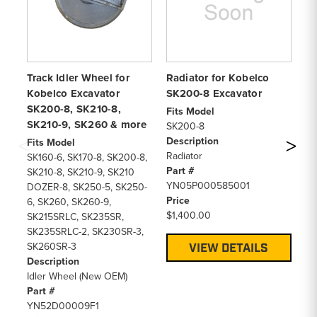
Track Idler Wheel for
Radiator for Kobelco
Ai
Kobelco Excavator
SK200-8 Excavator
SK
SK200-8, SK210-8,
SK
Fits Model
SK210-9, SK260 & more
Ex
SK200-8
Description
Fits Model
Fi
Radiator
SK160-6, SK170-8, SK200-8,
SK
Part #
SK210-8, SK210-9, SK210
SK
YN05P000585001
DOZER-8, SK250-5, SK250-
De
Price
6, SK260, SK260-9,
Ch
$1,400.00
SK215SRLC, SK235SR,
Pa
SK235SRLC-2, SK230SR-3,
Y
SK260SR-3
Pr
VIEW DETAILS
Description
$1
Idler Wheel (New OEM)
Part #
YN52D00009F1