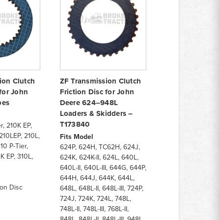
ion Clutch
ZF Transmission Clutch
 for John
Friction Disc for John
oes
Deere 624–948L
Loaders & Skidders –
T173840
r, 210K EP,
210LEP, 210L,
Fits Model
10 P-Tier,
624P, 624H, TC62H, 624J,
K EP, 310L,
624K, 624K-II, 624L, 640L,
640L-II, 640L-III, 644G, 644P,
644H, 644J, 644K, 644L,
ion Disc
648L, 648L-II, 648L-III, 724P,
724J, 724K, 724L, 748L,
748L-II, 748L-III, 768L-II,
848L, 848L-II, 848L-III, 948L,