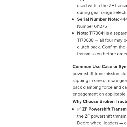
used within the ZF transm
during gear range select
Serial Number Note:
444
Number 611275
Note:
T173841 is a separa
T173638 — all four may b
clutch pack. Confirm the 
transmission before orde
Common Use Case or Sym
powershift transmission clu
slipping in one or more gea
pack clamping force and ca
engagement on applicable 
Why Choose Broken Tracto
✅
ZF Powershift Transmi
the ZF powershift transm
Deere wheel loaders — co