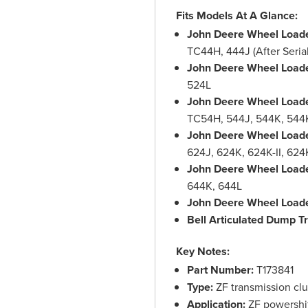
Fits Models At A Glance:
John Deere Wheel Loade
TC44H, 444J (After Seria
John Deere Wheel Loade
524L
John Deere Wheel Loade
TC54H, 544J, 544K, 544K
John Deere Wheel Loade
624J, 624K, 624K-II, 62
John Deere Wheel Loade
644K, 644L
John Deere Wheel Loade
Bell Articulated Dump T
Key Notes:
Part Number:
T173841
Type:
ZF transmission clut
Application:
ZF powershift