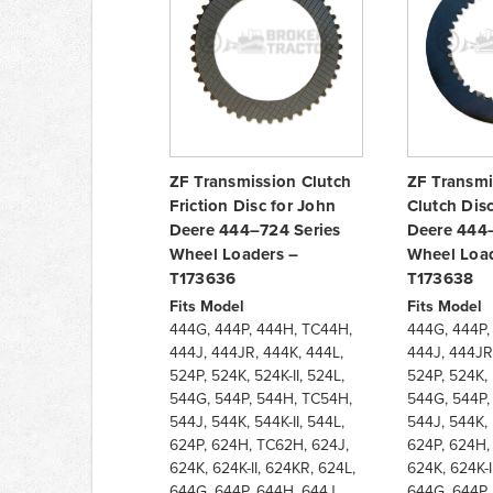
ZF Transmission Clutch
ZF Transmi
Friction Disc for John
Clutch Dis
Deere 444–724 Series
Deere 444–
Wheel Loaders –
Wheel Load
T173636
T173638
Fits Model
Fits Model
444G, 444P, 444H, TC44H,
444G, 444P,
444J, 444JR, 444K, 444L,
444J, 444JR
524P, 524K, 524K-II, 524L,
524P, 524K, 
544G, 544P, 544H, TC54H,
544G, 544P,
544J, 544K, 544K-II, 544L,
544J, 544K, 
624P, 624H, TC62H, 624J,
624P, 624H,
624K, 624K-II, 624KR, 624L,
624K, 624K-I
644G, 644P, 644H, 644J,
644G, 644P,