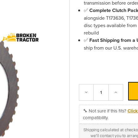
transmission before orde
✅
Complete Clutch Pack 
alongside T173636, T1736
disc types available from
rebuild
✅
Fast Shipping from a
ship from our U.S. wareh
Decrease
Increase
Quantity:
Quantity:
🔧 Not sure if this fits?
Clic
compatibility.
Shipping calculated at checkou
we'll contact you to arra