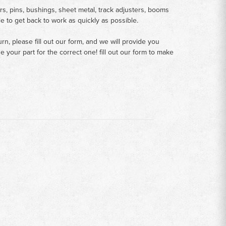
rs, pins, bushings, sheet metal, track adjusters, booms
le to get back to work as quickly as possible.
n, please fill out our form, and we will provide you
your part for the correct one! fill out our form to make