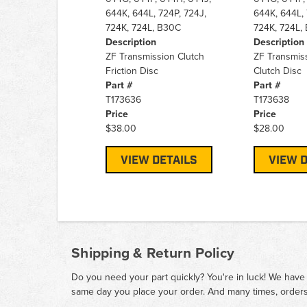
644K, 644L, 724P, 724J,
644K, 644L, 
724K, 724L, B30C
724K, 724L,
Description
Description
ZF Transmission Clutch
ZF Transmiss
Friction Disc
Clutch Disc
Part #
Part #
T173636
T173638
Price
Price
$38.00
$28.00
VIEW DETAILS
VIEW D
Shipping & Return Policy
Do you need your part quickly? You're in luck! We have
same day you place your order. And many times, orders