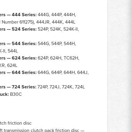
rs — 444 Series:
444G, 444P, 444H,
l Number 611275), 444JR, 444K, 444L
rs — 524 Series:
524P, 524K, 524K-II,
rs — 544 Series:
544G, 544P, 544H,
-II, 544L
rs — 624 Series:
624P, 624H, TC62H,
4KR, 624L
rs — 644 Series:
644G, 644P, 644H, 644J,
rs — 724 Series:
724P, 724J, 724K, 724L
ruck:
B30C
ch friction disc
 transmission clutch pack friction disc —