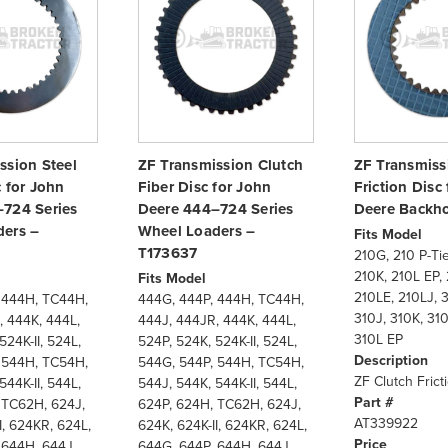
ssion Steel
ZF Transmission Clutch
ZF Transmiss
c for John
Fiber Disc for John
Friction Disc
724 Series
Deere 444–724 Series
Deere Backh
ers –
Wheel Loaders –
Fits Model
T173637
210G, 210 P-Tie
210K, 210L EP, 
Fits Model
210LE, 210LJ, 3
 444H, TC44H,
444G, 444P, 444H, TC44H,
310J, 310K, 310
, 444K, 444L,
444J, 444JR, 444K, 444L,
310L EP
524K-II, 524L,
524P, 524K, 524K-II, 524L,
Description
 544H, TC54H,
544G, 544P, 544H, TC54H,
ZF Clutch Frict
544K-II, 544L,
544J, 544K, 544K-II, 544L,
Part #
 TC62H, 624J,
624P, 624H, TC62H, 624J,
AT339922
I, 624KR, 624L,
624K, 624K-II, 624KR, 624L,
Price
 644H, 644J,
644G, 644P, 644H, 644J,