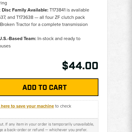
ring
Disc Family Available:
T173841 is available
37, and T173638 — all four ZF clutch pack
 Broken Tractor for a complete transmission
 U.S.-Based Team:
In-stock and ready to
ouses
$44.00
k here to save your machine
to check
t. If any item in your order is temporarily unavailable,
nge a back-order or refund — whichever you prefer.