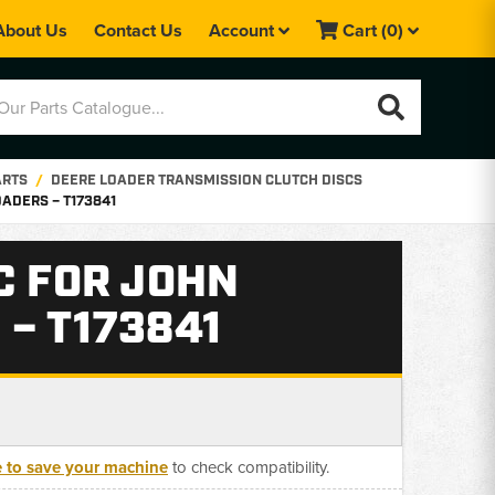
About Us
Contact Us
Account
Cart
(0)
ARTS
DEERE LOADER TRANSMISSION CLUTCH DISCS
ADERS – T173841
C FOR JOHN
– T173841
e to save your machine
to check compatibility.