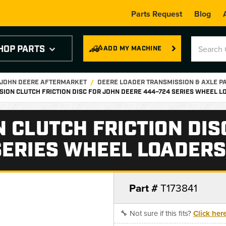
Parts Request
Blog
HOP PARTS
ADD MY MACHINE
 JOHN DEERE AFTERMARKET
DEERE LOADER TRANSMISSION & AXLE P
SION CLUTCH FRICTION DISC FOR JOHN DEERE 444–724 SERIES WHEEL LO
 CLUTCH FRICTION DIS
ERIES WHEEL LOADERS 
Part #
T173841
🔧 Not sure if this fits?
Click her