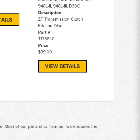
948L-II, 948L-III, B30C
Description
ZF Transmission Clutch
TAILS
Friction Disc
Part #
T173840
Price
$39.00
VIEW DETAILS
me. Most of our parts ship from our warehouses the