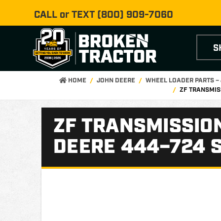
CALL or TEXT
(800) 909-7060
S
HOME
JOHN DEERE
WHEEL LOADER PARTS –
ZF TRANSMIS
ZF TRANSMISSION
DEERE 444–724 S