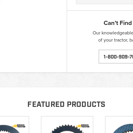
Can’t Find
Our knowledgeable s
of your tractor, 
1-800-909-7
FEATURED PRODUCTS