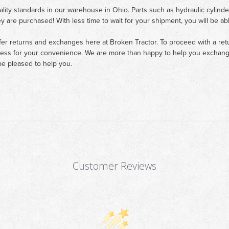
ality standards in our warehouse in Ohio. Parts such as hydraulic cylinde
ey are purchased! With less time to wait for your shipment, you will be ab
fer returns and exchanges here at Broken Tractor. To proceed with a retur
cess for your convenience. We are more than happy to help you exchange 
e pleased to help you.
Customer Reviews