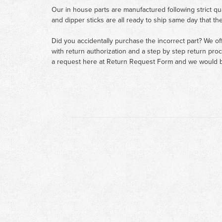
Our in house parts are manufactured following strict qu
and dipper sticks are all ready to ship same day that th
Did you accidentally purchase the incorrect part? We of
with return authorization and a step by step return pro
a request here at
Return Request Form
and we would b