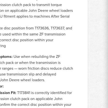
ission clutch pack to transmit torque
ion on applicable John Deere wheel loaders
J fitment applies to machines After Serial
te disc position from T173636, T173637, and
e used within the same ZF transmission
correct disc position within your
ring
ptoms:
Use when rebuilding the ZF
tch pack or when the transmission is
r ranges — worn friction discs reduce clutch
use transmission slip and delayed
John Deere wheel loaders.
r:
ssion Fit:
T173841 is correctly identified for
ission clutch pack on applicable John
nfirm the correct disc position within your