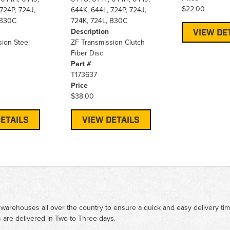
$22.00
724P, 724J,
644K, 644L, 724P, 724J,
 B30C
724K, 724L, B30C
Description
VIEW DE
ion Steel
ZF Transmission Clutch
Fiber Disc
Part #
T173637
Price
$38.00
ETAILS
VIEW DETAILS
 warehouses all over the country to ensure a quick and easy delivery ti
 are delivered in Two to Three days.