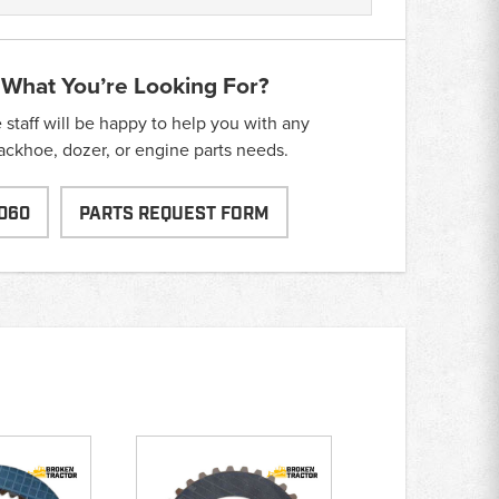
 What You’re Looking For?
taff will be happy to help you with any
backhoe, dozer, or engine parts needs.
060
PARTS REQUEST FORM