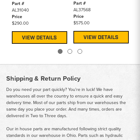
Part #
Pa
Part #
AL37568
A
AL31040
Price
Pr
Price
$575.00
$2
$290.00
VIEW DETAILS
VIEW DETAILS
Shipping & Return Policy
Do you need your part quickly? You're in luck! We have
warehouses all over the country to ensure a quick and easy
delivery time. Most of our parts ship from our warehouses the
same day you place your order. And many times, orders are
delivered in Two to Three days.
Our in house parts are manufactured following strict quality
standards in our warehouse in Ohio. Parts such as hydraulic