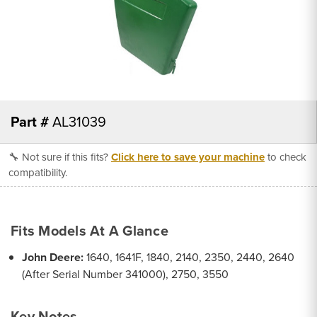
Part #
AL31039
🔧 Not sure if this fits?
Click here to save your machine
to check
compatibility.
Fits Models At A Glance
John Deere:
1640, 1641F, 1840, 2140, 2350, 2440, 2640
(After Serial Number 341000), 2750, 3550
Key Notes