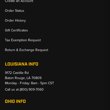
Create an Account
Order Status
Order History
Gift Certificates
Tax Exemption Request
Return & Exchange Request
LOUISIANA INFO
9172 Castille Rd
Baton Rouge, LA 70809
Monday - Friday: 8am - 5pm CST
Call us at
(800) 909-7060
OHIO INFO