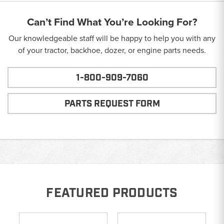
Can’t Find What You’re Looking For?
Our knowledgeable staff will be happy to help you with any
of your tractor, backhoe, dozer, or engine parts needs.
1-800-909-7060
PARTS REQUEST FORM
FEATURED PRODUCTS