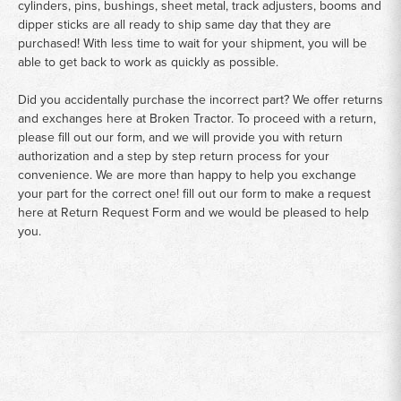
cylinders, pins, bushings, sheet metal, track adjusters, booms and
dipper sticks are all ready to ship same day that they are
purchased! With less time to wait for your shipment, you will be
able to get back to work as quickly as possible.
Did you accidentally purchase the incorrect part? We offer returns
and exchanges here at Broken Tractor. To proceed with a return,
please fill out our form, and we will provide you with return
authorization and a step by step return process for your
convenience. We are more than happy to help you exchange
your part for the correct one! fill out our form to make a request
here at
Return Request Form
and we would be pleased to help
you.