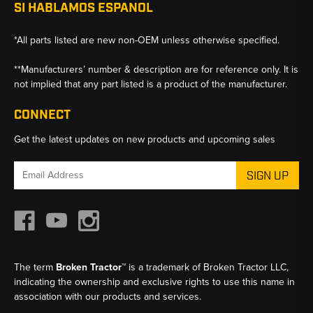
SI HABLAMOS ESPANOL
*All parts listed are new non-OEM unless otherwise specified.
**Manufacturers’ number & description are for reference only. It is
not implied that any part listed is a product of the manufacturer.
CONNECT
Get the latest updates on new products and upcoming sales
Email
Address
The term
Broken Tractor™
is a trademark of Broken Tractor LLC,
indicating the ownership and exclusive rights to use this name in
association with our products and services.