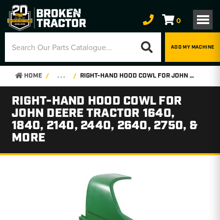
0
ADD MY MACHINE
HOME
. . .
RIGHT-HAND HOOD COWL FOR JOHN DEERE TRACTOR 1640, 1840, 2140, 2440, 2640, 2750, & MORE
RIGHT-HAND HOOD COWL FOR
JOHN DEERE TRACTOR 1640,
1840, 2140, 2440, 2640, 2750, &
MORE