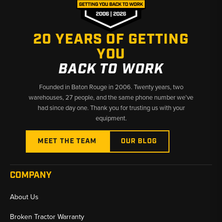
20 YEARS OF GETTING
YOU
BACK TO WORK
Founded in Baton Rouge in 2006. Twenty years, two
warehouses, 27 people, and the same phone number we’ve
had since day one. Thank you for trusting us with your
equipment.
MEET THE TEAM
OUR BLOG
COMPANY
About Us
Broken Tractor Warranty