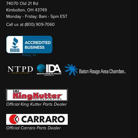
74070 Old 21 Rd
Kimbolton, OH 43749
Monday - Friday: 8am - 5pm EST
Call us at
(800) 909-7060
Official King Kutter Parts Dealer
Official Carraro Parts Dealer