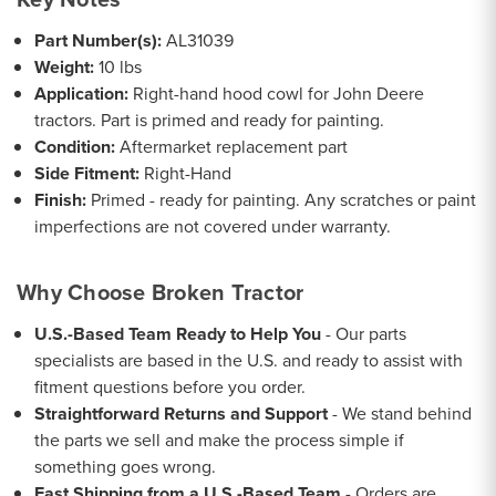
Part Number(s):
AL31039
Weight:
10 lbs
Application:
Right-hand hood cowl for John Deere
tractors. Part is primed and ready for painting.
Condition:
Aftermarket replacement part
Side Fitment:
Right-Hand
Finish:
Primed - ready for painting. Any scratches or paint
imperfections are not covered under warranty.
Why Choose Broken Tractor
U.S.-Based Team Ready to Help You
- Our parts
specialists are based in the U.S. and ready to assist with
fitment questions before you order.
Straightforward Returns and Support
- We stand behind
the parts we sell and make the process simple if
something goes wrong.
Fast Shipping from a U.S.-Based Team
- Orders are