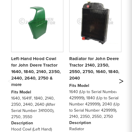
Left-Hand Hood Cowl
Radiator for John Deere
Sp
for John Deere Tractor
Tractor 2140, 2350,
fo
1640, 1840, 2140, 2350,
2550, 2750, 1640, 1840,
16
2440, 2640, 2750 &
2040
22
more
Fits Model
Fi
1640 (Up to Serial Number
16
Fits Model
429999), 1840 (Up to Serial
22
1640, 1641F, 1840, 2140,
Number 429999), 2040 (Up
26
2350, 2440, 2640 (After
to Serial Number 429999),
29
Serial Number 341000),
2140, 2350, 2550, 2750
30
2750, 3550
Description
De
Description
Radiator
Sp
Hood Cowl (Left Hand)