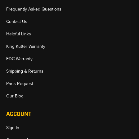
Frequently Asked Questions
Contact Us
Helpful Links
King Kutter Warranty
FDC Warranty
Shipping & Returns
Parts Request
Our Blog
ACCOUNT
Sign In