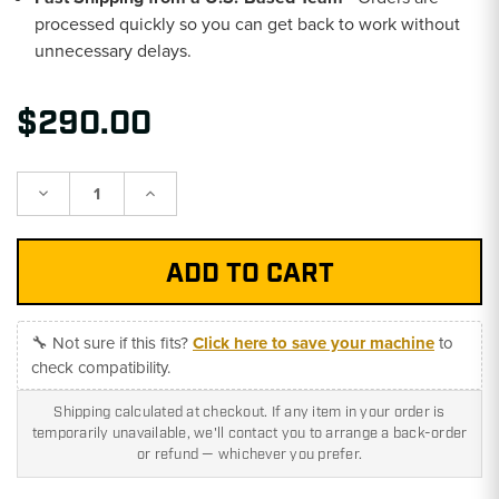
processed quickly so you can get back to work without
unnecessary delays.
$290.00
Decrease
Increase
Quantity:
Quantity:
🔧 Not sure if this fits?
Click here to save your machine
to
check compatibility.
Shipping calculated at checkout. If any item in your order is
temporarily unavailable, we'll contact you to arrange a back-order
or refund — whichever you prefer.