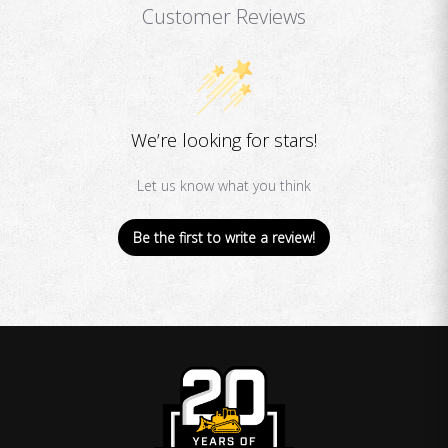
Customer Reviews
We’re looking for stars!
Let us know what you think
Be the first to write a review!