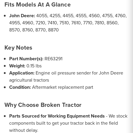
Fits Models At A Glance
John Deere:
4055, 4255, 4455, 4555, 4560, 4755, 4760,
4955, 4960, 7210, 7410, 7510, 7610, 7710, 7810, 8560,
8570, 8760, 8770, 8870
Key Notes
Part Number(s):
RE63291
Weight:
0.15 lbs
Application:
Engine oil pressure sender for John Deere
agricultural tractors
Condition:
Aftermarket replacement part
Why Choose Broken Tractor
Parts Sourced for Working Equipment Needs
- We stock
components built to get your tractor back in the field
without delay.