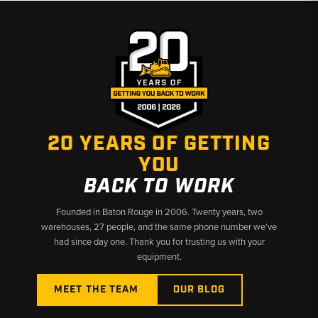
20 YEARS OF GETTING
YOU
BACK TO WORK
Founded in Baton Rouge in 2006. Twenty years, two
warehouses, 27 people, and the same phone number we’ve
had since day one. Thank you for trusting us with your
equipment.
MEET THE TEAM
OUR BLOG