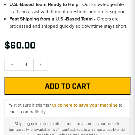
U.S.-Based Team Ready to Help
- Our knowledgeable
staff can assist with fitment questions and order support.
Fast Shipping from a U.S.-Based Team
- Orders are
processed and shipped quickly so downtime stays short.
$60.00
Decrease
Increase
Quantity:
Quantity:
🔧 Not sure if this fits?
Click here to save your machine
to
check compatibility.
Shipping calculated at checkout. If any item in your order is
temporarily unavailable, we'll contact you to arrange a back-order