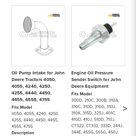
Oil Pump Intake for John
Engine Oil Pressure
Sp
Deere Tractors 4050,
Sender Switch for John
fo
4055, 4240, 4250,
Deere Equipment
45
4255, 4440, 4450,
46
Fits Model
4455, 4555, 4755
m
300D, 210C, 300B, 310A,
310C, 310D, 310G, 310J,
Fits Model
Fi
310K, 315D, 325J, 401C,
4050, 4055, 4240, 4250,
45
410D, 410J, 510D, 710J,
4255, 4440, 4450, 4455,
46
CT322, CT332, 333D, 244J,
4555, 4755
De
344E, 455G, 555G, 450J,
Description
Sp