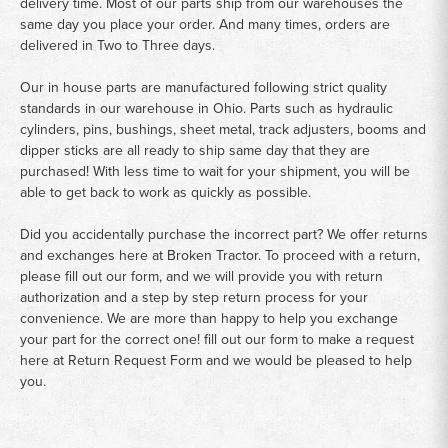
delivery time. Most of our parts ship from our warehouses the
same day you place your order. And many times, orders are
delivered in Two to Three days.
Our in house parts are manufactured following strict quality
standards in our warehouse in Ohio. Parts such as hydraulic
cylinders, pins, bushings, sheet metal, track adjusters, booms and
dipper sticks are all ready to ship same day that they are
purchased! With less time to wait for your shipment, you will be
able to get back to work as quickly as possible.
Did you accidentally purchase the incorrect part? We offer returns
and exchanges here at Broken Tractor. To proceed with a return,
please fill out our form, and we will provide you with return
authorization and a step by step return process for your
convenience. We are more than happy to help you exchange
your part for the correct one! fill out our form to make a request
here at
Return Request Form
and we would be pleased to help
you.