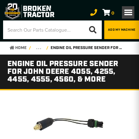
0
ADD MY MACHINE
HOME
. . .
ENGINE OIL PRESSURE SENDER FOR JOHN DEERE 4055, 4255, 4455, 4555, 4560, & MORE
ENGINE OIL PRESSURE SENDER
FOR JOHN DEERE 4055, 4255,
4455, 4555, 4560, & MORE