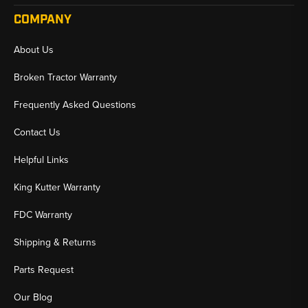
COMPANY
About Us
Broken Tractor Warranty
Frequently Asked Questions
Contact Us
Helpful Links
King Kutter Warranty
FDC Warranty
Shipping & Returns
Parts Request
Our Blog