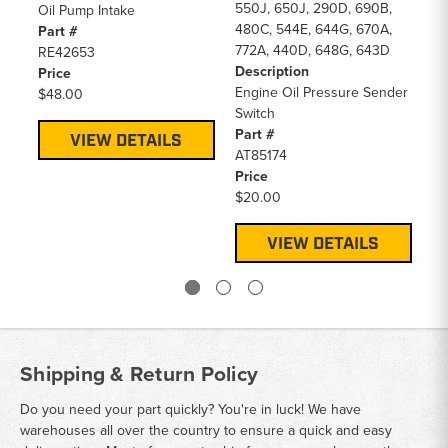
550J, 650J, 290D, 690B,
Oil Pump Intake
Pa
480C, 544E, 644G, 670A,
Part #
A
772A, 440D, 648G, 643D
RE42653
Pr
Description
Price
$3
Engine Oil Pressure Sender
$48.00
Switch
Part #
VIEW DETAILS
AT85174
Price
$20.00
VIEW DETAILS
Shipping & Return Policy
Do you need your part quickly? You're in luck! We have
warehouses all over the country to ensure a quick and easy