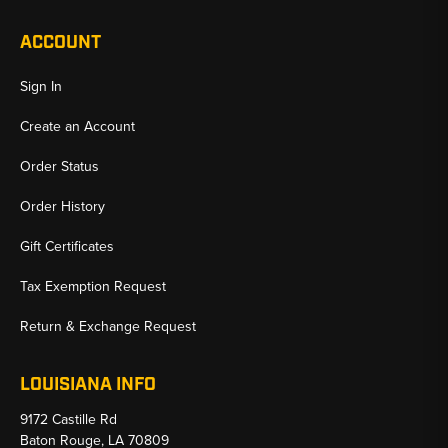
ACCOUNT
Sign In
Create an Account
Order Status
Order History
Gift Certificates
Tax Exemption Request
Return & Exchange Request
LOUISIANA INFO
9172 Castille Rd
Baton Rouge, LA 70809