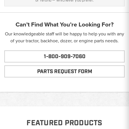
or refund — whichever you prefer.
Can’t Find What You’re Looking For?
Our knowledgeable staff will be happy to help you with any
of your tractor, backhoe, dozer, or engine parts needs.
1-800-909-7060
PARTS REQUEST FORM
FEATURED PRODUCTS