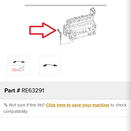
Part #
RE63291
🔧 Not sure if this fits?
Click here to save your machine
to check
compatibility.