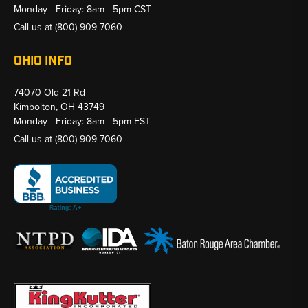
Monday - Friday: 8am - 5pm CST
Call us at
(800) 909-7060
OHIO INFO
74070 Old 21 Rd
Kimbolton, OH 43749
Monday - Friday: 8am - 5pm EST
Call us at
(800) 909-7060