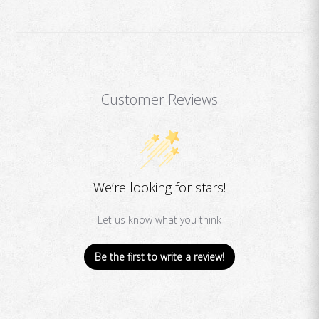
Customer Reviews
We’re looking for stars!
Let us know what you think
Be the first to write a review!