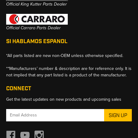
Official King Kutter Parts Dealer
Official Carraro Parts Dealer
SI HABLAMOS ESPANOL
*All parts listed are new non-OEM unless otherwise specified.
**Manufacturers’ number & description are for reference only. It is
not implied that any part listed is a product of the manufacturer.
CONNECT
Get the latest updates on new products and upcoming sales
Email
Address