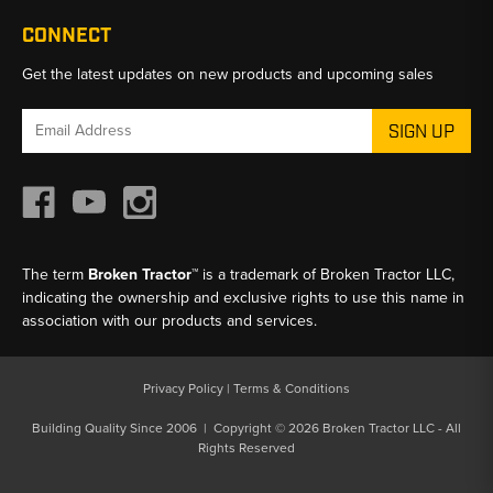
CONNECT
Get the latest updates on new products and upcoming sales
Email
Address
The term
Broken Tractor™
is a trademark of Broken Tractor LLC,
indicating the ownership and exclusive rights to use this name in
association with our products and services.
Privacy Policy
|
Terms & Conditions
Building Quality Since 2006 | Copyright © 2026 Broken Tractor LLC - All
Rights Reserved