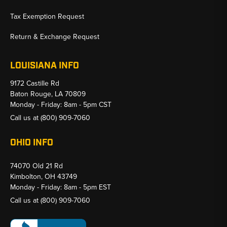
Tax Exemption Request
Return & Exchange Request
LOUISIANA INFO
9172 Castille Rd
Baton Rouge, LA 70809
Monday - Friday: 8am - 5pm CST
Call us at
(800) 909-7060
OHIO INFO
74070 Old 21 Rd
Kimbolton, OH 43749
Monday - Friday: 8am - 5pm EST
Call us at
(800) 909-7060