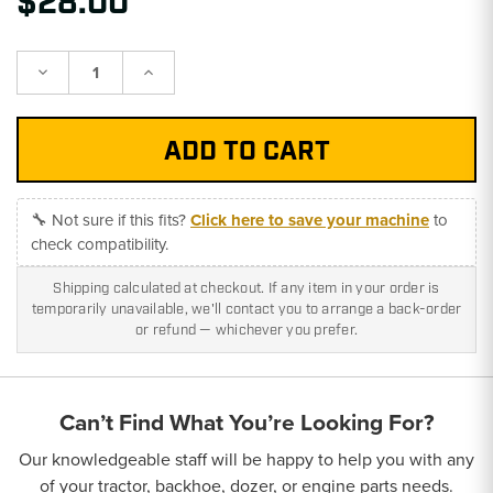
$28.00
Decrease
Increase
Quantity:
Quantity:
🔧 Not sure if this fits?
Click here to save your machine
to
check compatibility.
Shipping calculated at checkout. If any item in your order is
temporarily unavailable, we'll contact you to arrange a back-order
or refund — whichever you prefer.
Can’t Find What You’re Looking For?
Our knowledgeable staff will be happy to help you with any
of your tractor, backhoe, dozer, or engine parts needs.