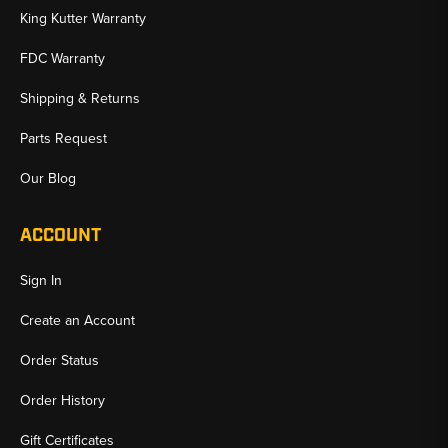
King Kutter Warranty
FDC Warranty
Shipping & Returns
Parts Request
Our Blog
ACCOUNT
Sign In
Create an Account
Order Status
Order History
Gift Certificates