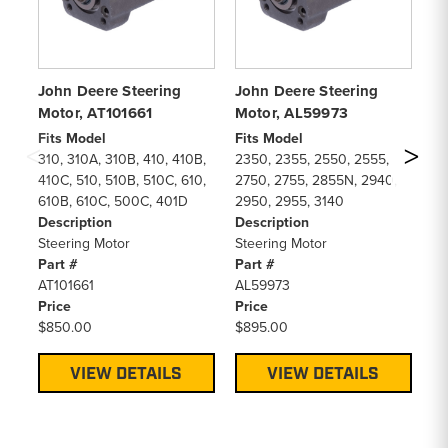
John Deere Steering
John Deere Steering
Jo
Motor, AT101661
Motor, AL59973
Mo
Fits Model
Fits Model
Fi
310, 310A, 310B, 410, 410B,
2350, 2355, 2550, 2555,
51
410C, 510, 510B, 510C, 610,
2750, 2755, 2855N, 2940,
53
610B, 610C, 500C, 401D
2950, 2955, 3140
55
Description
Description
64
Steering Motor
Steering Motor
De
Part #
Part #
St
AT101661
AL59973
Pa
Price
Price
R
$850.00
$895.00
Pr
$7
VIEW DETAILS
VIEW DETAILS