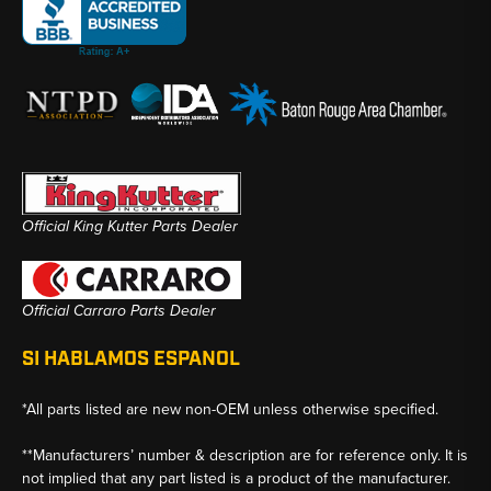
Official King Kutter Parts Dealer
Official Carraro Parts Dealer
SI HABLAMOS ESPANOL
*All parts listed are new non-OEM unless otherwise specified.
**Manufacturers’ number & description are for reference only. It is
not implied that any part listed is a product of the manufacturer.