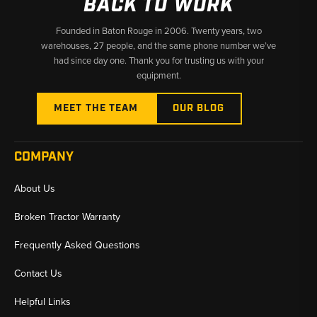
BACK TO WORK
Founded in Baton Rouge in 2006. Twenty years, two
warehouses, 27 people, and the same phone number we’ve
had since day one. Thank you for trusting us with your
equipment.
MEET THE TEAM
OUR BLOG
COMPANY
About Us
Broken Tractor Warranty
Frequently Asked Questions
Contact Us
Helpful Links