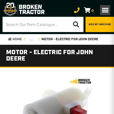
0
ADD MY MACHINE
HOME
. . .
MOTOR - ELECTRIC FOR JOHN DEERE
MOTOR - ELECTRIC FOR JOHN
DEERE