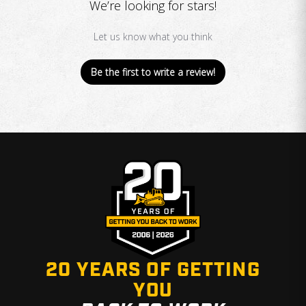
We’re looking for stars!
Let us know what you think
Be the first to write a review!
20 YEARS OF GETTING
YOU