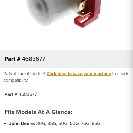
Part #
4683677
🔧 Not sure if this fits?
Click here to save your machine
to check
compatibility.
Part #
4683677
Fits Models At A Glance:
John Deere:
30G, 35G, 50G, 60G, 75G, 85G