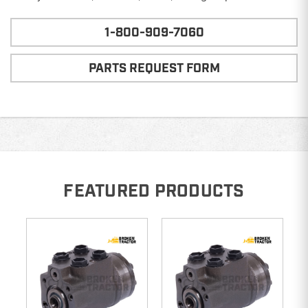
1-800-909-7060
PARTS REQUEST FORM
FEATURED PRODUCTS