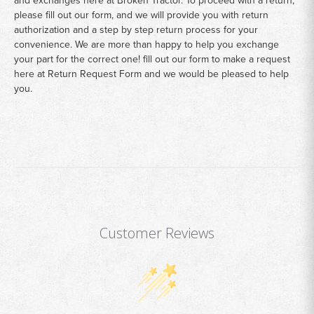
please fill out our form, and we will provide you with return
authorization and a step by step return process for your
convenience. We are more than happy to help you exchange
your part for the correct one! fill out our form to make a request
here at
Return Request Form
and we would be pleased to help
you.
Customer Reviews