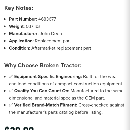
Key Notes:
Part Number:
4683677
Weight:
0.17 lbs
Manufacturer:
John Deere
Application:
Replacement part
Condition:
Aftermarket replacement part
Why Choose Broken Tractor:
✅
Equipment-Specific Engineering:
Built for the wear
and load conditions of compact construction equipment.
✅
Quality You Can Count On:
Manufactured to the same
dimensional and material spec as the OEM part.
✅
Verified Brand-Match Fitment:
Cross-checked against
the manufacturer's parts catalog before listing.