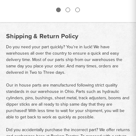
Shipping & Return Policy
Do you need your part quickly? You're in luck! We have
warehouses all over the country to ensure a quick and easy
delivery time. Most of our parts ship from our warehouses the
same day you place your order. And many times, orders are
delivered in Two to Three days.
Our in house parts are manufactured following strict quality
standards in our warehouse in Ohio. Parts such as hydraulic
cylinders, pins, bushings, sheet metal, track adjusters, booms and
dipper sticks are all ready to ship same day that they are
purchased! With less time to wait for your shipment, you will be
able to get back to work as quickly as possible.
Did you accidentally purchase the incorrect part? We offer returns
and exchanges here at Broken Tractor. To proceed with a return,