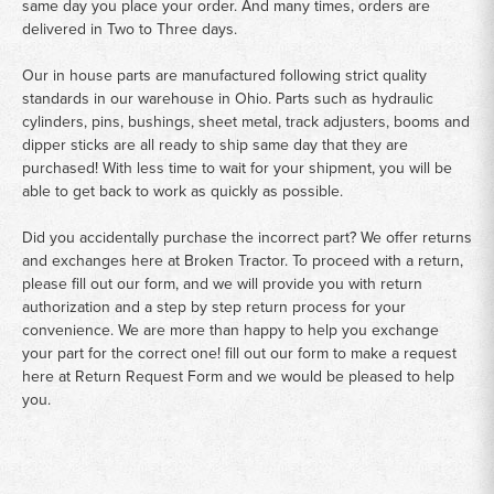
same day you place your order. And many times, orders are
delivered in Two to Three days.
Our in house parts are manufactured following strict quality
standards in our warehouse in Ohio. Parts such as hydraulic
cylinders, pins, bushings, sheet metal, track adjusters, booms and
dipper sticks are all ready to ship same day that they are
purchased! With less time to wait for your shipment, you will be
able to get back to work as quickly as possible.
Did you accidentally purchase the incorrect part? We offer returns
and exchanges here at Broken Tractor. To proceed with a return,
please fill out our form, and we will provide you with return
authorization and a step by step return process for your
convenience. We are more than happy to help you exchange
your part for the correct one! fill out our form to make a request
here at
Return Request Form
and we would be pleased to help
you.