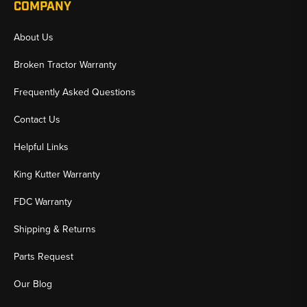
COMPANY
About Us
Broken Tractor Warranty
Frequently Asked Questions
Contact Us
Helpful Links
King Kutter Warranty
FDC Warranty
Shipping & Returns
Parts Request
Our Blog