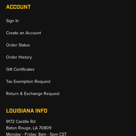
ACCOUNT
Sign In
Create an Account
Order Status
Order History
Gift Certificates
Tax Exemption Request
Return & Exchange Request
LOUISIANA INFO
9172 Castille Rd
Baton Rouge, LA 70809
Monday - Friday: 8am - 5pm CST