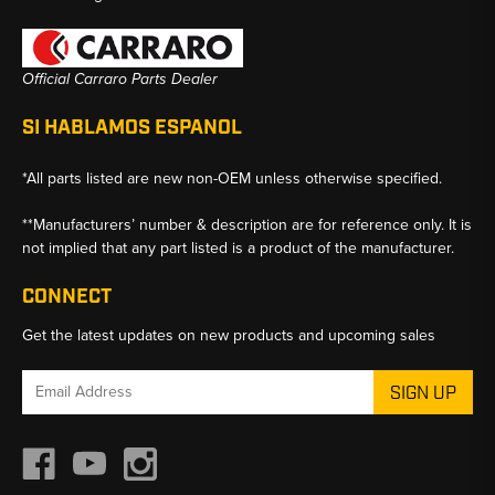
Official Carraro Parts Dealer
SI HABLAMOS ESPANOL
*All parts listed are new non-OEM unless otherwise specified.
**Manufacturers’ number & description are for reference only. It is
not implied that any part listed is a product of the manufacturer.
CONNECT
Get the latest updates on new products and upcoming sales
Email
Address