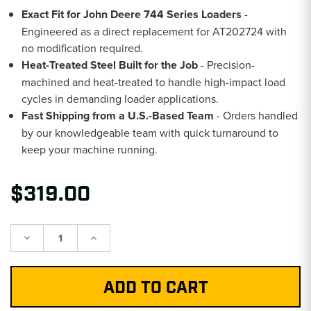
Exact Fit for John Deere 744 Series Loaders
-
Engineered as a direct replacement for AT202724 with
no modification required.
Heat-Treated Steel Built for the Job
- Precision-
machined and heat-treated to handle high-impact load
cycles in demanding loader applications.
Fast Shipping from a U.S.-Based Team
- Orders handled
by our knowledgeable team with quick turnaround to
keep your machine running.
$319.00
Decrease
Increase
Quantity:
Quantity: