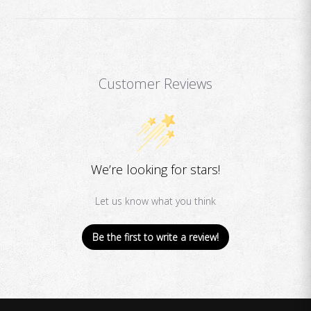
Customer Reviews
We’re looking for stars!
Let us know what you think
Be the first to write a review!