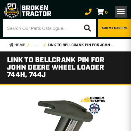
0
ADD MY MACHINE
HOME
. . .
LINK TO BELLCRANK PIN FOR JOHN DEERE WHEEL LOADER 744H, 744J
LINK TO BELLCRANK PIN FOR
JOHN DEERE WHEEL LOADER
744H, 744J