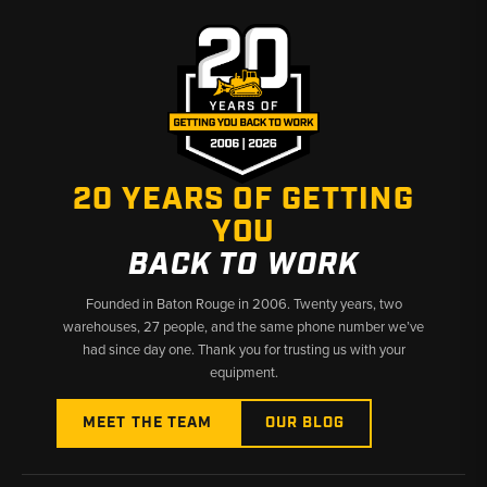
20 YEARS OF GETTING
YOU
BACK TO WORK
Founded in Baton Rouge in 2006. Twenty years, two
warehouses, 27 people, and the same phone number we’ve
had since day one. Thank you for trusting us with your
equipment.
MEET THE TEAM
OUR BLOG