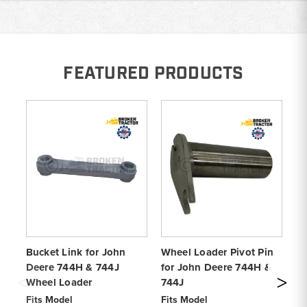
FEATURED PRODUCTS
Bucket Link for John
Wheel Loader Pivot Pin
Bo
Deere 744H & 744J
for John Deere 744H &
Jo
Wheel Loader
744J
Lo
Fits Model
Fits Model
Fi