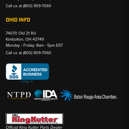
Call us at
(800) 909-7060
OHIO INFO
74070 Old 21 Rd
Kimbolton, OH 43749
Monday - Friday: 8am - 5pm EST
Call us at
(800) 909-7060
Official King Kutter Parts Dealer