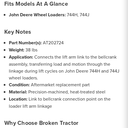
Fits Models At A Glance
John Deere Wheel Loaders:
744H, 744J
Key Notes
Part Number(s):
AT202724
Weight:
38 lbs
Application:
Connects the lift arm link to the bellcrank
assembly, transferring load and motion through the
linkage during lift cycles on John Deere 744H and 744J
wheel loaders.
Condition:
Aftermarket replacement part
Material:
Precision-machined, heat-treated steel
Location:
Link to bellcrank connection point on the
loader lift arm linkage
Why Choose Broken Tractor