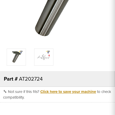
Part #
AT202724
🔧 Not sure if this fits?
Click here to save your machine
to check
compatibility.