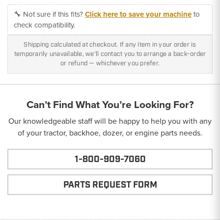
🔧 Not sure if this fits?
Click here to save your machine
to
check compatibility.
Shipping calculated at checkout. If any item in your order is
temporarily unavailable, we'll contact you to arrange a back-order
or refund — whichever you prefer.
Can’t Find What You’re Looking For?
Our knowledgeable staff will be happy to help you with any
of your tractor, backhoe, dozer, or engine parts needs.
1-800-909-7060
PARTS REQUEST FORM