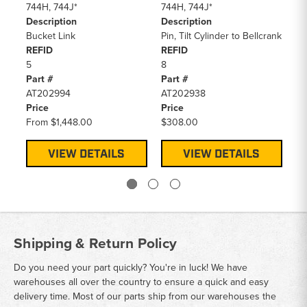
744H, 744J*
744H, 744J*
74
Description
Description
De
Bucket Link
Pin, Tilt Cylinder to Bellcrank
Pi
REFID
REFID
RE
5
8
12
Part #
Part #
Pa
AT202994
AT202938
AT
Price
Price
Pr
From
$1,448.00
$308.00
$2
VIEW DETAILS
VIEW DETAILS
Shipping & Return Policy
Do you need your part quickly? You're in luck! We have
warehouses all over the country to ensure a quick and easy
delivery time. Most of our parts ship from our warehouses the