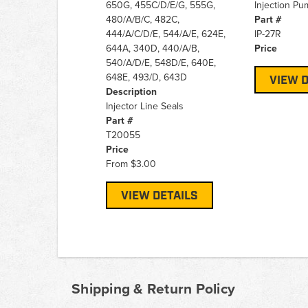
650G, 455C/D/E/G, 555G,
Injection Pum
480/A/B/C, 482C,
Part #
444/A/C/D/E, 544/A/E, 624E,
IP-27R
644A, 340D, 440/A/B,
Price
540/A/D/E, 548D/E, 640E,
648E, 493/D, 643D
VIEW D
Description
Injector Line Seals
Part #
T20055
Price
From
$3.00
VIEW DETAILS
Shipping & Return Policy