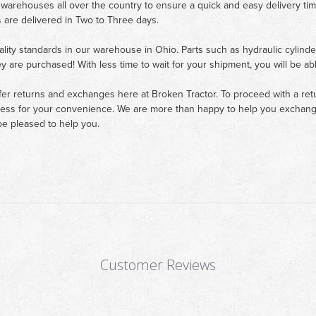
 warehouses all over the country to ensure a quick and easy delivery ti
 are delivered in Two to Three days.
ality standards in our warehouse in Ohio. Parts such as hydraulic cylinde
ey are purchased! With less time to wait for your shipment, you will be ab
fer returns and exchanges here at Broken Tractor. To proceed with a retur
cess for your convenience. We are more than happy to help you exchange 
e pleased to help you.
Customer Reviews