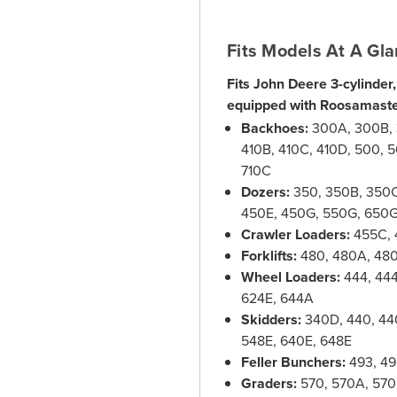
Fits Models At A Gla
Fits John Deere 3-cylinder,
equipped with Roosamaste
Backhoes:
300A, 300B, 3
410B, 410C, 410D, 500, 5
710C
Dozers:
350, 350B, 350C
450E, 450G, 550G, 650
Crawler Loaders:
455C, 
Forklifts:
480, 480A, 48
Wheel Loaders:
444, 444
624E, 644A
Skidders:
340D, 440, 44
548E, 640E, 648E
Feller Bunchers:
493, 49
Graders:
570, 570A, 570