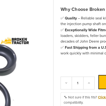
Why Choose Broken 
✅
Quality
– Reliable seal ki
the injection pump shaft 
✅
Exceptionally Wide Fitm
loaders, skidders, feller bu
decades of John Deere pro
✅
Fast Shipping from a U
work quickly with minimal
Decrease
Increase
Quantity:
Quantity:
🔧 Not sure if this fits?
Clic
compatibility.