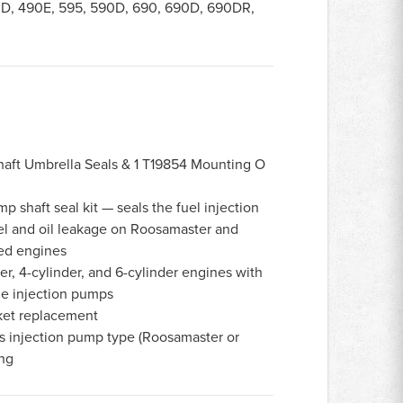
D, 490E, 595, 590D, 690, 690D, 690DR,
haft Umbrella Seals & 1 T19854 Mounting O
p shaft seal kit — seals the fuel injection
el and oil leakage on Roosamaster and
ed engines
r, 4-cylinder, and 6-cylinder engines with
e injection pumps
et replacement
s injection pump type (Roosamaster or
ing