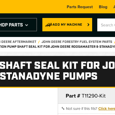
Parts Request
Blog
HOP PARTS
ADD MY MACHINE
N DEERE AFTERMARKET
JOHN DEERE FORESTRY FUEL SYSTEM PARTS
TION PUMP SHAFT SEAL KIT FOR JOHN DEERE ROOSAMASTER & STANAD
SHAFT SEAL KIT FOR J
 STANADYNE PUMPS
Part #
T11290-Kit
🔧 Not sure if this fits?
Click her