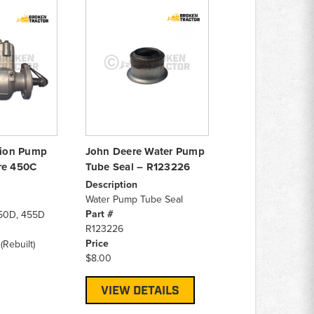
ction Pump
John Deere Water Pump
re 450C
Tube Seal – R123226
Description
Water Pump Tube Seal
Part #
50D, 455D
R123226
Price
(Rebuilt)
$8.00
VIEW DETAILS