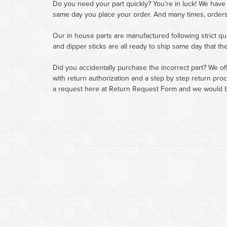
Do you need your part quickly? You're in luck! We have
same day you place your order. And many times, orders
Our in house parts are manufactured following strict qu
and dipper sticks are all ready to ship same day that th
Did you accidentally purchase the incorrect part? We of
with return authorization and a step by step return pro
a request here at
Return Request Form
and we would b