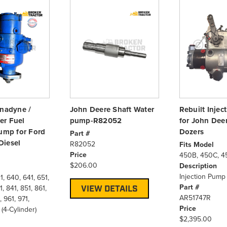
anadyne /
John Deere Shaft Water
Rebuilt Inje
er Fuel
pump-R82052
for John Dee
Pump for Ford
Dozers
Part #
Diesel
R82052
Fits Model
Price
450B, 450C, 4
$206.00
Description
Injection Pump 
, 640, 641, 651,
Part #
, 841, 851, 861,
VIEW DETAILS
AR51747R
, 961, 971,
Price
4-Cylinder)
$2,395.00