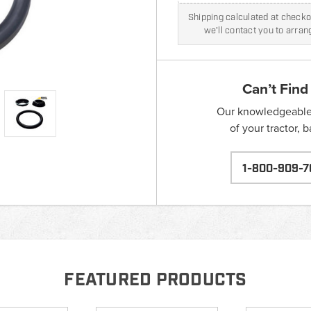
Shipping calculated at checkou
we'll contact you to arra
Can’t Find
Our knowledgeable s
of your tractor, 
1-800-909-7
FEATURED PRODUCTS