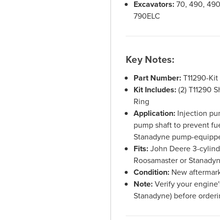
Excavators:
70, 490, 490
790ELC
Key Notes:
Part Number:
T11290-Kit
Kit Includes:
(2) T11290 S
Ring
Application:
Injection pum
pump shaft to prevent fu
Stanadyne pump-equipp
Fits:
John Deere 3-cylinde
Roosamaster or Stanadyn
Condition:
New aftermark
Note:
Verify your engine'
Stanadyne) before order