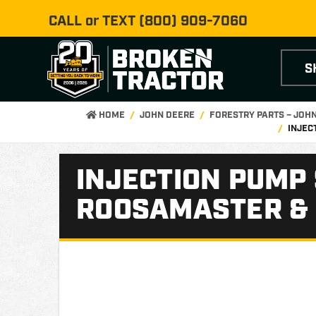
CALL or TEXT
(800) 909-7060
S
HOME
JOHN DEERE
FORESTRY PARTS – JOH
INJEC
INJECTION PUMP 
ROOSAMASTER &