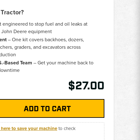
Tractor?
t engineered to stop fuel and oil leaks at
on John Deere equipment
ent
– One kit covers backhoes, dozers,
nchers, graders, and excavators across
duction
.S.-Based Team
– Get your machine back to
 downtime
$27.00
k here to save your machine
to check