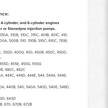
nce:
 4-cylinder, and 6-cylinder engines
r or Stanadyne injection pumps.
10A, 310B, 310C, 315C, 401B, 401C, 410,
00A, 500B, 510, 510B, 510C, 610C, 710B,
, 350D, 400G, 450, 450B, 450C, 450D,
G
455D, 455E, 455G, 555G
0B, 480C, 482C
A, 444C, 444D, 444E, 544, 544A, 544E,
0A, 440B, 540, 540A, 540D, 540E, 548D,
3D, 643D
B, 670, 670B, 672B