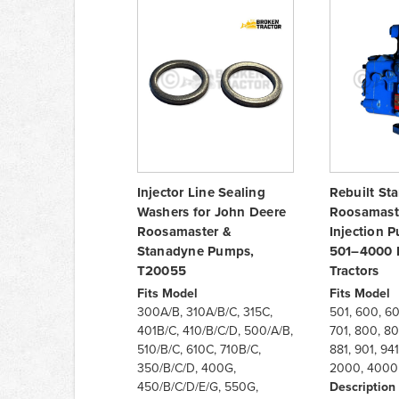
Injector Line Sealing
Rebuilt St
Washers for John Deere
Roosamast
Roosamaster &
Injection 
Stanadyne Pumps,
501–4000 
T20055
Tractors
Fits Model
Fits Model
300A/B, 310A/B/C, 315C,
501, 600, 601
401B/C, 410/B/C/D, 500/A/B,
701, 800, 801
510/B/C, 610C, 710B/C,
881, 901, 941
350/B/C/D, 400G,
2000, 4000 (
450/B/C/D/E/G, 550G,
Description