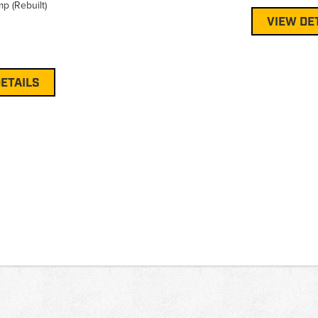
p (Rebuilt)
VIEW DE
ETAILS