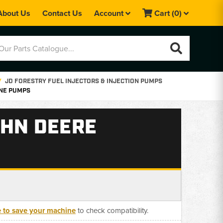
About Us
Contact Us
Account
Cart
(0)
JD FORESTRY FUEL INJECTORS & INJECTION PUMPS
YNE PUMPS
OHN DEERE
e to save your machine
to check compatibility.