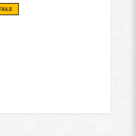
TAILS