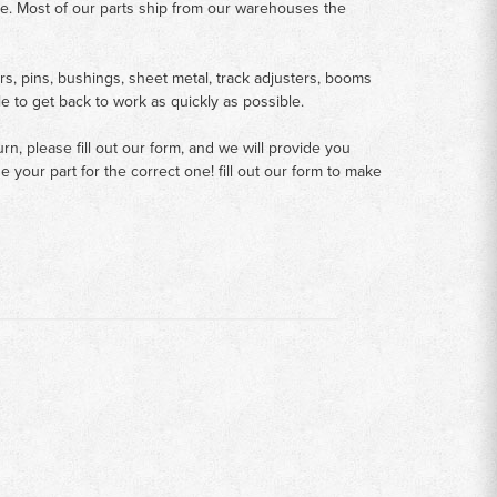
me. Most of our parts ship from our warehouses the
rs, pins, bushings, sheet metal, track adjusters, booms
le to get back to work as quickly as possible.
n, please fill out our form, and we will provide you
your part for the correct one! fill out our form to make