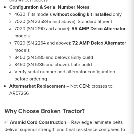
Configuration & Serial Number Notes:
4630: Fits models
without cooling kit installed
only
7020 (SN 335846 and above): Standard fitment
7020 (SN 2190 and above):
55 AMP Delco Alternator
models
7020 (SN 2264 and above):
72 AMP Delco Alternator
models
8450 (SN 5185 and below): Early build
8450 (SN 5186 and above): Late build
Verify serial number and alternator configuration
before ordering
Aftermarket Replacement
– Not OEM; crosses to
AR57266
Why Choose Broken Tractor?
✅
Aramid Cord Construction
– Raw edge laminate belts
deliver superior strength and heat resistance compared to