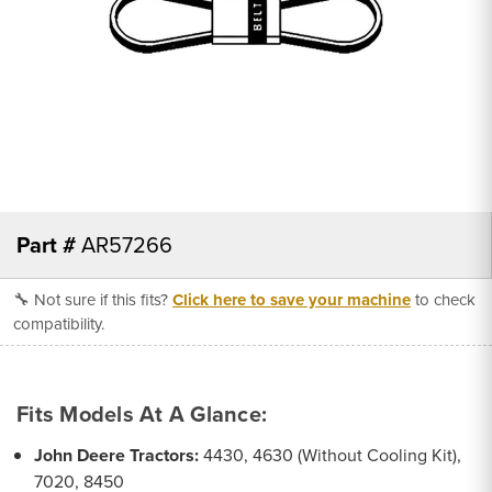
Part #
AR57266
🔧 Not sure if this fits?
Click here to save your machine
to check
compatibility.
Fits Models At A Glance:
John Deere Tractors:
4430, 4630 (Without Cooling Kit),
7020, 8450