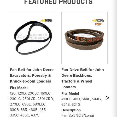
FEATURED PRODUCTS
Fan Belt for John Deere
Fan Drive Belt for John
8-
Excavators, Forestry &
Deere Backhoes,
Be
Knuckleboom Loaders
Tractors & Wheel
5
Loaders
Fits Model
Fi
120, 120D, 200LC, 160LC,
54
Fits Model
230LC, 230LCR, 230LCRD,
93
410D, 510D, 544E, 544G,
270LC, 690E, 690ELC,
96
624E, 624G
330B, 335, 430B, 435,
De
Description
335C, 435C, 437C
Fa
Fan Belt (62.5"Long)