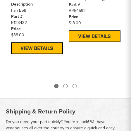
Description
Pa
Part #
Fan Belt
R1
AR54592
Part #
Pr
Price
R123432
$2
$18.00
Price
$38.00
VIEW DETAILS
VIEW DETAILS
Shipping & Return Policy
Do you need your part quickly? You're in luck! We have
warehouses all over the country to ensure a quick and easy