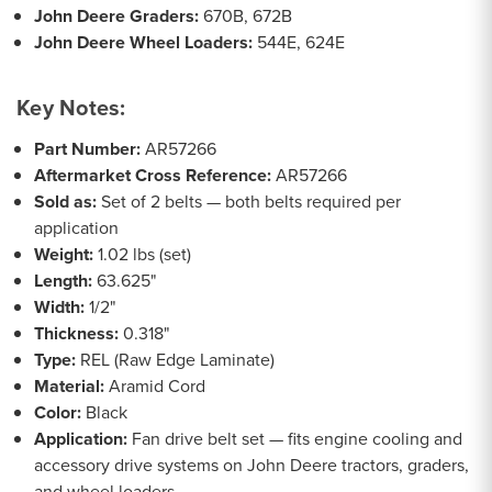
John Deere Graders:
670B, 672B
John Deere Wheel Loaders:
544E, 624E
Key Notes:
Part Number:
AR57266
Aftermarket Cross Reference:
AR57266
Sold as:
Set of 2 belts — both belts required per
application
Weight:
1.02 lbs (set)
Length:
63.625"
Width:
1/2"
Thickness:
0.318"
Type:
REL (Raw Edge Laminate)
Material:
Aramid Cord
Color:
Black
Application:
Fan drive belt set — fits engine cooling and
accessory drive systems on John Deere tractors, graders,
and wheel loaders