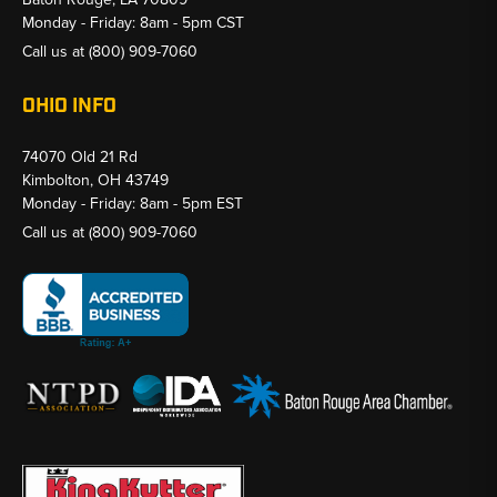
Monday - Friday: 8am - 5pm CST
Call us at
(800) 909-7060
OHIO INFO
74070 Old 21 Rd
Kimbolton, OH 43749
Monday - Friday: 8am - 5pm EST
Call us at
(800) 909-7060