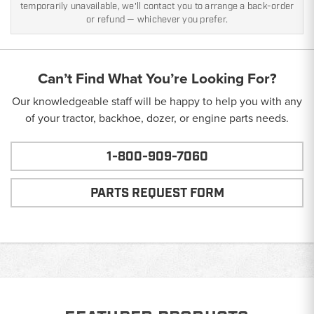
temporarily unavailable, we'll contact you to arrange a back-order
or refund — whichever you prefer.
Can’t Find What You’re Looking For?
Our knowledgeable staff will be happy to help you with any
of your tractor, backhoe, dozer, or engine parts needs.
1-800-909-7060
PARTS REQUEST FORM