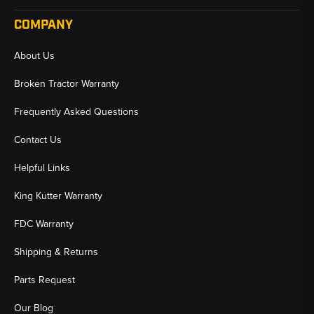
COMPANY
About Us
Broken Tractor Warranty
Frequently Asked Questions
Contact Us
Helpful Links
King Kutter Warranty
FDC Warranty
Shipping & Returns
Parts Request
Our Blog