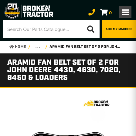
0
ADD MY MACHINE
HOME
. . .
ARAMID FAN BELT SET OF 2 FOR JOHN DEERE 4430, 4630, 7020, 8450 & LOADERS
ARAMID FAN BELT SET OF 2 FOR
JOHN DEERE 4430, 4630, 7020,
8450 & LOADERS