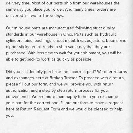
delivery time. Most of our parts ship from our warehouses the
same day you place your order. And many times, orders are
delivered in Two to Three days.
Our in house parts are manufactured following strict quality
standards in our warehouse in Ohio. Parts such as hydraulic
cylinders, pins, bushings, sheet metal, track adjusters, booms and
dipper sticks are all ready to ship same day that they are
purchased! With less time to wait for your shipment, you will be
able to get back to work as quickly as possible.
Did you accidentally purchase the incorrect part? We offer returns
and exchanges here at Broken Tractor. To proceed with a return,
please fill out our form, and we will provide you with return
authorization and a step by step return process for your
convenience. We are more than happy to help you exchange
your part for the correct one! fill out our form to make a request
here at
Return Request Form
and we would be pleased to help
you.