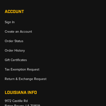
ACCOUNT
Sign In
Create an Account
Order Status
Order History
Gift Certificates
Tax Exemption Request
Return & Exchange Request
LOUISIANA INFO
9172 Castille Rd
Baton Rouge, LA 70809