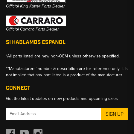
Official King Kutter Parts Dealer
Official Carraro Parts Dealer
SI HABLAMOS ESPANOL
*All parts listed are new non-OEM unless otherwise specified.
**Manufacturers’ number & description are for reference only. It is
not implied that any part listed is a product of the manufacturer.
CONNECT
Get the latest updates on new products and upcoming sales
Email
Address