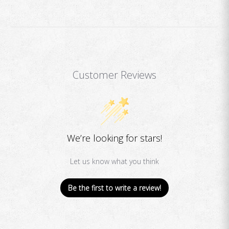
Customer Reviews
We’re looking for stars!
Let us know what you think
Be the first to write a review!