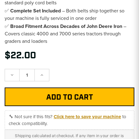
standard poly cord belts
✅
Complete Set Included
– Both belts ship together so
your machine is fully serviced in one order
✅
Broad Fitment Across Decades of John Deere Iron
–
Covers classic 4000 and 7000 series tractors through
graders and loaders
$22.00
Decrease
Increase
Quantity:
Quantity:
🔧 Not sure if this fits?
Click here to save your machine
to
check compatibility.
Shipping calculated at checkout. If any item in your order is