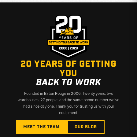
20 YEARS OF GETTING
YOU
BACK TO WORK
Founded in Baton Rouge in 2006. Twenty years, two
warehouses, 27 people, and the same phone number we’ve
had since day one. Thank you for trusting us with your
equipment.
MEET THE TEAM
OUR BLOG