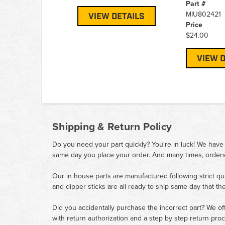
Part #
MIU802421
VIEW DETAILS
Price
$24.00
VIEW D
Shipping & Return Policy
Do you need your part quickly? You're in luck! We have
same day you place your order. And many times, orders
Our in house parts are manufactured following strict qu
and dipper sticks are all ready to ship same day that th
Did you accidentally purchase the incorrect part? We of
with return authorization and a step by step return pro