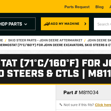
Parts Request
Blog
HOP PARTS
ADD MY MACHINE
RE
SKID STEER PARTS - JOHN DEERE AFTERMARKET
JOHN DEERE S
HERMOSTAT (71°C/160°F) FOR JOHN DEERE EXCAVATORS, SKID STEERS & C
AT (71°C/160°F) FOR 
D STEERS & CTLS | M81
Part #
M811034
🔧 Not sure if this fits?
Click her