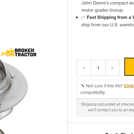
John Deere's compact exc
motor grader lineup.
✅
Fast Shipping from a
ship from our U.S. wareh
Decrease
Increase
Quantity:
Quantity:
🔧 Not sure if this fits?
Clic
compatibility.
Shipping calculated at checkou
we'll contact you to arra