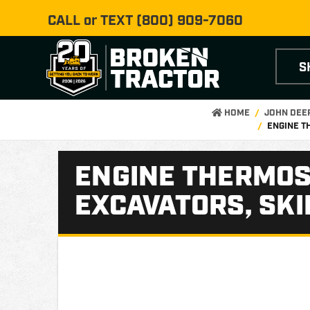
CALL or TEXT
(800) 909-7060
S
HOME
JOHN DEE
ENGINE T
ENGINE THERMOST
EXCAVATORS, SKI