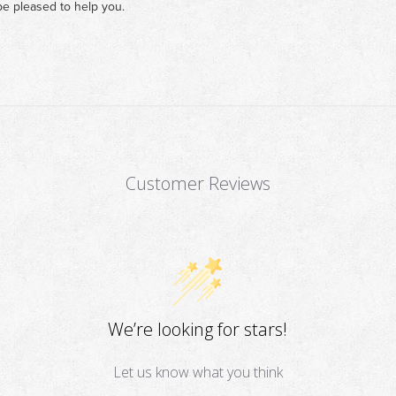
e pleased to help you.
Customer Reviews
We’re looking for stars!
Let us know what you think