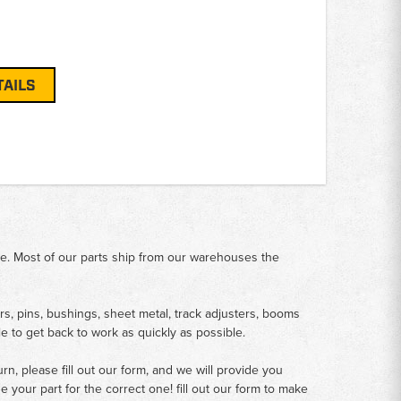
TAILS
me. Most of our parts ship from our warehouses the
rs, pins, bushings, sheet metal, track adjusters, booms
le to get back to work as quickly as possible.
n, please fill out our form, and we will provide you
your part for the correct one! fill out our form to make