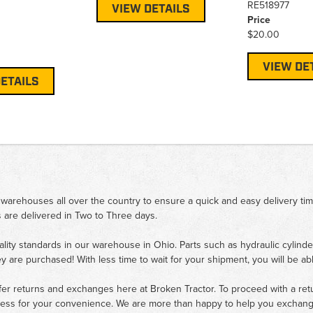
RE518977
VIEW DETAILS
Price
$20.00
VIEW DE
ETAILS
 warehouses all over the country to ensure a quick and easy delivery ti
 are delivered in Two to Three days.
ality standards in our warehouse in Ohio. Parts such as hydraulic cylinde
ey are purchased! With less time to wait for your shipment, you will be ab
fer returns and exchanges here at Broken Tractor. To proceed with a retur
cess for your convenience. We are more than happy to help you exchange 