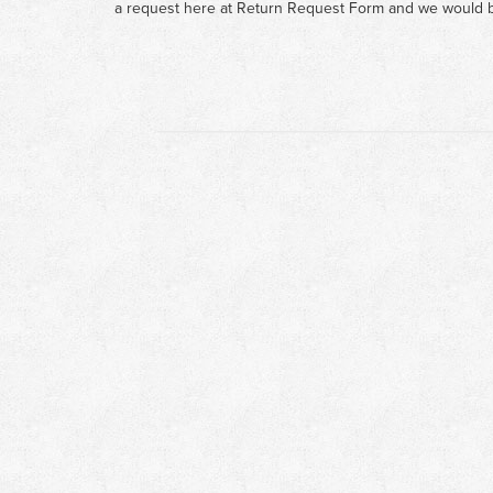
a request here at
Return Request Form
and we would b