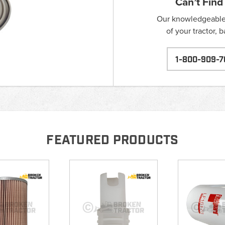
Can’t Find
Our knowledgeable s
of your tractor, 
1-800-909-7
FEATURED PRODUCTS