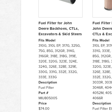
Fuel Filter for John
Fuel Filter
Deere Backhoes, CTLs,
John Deere
Excavators & Skid Steers
CTLs & Exc
Fits Model
Fits Model
310G, 310L EP, 317G, 325G,
310L EP, 317
75G, 85G, 312GR, 314G,
331G, 333E,
316GR, 318E, 318G, 319E,
85G, 312GR,
320E, 320G, 323E, 324E,
318E, 318G, 
324G, 326E, 328E, 329E,
320G, 323E,
330G, 331G, 332E, 332G,
326E, 328E,
333E, 333G
332E, 332G,
Description
3033R, 3038
Fuel Filter
3046R, 404
Part #
4052M, 405
MIU805005
4066R
Price
Description
$74.00
Fuel Filter 