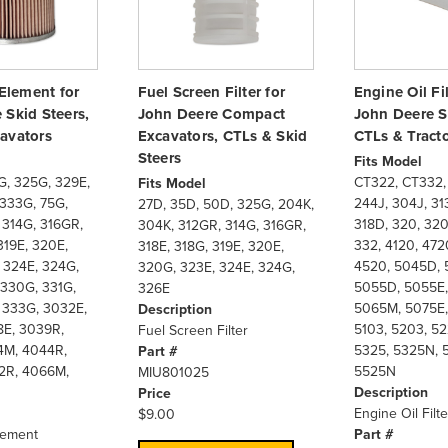
 Element for
Fuel Screen Filter for
Engine Oil Fil
 Skid Steers,
John Deere Compact
John Deere S
avators
Excavators, CTLs & Skid
CTLs & Tract
Steers
Fits Model
G, 325G, 329E,
CT322, CT332,
Fits Model
 333G, 75G,
244J, 304J, 313
27D, 35D, 50D, 325G, 204K,
 314G, 316GR,
318D, 320, 320
304K, 312GR, 314G, 316GR,
319E, 320E,
332, 4120, 472
318E, 318G, 319E, 320E,
 324E, 324G,
4520, 5045D, 
320G, 323E, 324E, 324G,
 330G, 331G,
5055D, 5055E,
326E
 333G, 3032E,
5065M, 5075E,
Description
E, 3039R,
5103, 5203, 52
Fuel Screen Filter
4M, 4044R,
5325, 5325N, 
Part #
2R, 4066M,
5525N
MIU801025
Description
Price
Engine Oil Filte
$9.00
Element
Part #