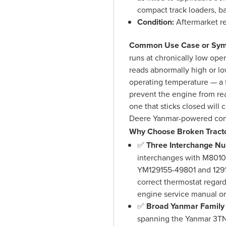
compact track loaders, b
Condition:
Aftermarket r
Common Use Case or Sym
runs at chronically low op
reads abnormally high or low
operating temperature — a f
prevent the engine from re
one that sticks closed will
Deere Yanmar-powered con
Why Choose Broken Tracto
✅
Three Interchange N
interchanges with M801
YM129155-49801 and 1291
correct thermostat regar
engine service manual or 
✅
Broad Yanmar Family
spanning the Yanmar 3T