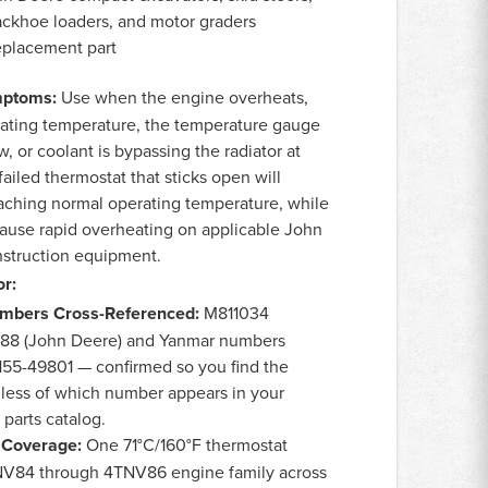
ackhoe loaders, and motor graders
eplacement part
ptoms:
Use when the engine overheats,
erating temperature, the temperature gauge
, or coolant is bypassing the radiator at
ailed thermostat that sticks open will
aching normal operating temperature, while
 cause rapid overheating on applicable John
struction equipment.
r:
umbers Cross-Referenced:
M811034
088 (John Deere) and Yanmar numbers
55-49801 — confirmed so you find the
dless of which number appears in your
parts catalog.
 Coverage:
One 71°C/160°F thermostat
NV84 through 4TNV86 engine family across