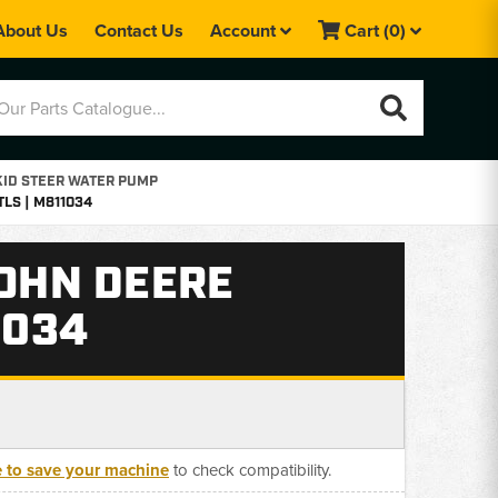
About Us
Contact Us
Account
Cart
(0)
KID STEER WATER PUMP
TLS | M811034
JOHN DEERE
1034
e to save your machine
to check compatibility.