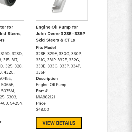
ter for
Engine Oil Pump for
kid Steers,
John Deere 328E–335P
ors
Skid Steers & CTLs
Fits Model
 319D, 323D,
328E, 329E, 330G, 330P,
, 315, 317,
331G, 331P, 332E, 332G,
D, 325, 328,
333E, 333G, 333P, 334P,
0, 4320,
335P
5045E,
Description
 5065E,
Engine Oil Pump
 5075M,
Part #
25, 5303,
MIA882121
5403, 5425N,
Price
$48.00
r
VIEW DETAILS