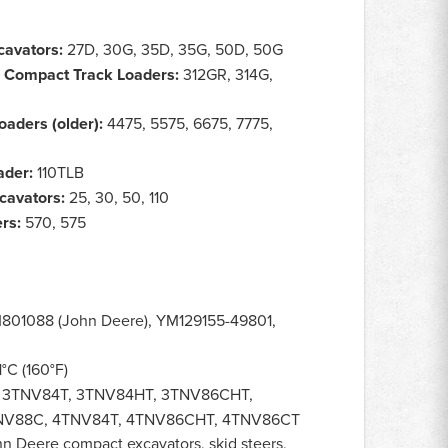
avators:
27D, 30G, 35D, 35G, 50D, 50G
& Compact Track Loaders:
312GR, 314G,
oaders (older):
4475, 5575, 6675, 7775,
ader:
110TLB
cavators:
25, 30, 50, 110
rs:
570, 575
801088 (John Deere), YM129155-49801,
°C (160°F)
 3TNV84T, 3TNV84HT, 3TNV86CHT,
NV88C, 4TNV84T, 4TNV86CHT, 4TNV86CT
ohn Deere compact excavators, skid steers,