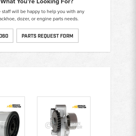
 What You’re Looking For?
taff will be happy to help you with any
backhoe, dozer, or engine parts needs.
060
PARTS REQUEST FORM