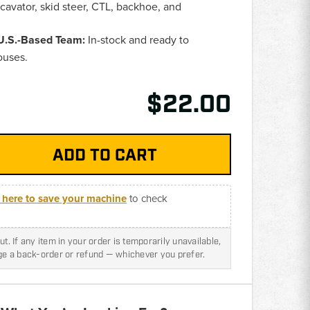
avator, skid steer, CTL, backhoe, and
 U.S.-Based Team:
In-stock and ready to
ouses.
$22.00
k here to save your machine
to check
t. If any item in your order is temporarily unavailable,
nge a back-order or refund — whichever you prefer.