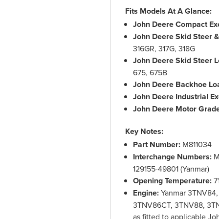
Fits Models At A Glance:
John Deere Compact Exc
John Deere Skid Steer 
316GR, 317G, 318G
John Deere Skid Steer L
675, 675B
John Deere Backhoe Lo
John Deere Industrial Ex
John Deere Motor Grade
Key Notes:
Part Number:
M811034
Interchange Numbers:
M
129155-49801 (Yanmar)
Opening Temperature:
71
Engine:
Yanmar 3TNV84,
3TNV86CT, 3TNV88, 3T
as fitted to applicable J