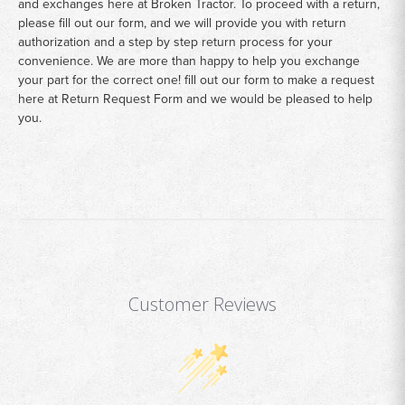
and exchanges here at Broken Tractor. To proceed with a return,
please fill out our form, and we will provide you with return
authorization and a step by step return process for your
convenience. We are more than happy to help you exchange
your part for the correct one! fill out our form to make a request
here at
Return Request Form
and we would be pleased to help
you.
Customer Reviews