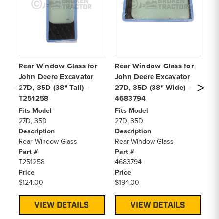
Rear Window Glass for
Rear Window Glass for
Jo
John Deere Excavator
John Deere Excavator
27
27D, 35D (38" Tall) -
27D, 35D (38" Wide) -
Fi
T251258
4683794
27
De
Fits Model
Fits Model
Ra
27D, 35D
27D, 35D
Pa
Description
Description
46
Rear Window Glass
Rear Window Glass
Pr
Part #
Part #
$1
T251258
4683794
Price
Price
$124.00
$194.00
VIEW DETAILS
VIEW DETAILS