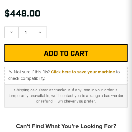
$448.00
Decrease
Increase
Quantity:
Quantity:
🔧 Not sure if this fits?
Click here to save your machine
to
check compatibility.
Shipping calculated at checkout. If any item in your order is
temporarily unavailable, we'll contact you to arrange a back-order
or refund — whichever you prefer.
Can’t Find What You’re Looking For?