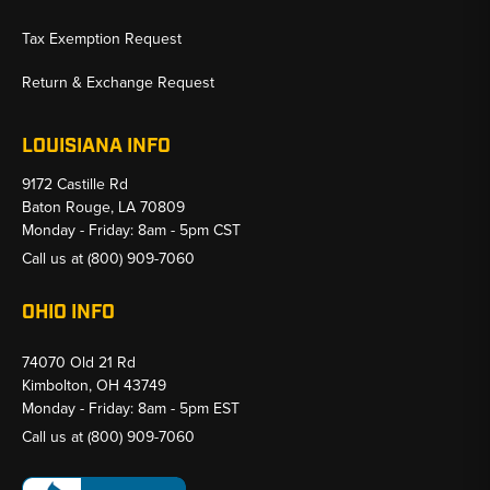
Tax Exemption Request
Return & Exchange Request
LOUISIANA INFO
9172 Castille Rd
Baton Rouge, LA 70809
Monday - Friday: 8am - 5pm CST
Call us at
(800) 909-7060
OHIO INFO
74070 Old 21 Rd
Kimbolton, OH 43749
Monday - Friday: 8am - 5pm EST
Call us at
(800) 909-7060