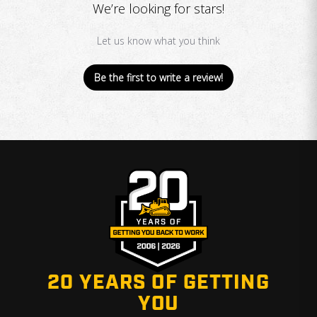
We’re looking for stars!
Let us know what you think
Be the first to write a review!
20 YEARS OF GETTING
YOU