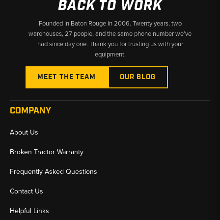
BACK TO WORK
Founded in Baton Rouge in 2006. Twenty years, two
warehouses, 27 people, and the same phone number we’ve
had since day one. Thank you for trusting us with your
equipment.
MEET THE TEAM
OUR BLOG
COMPANY
About Us
Broken Tractor Warranty
Frequently Asked Questions
Contact Us
Helpful Links