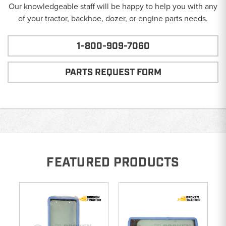
Our knowledgeable staff will be happy to help you with any
of your tractor, backhoe, dozer, or engine parts needs.
1-800-909-7060
PARTS REQUEST FORM
FEATURED PRODUCTS