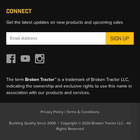
CONNECT
Get the latest updates on new products and upcoming sales
Email
Address
The term
Broken Tractor™
is a trademark of Broken Tractor LLC,
indicating the ownership and exclusive rights to use this name in
association with our products and services.
Privacy Policy
|
Terms & Conditions
Building Quality Since 2006 | Copyright © 2026 Broken Tractor LLC - All
Rights Reserved