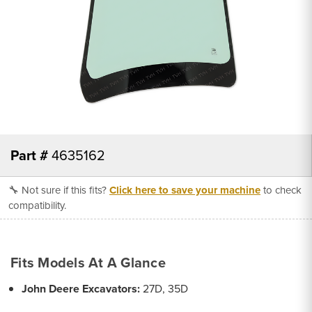
Part #
4635162
🔧 Not sure if this fits?
Click here to save your machine
to check
compatibility.
Fits Models At A Glance
John Deere Excavators:
27D, 35D