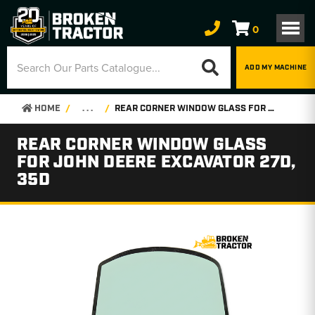
0
ADD MY MACHINE
HOME
. . .
REAR CORNER WINDOW GLASS FOR JOHN DEERE EXCAVATOR 27D, 35D
REAR CORNER WINDOW GLASS
FOR JOHN DEERE EXCAVATOR 27D,
35D