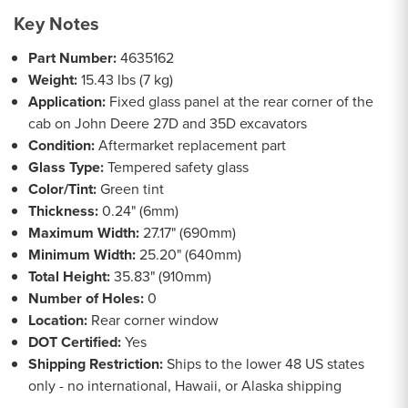
Key Notes
Part Number:
4635162
Weight:
15.43 lbs (7 kg)
Application:
Fixed glass panel at the rear corner of the
cab on John Deere 27D and 35D excavators
Condition:
Aftermarket replacement part
Glass Type:
Tempered safety glass
Color/Tint:
Green tint
Thickness:
0.24" (6mm)
Maximum Width:
27.17" (690mm)
Minimum Width:
25.20" (640mm)
Total Height:
35.83" (910mm)
Number of Holes:
0
Location:
Rear corner window
DOT Certified:
Yes
Shipping Restriction:
Ships to the lower 48 US states
only - no international, Hawaii, or Alaska shipping