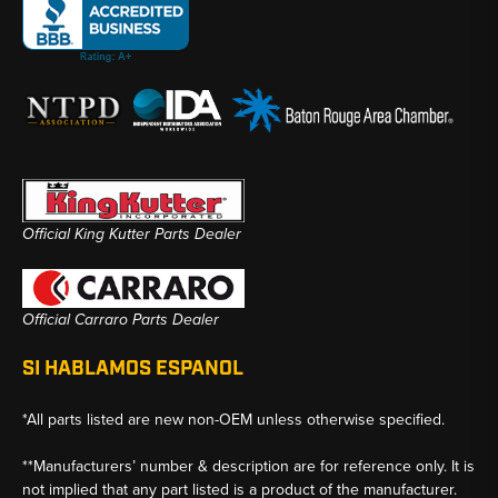
Official King Kutter Parts Dealer
Official Carraro Parts Dealer
SI HABLAMOS ESPANOL
*All parts listed are new non-OEM unless otherwise specified.
**Manufacturers’ number & description are for reference only. It is
not implied that any part listed is a product of the manufacturer.