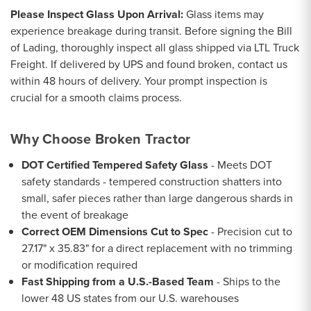
Please Inspect Glass Upon Arrival:
Glass items may
experience breakage during transit. Before signing the Bill
of Lading, thoroughly inspect all glass shipped via LTL Truck
Freight. If delivered by UPS and found broken, contact us
within 48 hours of delivery. Your prompt inspection is
crucial for a smooth claims process.
Why Choose Broken Tractor
DOT Certified Tempered Safety Glass
- Meets DOT
safety standards - tempered construction shatters into
small, safer pieces rather than large dangerous shards in
the event of breakage
Correct OEM Dimensions Cut to Spec
- Precision cut to
27.17" x 35.83" for a direct replacement with no trimming
or modification required
Fast Shipping from a U.S.-Based Team
- Ships to the
lower 48 US states from our U.S. warehouses