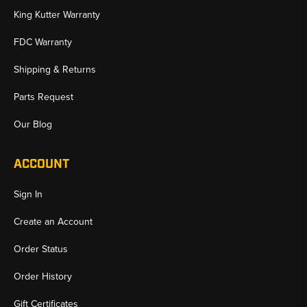
King Kutter Warranty
FDC Warranty
Shipping & Returns
Parts Request
Our Blog
ACCOUNT
Sign In
Create an Account
Order Status
Order History
Gift Certificates