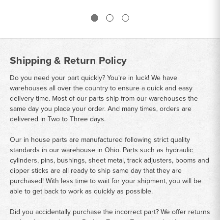
Shipping & Return Policy
Do you need your part quickly? You're in luck! We have
warehouses all over the country to ensure a quick and easy
delivery time. Most of our parts ship from our warehouses the
same day you place your order. And many times, orders are
delivered in Two to Three days.
Our in house parts are manufactured following strict quality
standards in our warehouse in Ohio. Parts such as hydraulic
cylinders, pins, bushings, sheet metal, track adjusters, booms and
dipper sticks are all ready to ship same day that they are
purchased! With less time to wait for your shipment, you will be
able to get back to work as quickly as possible.
Did you accidentally purchase the incorrect part? We offer returns