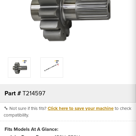
Part #
T214597
🔧 Not sure if this fits?
Click here to save your machine
to check
compatibility.
Fits Models At A Glance: