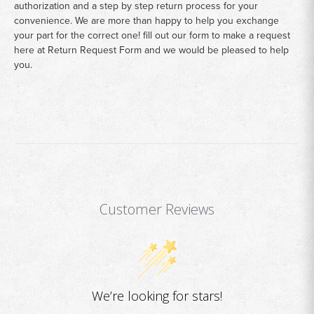
authorization and a step by step return process for your
convenience. We are more than happy to help you exchange
your part for the correct one! fill out our form to make a request
here at
Return Request Form
and we would be pleased to help
you.
Customer Reviews
We’re looking for stars!