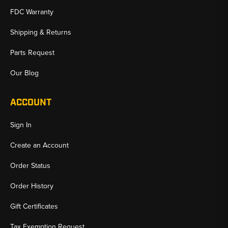
FDC Warranty
Shipping & Returns
Parts Request
Our Blog
ACCOUNT
Sign In
Create an Account
Order Status
Order History
Gift Certificates
Tax Exemption Request