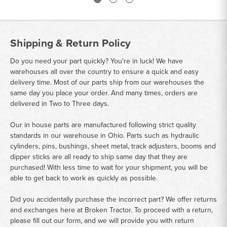
Shipping & Return Policy
Do you need your part quickly? You're in luck! We have
warehouses all over the country to ensure a quick and easy
delivery time. Most of our parts ship from our warehouses the
same day you place your order. And many times, orders are
delivered in Two to Three days.
Our in house parts are manufactured following strict quality
standards in our warehouse in Ohio. Parts such as hydraulic
cylinders, pins, bushings, sheet metal, track adjusters, booms and
dipper sticks are all ready to ship same day that they are
purchased! With less time to wait for your shipment, you will be
able to get back to work as quickly as possible.
Did you accidentally purchase the incorrect part? We offer returns
and exchanges here at Broken Tractor. To proceed with a return,
please fill out our form, and we will provide you with return