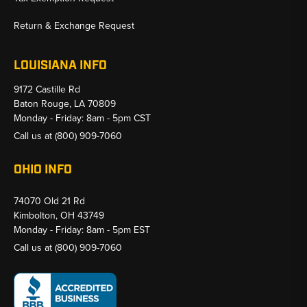
Return & Exchange Request
LOUISIANA INFO
9172 Castille Rd
Baton Rouge, LA 70809
Monday - Friday: 8am - 5pm CST
Call us at
(800) 909-7060
OHIO INFO
74070 Old 21 Rd
Kimbolton, OH 43749
Monday - Friday: 8am - 5pm EST
Call us at
(800) 909-7060