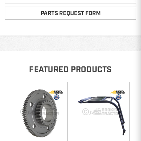
PARTS REQUEST FORM
FEATURED PRODUCTS