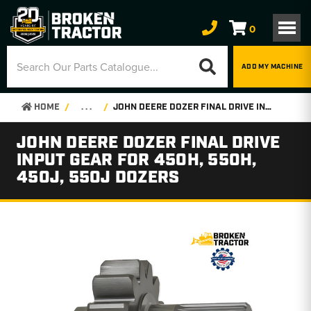
0
ADD MY MACHINE
HOME
. . .
JOHN DEERE DOZER FINAL DRIVE INPUT GEAR FOR 450H, 550H, 450J, 550J DOZERS
JOHN DEERE DOZER FINAL DRIVE
INPUT GEAR FOR 450H, 550H,
450J, 550J DOZERS