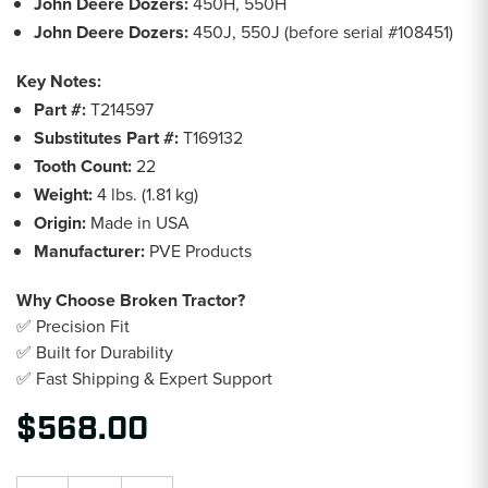
John Deere Dozers:
450H, 550H
John Deere Dozers:
450J, 550J (before serial #108451)
Key Notes:
Part #:
T214597
Substitutes Part #:
T169132
Tooth Count:
22
Weight:
4 lbs. (1.81 kg)
Origin:
Made in USA
Manufacturer:
PVE Products
Why Choose Broken Tractor?
✅ Precision Fit
✅ Built for Durability
✅ Fast Shipping & Expert Support
$568.00