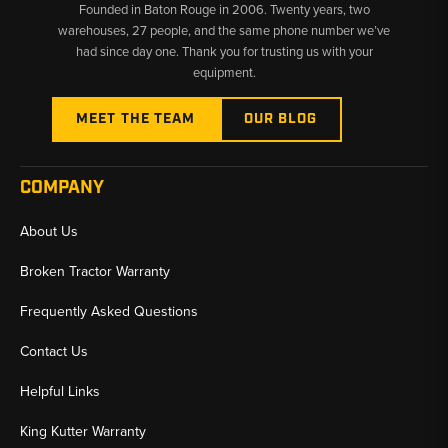
Founded in Baton Rouge in 2006. Twenty years, two
warehouses, 27 people, and the same phone number we’ve
had since day one. Thank you for trusting us with your
equipment.
MEET THE TEAM
OUR BLOG
COMPANY
About Us
Broken Tractor Warranty
Frequently Asked Questions
Contact Us
Helpful Links
King Kutter Warranty