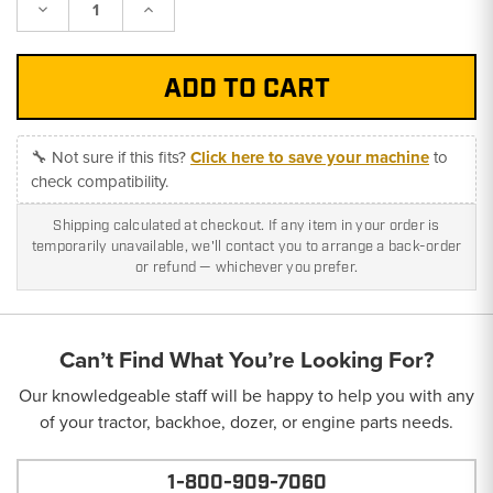
Decrease
Increase
Quantity:
Quantity:
🔧 Not sure if this fits?
Click here to save your machine
to
check compatibility.
Shipping calculated at checkout. If any item in your order is
temporarily unavailable, we'll contact you to arrange a back-order
or refund — whichever you prefer.
Can’t Find What You’re Looking For?
Our knowledgeable staff will be happy to help you with any
of your tractor, backhoe, dozer, or engine parts needs.
1-800-909-7060