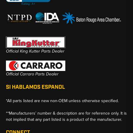
Official King Kutter Parts Dealer
Official Carraro Parts Dealer
SI HABLAMOS ESPANOL
*All parts listed are new non-OEM unless otherwise specified.
**Manufacturers’ number & description are for reference only. It is
not implied that any part listed is a product of the manufacturer.
CONNECT