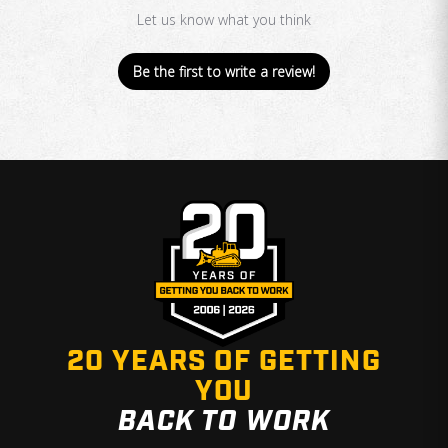
Let us know what you think
Be the first to write a review!
20 YEARS OF GETTING
YOU
BACK TO WORK