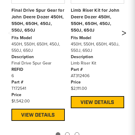
Final Drive Spur Gear for
Limb Riser Kit for John
Co
John Deere Dozer 450H,
Deere Dozer 450H,
fo
550H, 650H, 450J,
550H, 650H, 450J,
45
550J, 650J
550J, 650J
(6
Fits Model
Fits Model
Fi
450H, 550H, 650H, 450J,
450H, 550H, 650H, 450J,
45
550J, 650J
550J, 650J
55
Description
Description
De
Final Drive Spur Gear
Limb Riser Kit
Co
REFID
Part #
RE
6
AT312406
1
Part #
Price
Pa
T172541
$2,111.00
T1
Price
Pr
$1,542.00
$6
VIEW DETAILS
VIEW DETAILS