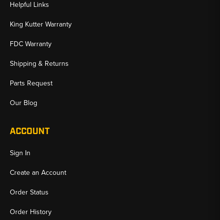
Helpful Links
King Kutter Warranty
FDC Warranty
Shipping & Returns
Parts Request
Our Blog
ACCOUNT
Sign In
Create an Account
Order Status
Order History