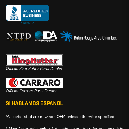
Official King Kutter Parts Dealer
Official Carraro Parts Dealer
SI HABLAMOS ESPANOL
*All parts listed are new non-OEM unless otherwise specified.
**Manufacturers’ number & description are for reference only. It is