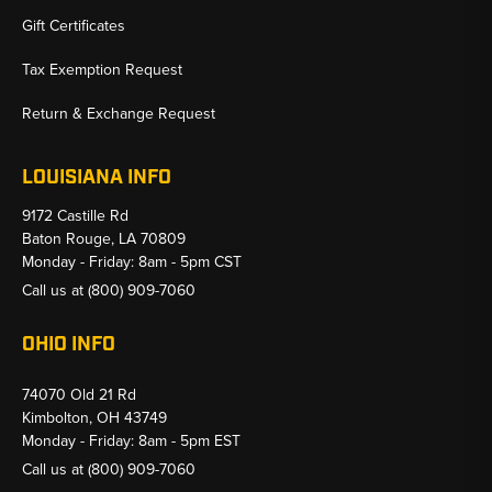
Gift Certificates
Tax Exemption Request
Return & Exchange Request
LOUISIANA INFO
9172 Castille Rd
Baton Rouge, LA 70809
Monday - Friday: 8am - 5pm CST
Call us at
(800) 909-7060
OHIO INFO
74070 Old 21 Rd
Kimbolton, OH 43749
Monday - Friday: 8am - 5pm EST
Call us at
(800) 909-7060