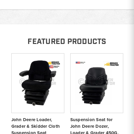
FEATURED PRODUCTS
John Deere Loader,
Suspension Seat for
Cl
Grader & Skidder Cloth
John Deere Dozer,
fo
Suspension Seat
Loader & Grader 450G,
Lo