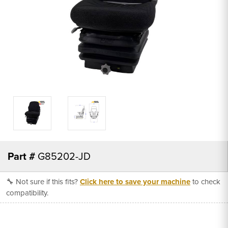
Part #
G85202-JD
🔧 Not sure if this fits?
Click here to save your machine
to check
compatibility.