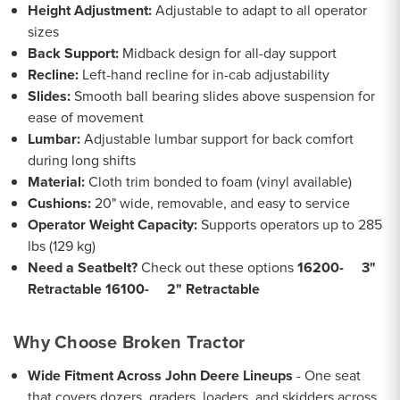
Height Adjustment:
Adjustable to adapt to all operator
sizes
Back Support:
Midback design for all-day support
Recline:
Left-hand recline for in-cab adjustability
Slides:
Smooth ball bearing slides above suspension for
ease of movement
Lumbar:
Adjustable lumbar support for back comfort
during long shifts
Material:
Cloth trim bonded to foam (vinyl available)
Cushions:
20" wide, removable, and easy to service
Operator Weight Capacity:
Supports operators up to 285
lbs (129 kg)
Need a Seatbelt?
Check out these options
16200- 3"
Retractable
16100- 2" Retractable
Why Choose Broken Tractor
Wide Fitment Across John Deere Lineups
- One seat
that covers dozers, graders, loaders, and skidders across