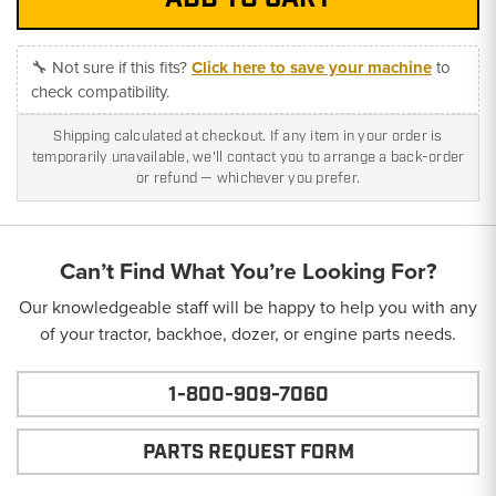
🔧 Not sure if this fits?
Click here to save your machine
to
check compatibility.
Shipping calculated at checkout. If any item in your order is
temporarily unavailable, we'll contact you to arrange a back-order
or refund — whichever you prefer.
Can’t Find What You’re Looking For?
Our knowledgeable staff will be happy to help you with any
of your tractor, backhoe, dozer, or engine parts needs.
1-800-909-7060
PARTS REQUEST FORM