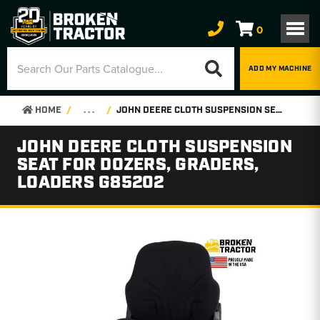
0
ADD MY MACHINE
HOME
. . .
JOHN DEERE CLOTH SUSPENSION SEAT FOR DOZERS, GRADERS, LOADERS G85202
JOHN DEERE CLOTH SUSPENSION
SEAT FOR DOZERS, GRADERS,
LOADERS G85202