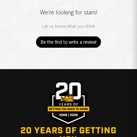
We’re looking for stars!
Let us know what you think
Be the first to write a review!
20 YEARS OF GETTING