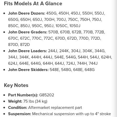
Fits Models At A Glance
John Deere Dozers:
450G, 450H, 450J, 550H, 550J,
650G, 650H, 650J, 700H, 700J, 750C, 750H, 750J,
850C, 850J, 950C, 950J, 1050C, 1050J
John Deere Graders:
570B, 670B, 672B, 770B, 772B,
670C, 672C, 770C, 772C, 670D, 672D, 770D, 772D,
870D, 872D
John Deere Loaders:
244J, 244K, 304J, 304K, 344G,
344J, 344K, 444H, 444J, 544E, 544G, 544H, 544J, 624H,
624J, 644E, 644G, 644H, 644J, 724J, 744H, 744J
John Deere Skidders:
548E, 548G, 648E, 648G
Key Notes
Part Number(s):
G85202
Weight:
75 lbs (34 kg)
Condition:
Aftermarket replacement part
Suspension:
Mechanical suspension with up to 4" stroke