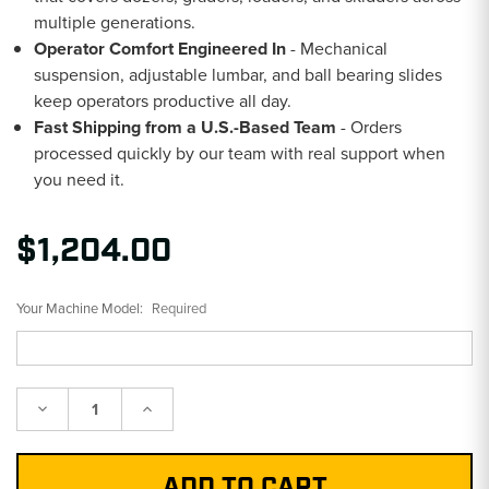
multiple generations.
Operator Comfort Engineered In
- Mechanical
suspension, adjustable lumbar, and ball bearing slides
keep operators productive all day.
Fast Shipping from a U.S.-Based Team
- Orders
processed quickly by our team with real support when
you need it.
$1,204.00
Your Machine Model:
Required
Decrease
Increase
Quantity:
Quantity: