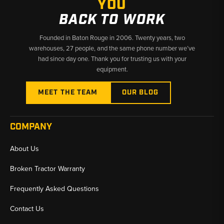
YOU
BACK TO WORK
Founded in Baton Rouge in 2006. Twenty years, two
warehouses, 27 people, and the same phone number we’ve
had since day one. Thank you for trusting us with your
equipment.
MEET THE TEAM
OUR BLOG
COMPANY
About Us
Broken Tractor Warranty
Frequently Asked Questions
Contact Us