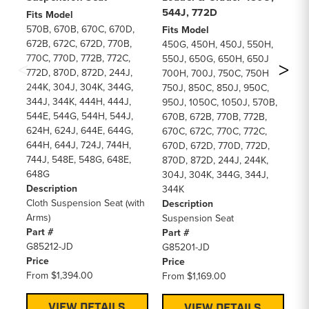
544J, 772D
45
Fits Model
m
570B, 670B, 670C, 670D,
Fits Model
672B, 672C, 672D, 770B,
450G, 450H, 450J, 550H,
Fi
770C, 770D, 772B, 772C,
550J, 650G, 650H, 650J,
45
772D, 870D, 872D, 244J,
700H, 700J, 750C, 750H,
55
244K, 304J, 304K, 344G,
750J, 850C, 850J, 950C,
70
344J, 344K, 444H, 444J,
950J, 1050C, 1050J, 570B,
57
544E, 544G, 544H, 544J,
670B, 672B, 770B, 772B,
77
624H, 624J, 644E, 644G,
670C, 672C, 770C, 772C,
77
644H, 644J, 724J, 744H,
670D, 672D, 770D, 772D,
77
744J, 548E, 548G, 648E,
870D, 872D, 244J, 244K,
24
648G
304J, 304K, 344G, 344J,
34
Description
344K
54
Cloth Suspension Seat (with
Description
62
Arms)
Suspension Seat
De
Part #
Part #
Cl
G85212-JD
G85201-JD
Pa
Price
Price
C4
From
$1,394.00
From
$1,169.00
Pr
F
VIEW DETAILS
VIEW DETAILS