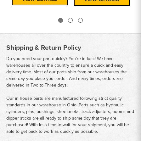
Shipping & Return Policy
Do you need your part quickly? You're in luck! We have
warehouses all over the country to ensure a quick and easy
delivery time. Most of our parts ship from our warehouses the
same day you place your order. And many times, orders are
delivered in Two to Three days.
Our in house parts are manufactured following strict quality
standards in our warehouse in Ohio. Parts such as hydraulic
cylinders, pins, bushings, sheet metal, track adjusters, booms and
dipper sticks are all ready to ship same day that they are
purchased! With less time to wait for your shipment, you will be
able to get back to work as quickly as possible.