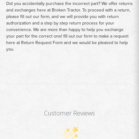
Did you accidentally purchase the incorrect part? We offer returns
and exchanges here at Broken Tractor. To proceed with a return,
please fill out our form, and we will provide you with return
authorization and a step by step return process for your
convenience. We are more than happy to help you exchange
your part for the correct one! fill out our form to make a request
here at
Return Request Form
and we would be pleased to help
you.
Customer Reviews