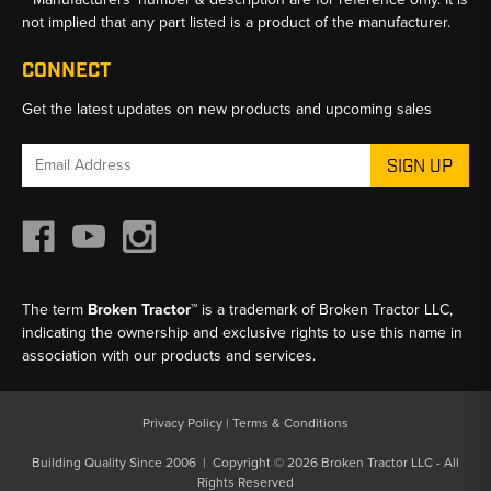
not implied that any part listed is a product of the manufacturer.
CONNECT
Get the latest updates on new products and upcoming sales
Email
Address
The term
Broken Tractor™
is a trademark of Broken Tractor LLC,
indicating the ownership and exclusive rights to use this name in
association with our products and services.
Privacy Policy
|
Terms & Conditions
Building Quality Since 2006 | Copyright © 2026 Broken Tractor LLC - All
Rights Reserved