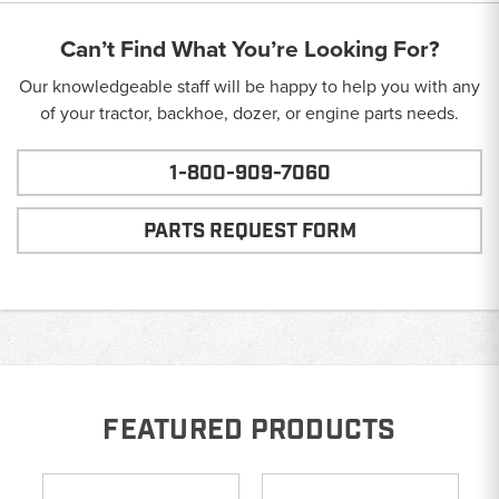
Can’t Find What You’re Looking For?
Our knowledgeable staff will be happy to help you with any
of your tractor, backhoe, dozer, or engine parts needs.
1-800-909-7060
PARTS REQUEST FORM
FEATURED PRODUCTS