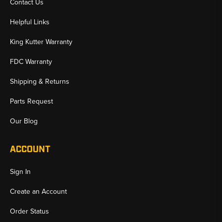
Contact Us
Helpful Links
King Kutter Warranty
FDC Warranty
Shipping & Returns
Parts Request
Our Blog
ACCOUNT
Sign In
Create an Account
Order Status