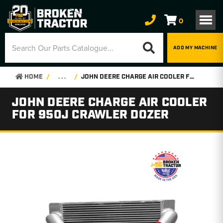
0
ADD MY MACHINE
HOME
. . .
JOHN DEERE CHARGE AIR COOLER FOR 950J CRAWLER DOZER
JOHN DEERE CHARGE AIR COOLER
FOR 950J CRAWLER DOZER