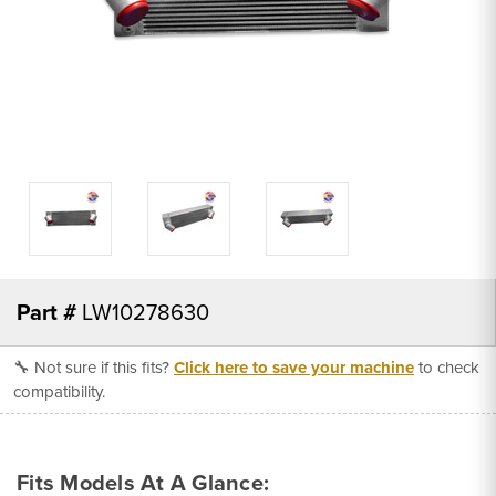
Part #
LW10278630
🔧 Not sure if this fits?
Click here to save your machine
to check
compatibility.
Fits Models At A Glance: