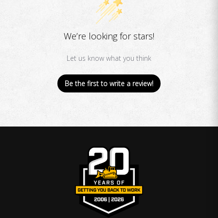
We’re looking for stars!
Let us know what you think
Be the first to write a review!