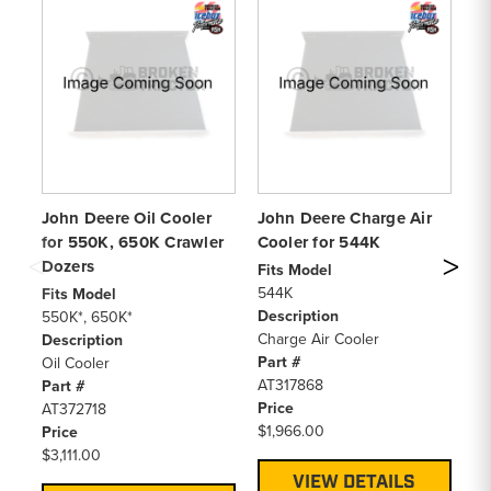
John Deere Oil Cooler
John Deere Charge Air
Jo
for 550K, 650K Crawler
Cooler for 544K
– 
Dozers
Fits Model
Pa
544K
Jo
Fits Model
Description
Sp
550K*, 650K*
Charge Air Cooler
Pr
Description
Part #
$0
Oil Cooler
AT317868
Part #
Price
AT372718
$1,966.00
Price
$3,111.00
VIEW DETAILS