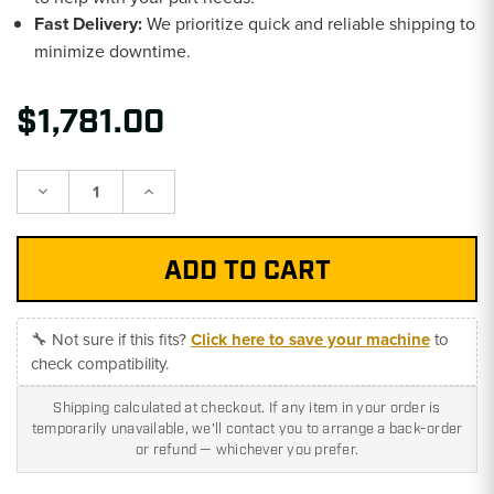
Fast Delivery:
We prioritize quick and reliable shipping to
minimize downtime.
$1,781.00
Decrease
Increase
Quantity:
Quantity:
🔧 Not sure if this fits?
Click here to save your machine
to
check compatibility.
Shipping calculated at checkout. If any item in your order is
temporarily unavailable, we'll contact you to arrange a back-order
or refund — whichever you prefer.