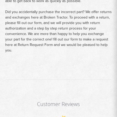
able to get back to work as quickly as possible.
Did you accidentally purchase the incorrect part? We offer returns
and exchanges here at Broken Tractor. To proceed with a return,
please fill out our form, and we will provide you with return
authorization and a step by step return process for your
convenience. We are more than happy to help you exchange
your part for the correct one! fill out our form to make a request
here at
Return Request Form
and we would be pleased to help
you.
Customer Reviews