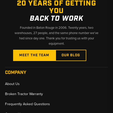
20 YEARS OF GETTING
YOU
BACK TO WORK
Founded in Baton Rouge in 2006. Twenty years, two
warehouses, 27 people, and the same phone number we’ve
had since day one. Thank you for trusting us with your
equipment.
MEET THE TEAM
OUR BLOG
COMPANY
About Us
Broken Tractor Warranty
Frequently Asked Questions