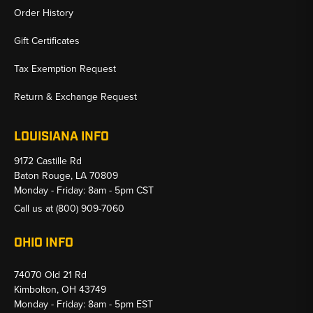
Order History
Gift Certificates
Tax Exemption Request
Return & Exchange Request
LOUISIANA INFO
9172 Castille Rd
Baton Rouge, LA 70809
Monday - Friday: 8am - 5pm CST
Call us at
(800) 909-7060
OHIO INFO
74070 Old 21 Rd
Kimbolton, OH 43749
Monday - Friday: 8am - 5pm EST