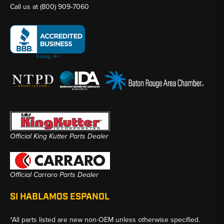
Call us at
(800) 909-7060
Official King Kutter Parts Dealer
Official Carraro Parts Dealer
SI HABLAMOS ESPANOL
*All parts listed are new non-OEM unless otherwise specified.