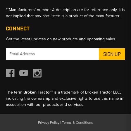
**Manufacturers’ number & description are for reference only. It is
not implied that any part listed is a product of the manufacturer.
CONNECT
Get the latest updates on new products and upcoming sales
Email
Address
The term
Broken Tractor™
is a trademark of Broken Tractor LLC,
indicating the ownership and exclusive rights to use this name in
association with our products and services.
Privacy Policy
|
Terms & Conditions