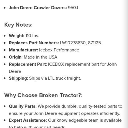
John Deere Crawler Dozers:
950J
Key Notes:
Weight:
110 lbs.
Replaces Part Numbers:
LW10278630, 871125
Manufacturer:
Icebox Performance
Origin:
Made in the USA
Replacement Part:
ICEBOX replacement part for John
Deere
Shipping:
Ships via LTL truck freight.
Why Choose Broken Tractor?:
Quality Parts:
We provide durable, quality-tested parts to
ensure your John Deere equipment operates efficiently.
Expert Assistance:
Our knowledgeable team is available
to help with your part needs.