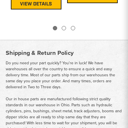
VIEW DETAILS
Shipping & Return Policy
Do you need your part quickly? You're in luck! We have
warehouses all over the country to ensure a quick and easy
delivery time. Most of our parts ship from our warehouses the
same day you place your order. And many times, orders are
delivered in Two to Three days.
Our in house parts are manufactured following strict quality
standards in our warehouse in Ohio. Parts such as hydraulic
cylinders, pins, bushings, sheet metal, track adjusters, booms and
dipper sticks are all ready to ship same day that they are
purchased! With less time to wait for your shipment, you will be