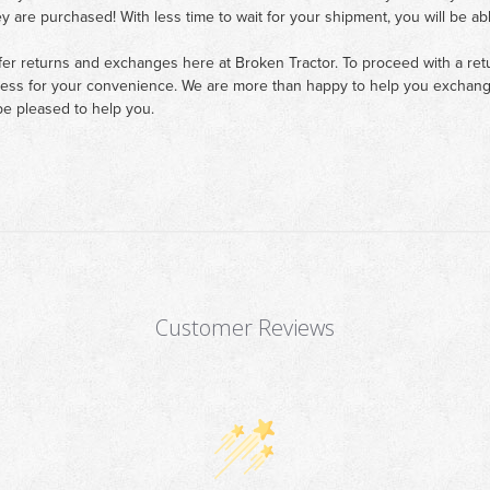
ey are purchased! With less time to wait for your shipment, you will be ab
fer returns and exchanges here at Broken Tractor. To proceed with a retur
cess for your convenience. We are more than happy to help you exchange 
e pleased to help you.
Customer Reviews