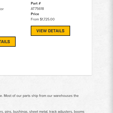
Part #
AT75618
tor
Price
From
$1,725.00
VIEW DETAILS
TAILS
me. Most of our parts ship from our warehouses the
rs, pins, bushings, sheet metal, track adjusters, booms