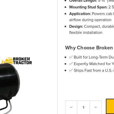
Overall Length:
5 ¾" (14
Mounting Stud Span:
2 5
Application:
Powers cab h
airflow during operation
Design:
Compact, durable 
flexible installation
Why Choose Broken 
✅ Built for Long-Term Dur
✅ Expertly Matched for 
✅ Ships Fast from a U.S
Decrease
Increase
Quantity:
Quantity: