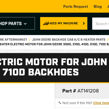
Parts Request
Blog
HOP PARTS
ADD MY MACHINE
ERE AFTERMARKET
JOHN DEERE BACKHOE CAB A/C & HEATER PARTS
EATER ELECTRIC MOTOR FOR JOHN DEERE 300D, 310D, 410D, 510D, 710D
CTRIC MOTOR FOR JOHN
D, 710D BACKHOES
Part #
AT141208
🔧 Not sure if this fits?
Click her