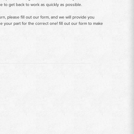
le to get back to work as quickly as possible.
n, please fill out our form, and we will provide you
your part for the correct one! fill out our form to make