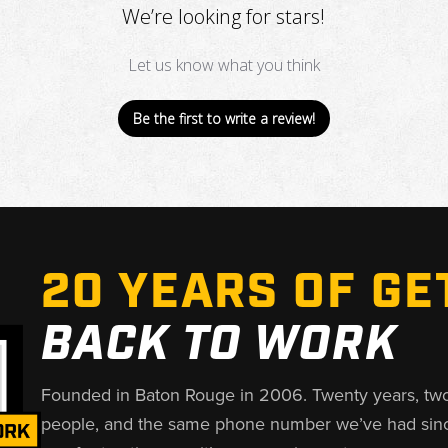
We’re looking for stars!
Let us know what you think
Be the first to write a review!
20 YEARS OF GE
BACK TO WORK
Founded in Baton Rouge in 2006. Twenty years, tw
people, and the same phone number we’ve had sin