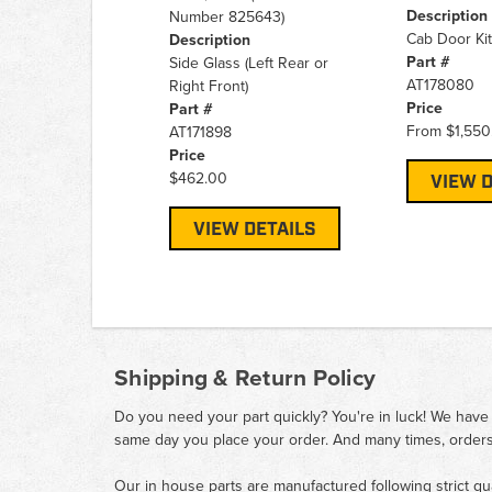
Description
Number 825643)
Cab Door Kit
Description
Part #
Side Glass (Left Rear or
AT178080
Right Front)
Price
Part #
From
$1,550
AT171898
Price
$462.00
VIEW D
VIEW DETAILS
Shipping & Return Policy
Do you need your part quickly? You're in luck! We have
same day you place your order. And many times, orders
Our in house parts are manufactured following strict qu