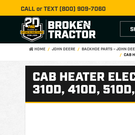
CALL or TEXT
(800) 909-7060
S
HOME
JOHN DEERE
BACKHOE PARTS – JOHN DE
CAB H
CAB HEATER ELE
310D, 410D, 510