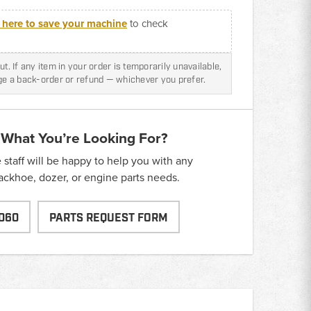
k here to save your machine
to check
t. If any item in your order is temporarily unavailable,
nge a back-order or refund — whichever you prefer.
 What You’re Looking For?
taff will be happy to help you with any
backhoe, dozer, or engine parts needs.
060
PARTS REQUEST FORM