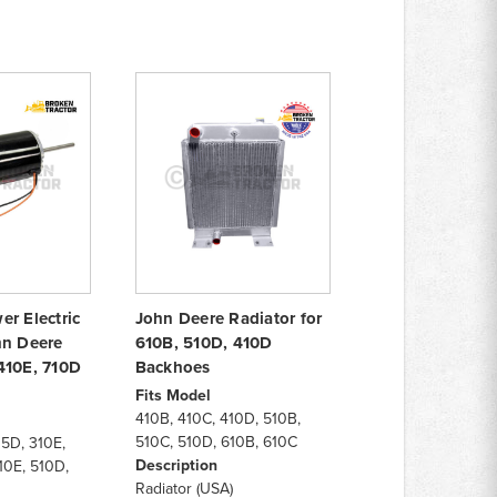
r Electric
John Deere Radiator for
hn Deere
610B, 510D, 410D
410E, 710D
Backhoes
Fits Model
410B, 410C, 410D, 510B,
510C, 510D, 610B, 610C
5D, 310E,
Description
10E, 510D,
Radiator (USA)