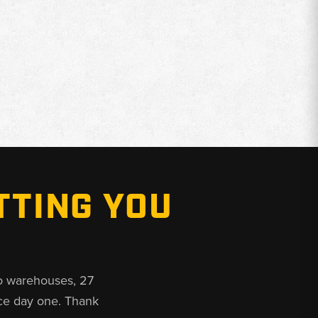
TTING YOU
o warehouses, 27
ce day one. Thank