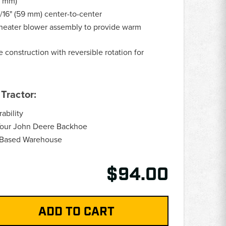
6 mm)
/16" (59 mm) center-to-center
eater blower assembly to provide warm
construction with reversible rotation for
Tractor:
ability
Your John Deere Backhoe
.-Based Warehouse
$94.00