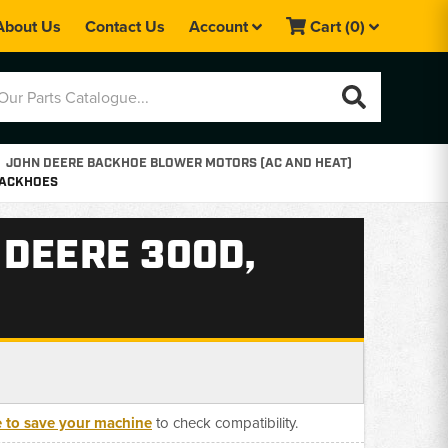
About Us
Contact Us
Account
Cart
(0)
JOHN DEERE BACKHOE BLOWER MOTORS (AC AND HEAT)
 BACKHOES
 DEERE 300D,
e to save your machine
to check compatibility.