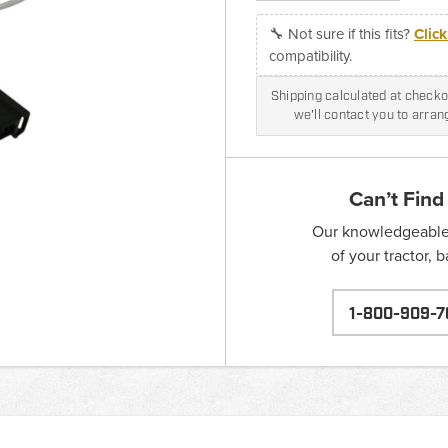
🔧 Not sure if this fits?
Clic
compatibility.
Shipping calculated at checkou
we'll contact you to arra
Can’t Find
Our knowledgeable s
of your tractor, 
1-800-909-7