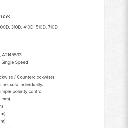
nce:
00D, 310D, 410D, 510D, 710D
, AT145593
, Single Speed
ckwise / Counterclockwise)
ne, sold individually.
imple polarity control
.9 mm)
m)
mm)
mm)