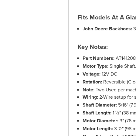
Fits Models At A Gla
John Deere Backhoes:
3
Key Notes:
Part Numbers:
AT141208
Motor Type:
Single Shaft
Voltage:
12V DC
Rotation:
Reversible (Clo
Note
: Two Used per machi
Wiring:
2-Wire setup for s
Shaft Diameter:
5/16" (7
Shaft Length:
1 ½" (38 m
Motor Diameter:
3" (76 
Motor Length:
3 ⅞" (98 