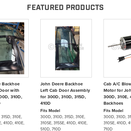
FEATURED PRODUCTS
e Backhoe
John Deere Backhoe
Cab A/C Blowe
Door with
Left Cab Door Assembly
Motor for Jo
300D, 310D,
for 300D, 310D, 315D,
300D, 310E, 
D
410D
Backhoes
Fits Model
Fits Model
 315D, 310E,
300D, 310D, 315D, 310E,
300D, 310D, 31
, 410D, 410E,
310SE, 315SE, 410D, 410E,
310SE, 410D, 4
510D, 710D
710D