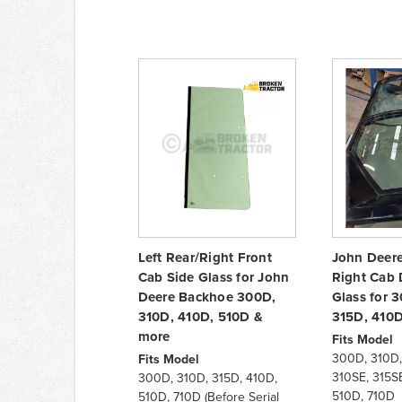
Left Rear/Right Front
John Deer
Cab Side Glass for John
Right Cab 
Deere Backhoe 300D,
Glass for 
310D, 410D, 510D &
315D, 410
more
Fits Model
300D, 310D,
Fits Model
310SE, 315SE
300D, 310D, 315D, 410D,
510D, 710D
510D, 710D (Before Serial