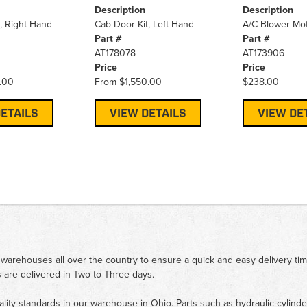
Description
Description
, Right-Hand
Cab Door Kit, Left-Hand
A/C Blower Mo
Part #
Part #
AT178078
AT173906
Price
Price
.00
From
$1,550.00
$238.00
ETAILS
VIEW DETAILS
VIEW DE
 warehouses all over the country to ensure a quick and easy delivery ti
 are delivered in Two to Three days.
ality standards in our warehouse in Ohio. Parts such as hydraulic cylinde