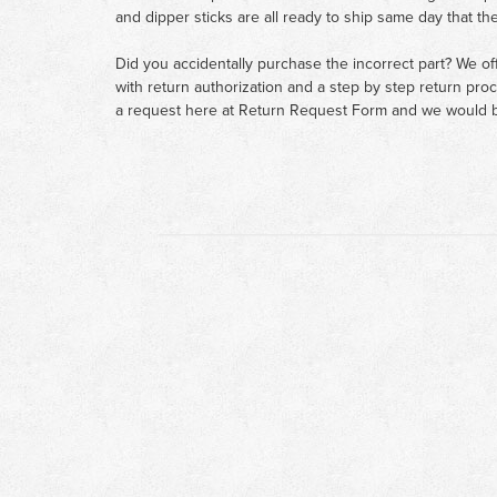
and dipper sticks are all ready to ship same day that th
Did you accidentally purchase the incorrect part? We of
with return authorization and a step by step return pro
a request here at
Return Request Form
and we would b