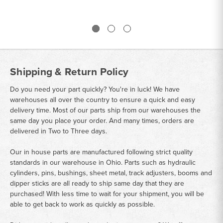
Shipping & Return Policy
Do you need your part quickly? You're in luck! We have
warehouses all over the country to ensure a quick and easy
delivery time. Most of our parts ship from our warehouses the
same day you place your order. And many times, orders are
delivered in Two to Three days.
Our in house parts are manufactured following strict quality
standards in our warehouse in Ohio. Parts such as hydraulic
cylinders, pins, bushings, sheet metal, track adjusters, booms and
dipper sticks are all ready to ship same day that they are
purchased! With less time to wait for your shipment, you will be
able to get back to work as quickly as possible.