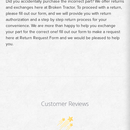
Did you accidentally purchase the incorrect part? We offer returns
and exchanges here at Broken Tractor. To proceed with a return,
please fill out our form, and we will provide you with return
authorization and a step by step return process for your
convenience. We are more than happy to help you exchange
your part for the correct one! fill out our form to make a request
here at
Return Request Form
and we would be pleased to help
you.
Customer Reviews