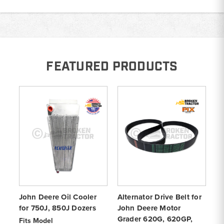
FEATURED PRODUCTS
John Deere Oil Cooler
Alternator Drive Belt for
8-
for 750J, 850J Dozers
John Deere Motor
Jo
Grader 620G, 620GP,
Do
Fits Model