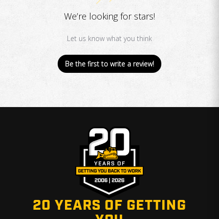
We’re looking for stars!
Let us know what you think
Be the first to write a review!
20 YEARS OF GETTING