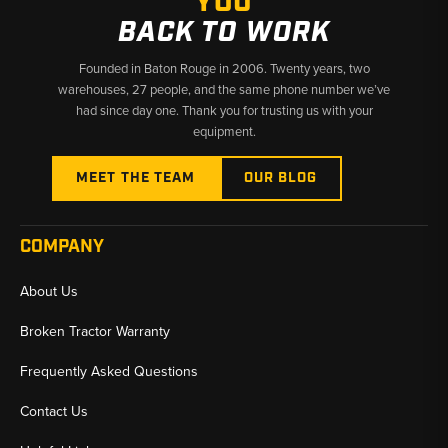
YOU
BACK TO WORK
Founded in Baton Rouge in 2006. Twenty years, two
warehouses, 27 people, and the same phone number we’ve
had since day one. Thank you for trusting us with your
equipment.
MEET THE TEAM
OUR BLOG
COMPANY
About Us
Broken Tractor Warranty
Frequently Asked Questions
Contact Us