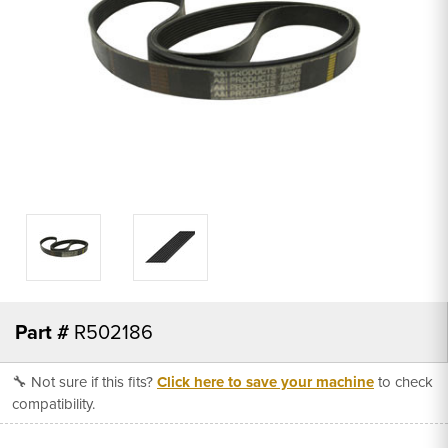
Part #
R502186
🔧 Not sure if this fits?
Click here to save your machine
to check
compatibility.