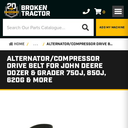
0
ADD MY MACHINE
HOME
. . .
ALTERNATOR/COMPRESSOR DRIVE BELT FOR JOHN DEERE DOZER & GRADER 750J, 850J, 620G & MORE
ALTERNATOR/COMPRESSOR
DRIVE BELT FOR JOHN DEERE
DOZER & GRADER 750J, 850J,
620G & MORE