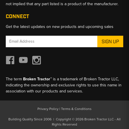
not implied that any part listed is a product of the manufacturer.
CONNECT
Get the latest updates on new products and upcoming sales
Email
Address
The term
Broken Tractor™
is a trademark of Broken Tractor LLC,
indicating the ownership and exclusive rights to use this name in
association with our products and services.
Privacy Policy
|
Terms & Conditions
Building Quality Since 2006 | Copyright © 2026 Broken Tractor LLC - All
Rights Reserved