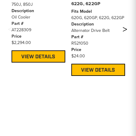
622G, 622GP
44
750J, 850J
Description
Fits Model
Fi
Oil Cooler
620G, 620GP, 622G, 622GP
75
Part #
Description
44
AT228309
Alternator Drive Belt
(W
Price
Part #
A/
$2,294.00
R521050
De
Price
Al
$24.00
Pa
VIEW DETAILS
T1
Pr
VIEW DETAILS
$4