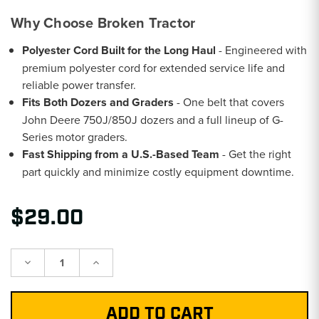
Why Choose Broken Tractor
Polyester Cord Built for the Long Haul
- Engineered with
premium polyester cord for extended service life and
reliable power transfer.
Fits Both Dozers and Graders
- One belt that covers
John Deere 750J/850J dozers and a full lineup of G-
Series motor graders.
Fast Shipping from a U.S.-Based Team
- Get the right
part quickly and minimize costly equipment downtime.
$29.00
Decrease
Increase
Quantity:
Quantity: