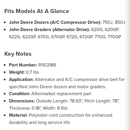
Fits Models At A Glance
John Deere Dozers (A/C Compressor Drive):
750J, 850J
John Deere Graders (Alternator Drive):
620G, 620GP,
622G, 622GP, 670G, 670GP, 672G, 672GP, 770G, 770GP
Key Notes
Part Number:
R502186
Weight:
0.7 lbs
Application:
Alternator and A/C compressor drive belt for
specified John Deere dozers and motor graders.
Condition:
Aftermarket replacement part
Dimensions:
Outside Length: 78.63", Pitch Length: 78",
Thickness: 0.18", Width: 8 Rib
Material:
Polyester cord construction for enhanced
durability and long service life