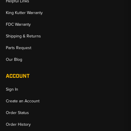
Helpful Links
King Kutter Warranty
FDC Warranty
Shipping & Returns
Parts Request
Our Blog
ACCOUNT
Sign In
Create an Account
Order Status
Order History