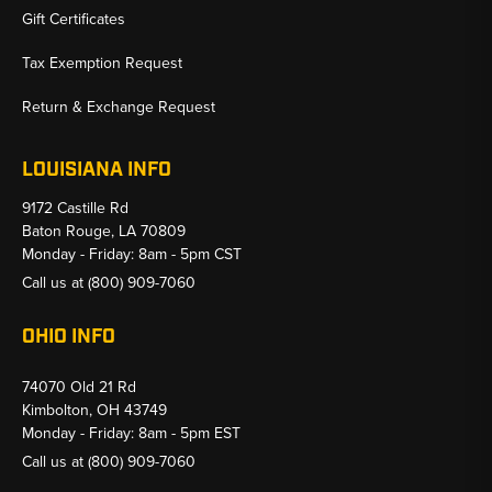
Gift Certificates
Tax Exemption Request
Return & Exchange Request
LOUISIANA INFO
9172 Castille Rd
Baton Rouge, LA 70809
Monday - Friday: 8am - 5pm CST
Call us at
(800) 909-7060
OHIO INFO
74070 Old 21 Rd
Kimbolton, OH 43749
Monday - Friday: 8am - 5pm EST
Call us at
(800) 909-7060