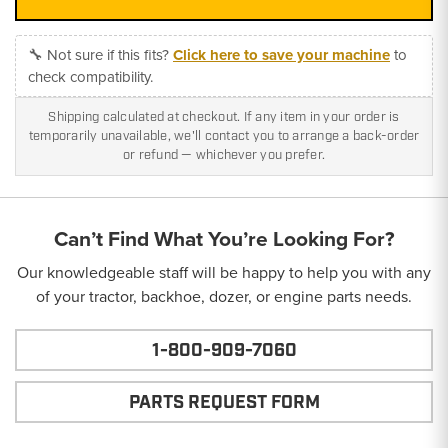
🔧 Not sure if this fits?
Click here to save your machine
to
check compatibility.
Shipping calculated at checkout. If any item in your order is
temporarily unavailable, we'll contact you to arrange a back-order
or refund — whichever you prefer.
Can’t Find What You’re Looking For?
Our knowledgeable staff will be happy to help you with any
of your tractor, backhoe, dozer, or engine parts needs.
1-800-909-7060
PARTS REQUEST FORM