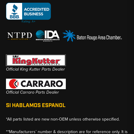
Official King Kutter Parts Dealer
Official Carraro Parts Dealer
SI HABLAMOS ESPANOL
*All parts listed are new non-OEM unless otherwise specified.
**Manufacturers’ number & description are for reference only. It is