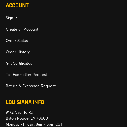
ACCOUNT
Sign In
Create an Account
Order Status
Order History
Gift Certificates
Tax Exemption Request
Return & Exchange Request
LOUISIANA INFO
9172 Castille Rd
Baton Rouge, LA 70809
Monday - Friday: 8am - 5pm CST