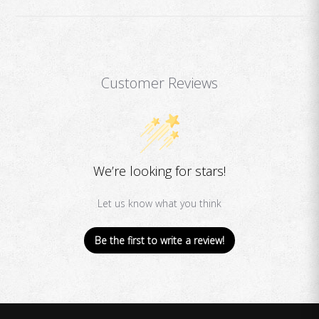
Customer Reviews
We’re looking for stars!
Let us know what you think
Be the first to write a review!