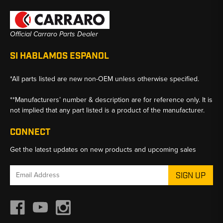
Official Carraro Parts Dealer
SI HABLAMOS ESPANOL
*All parts listed are new non-OEM unless otherwise specified.
**Manufacturers’ number & description are for reference only. It is
not implied that any part listed is a product of the manufacturer.
CONNECT
Get the latest updates on new products and upcoming sales
Email
Address