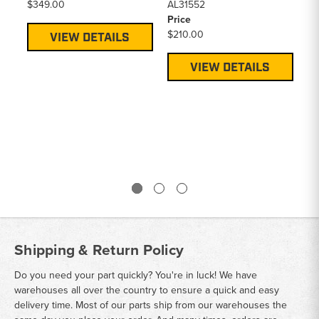
$349.00
AL31552
$2
Price
$210.00
VIEW DETAILS
VIEW DETAILS
Shipping & Return Policy
Do you need your part quickly? You're in luck! We have
warehouses all over the country to ensure a quick and easy
delivery time. Most of our parts ship from our warehouses the