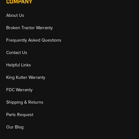
COMPANY
About Us
Broken Tractor Warranty
Frequently Asked Questions
Contact Us
Helpful Links
King Kutter Warranty
FDC Warranty
Shipping & Returns
Parts Request
Our Blog