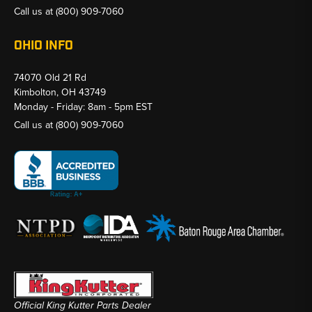
Call us at
(800) 909-7060
OHIO INFO
74070 Old 21 Rd
Kimbolton, OH 43749
Monday - Friday: 8am - 5pm EST
Call us at
(800) 909-7060
Official King Kutter Parts Dealer