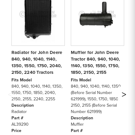
Radiator for John Deere
Muffler for John Deere
Wa
840, 940, 1040, 1140,
Tractor 840, 940, 1040,
Be
1350, 1550, 1750, 2040,
1140, 1350, 1550, 1750,
88
2150, 2240 Tractors
1850, 2150, 2155
Sk
Fits Model
Fits Model
Fi
840, 940, 1040, 1140, 1350,
840, 940, 1040, 1140, 1350
88
1550, 1750, 1850, 2040,
(Before Serial Number
11
2150, 2155, 2240, 2255
621999), 1550, 1750, 1850,
De
Description
2150, 2155 (Before Serial
Wa
Radiator
Number 621999)
Be
Part #
Description
Pa
AL39290
Muffler
R7
Price
Part #
Pr