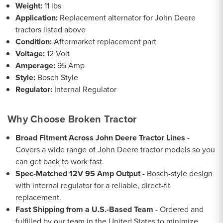
Weight:
11 lbs
Application:
Replacement alternator for John Deere
tractors listed above
Condition:
Aftermarket replacement part
Voltage:
12 Volt
Amperage:
95 Amp
Style:
Bosch Style
Regulator:
Internal Regulator
Why Choose Broken Tractor
Broad Fitment Across John Deere Tractor Lines
-
Covers a wide range of John Deere tractor models so you
can get back to work fast.
Spec-Matched 12V 95 Amp Output
- Bosch-style design
with internal regulator for a reliable, direct-fit
replacement.
Fast Shipping from a U.S.-Based Team
- Ordered and
fulfilled by our team in the United States to minimize