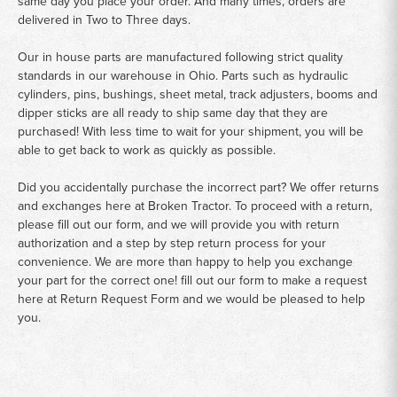
same day you place your order. And many times, orders are
delivered in Two to Three days.
Our in house parts are manufactured following strict quality
standards in our warehouse in Ohio. Parts such as hydraulic
cylinders, pins, bushings, sheet metal, track adjusters, booms and
dipper sticks are all ready to ship same day that they are
purchased! With less time to wait for your shipment, you will be
able to get back to work as quickly as possible.
Did you accidentally purchase the incorrect part? We offer returns
and exchanges here at Broken Tractor. To proceed with a return,
please fill out our form, and we will provide you with return
authorization and a step by step return process for your
convenience. We are more than happy to help you exchange
your part for the correct one! fill out our form to make a request
here at
Return Request Form
and we would be pleased to help
you.