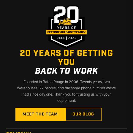
20 YEARS OF GETTING
YOU
BACK TO WORK
Founded in Baton Rouge in 2006. Twenty years, two
warehouses, 27 people, and the same phone number we’ve
had since day one. Thank you for trusting us with your
equipment.
MEET THE TEAM
OUR BLOG