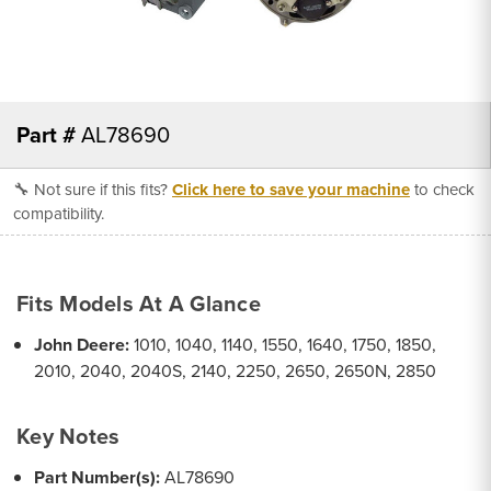
Part #
AL78690
🔧 Not sure if this fits?
Click here to save your machine
to check
compatibility.
Fits Models At A Glance
John Deere:
1010, 1040, 1140, 1550, 1640, 1750, 1850,
2010, 2040, 2040S, 2140, 2250, 2650, 2650N, 2850
Key Notes
Part Number(s):
AL78690