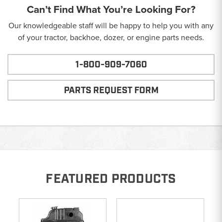
Can’t Find What You’re Looking For?
Our knowledgeable staff will be happy to help you with any
of your tractor, backhoe, dozer, or engine parts needs.
1-800-909-7060
PARTS REQUEST FORM
FEATURED PRODUCTS