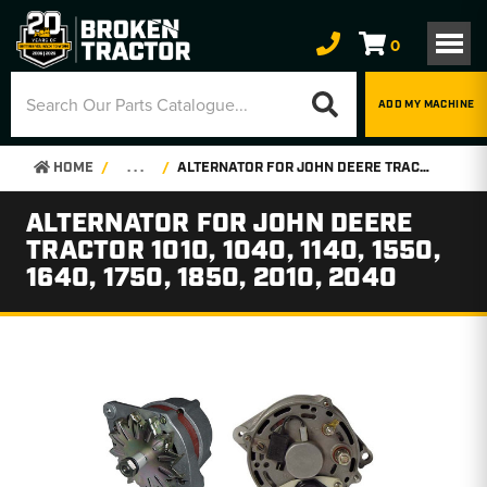
0
ADD MY MACHINE
HOME
. . .
ALTERNATOR FOR JOHN DEERE TRACTOR 1010, 1040, 1140, 1550, 1640, 1750, 1850, 2010, 2040
ALTERNATOR FOR JOHN DEERE
TRACTOR 1010, 1040, 1140, 1550,
1640, 1750, 1850, 2010, 2040