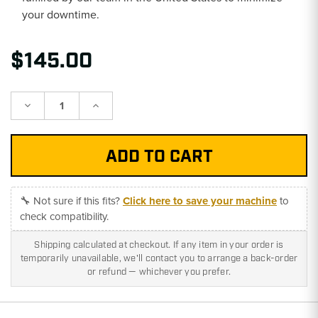
your downtime.
$145.00
Decrease
Increase
Quantity:
Quantity:
🔧 Not sure if this fits?
Click here to save your machine
to
check compatibility.
Shipping calculated at checkout. If any item in your order is
temporarily unavailable, we'll contact you to arrange a back-order
or refund — whichever you prefer.