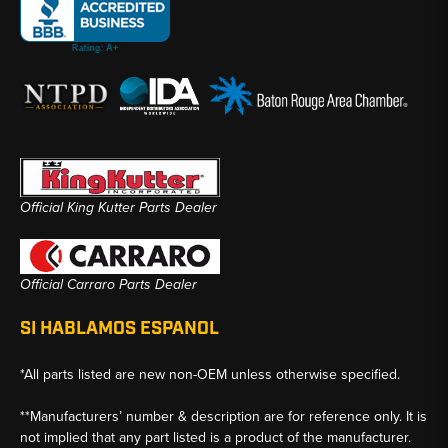
Official King Kutter Parts Dealer
Official Carraro Parts Dealer
SI HABLAMOS ESPANOL
*All parts listed are new non-OEM unless otherwise specified.
**Manufacturers’ number & description are for reference only. It is
not implied that any part listed is a product of the manufacturer.