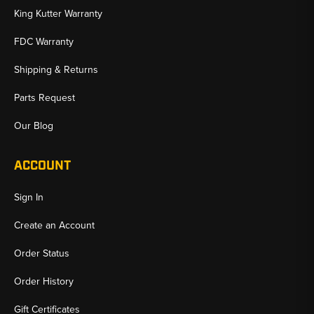
King Kutter Warranty
FDC Warranty
Shipping & Returns
Parts Request
Our Blog
ACCOUNT
Sign In
Create an Account
Order Status
Order History
Gift Certificates