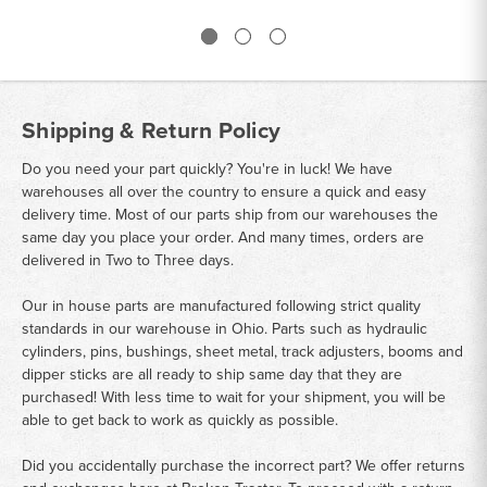
Shipping & Return Policy
Do you need your part quickly? You're in luck! We have
warehouses all over the country to ensure a quick and easy
delivery time. Most of our parts ship from our warehouses the
same day you place your order. And many times, orders are
delivered in Two to Three days.
Our in house parts are manufactured following strict quality
standards in our warehouse in Ohio. Parts such as hydraulic
cylinders, pins, bushings, sheet metal, track adjusters, booms and
dipper sticks are all ready to ship same day that they are
purchased! With less time to wait for your shipment, you will be
able to get back to work as quickly as possible.
Did you accidentally purchase the incorrect part? We offer returns