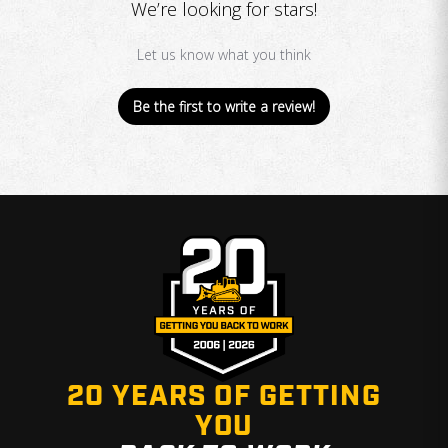
We’re looking for stars!
Let us know what you think
Be the first to write a review!
20 YEARS OF GETTING
YOU