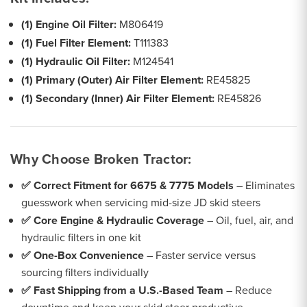
(1) Engine Oil Filter:
M806419
(1) Fuel Filter Element:
T111383
(1) Hydraulic Oil Filter:
M124541
(1) Primary (Outer) Air Filter Element:
RE45825
(1) Secondary (Inner) Air Filter Element:
RE45826
Why Choose Broken Tractor:
✅ Correct Fitment for 6675 & 7775 Models
– Eliminates
guesswork when servicing mid-size JD skid steers
✅ Core Engine & Hydraulic Coverage
– Oil, fuel, air, and
hydraulic filters in one kit
✅ One-Box Convenience
– Faster service versus
sourcing filters individually
✅ Fast Shipping from a U.S.-Based Team
– Reduce
downtime and keep your skid steer productive