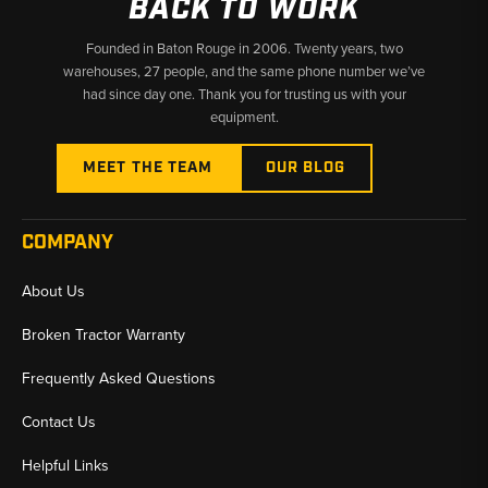
BACK TO WORK
Founded in Baton Rouge in 2006. Twenty years, two
warehouses, 27 people, and the same phone number we’ve
had since day one. Thank you for trusting us with your
equipment.
MEET THE TEAM
OUR BLOG
COMPANY
About Us
Broken Tractor Warranty
Frequently Asked Questions
Contact Us
Helpful Links