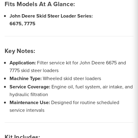
Fits Models At A Glance:
John Deere Skid Steer Loader Series:
6675, 7775
Key Notes:
Application:
Filter service kit for John Deere 6675 and
7775 skid steer loaders
Machine Type:
Wheeled skid steer loaders
Service Coverage:
Engine oil, fuel system, air intake, and
hydraulic filtration
Maintenance Use:
Designed for routine scheduled
service intervals
Kit Includes: