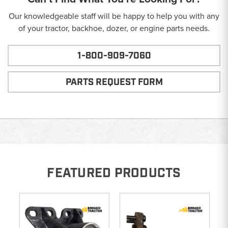
Our knowledgeable staff will be happy to help you with any
of your tractor, backhoe, dozer, or engine parts needs.
1-800-909-7060
PARTS REQUEST FORM
FEATURED PRODUCTS