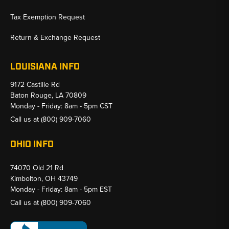
Tax Exemption Request
Return & Exchange Request
LOUISIANA INFO
9172 Castille Rd
Baton Rouge, LA 70809
Monday - Friday: 8am - 5pm CST
Call us at
(800) 909-7060
OHIO INFO
74070 Old 21 Rd
Kimbolton, OH 43749
Monday - Friday: 8am - 5pm EST
Call us at
(800) 909-7060