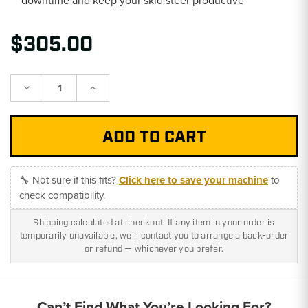
$305.00
Decrease
Increase
Quantity:
Quantity:
🔧 Not sure if this fits?
Click here to save your machine
to
check compatibility.
Shipping calculated at checkout. If any item in your order is
temporarily unavailable, we'll contact you to arrange a back-order
or refund — whichever you prefer.
Can’t Find What You’re Looking For?