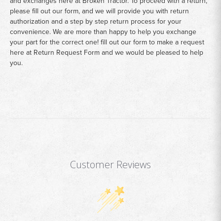
and exchanges here at Broken Tractor. To proceed with a return,
please fill out our form, and we will provide you with return
authorization and a step by step return process for your
convenience. We are more than happy to help you exchange
your part for the correct one! fill out our form to make a request
here at
Return Request Form
and we would be pleased to help
you.
Customer Reviews