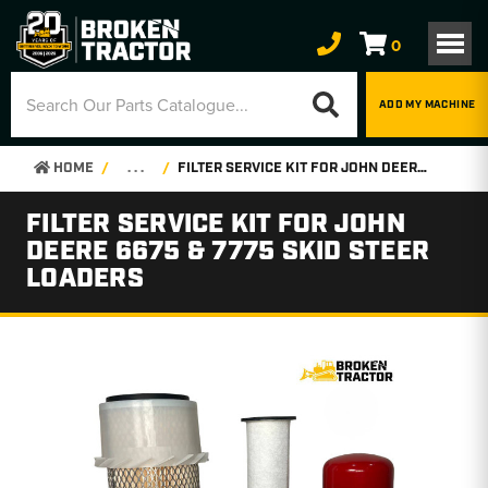
0
ADD MY MACHINE
HOME
. . .
FILTER SERVICE KIT FOR JOHN DEERE 6675 & 7775 SKID STEER LOADERS
FILTER SERVICE KIT FOR JOHN
DEERE 6675 & 7775 SKID STEER
LOADERS