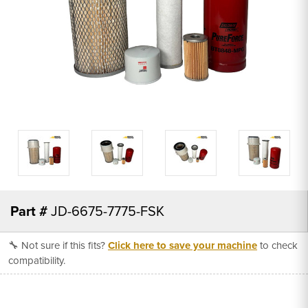
Part #
JD-6675-7775-FSK
🔧 Not sure if this fits?
Click here to save your machine
to check
compatibility.