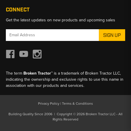
CONNECT
Get the latest updates on new products and upcoming sales
Email
Address
The term
Broken Tractor™
is a trademark of Broken Tractor LLC,
indicating the ownership and exclusive rights to use this name in
association with our products and services.
Privacy Policy
|
Terms & Conditions
Building Quality Since 2006 | Copyright © 2026 Broken Tractor LLC - All
Rights Reserved