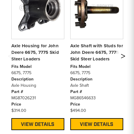
Axle Housing for John
Axle Shaft with Studs for
Ax
Deere 6675, 7775 Skid
John Deere 6675, 7775
Jo
Steer Loaders
Skid Steer Loaders
& 
Lo
Fits Model
Fits Model
6675, 7775
6675, 7775
Fi
Description
Description
66
Axle Housing
Axle Shaft
De
Part #
Part #
Ax
MG87026231
MG86546633
Pa
Price
Price
MG
$314.00
$494.00
Pr
$4
VIEW DETAILS
VIEW DETAILS