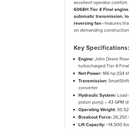
excellent operator comfort
6068H Tier 4 Final engine
automatic transmission
,
lo
reversing fan
—features tha
on demanding construction, 
Key Specifications
Engine:
John Deere Power
turbocharged Tier 4 Final
Net Power:
166 hp (124 k
Transmission:
SmartShift
converter
Hydraulic System:
Load-s
piston pump – 43 GPM @ 
Operating Weight:
30,52
Breakout Force:
26,250 
Lift Capacity:
~14,500 lb