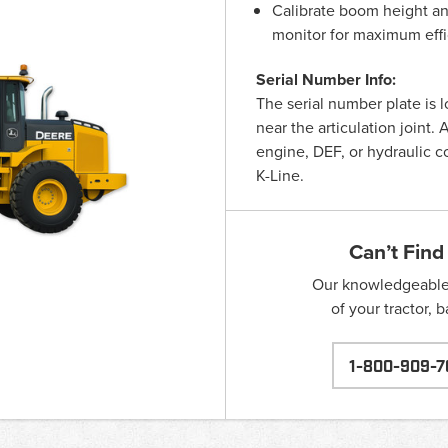
Calibrate boom height and
monitor for maximum effi
Serial Number Info:
The serial number plate is 
near the articulation joint
engine, DEF, or hydraulic 
K-Line.
Can’t Find
Our knowledgeable s
of your tractor, 
1-800-909-7