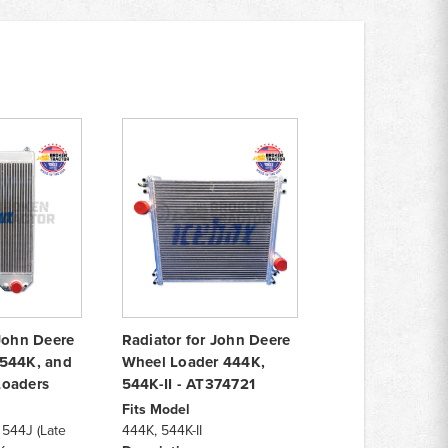
 John Deere
Radiator for John Deere
 544K, and
Wheel Loader 444K,
Loaders
544K-II - AT374721
Fits Model
 544J (Late
444K, 544K-II