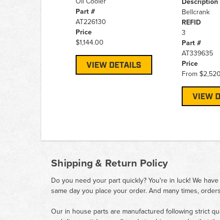
Oil Cooler
Description
Part #
Bellcrank
AT226130
REFID
Price
3
$1,144.00
Part #
AT339635
Price
VIEW DETAILS
From
$2,52
VIEW D
Shipping & Return Policy
Do you need your part quickly? You're in luck! We have
same day you place your order. And many times, orders
Our in house parts are manufactured following strict qu