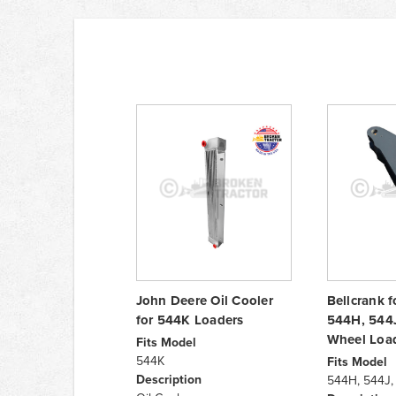
John Deere Oil Cooler
Bellcrank 
for 544K Loaders
544H, 544
Wheel Loa
Fits Model
544K
Fits Model
Description
544H, 544J,