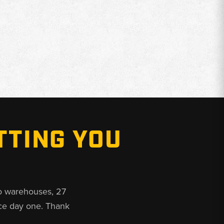
TTING YOU
o warehouses, 27
ce day one. Thank