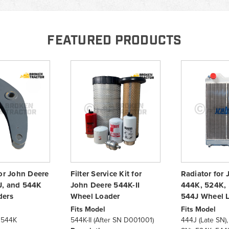
FEATURED PRODUCTS
for John Deere
Filter Service Kit for
Radiator for
J, and 544K
John Deere 544K-II
444K, 524K,
ders
Wheel Loader
544J Wheel 
Fits Model
Fits Model
 544K
544K-II (After SN D001001)
444J (Late SN),