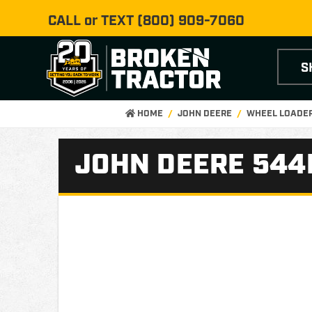
CALL or TEXT
(800) 909-7060
S
HOME
JOHN DEERE
WHEEL LOADER
JOHN DEERE 544