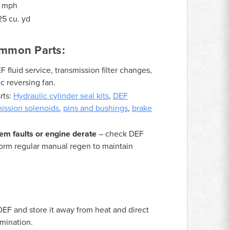
9 mph
5 cu. yd
mmon Parts:
fluid service, transmission filter changes,
c reversing fan.
rts:
Hydraulic cylinder seal kits
,
DEF
mission solenoids
,
pins and bushings
,
brake
em faults or engine derate
– check DEF
form regular manual regen to maintain
DEF and store it away from heat and direct
amination.