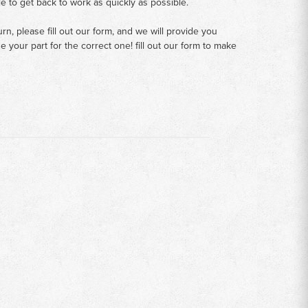
le to get back to work as quickly as possible.
n, please fill out our form, and we will provide you
your part for the correct one! fill out our form to make