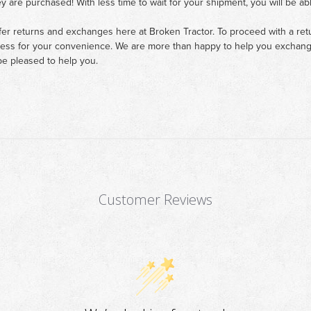
ey are purchased! With less time to wait for your shipment, you will be ab
fer returns and exchanges here at Broken Tractor. To proceed with a retur
cess for your convenience. We are more than happy to help you exchange 
e pleased to help you.
Customer Reviews