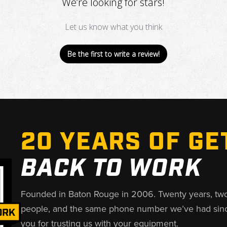
We’re looking for stars!
Let us know what you think
Be the first to write a review!
20 YEARS OF GE
BACK TO WORK
Founded in Baton Rouge in 2006. Twenty years, tw
people, and the same phone number we’ve had sin
you for trusting us with your equipment.