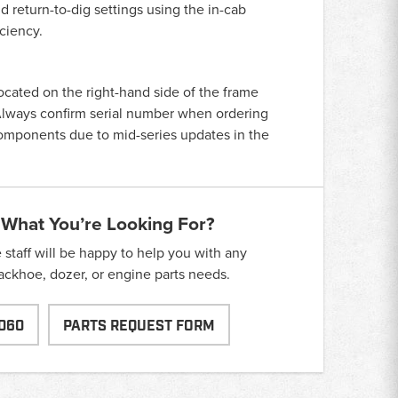
 return-to-dig settings using the in-cab
ciency.
located on the right-hand side of the frame
. Always confirm serial number when ordering
components due to mid-series updates in the
 What You’re Looking For?
taff will be happy to help you with any
backhoe, dozer, or engine parts needs.
060
PARTS REQUEST FORM