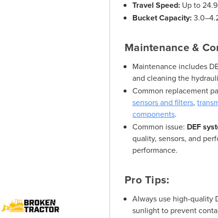
Travel Speed:
Up to 24.
Bucket Capacity:
3.0–4.2
Maintenance & Co
Maintenance includes DEF 
and cleaning the hydrauli
Common replacement pa
sensors and filters
,
trans
components
.
Common issue:
DEF syst
quality, sensors, and per
performance.
Pro Tips:
Always use high-quality 
sunlight to prevent cont