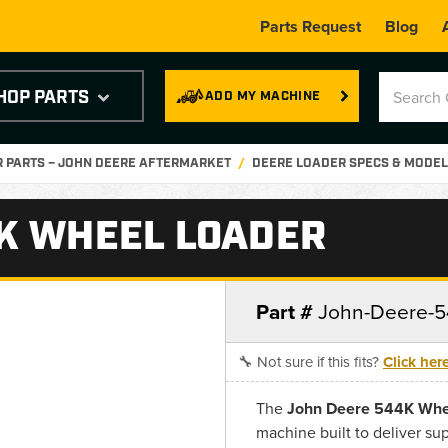
Parts Request
Blog
HOP PARTS
ADD MY MACHINE
 PARTS – JOHN DEERE AFTERMARKET
DEERE LOADER SPECS & MODEL
K WHEEL LOADER
Part #
John-Deere-5
🔧 Not sure if this fits?
Click her
The
John Deere 544K Whe
machine built to deliver su