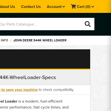
About Us
Contact Us
Account
Cart
(0)
 INFO
JOHN DEERE 544K WHEEL LOADER
44K-WheelLoader-Specs
e to save your machine
to check compatibility.
el Loader
is a modern, fuel-efficient
perior performance, fast cycle times, and