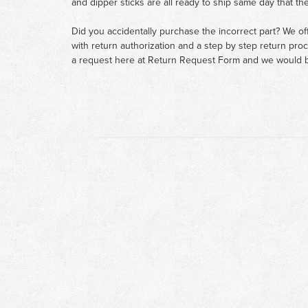
and dipper sticks are all ready to ship same day that th
Did you accidentally purchase the incorrect part? We of
with return authorization and a step by step return pro
a request here at
Return Request Form
and we would b