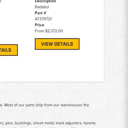
K
Description
Radiator
Part #
AT374721
Price
From
$2,372.00
VIEW DETAILS
TAILS
me. Most of our parts ship from our warehouses the
rs, pins, bushings, sheet metal, track adjusters, booms