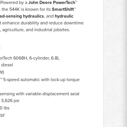
. Powered by a
John Deere PowerTech™
, the 544K is known for its
SmartShift™
ad-sensing hydraulics
, and
hydraulic
t enhance durability and reduce downtime
agriculture, and industrial jobsites.
:
Tech 6068H, 6-cylinder, 6.8L
 diesel
W)
™ 5-speed automatic with lock-up torque
ensing with variable-displacement axial
3,626 psi
0 lbs
lbf
s