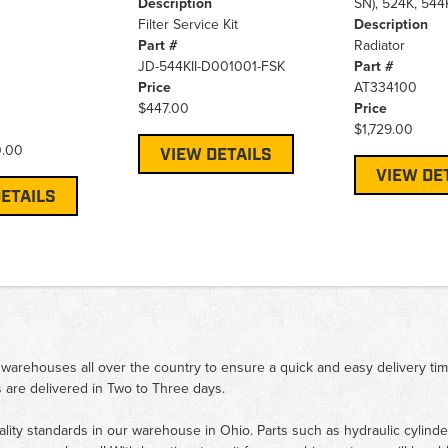
Description
SN), 524K, 544
Filter Service Kit
Description
Part #
Radiator
JD-544KII-D001001-FSK
Part #
Price
AT334100
$447.00
Price
$1,729.00
0.00
VIEW DETAILS
VIEW DE
ETAILS
 warehouses all over the country to ensure a quick and easy delivery ti
 are delivered in Two to Three days.
ality standards in our warehouse in Ohio. Parts such as hydraulic cylinde