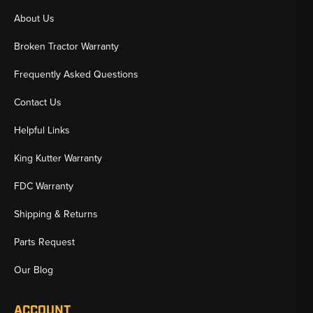
About Us
Broken Tractor Warranty
Frequently Asked Questions
Contact Us
Helpful Links
King Kutter Warranty
FDC Warranty
Shipping & Returns
Parts Request
Our Blog
ACCOUNT