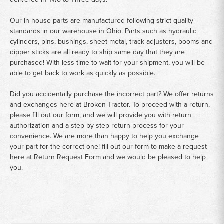
Our in house parts are manufactured following strict quality
standards in our warehouse in Ohio. Parts such as hydraulic
cylinders, pins, bushings, sheet metal, track adjusters, booms and
dipper sticks are all ready to ship same day that they are
purchased! With less time to wait for your shipment, you will be
able to get back to work as quickly as possible.
Did you accidentally purchase the incorrect part? We offer returns
and exchanges here at Broken Tractor. To proceed with a return,
please fill out our form, and we will provide you with return
authorization and a step by step return process for your
convenience. We are more than happy to help you exchange
your part for the correct one! fill out our form to make a request
here at
Return Request Form
and we would be pleased to help
you.