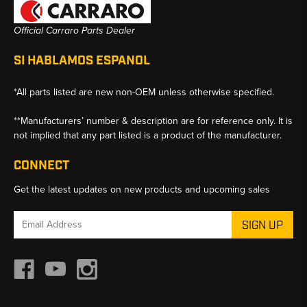
Official Carraro Parts Dealer
SI HABLAMOS ESPANOL
*All parts listed are new non-OEM unless otherwise specified.
**Manufacturers’ number & description are for reference only. It is
not implied that any part listed is a product of the manufacturer.
CONNECT
Get the latest updates on new products and upcoming sales
Email
Address