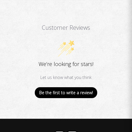
Customer Reviews
We’re looking for stars!
Let us know what you think
Be the first to write a review!