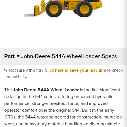
Part #
John-Deere-544A-WheelLoader-Specs
🔧 Not sure if this fits?
Click here to save your machine
to check
compatibility.
The
John Deere 544A Wheel Loader
is the first significant
redesign in the 544 series, offering enhanced hydraulic
performance, stronger breakout force, and improved
operator comfort over the original 544. Built in the early
1970s, the 544A was engineered for construction, municipal
work, and heavy-duty material handling—delivering simple