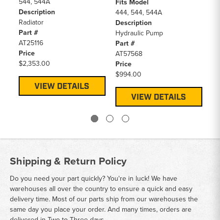
544, 544A
Jo
Fits Model
Description
Wh
444, 544, 544A
Radiator
Pr
Description
Part #
$0
Hydraulic Pump
AT25116
Part #
Price
AT57568
$2,353.00
Price
$994.00
VIEW DETAILS
VIEW DETAILS
Shipping & Return Policy
Do you need your part quickly? You're in luck! We have
warehouses all over the country to ensure a quick and easy
delivery time. Most of our parts ship from our warehouses the
same day you place your order. And many times, orders are
delivered in Two to Three days.