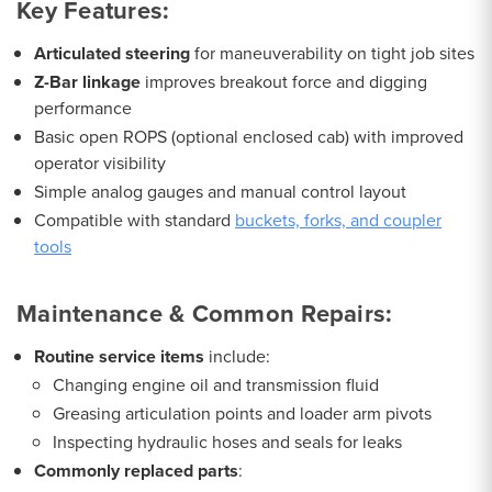
Key Features:
Articulated steering
for maneuverability on tight job sites
Z-Bar linkage
improves breakout force and digging
performance
Basic open ROPS (optional enclosed cab) with improved
operator visibility
Simple analog gauges and manual control layout
Compatible with standard
buckets, forks, and coupler
tools
Maintenance & Common Repairs:
Routine service items
include:
Changing engine oil and transmission fluid
Greasing articulation points and loader arm pivots
Inspecting hydraulic hoses and seals for leaks
Commonly replaced parts
: