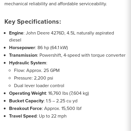
mechanical reliability and affordable serviceability.
Key Specifications:
Engine
: John Deere 4276D, 4.5L naturally aspirated
diesel
Horsepower
: 86 hp (64.1 kW)
Transmission
: Powershift, 4-speed with torque converter
Hydraulic System
:
Flow: Approx. 25 GPM
Pressure: 2,200 psi
Dual lever loader control
Operating Weight
: 16,760 lbs (7,604 kg)
Bucket Capacity
: 1.5 – 2.25 cu yd
Breakout Force
: Approx. 15,500 lbf
Travel Speed
: Up to 22 mph