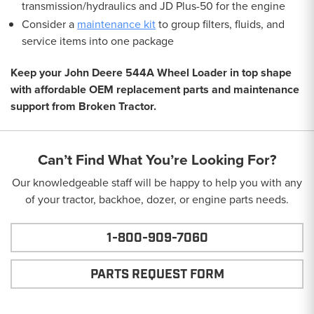
transmission/hydraulics and JD Plus-50 for the engine
Consider a
maintenance kit
to group filters, fluids, and
service items into one package
Keep your John Deere 544A Wheel Loader in top shape
with affordable OEM replacement parts and maintenance
support from Broken Tractor.
Can’t Find What You’re Looking For?
Our knowledgeable staff will be happy to help you with any
of your tractor, backhoe, dozer, or engine parts needs.
1-800-909-7060
PARTS REQUEST FORM