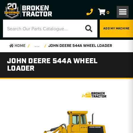
0
ADD MY MACHINE
HOME
. . .
JOHN DEERE 544A WHEEL LOADER
JOHN DEERE 544A WHEEL
LOADER