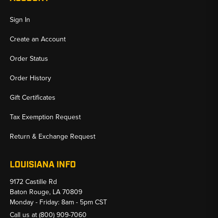
Sign In
Create an Account
Order Status
Order History
Gift Certificates
Tax Exemption Request
Return & Exchange Request
LOUISIANA INFO
9172 Castille Rd
Baton Rouge, LA 70809
Monday - Friday: 8am - 5pm CST
Call us at
(800) 909-7060