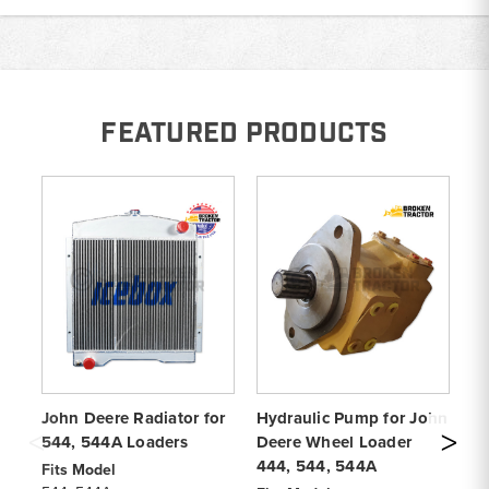
FEATURED PRODUCTS
John Deere Radiator for
Hydraulic Pump for John
Jo
544, 544A Loaders
Deere Wheel Loader
Lo
444, 544, 544A
Fits Model
Pa