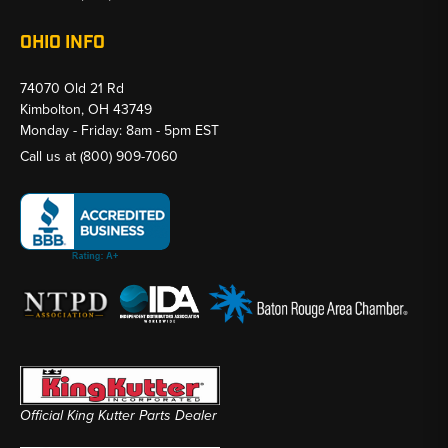
OHIO INFO
74070 Old 21 Rd
Kimbolton, OH 43749
Monday - Friday: 8am - 5pm EST
Call us at
(800) 909-7060
Official King Kutter Parts Dealer