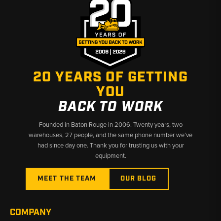
20 YEARS OF GETTING
YOU
BACK TO WORK
Founded in Baton Rouge in 2006. Twenty years, two
warehouses, 27 people, and the same phone number we’ve
had since day one. Thank you for trusting us with your
equipment.
MEET THE TEAM
OUR BLOG
COMPANY