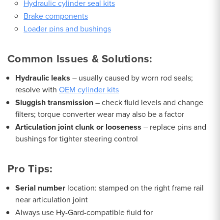
Hydraulic cylinder seal kits
Brake components
Loader pins and bushings
Common Issues & Solutions:
Hydraulic leaks
– usually caused by worn rod seals;
resolve with
OEM cylinder kits
Sluggish transmission
– check fluid levels and change
filters; torque converter wear may also be a factor
Articulation joint clunk or looseness
– replace pins and
bushings for tighter steering control
Pro Tips:
Serial number
location: stamped on the right frame rail
near articulation joint
Always use Hy-Gard-compatible fluid for