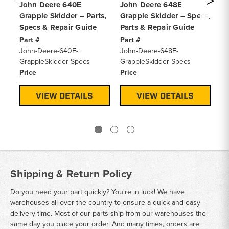
John Deere 640E
John Deere 648E
Jo
Grapple Skidder – Parts,
Grapple Skidder – Specs,
Sk
Specs & Repair Guide
Parts & Repair Guide
Ma
Part #
Part #
Pa
John-Deere-640E-
John-Deere-648E-
Jo
GrappleSkidder-Specs
GrappleSkidder-Specs
Sp
Price
Price
Pr
VIEW DETAILS
VIEW DETAILS
Shipping & Return Policy
Do you need your part quickly? You're in luck! We have
warehouses all over the country to ensure a quick and easy
delivery time. Most of our parts ship from our warehouses the
same day you place your order. And many times, orders are