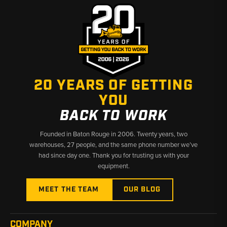
20 YEARS OF GETTING
YOU
BACK TO WORK
Founded in Baton Rouge in 2006. Twenty years, two
warehouses, 27 people, and the same phone number we’ve
had since day one. Thank you for trusting us with your
equipment.
MEET THE TEAM
OUR BLOG
COMPANY