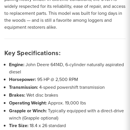
widely respected for its reliability, ease of repair, and access
to replacement parts. This model was built for long days in
the woods — and is still a favorite among loggers and
equipment restorers alike.
Key Specifications:
Engine:
John Deere 6414D, 6-cylinder naturally aspirated
diesel
Horsepower:
95 HP @ 2,500 RPM
Transmission:
4-speed powershift transmission
Brakes:
Wet disc brakes
Operating Weight:
Approx. 19,000 lbs
Grapple or Winch:
Typically equipped with a direct-drive
winch (Grapple optional)
Tire Size:
18.4 x 26 standard