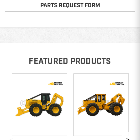
PARTS REQUEST FORM
FEATURED PRODUCTS