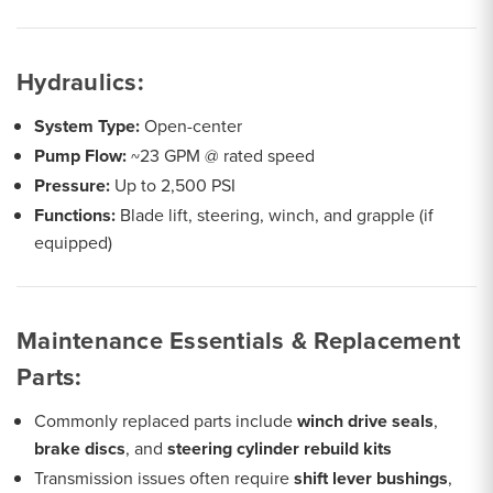
Hydraulics:
System Type:
Open-center
Pump Flow:
~23 GPM @ rated speed
Pressure:
Up to 2,500 PSI
Functions:
Blade lift, steering, winch, and grapple (if
equipped)
Maintenance Essentials & Replacement
Parts:
Commonly replaced parts include
winch drive seals
,
brake discs
, and
steering cylinder rebuild kits
Transmission issues often require
shift lever bushings
,