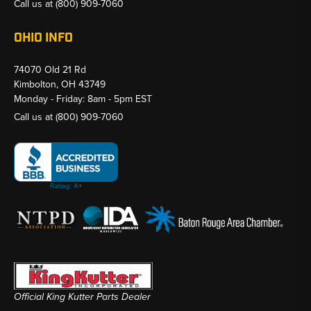
Call us at
(800) 909-7060
OHIO INFO
74070 Old 21 Rd
Kimbolton, OH 43749
Monday - Friday: 8am - 5pm EST
Call us at
(800) 909-7060
Official King Kutter Parts Dealer