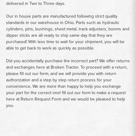
delivered in Two to Three days.
Our in house parts are manufactured following strict quality
standards in our warehouse in Ohio. Parts such as hydraulic
cylinders, pins, bushings, sheet metal, track adjusters, booms and
dipper sticks are all ready to ship same day that they are
purchased! With less time to wait for your shipment, you will be
able to get back to work as quickly as possible.
Did you accidentally purchase the incorrect part? We offer returns
and exchanges here at Broken Tractor. To proceed with a return,
please fill out our form, and we will provide you with return
authorization and a step by step return process for your
convenience. We are more than happy to help you exchange
your part for the correct one! fill out our form to make a request
here at
Return Request Form
and we would be pleased to help
you.