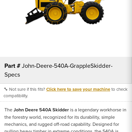
Part #
John-Deere-540A-GrappleSkidder-
Specs
🔧 Not sure if this fits?
Click here to save your machine
to check
compatibility.
The
John Deere 540A Skidder
is a legendary workhorse in
the forestry world, recognized for its durability, simple
mechanics, and rugged off-road capability. Designed for
pulling heavy timber in extreme conditions, the 540A is