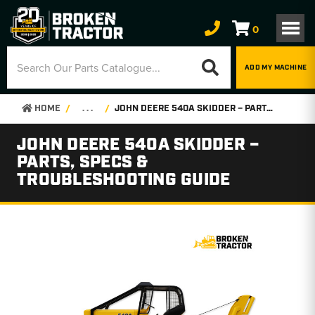
0
ADD MY MACHINE
HOME
. . .
JOHN DEERE 540A SKIDDER – PARTS, SPECS & TROUBLESHOOTING GUIDE
JOHN DEERE 540A SKIDDER –
PARTS, SPECS &
TROUBLESHOOTING GUIDE