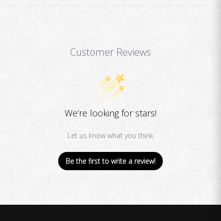
Customer Reviews
We’re looking for stars!
Let us know what you think
Be the first to write a review!